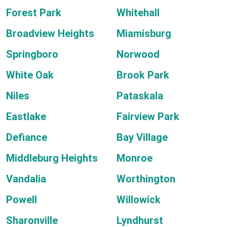
Forest Park
Whitehall
Broadview Heights
Miamisburg
Springboro
Norwood
White Oak
Brook Park
Niles
Pataskala
Eastlake
Fairview Park
Defiance
Bay Village
Middleburg Heights
Monroe
Vandalia
Worthington
Powell
Willowick
Sharonville
Lyndhurst