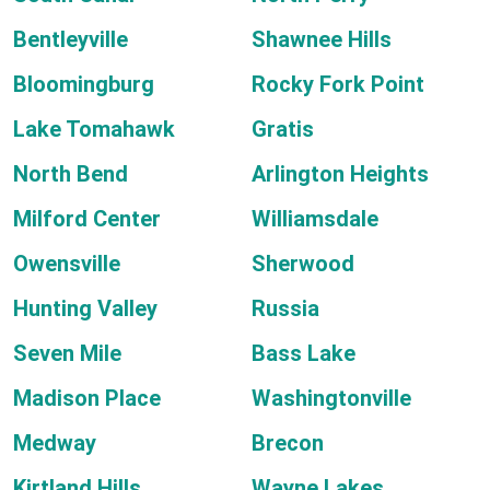
Bentleyville
Shawnee Hills
Bloomingburg
Rocky Fork Point
Lake Tomahawk
Gratis
North Bend
Arlington Heights
Milford Center
Williamsdale
Owensville
Sherwood
Hunting Valley
Russia
Seven Mile
Bass Lake
Madison Place
Washingtonville
Medway
Brecon
Kirtland Hills
Wayne Lakes