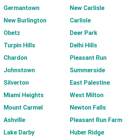
Germantown
New Carlisle
New Burlington
Carlisle
Obetz
Deer Park
Turpin Hills
Delhi Hills
Chardon
Pleasant Run
Johnstown
Summerside
Silverton
East Palestine
Miami Heights
West Milton
Mount Carmel
Newton Falls
Ashville
Pleasant Run Farm
Lake Darby
Huber Ridge