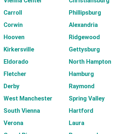
Vienna Center
Christiansburg
Carroll
Phillipsburg
Corwin
Alexandria
Hooven
Ridgewood
Kirkersville
Gettysburg
Eldorado
North Hampton
Fletcher
Hamburg
Derby
Raymond
West Manchester
Spring Valley
South Vienna
Hartford
Verona
Laura