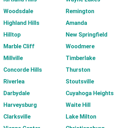
Woodsdale
Remington
Highland Hills
Amanda
Hilltop
New Springfield
Marble Cliff
Woodmere
Millville
Timberlake
Concorde Hills
Thurston
Riverlea
Stoutsville
Darbydale
Cuyahoga Heights
Harveysburg
Waite Hill
Clarksville
Lake Milton