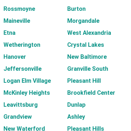
Rossmoyne
Burton
Maineville
Morgandale
Etna
West Alexandria
Wetherington
Crystal Lakes
Hanover
New Baltimore
Jeffersonville
Granville South
Logan Elm Village
Pleasant Hill
McKinley Heights
Brookfield Center
Leavittsburg
Dunlap
Grandview
Ashley
New Waterford
Pleasant Hills