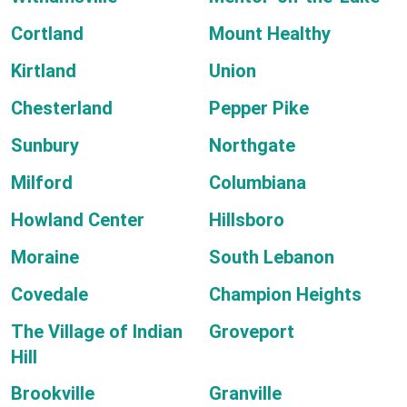
Cortland
Mount Healthy
Kirtland
Union
Chesterland
Pepper Pike
Sunbury
Northgate
Milford
Columbiana
Howland Center
Hillsboro
Moraine
South Lebanon
Covedale
Champion Heights
The Village of Indian
Groveport
Hill
Brookville
Granville