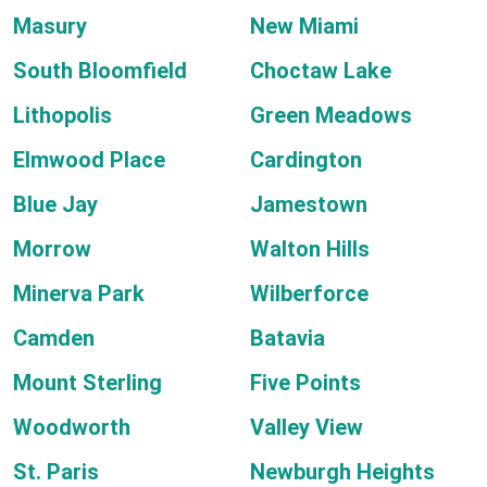
Masury
New Miami
South Bloomfield
Choctaw Lake
Lithopolis
Green Meadows
Elmwood Place
Cardington
Blue Jay
Jamestown
Morrow
Walton Hills
Minerva Park
Wilberforce
Camden
Batavia
Mount Sterling
Five Points
Woodworth
Valley View
St. Paris
Newburgh Heights