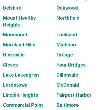
Delshire
Oakwood
Mount Healthy
Northfield
Heights
Mariemont
Lockland
Moreland Hills
Madison
Hicksville
Orange
Cleves
Four Bridges
Lake Lakengren
Dillonvale
Lordstown
McDonald
Lincoln Heights
Fairport Harbor
Commercial Point
Baltimore