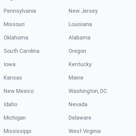
Pennsylvania
New Jersey
Missouri
Louisiana
Oklahoma
Alabama
South Carolina
Oregon
Iowa
Kentucky
Kansas
Maine
New Mexico
Washington, DC
Idaho
Nevada
Michigan
Delaware
Mississippi
West Virginia