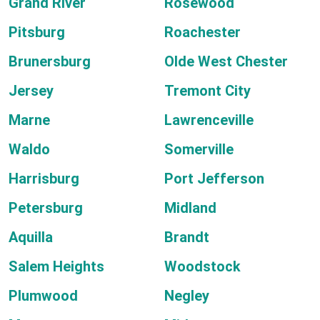
Grand River
Rosewood
Pitsburg
Roachester
Brunersburg
Olde West Chester
Jersey
Tremont City
Marne
Lawrenceville
Waldo
Somerville
Harrisburg
Port Jefferson
Petersburg
Midland
Aquilla
Brandt
Salem Heights
Woodstock
Plumwood
Negley