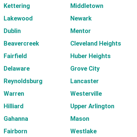
Kettering
Middletown
Lakewood
Newark
Dublin
Mentor
Beavercreek
Cleveland Heights
Fairfield
Huber Heights
Delaware
Grove City
Reynoldsburg
Lancaster
Warren
Westerville
Hilliard
Upper Arlington
Gahanna
Mason
Fairborn
Westlake