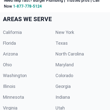
Need help fast? Burger Plumbing | Trusted pros | Call
Now
1-877-778-5124
AREAS WE SERVE
California
New York
Florida
Texas
Arizona
North Carolina
Ohio
Maryland
Washington
Colorado
Illinois
Georgia
Minnesota
Indiana
Virginia
Utah