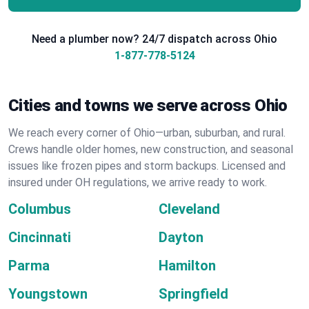
Need a plumber now? 24/7 dispatch across Ohio
1-877-778-5124
Cities and towns we serve across Ohio
We reach every corner of Ohio—urban, suburban, and rural.
Crews handle older homes, new construction, and seasonal
issues like frozen pipes and storm backups. Licensed and
insured under OH regulations, we arrive ready to work.
Columbus
Cleveland
Cincinnati
Dayton
Parma
Hamilton
Youngstown
Springfield