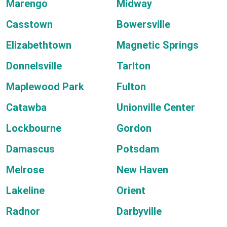
Marengo
Midway
Casstown
Bowersville
Elizabethtown
Magnetic Springs
Donnelsville
Tarlton
Maplewood Park
Fulton
Catawba
Unionville Center
Lockbourne
Gordon
Damascus
Potsdam
Melrose
New Haven
Lakeline
Orient
Radnor
Darbyville