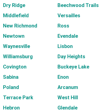
Dry Ridge
Beechwood Trails
Middlefield
Versailles
New Richmond
Ross
Newtown
Evendale
Waynesville
Lisbon
Williamsburg
Day Heights
Covington
Buckeye Lake
Sabina
Enon
Poland
Arcanum
Terrace Park
West Hill
Hebron
Glendale