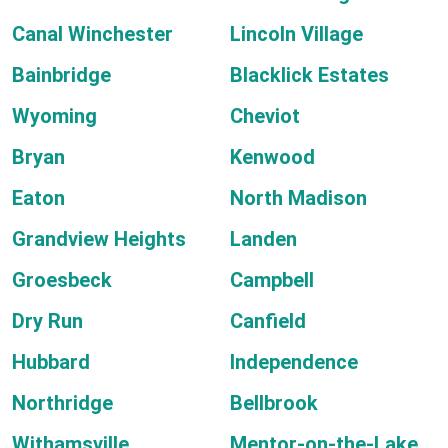
Canal Winchester
Lincoln Village
Bainbridge
Blacklick Estates
Wyoming
Cheviot
Bryan
Kenwood
Eaton
North Madison
Grandview Heights
Landen
Groesbeck
Campbell
Dry Run
Canfield
Hubbard
Independence
Northridge
Bellbrook
Withamsville
Mentor-on-the-Lake