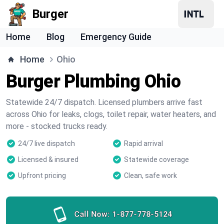
Burger
Home
Blog
Emergency Guide
Home
Ohio
Burger Plumbing Ohio
Statewide 24/7 dispatch. Licensed plumbers arrive fast
across Ohio for leaks, clogs, toilet repair, water heaters, and
more - stocked trucks ready.
24/7 live dispatch
Rapid arrival
Licensed & insured
Statewide coverage
Upfront pricing
Clean, safe work
Call Now:
1-877-778-5124