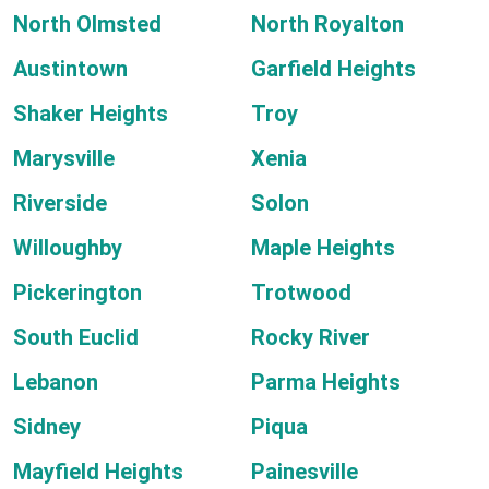
North Olmsted
North Royalton
Austintown
Garfield Heights
Shaker Heights
Troy
Marysville
Xenia
Riverside
Solon
Willoughby
Maple Heights
Pickerington
Trotwood
South Euclid
Rocky River
Lebanon
Parma Heights
Sidney
Piqua
Mayfield Heights
Painesville