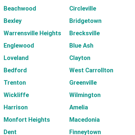
Beachwood
Circleville
Bexley
Bridgetown
Warrensville Heights
Brecksville
Englewood
Blue Ash
Loveland
Clayton
Bedford
West Carrollton
Trenton
Greenville
Wickliffe
Wilmington
Harrison
Amelia
Monfort Heights
Macedonia
Dent
Finneytown