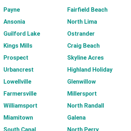
Payne
Fairfield Beach
Ansonia
North Lima
Guilford Lake
Ostrander
Kings Mills
Craig Beach
Prospect
Skyline Acres
Urbancrest
Highland Holiday
Lowellville
Glenwillow
Farmersville
Millersport
Williamsport
North Randall
Miamitown
Galena
South Canal
North Perry