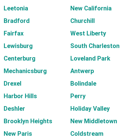
Leetonia
New California
Bradford
Churchill
Fairfax
West Liberty
Lewisburg
South Charleston
Centerburg
Loveland Park
Mechanicsburg
Antwerp
Drexel
Bolindale
Harbor Hills
Perry
Deshler
Holiday Valley
Brooklyn Heights
New Middletown
New Paris
Coldstream