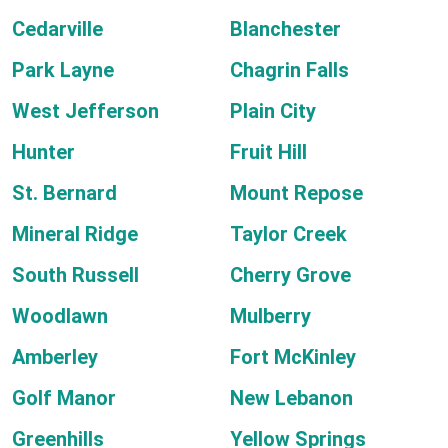
Cedarville
Blanchester
Park Layne
Chagrin Falls
West Jefferson
Plain City
Hunter
Fruit Hill
St. Bernard
Mount Repose
Mineral Ridge
Taylor Creek
South Russell
Cherry Grove
Woodlawn
Mulberry
Amberley
Fort McKinley
Golf Manor
New Lebanon
Greenhills
Yellow Springs