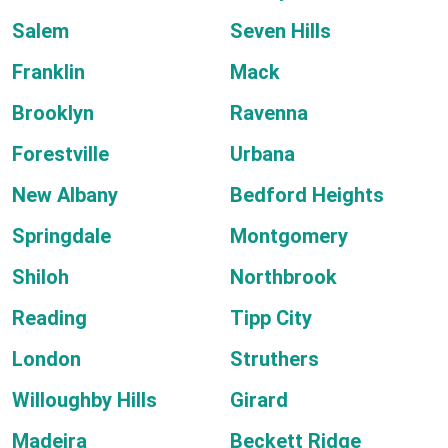
Salem
Seven Hills
Franklin
Mack
Brooklyn
Ravenna
Forestville
Urbana
New Albany
Bedford Heights
Springdale
Montgomery
Shiloh
Northbrook
Reading
Tipp City
London
Struthers
Willoughby Hills
Girard
Madeira
Beckett Ridge