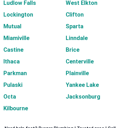
Ludlow Falls
West Elkton
Lockington
Clifton
Mutual
Sparta
Miamiville
Linndale
Castine
Brice
Ithaca
Centerville
Parkman
Plainville
Pulaski
Yankee Lake
Octa
Jacksonburg
Kilbourne