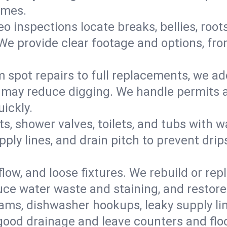
omes.
eo inspections locate breaks, bellies, root
e provide clear footage and options, from
 spot repairs to full replacements, we a
may reduce digging. We handle permits a
ickly.
ts, shower valves, toilets, and tubs with
ply lines, and drain pitch to prevent drip
flow, and loose fixtures. We rebuild or rep
duce water waste and staining, and restore
ams, dishwasher hookups, leaky supply lin
 good drainage and leave counters and floo