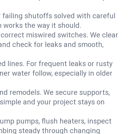
failing shutoffs solved with careful
m works the way it should.
 correct miswired switches. We clear
t and check for leaks and smooth,
d lines. For frequent leaks or rusty
r water follow, especially in older
 and remodels. We secure supports,
 simple and your project stays on
sump pumps, flush heaters, inspect
umbing steady through changing