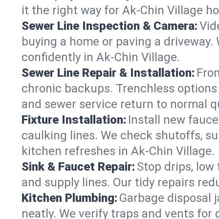
it the right way for Ak-Chin Village h
Sewer Line Inspection & Camera:
Vid
buying a home or paving a driveway. W
confidently in Ak-Chin Village.
Sewer Line Repair & Installation:
From
chronic backups. Trenchless options 
and sewer service return to normal qu
Fixture Installation:
Install new fauce
caulking lines. We check shutoffs, sup
kitchen refreshes in Ak-Chin Village.
Sink & Faucet Repair:
Stop drips, low 
and supply lines. Our tidy repairs re
Kitchen Plumbing:
Garbage disposal j
neatly. We verify traps and vents for