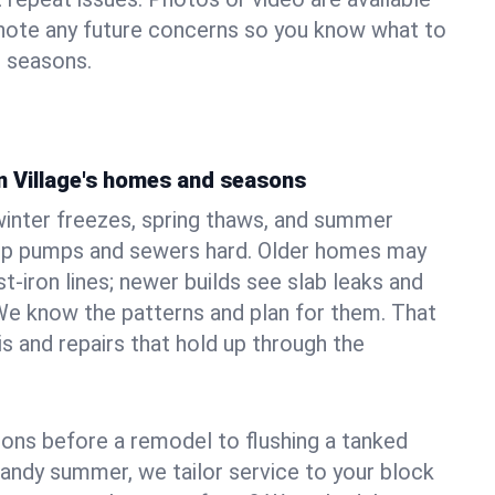
 note any future concerns so you know what to
e seasons.
n Village's homes and seasons
winter freezes, spring thaws, and summer
mp pumps and sewers hard. Older homes may
t‑iron lines; newer builds see slab leaks and
We know the patterns and plan for them. That
s and repairs that hold up through the
ons before a remodel to flushing a tanked
sandy summer, we tailor service to your block