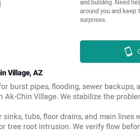
and building. Need he
around you and keep 
surprises.
n Village, AZ
or burst pipes, flooding, sewer backups, a
n Ak-Chin Village. We stabilize the proble
 sinks, tubs, floor drains, and main lines
r tree root intrusion. We verify flow befo