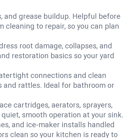
s, and grease buildup. Helpful before
 cleaning to repair, so you can plan
ddress root damage, collapses, and
nd restoration basics so your yard
 watertight connections and clean
s and rattles. Ideal for bathroom or
lace cartridges, aerators, sprayers,
 quiet, smooth operation at your sink.
es, and ice‑maker installs handled
rs clean so your kitchen is ready to