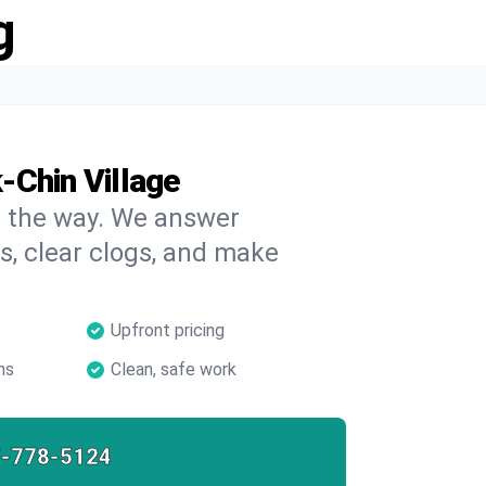
g
-Chin Village
on the way. We answer
s, clear clogs, and make
Upfront pricing
ns
Clean, safe work
7-778-5124