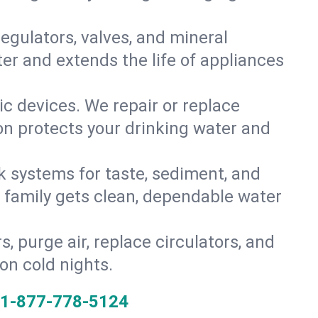
gulators, valves, and mineral
er and extends the life of appliances
tic devices. We repair or replace
ion protects your drinking water and
k systems for taste, sediment, and
r family gets clean, dependable water
s, purge air, replace circulators, and
on cold nights.
1-877-778-5124