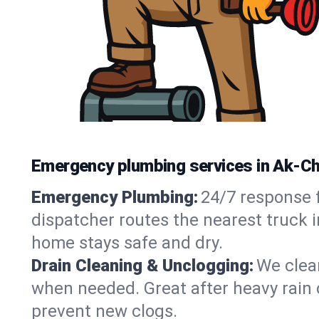
Emergency plumbing services in Ak-Chi
Emergency Plumbing:
24/7 response f
dispatcher routes the nearest truck i
home stays safe and dry.
Drain Cleaning & Unclogging:
We clear
when needed. Great after heavy rain o
prevent new clogs.