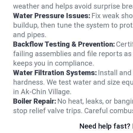
weather and helps avoid surprise br
Water Pressure Issues:
Fix weak sho
buildup, then tune the system to prot
and pipes.
Backflow Testing & Prevention:
Certi
failing assemblies and file reports a
keeps you in compliance.
Water Filtration Systems:
Install an
hardness. We test water and size equ
in Ak-Chin Village.
Boiler Repair:
No heat, leaks, or bangi
stop relief valve trips. Careful comb
Need help fast? 