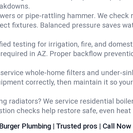
eakdowns.
wers or pipe‑rattling hammer. We check re
ect fixtures. Balanced pressure saves wat
fied testing for irrigation, fire, and domes
s required in AZ. Proper backflow prevent
d service whole‑home filters and under‑sin
ipment correctly, then maintain it so you
ng radiators? We service residential boiler
ustion checks help restore safe, even heat 
Burger Plumbing | Trusted pros | Call Now