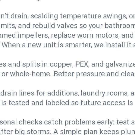
’t drain, scalding temperature swings, or 
imits, and rebuild valves so your bathroo
med impellers, replace worn motors, and
. When a new unit is smarter, we install i
es and splits in copper, PEX, and galvanize
 or whole‑home. Better pressure and cleane
rain lines for additions, laundry rooms,
 is tested and labeled so future access is
sonal checks catch problems early: test 
fter big storms. A simple plan keeps pl