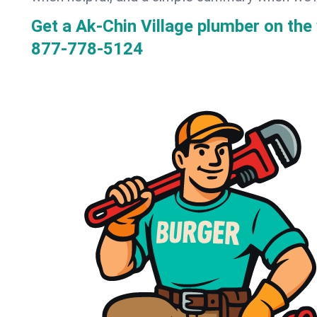
Get a Ak-Chin Village plumber on th
877-778-5124