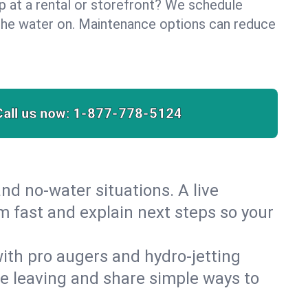
lp at a rental or storefront? We schedule
the water on. Maintenance options can reduce
Call us now:
1-877-778-5124
nd no‑water situations. A live
m fast and explain next steps so your
 with pro augers and hydro‑jetting
re leaving and share simple ways to