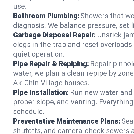
use.
Bathroom Plumbing:
Showers that won
diagnosis. We balance pressure, set l
Garbage Disposal Repair:
Unstick jam
clogs in the trap and reset overloads
quiet operation.
Pipe Repair & Repiping:
Repair pinhol
water, we plan a clean repipe by zone
Ak-Chin Village houses.
Pipe Installation:
Run new water and d
proper slope, and venting. Everything
schedule.
Preventative Maintenance Plans:
Sea
shutoffs, and camera‑check sewers a