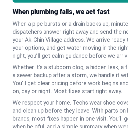
When plumbing fails, we act fast
When a pipe bursts or a drain backs up, minut
dispatchers answer right away and send the n
your Ak-Chin Village address. We arrive ready 
your options, and get water moving in the right
night, you’ll get calm guidance before we arriv
Whether it’s a stubborn clog, a hidden leak, a f
a sewer backup after a storm, we handle it wi
You’ll get clear pricing before work begins an
on, day or night. Most fixes start right away.
We respect your home. Techs wear shoe cover
and clean up before they leave. With parts o
brands, most fixes happen in one visit. You’ll
when helpful, and a simple summary when we’