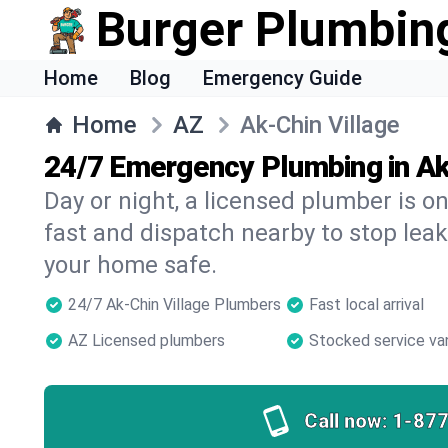
Burger Plumbin
Home
Blog
Emergency Guide
Home
AZ
Ak-Chin Village
24/7 Emergency Plumbing in Ak
Day or night, a licensed plumber is 
fast and dispatch nearby to stop leak
your home safe.
24/7 Ak-Chin Village Plumbers
Fast local arrival
AZ Licensed plumbers
Stocked service va
Call now:
1-87