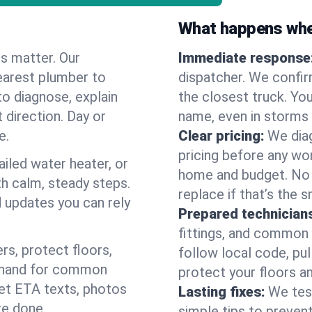
What happens when
es matter. Our
Immediate response
earest plumber to
dispatcher. We confir
to diagnose, explain
the closest truck. You
 direction. Day or
name, even in storms o
e.
Clear pricing:
We diag
pricing before any wor
ailed water heater, or
home and budget. No s
th calm, steady steps.
replace if that’s the 
d updates you can rely
Prepared technician
fittings, and common w
s, protect floors,
follow local code, pul
n hand for common
protect your floors a
 get ETA texts, photos
Lasting fixes:
We tes
re done.
simple tips to prevent