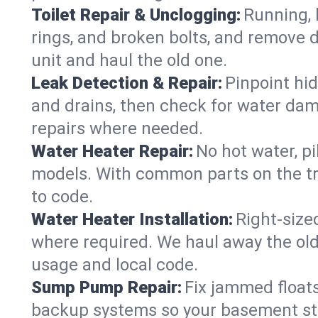
Toilet Repair & Unclogging:
Running, l
rings, and broken bolts, and remove d
unit and haul the old one.
Leak Detection & Repair:
Pinpoint hid
and drains, then check for water damag
repairs where needed.
Water Heater Repair:
No hot water, pi
models. With common parts on the tru
to code.
Water Heater Installation:
Right‑size
where required. We haul away the old 
usage and local code.
Sump Pump Repair:
Fix jammed floats
backup systems so your basement stay