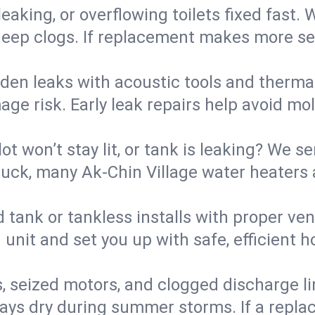
eaking, or overflowing toilets fixed fast. W
eep clogs. If replacement makes more sense
den leaks with acoustic tools and thermal 
e risk. Early leak repairs help avoid mold,
lot won’t stay lit, or tank is leaking? We s
ck, many Ak-Chin Village water heaters a
d tank or tankless installs with proper ve
unit and set you up with safe, efficient 
, seized motors, and clogged discharge l
s dry during summer storms. If a replace