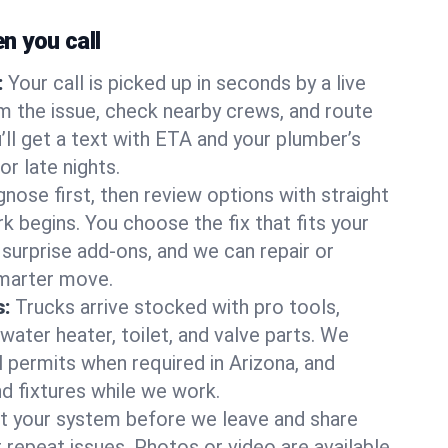
 you call
:
Your call is picked up in seconds by a live
m the issue, check nearby crews, and route
’ll get a text with ETA and your plumber’s
r late nights.
nose first, then review options with straight
k begins. You choose the fix that fits your
urprise add-ons, and we can repair or
smarter move.
s:
Trucks arrive stocked with pro tools,
ater heater, toilet, and valve parts. We
l permits when required in Arizona, and
nd fixtures while we work.
t your system before we leave and share
 repeat issues. Photos or video are available