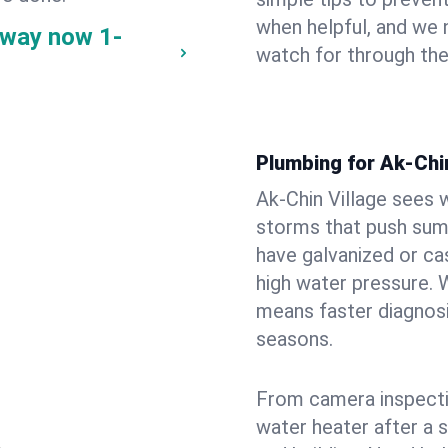
when helpful, and we
e way now
1-
watch for through th
Plumbing for Ak-Chi
Ak-Chin Village sees 
storms that push su
have galvanized or cas
high water pressure. 
means faster diagnosi
seasons.
From camera inspecti
water heater after a 