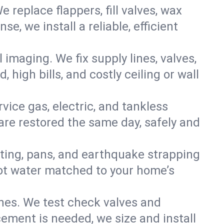
e replace flappers, fill valves, wax
, we install a reliable, efficient
imaging. We fix supply lines, valves,
 high bills, and costly ceiling or wall
ervice gas, electric, and tankless
re restored the same day, safely and
nting, pans, and earthquake strapping
hot water matched to your home’s
ines. We test check valves and
ment is needed, we size and install