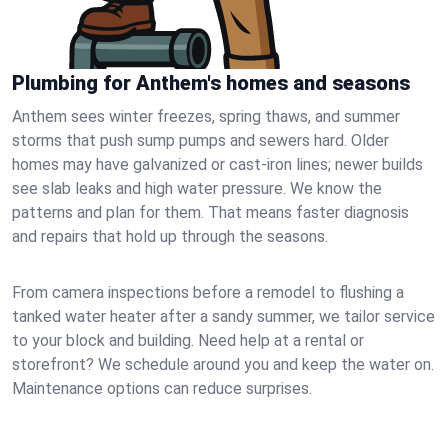
Plumbing for Anthem's homes and seasons
Anthem sees winter freezes, spring thaws, and summer
storms that push sump pumps and sewers hard. Older
homes may have galvanized or cast‑iron lines; newer builds
see slab leaks and high water pressure. We know the
patterns and plan for them. That means faster diagnosis
and repairs that hold up through the seasons.
From camera inspections before a remodel to flushing a
tanked water heater after a sandy summer, we tailor service
to your block and building. Need help at a rental or
storefront? We schedule around you and keep the water on.
Maintenance options can reduce surprises.