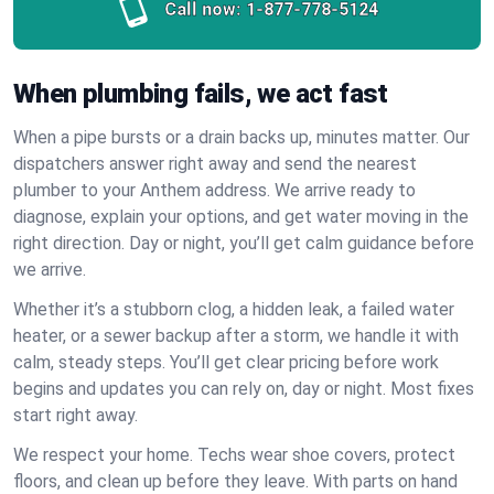
Call now:
1-877-778-5124
When plumbing fails, we act fast
When a pipe bursts or a drain backs up, minutes matter. Our
dispatchers answer right away and send the nearest
plumber to your Anthem address. We arrive ready to
diagnose, explain your options, and get water moving in the
right direction. Day or night, you’ll get calm guidance before
we arrive.
Whether it’s a stubborn clog, a hidden leak, a failed water
heater, or a sewer backup after a storm, we handle it with
calm, steady steps. You’ll get clear pricing before work
begins and updates you can rely on, day or night. Most fixes
start right away.
We respect your home. Techs wear shoe covers, protect
floors, and clean up before they leave. With parts on hand