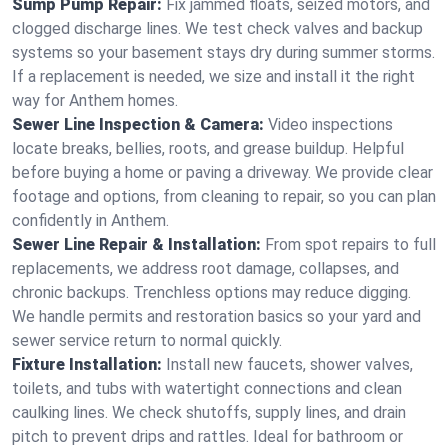
Sump Pump Repair:
Fix jammed floats, seized motors, and
clogged discharge lines. We test check valves and backup
systems so your basement stays dry during summer storms.
If a replacement is needed, we size and install it the right
way for Anthem homes.
Sewer Line Inspection & Camera:
Video inspections
locate breaks, bellies, roots, and grease buildup. Helpful
before buying a home or paving a driveway. We provide clear
footage and options, from cleaning to repair, so you can plan
confidently in Anthem.
Sewer Line Repair & Installation:
From spot repairs to full
replacements, we address root damage, collapses, and
chronic backups. Trenchless options may reduce digging.
We handle permits and restoration basics so your yard and
sewer service return to normal quickly.
Fixture Installation:
Install new faucets, shower valves,
toilets, and tubs with watertight connections and clean
caulking lines. We check shutoffs, supply lines, and drain
pitch to prevent drips and rattles. Ideal for bathroom or