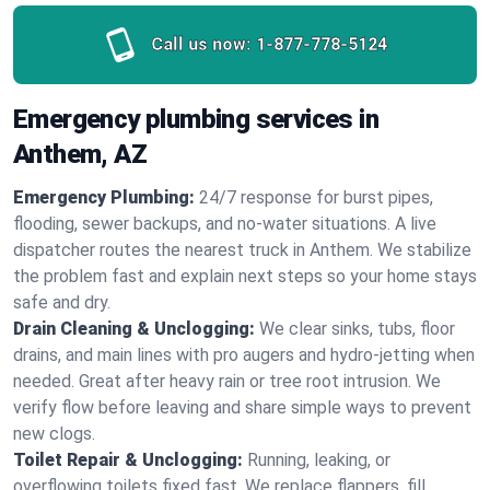
Call us now:
1-877-778-5124
Emergency plumbing services in
Anthem, AZ
Emergency Plumbing:
24/7 response for burst pipes,
flooding, sewer backups, and no‑water situations. A live
dispatcher routes the nearest truck in Anthem. We stabilize
the problem fast and explain next steps so your home stays
safe and dry.
Drain Cleaning & Unclogging:
We clear sinks, tubs, floor
drains, and main lines with pro augers and hydro‑jetting when
needed. Great after heavy rain or tree root intrusion. We
verify flow before leaving and share simple ways to prevent
new clogs.
Toilet Repair & Unclogging:
Running, leaking, or
overflowing toilets fixed fast. We replace flappers, fill