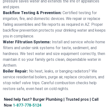
pressure saves water and extends the life of appliances
and pipes.
Backflow Testing & Prevention:
Certified testing for
irrigation, fire, and domestic devices. We repair or replace
failing assemblies and file reports as required in AZ. Proper
backflow prevention protects your drinking water and keeps
you in compliance.
Water Filtration Systems:
Install and service whole‑home
filters and under‑sink systems for taste, sediment, and
hardness. We test water and size equipment correctly, then
maintain it so your family gets clean, dependable water in
Anthem.
Boiler Repair:
No heat, leaks, or banging radiators? We
service residential boilers, purge air, replace circulators, and
stop relief valve trips. Careful combustion checks help
restore safe, even heat on cold nights.
Need help fast? Burger Plumbing | Trusted pros | Call
Now
1-877-778-5124