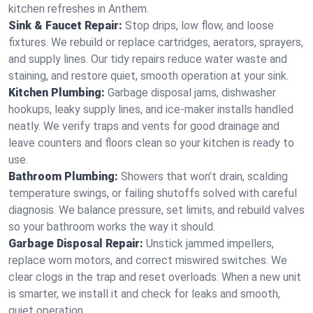
kitchen refreshes in Anthem.
Sink & Faucet Repair:
Stop drips, low flow, and loose
fixtures. We rebuild or replace cartridges, aerators, sprayers,
and supply lines. Our tidy repairs reduce water waste and
staining, and restore quiet, smooth operation at your sink.
Kitchen Plumbing:
Garbage disposal jams, dishwasher
hookups, leaky supply lines, and ice‑maker installs handled
neatly. We verify traps and vents for good drainage and
leave counters and floors clean so your kitchen is ready to
use.
Bathroom Plumbing:
Showers that won’t drain, scalding
temperature swings, or failing shutoffs solved with careful
diagnosis. We balance pressure, set limits, and rebuild valves
so your bathroom works the way it should.
Garbage Disposal Repair:
Unstick jammed impellers,
replace worn motors, and correct miswired switches. We
clear clogs in the trap and reset overloads. When a new unit
is smarter, we install it and check for leaks and smooth,
quiet operation.