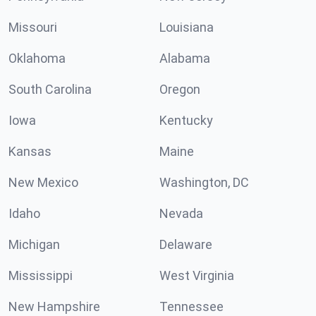
Missouri
Louisiana
Oklahoma
Alabama
South Carolina
Oregon
Iowa
Kentucky
Kansas
Maine
New Mexico
Washington, DC
Idaho
Nevada
Michigan
Delaware
Mississippi
West Virginia
New Hampshire
Tennessee