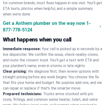
for common brands, most fixes happen in one visit. You’ll get
ETA texts, photos when helpful, and a simple summary
when we’re done.
Get a Anthem plumber on the way now
1-
877-778-5124
What happens when you call
Immediate response:
Your call is picked up in seconds by a
live dispatcher. We confirm the issue, check nearby crews,
and route the closest truck. You’ll get a text with ETA and
your plumber’s name, even in storms or late nights.
Clear pricing:
We diagnose first, then review options with
straight pricing before any work begins. You choose the fix
that fits your home and budget. No surprise add-ons, and we
can repair or replace if that’s the smarter move.
Prepared technicians:
Trucks arrive stocked with pro
tools, fittings, and common water heater, toilet, and valve