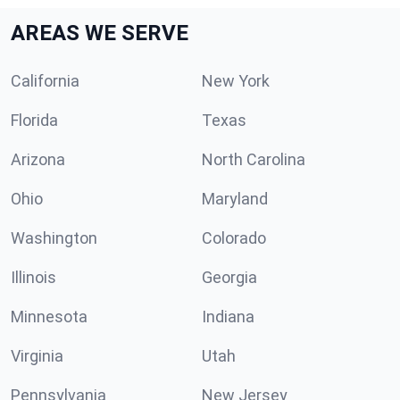
AREAS WE SERVE
California
New York
Florida
Texas
Arizona
North Carolina
Ohio
Maryland
Washington
Colorado
Illinois
Georgia
Minnesota
Indiana
Virginia
Utah
Pennsylvania
New Jersey