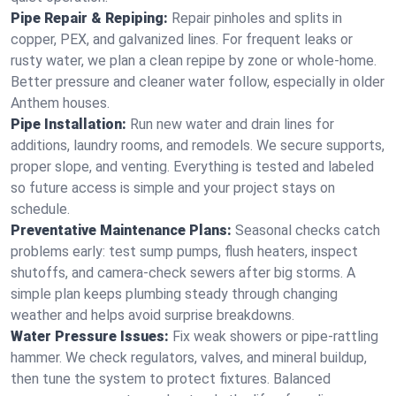
Pipe Repair & Repiping:
Repair pinholes and splits in
copper, PEX, and galvanized lines. For frequent leaks or
rusty water, we plan a clean repipe by zone or whole‑home.
Better pressure and cleaner water follow, especially in older
Anthem houses.
Pipe Installation:
Run new water and drain lines for
additions, laundry rooms, and remodels. We secure supports,
proper slope, and venting. Everything is tested and labeled
so future access is simple and your project stays on
schedule.
Preventative Maintenance Plans:
Seasonal checks catch
problems early: test sump pumps, flush heaters, inspect
shutoffs, and camera‑check sewers after big storms. A
simple plan keeps plumbing steady through changing
weather and helps avoid surprise breakdowns.
Water Pressure Issues:
Fix weak showers or pipe‑rattling
hammer. We check regulators, valves, and mineral buildup,
then tune the system to protect fixtures. Balanced