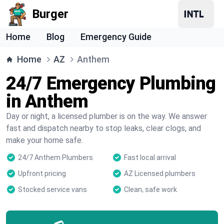
Burger
Home
Blog
Emergency Guide
Home
AZ
Anthem
24/7 Emergency Plumbing
in Anthem
Day or night, a licensed plumber is on the way. We answer
fast and dispatch nearby to stop leaks, clear clogs, and
make your home safe.
24/7 Anthem Plumbers
Fast local arrival
Upfront pricing
AZ Licensed plumbers
Stocked service vans
Clean, safe work