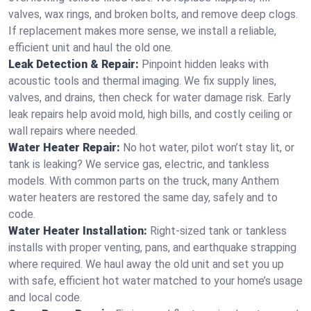
valves, wax rings, and broken bolts, and remove deep clogs.
If replacement makes more sense, we install a reliable,
efficient unit and haul the old one.
Leak Detection & Repair:
Pinpoint hidden leaks with
acoustic tools and thermal imaging. We fix supply lines,
valves, and drains, then check for water damage risk. Early
leak repairs help avoid mold, high bills, and costly ceiling or
wall repairs where needed.
Water Heater Repair:
No hot water, pilot won’t stay lit, or
tank is leaking? We service gas, electric, and tankless
models. With common parts on the truck, many Anthem
water heaters are restored the same day, safely and to
code.
Water Heater Installation:
Right‑sized tank or tankless
installs with proper venting, pans, and earthquake strapping
where required. We haul away the old unit and set you up
with safe, efficient hot water matched to your home’s usage
and local code.