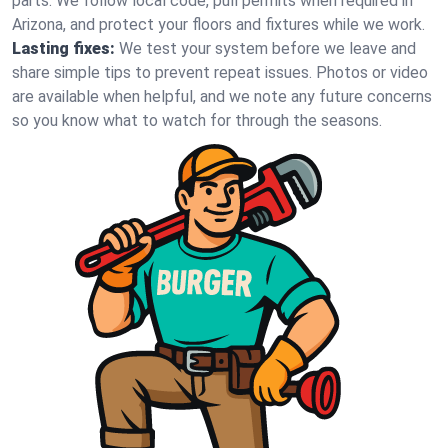
parts. We follow local code, pull permits when required in
Arizona, and protect your floors and fixtures while we work.
Lasting fixes:
We test your system before we leave and
share simple tips to prevent repeat issues. Photos or video
are available when helpful, and we note any future concerns
so you know what to watch for through the seasons.