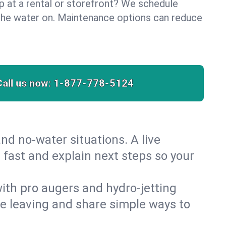
lp at a rental or storefront? We schedule
the water on. Maintenance options can reduce
Call us now:
1-877-778-5124
nd no‑water situations. A live
 fast and explain next steps so your
 with pro augers and hydro‑jetting
re leaving and share simple ways to