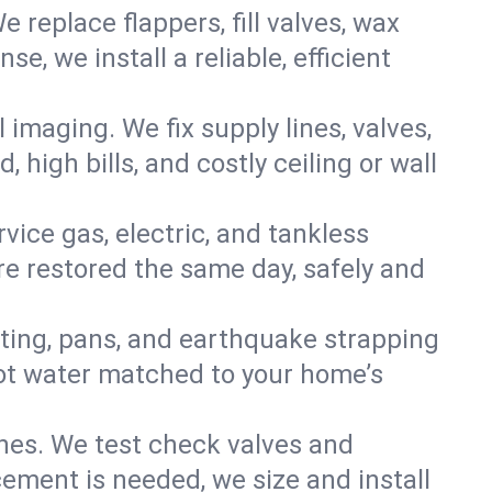
e replace flappers, fill valves, wax
, we install a reliable, efficient
imaging. We fix supply lines, valves,
 high bills, and costly ceiling or wall
ervice gas, electric, and tankless
e restored the same day, safely and
nting, pans, and earthquake strapping
hot water matched to your home’s
ines. We test check valves and
ment is needed, we size and install