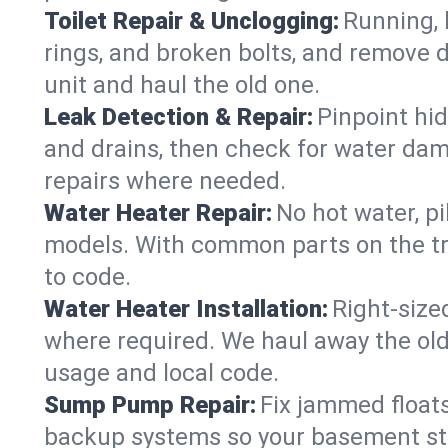
Toilet Repair & Unclogging:
Running, l
rings, and broken bolts, and remove d
unit and haul the old one.
Leak Detection & Repair:
Pinpoint hid
and drains, then check for water damag
repairs where needed.
Water Heater Repair:
No hot water, pi
models. With common parts on the tr
to code.
Water Heater Installation:
Right‑size
where required. We haul away the old 
usage and local code.
Sump Pump Repair:
Fix jammed floats
backup systems so your basement stay