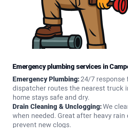
Emergency plumbing services in Camp
Emergency Plumbing:
24/7 response f
dispatcher routes the nearest truck 
home stays safe and dry.
Drain Cleaning & Unclogging:
We clear
when needed. Great after heavy rain o
prevent new clogs.