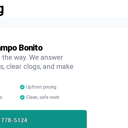
g
ampo Bonito
on the way. We answer
s, clear clogs, and make
Upfront pricing
ns
Clean, safe work
-778-5124