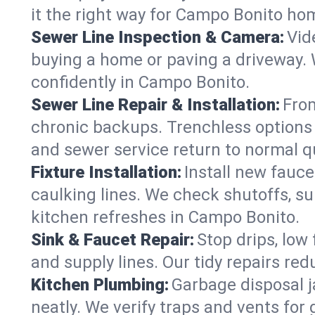
it the right way for Campo Bonito ho
Sewer Line Inspection & Camera:
Vid
buying a home or paving a driveway. W
confidently in Campo Bonito.
Sewer Line Repair & Installation:
From
chronic backups. Trenchless options 
and sewer service return to normal qu
Fixture Installation:
Install new fauce
caulking lines. We check shutoffs, sup
kitchen refreshes in Campo Bonito.
Sink & Faucet Repair:
Stop drips, low 
and supply lines. Our tidy repairs re
Kitchen Plumbing:
Garbage disposal j
neatly. We verify traps and vents for