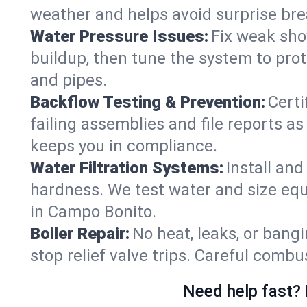
weather and helps avoid surprise br
Water Pressure Issues:
Fix weak sho
buildup, then tune the system to prot
and pipes.
Backflow Testing & Prevention:
Certi
failing assemblies and file reports a
keeps you in compliance.
Water Filtration Systems:
Install an
hardness. We test water and size equ
in Campo Bonito.
Boiler Repair:
No heat, leaks, or bangi
stop relief valve trips. Careful comb
Need help fast? 