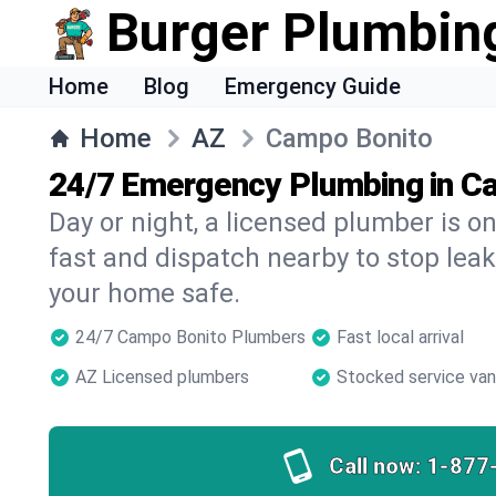
Burger Plumbin
Home
Blog
Emergency Guide
Home
AZ
Campo Bonito
24/7 Emergency Plumbing in C
Day or night, a licensed plumber is 
fast and dispatch nearby to stop leak
your home safe.
24/7 Campo Bonito Plumbers
Fast local arrival
AZ Licensed plumbers
Stocked service va
Call now:
1-877