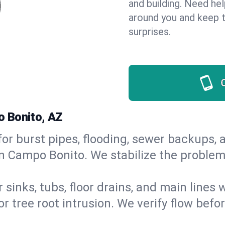
and building. Need he
around you and keep 
surprises.
o Bonito, AZ
or burst pipes, flooding, sewer backups, a
in Campo Bonito. We stabilize the problem
 sinks, tubs, floor drains, and main lines
r tree root intrusion. We verify flow befo