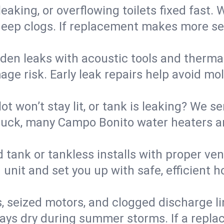
eaking, or overflowing toilets fixed fast. W
eep clogs. If replacement makes more sense
den leaks with acoustic tools and thermal 
e risk. Early leak repairs help avoid mold,
lot won’t stay lit, or tank is leaking? We s
uck, many Campo Bonito water heaters ar
d tank or tankless installs with proper ve
unit and set you up with safe, efficient 
, seized motors, and clogged discharge l
s dry during summer storms. If a replace