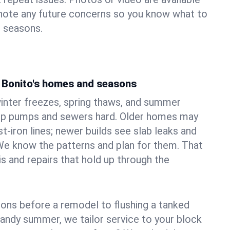
 note any future concerns so you know what to
e seasons.
 Bonito's homes and seasons
nter freezes, spring thaws, and summer
mp pumps and sewers hard. Older homes may
t‑iron lines; newer builds see slab leaks and
We know the patterns and plan for them. That
s and repairs that hold up through the
ons before a remodel to flushing a tanked
sandy summer, we tailor service to your block