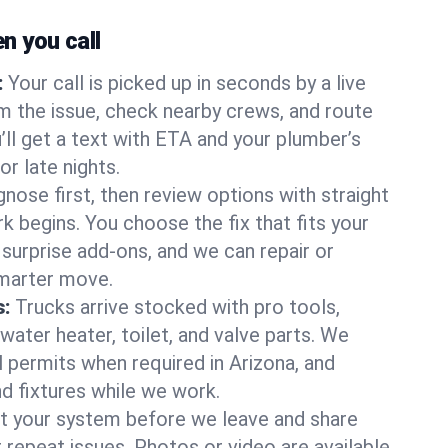
 you call
:
Your call is picked up in seconds by a live
m the issue, check nearby crews, and route
’ll get a text with ETA and your plumber’s
r late nights.
nose first, then review options with straight
k begins. You choose the fix that fits your
urprise add-ons, and we can repair or
smarter move.
s:
Trucks arrive stocked with pro tools,
ater heater, toilet, and valve parts. We
l permits when required in Arizona, and
nd fixtures while we work.
t your system before we leave and share
 repeat issues. Photos or video are available