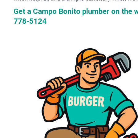
Get a Campo Bonito plumber on the 
778-5124