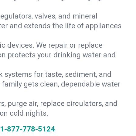
gulators, valves, and mineral
er and extends the life of appliances
tic devices. We repair or replace
ion protects your drinking water and
k systems for taste, sediment, and
r family gets clean, dependable water
s, purge air, replace circulators, and
on cold nights.
1-877-778-5124