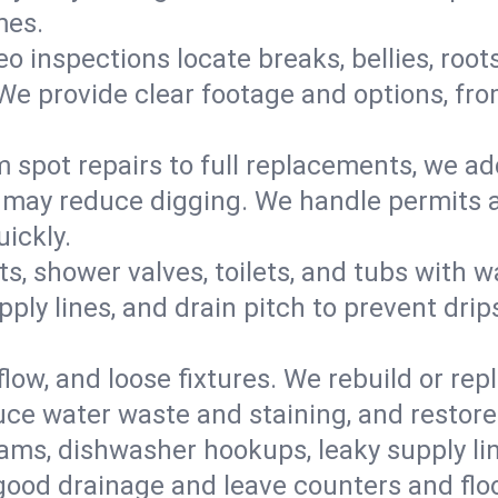
mes.
eo inspections locate breaks, bellies, root
e provide clear footage and options, from
 spot repairs to full replacements, we a
may reduce digging. We handle permits a
ickly.
ts, shower valves, toilets, and tubs with
ply lines, and drain pitch to prevent drip
flow, and loose fixtures. We rebuild or rep
duce water waste and staining, and restore
ams, dishwasher hookups, leaky supply lin
 good drainage and leave counters and floo