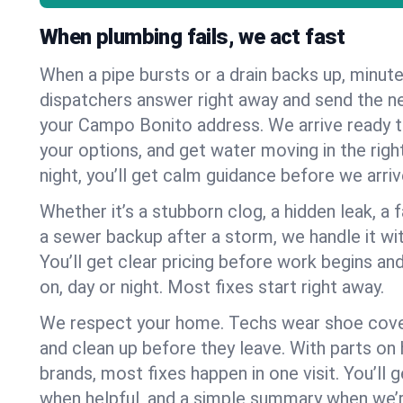
When plumbing fails, we act fast
When a pipe bursts or a drain backs up, minut
dispatchers answer right away and send the n
your Campo Bonito address. We arrive ready t
your options, and get water moving in the right
night, you’ll get calm guidance before we arriv
Whether it’s a stubborn clog, a hidden leak, a f
a sewer backup after a storm, we handle it wi
You’ll get clear pricing before work begins an
on, day or night. Most fixes start right away.
We respect your home. Techs wear shoe cover
and clean up before they leave. With parts o
brands, most fixes happen in one visit. You’ll
when helpful, and a simple summary when we’