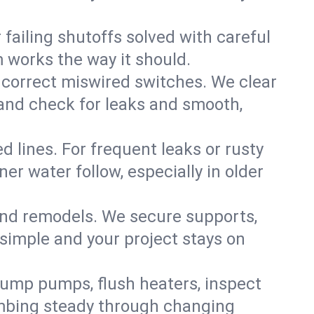
failing shutoffs solved with careful
m works the way it should.
 correct miswired switches. We clear
t and check for leaks and smooth,
d lines. For frequent leaks or rusty
r water follow, especially in older
 and remodels. We secure supports,
 simple and your project stays on
sump pumps, flush heaters, inspect
umbing steady through changing