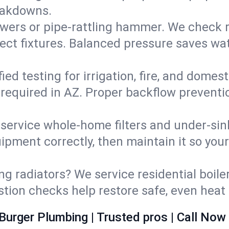
eakdowns.
wers or pipe‑rattling hammer. We check re
ect fixtures. Balanced pressure saves wat
fied testing for irrigation, fire, and domes
s required in AZ. Proper backflow prevent
d service whole‑home filters and under‑sin
ipment correctly, then maintain it so you
ng radiators? We service residential boiler
ustion checks help restore safe, even heat 
Burger Plumbing | Trusted pros | Call Now