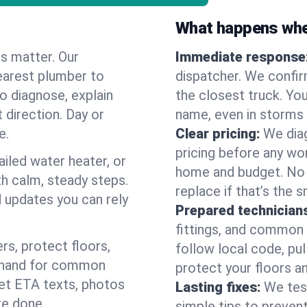
What happens when
es matter. Our
Immediate response
earest plumber to
dispatcher. We confir
o diagnose, explain
the closest truck. You
 direction. Day or
name, even in storms o
e.
Clear pricing:
We diag
pricing before any wor
ailed water heater, or
home and budget. No s
th calm, steady steps.
replace if that’s the 
d updates you can rely
Prepared technician
fittings, and common w
s, protect floors,
follow local code, pul
n hand for common
protect your floors a
 get ETA texts, photos
Lasting fixes:
We tes
re done.
simple tips to prevent