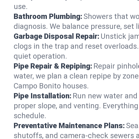
use.
Bathroom Plumbing:
Showers that won
diagnosis. We balance pressure, set l
Garbage Disposal Repair:
Unstick jam
clogs in the trap and reset overloads
quiet operation.
Pipe Repair & Repiping:
Repair pinhol
water, we plan a clean repipe by zone
Campo Bonito houses.
Pipe Installation:
Run new water and d
proper slope, and venting. Everything
schedule.
Preventative Maintenance Plans:
Sea
shutoffs, and camera‑check sewers a