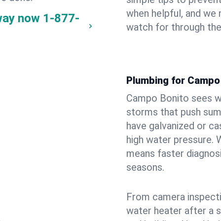
when helpful, and we
way now
1-877-
watch for through th
Plumbing for Campo
Campo Bonito sees wi
storms that push su
have galvanized or cas
high water pressure. 
means faster diagnosi
seasons.
From camera inspecti
water heater after a 