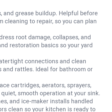
s, and grease buildup. Helpful before
 cleaning to repair, so you can plan
ddress root damage, collapses, and
nd restoration basics so your yard
 watertight connections and clean
s and rattles. Ideal for bathroom or
lace cartridges, aerators, sprayers,
 quiet, smooth operation at your sink.
es, and ice‑maker installs handled
rs clean so your kitchen is ready to