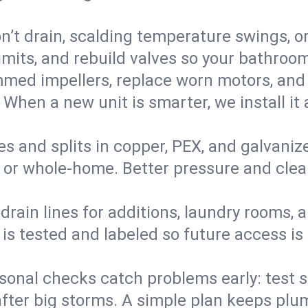
’t drain, scalding temperature swings, or 
imits, and rebuild valves so your bathroo
med impellers, replace worn motors, and
. When a new unit is smarter, we install i
es and splits in copper, PEX, and galvanize
 or whole‑home. Better pressure and cleane
rain lines for additions, laundry rooms,
 is tested and labeled so future access is
sonal checks catch problems early: test 
fter big storms. A simple plan keeps pl