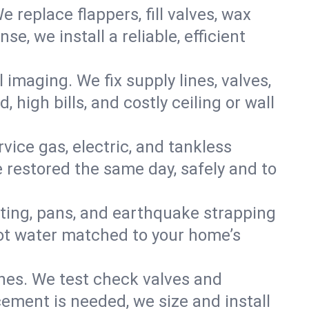
e replace flappers, fill valves, wax
, we install a reliable, efficient
imaging. We fix supply lines, valves,
 high bills, and costly ceiling or wall
ervice gas, electric, and tankless
restored the same day, safely and to
nting, pans, and earthquake strapping
hot water matched to your home’s
ines. We test check valves and
ment is needed, we size and install