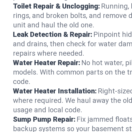
Toilet Repair & Unclogging:
Running, l
rings, and broken bolts, and remove d
unit and haul the old one.
Leak Detection & Repair:
Pinpoint hid
and drains, then check for water damag
repairs where needed.
Water Heater Repair:
No hot water, pi
models. With common parts on the tr
code.
Water Heater Installation:
Right‑size
where required. We haul away the old 
usage and local code.
Sump Pump Repair:
Fix jammed floats
backup systems so your basement stay