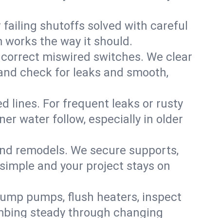
failing shutoffs solved with careful
m works the way it should.
 correct miswired switches. We clear
t and check for leaks and smooth,
d lines. For frequent leaks or rusty
r water follow, especially in older
 and remodels. We secure supports,
 simple and your project stays on
sump pumps, flush heaters, inspect
umbing steady through changing