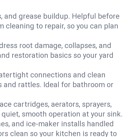
s, and grease buildup. Helpful before
 cleaning to repair, so you can plan
ddress root damage, collapses, and
nd restoration basics so your yard
 watertight connections and clean
s and rattles. Ideal for bathroom or
lace cartridges, aerators, sprayers,
 quiet, smooth operation at your sink.
es, and ice‑maker installs handled
rs clean so your kitchen is ready to