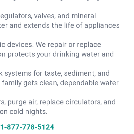
gulators, valves, and mineral
er and extends the life of appliances
tic devices. We repair or replace
ion protects your drinking water and
k systems for taste, sediment, and
r family gets clean, dependable water
s, purge air, replace circulators, and
on cold nights.
1-877-778-5124