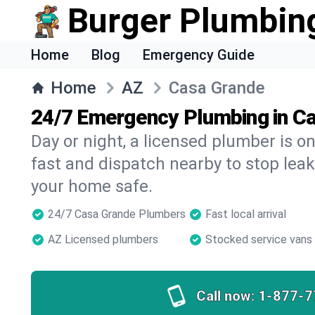
Burger Plumbin
Home
Blog
Emergency Guide
Home
AZ
Casa Grande
24/7 Emergency Plumbing in C
Day or night, a licensed plumber is 
fast and dispatch nearby to stop leak
your home safe.
24/7 Casa Grande Plumbers
Fast local arrival
AZ Licensed plumbers
Stocked service vans
Call now:
1-877-7