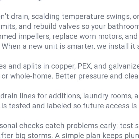
’t drain, scalding temperature swings, or 
imits, and rebuild valves so your bathroo
med impellers, replace worn motors, and
. When a new unit is smarter, we install i
es and splits in copper, PEX, and galvanize
 or whole‑home. Better pressure and cleane
rain lines for additions, laundry rooms,
 is tested and labeled so future access is
sonal checks catch problems early: test 
fter big storms. A simple plan keeps pl