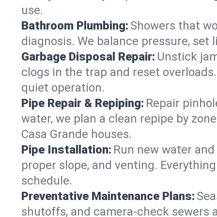
use.
Bathroom Plumbing:
Showers that won
diagnosis. We balance pressure, set l
Garbage Disposal Repair:
Unstick jam
clogs in the trap and reset overloads
quiet operation.
Pipe Repair & Repiping:
Repair pinhol
water, we plan a clean repipe by zone
Casa Grande houses.
Pipe Installation:
Run new water and d
proper slope, and venting. Everything
schedule.
Preventative Maintenance Plans:
Sea
shutoffs, and camera‑check sewers a