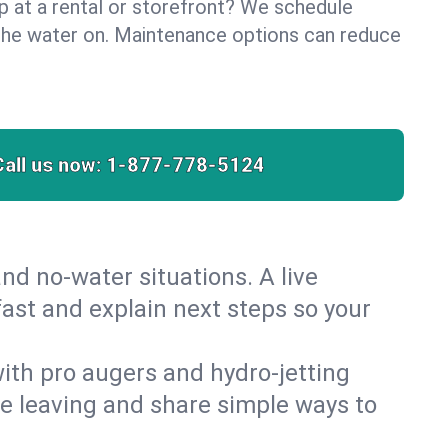
lp at a rental or storefront? We schedule
the water on. Maintenance options can reduce
Call us now:
1-877-778-5124
nd no‑water situations. A live
ast and explain next steps so your
 with pro augers and hydro‑jetting
re leaving and share simple ways to