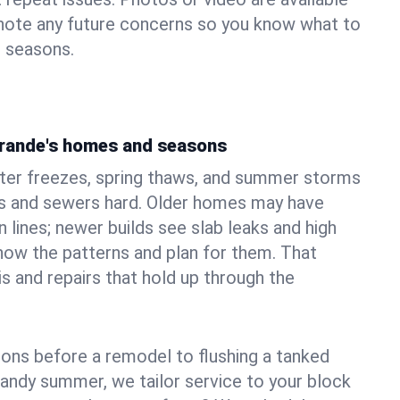
 note any future concerns so you know what to
e seasons.
Grande's homes and seasons
ter freezes, spring thaws, and summer storms
 and sewers hard. Older homes may have
n lines; newer builds see slab leaks and high
ow the patterns and plan for them. That
s and repairs that hold up through the
ons before a remodel to flushing a tanked
sandy summer, we tailor service to your block