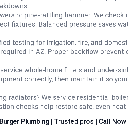
eakdowns.
wers or pipe‑rattling hammer. We check re
ect fixtures. Balanced pressure saves wat
fied testing for irrigation, fire, and domes
s required in AZ. Proper backflow prevent
d service whole‑home filters and under‑sin
ipment correctly, then maintain it so you
ng radiators? We service residential boiler
ustion checks help restore safe, even heat 
Burger Plumbing | Trusted pros | Call Now