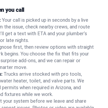
 you call
:
Your call is picked up in seconds by a live
m the issue, check nearby crews, and route
’ll get a text with ETA and your plumber’s
r late nights.
nose first, then review options with straight
k begins. You choose the fix that fits your
urprise add-ons, and we can repair or
smarter move.
s:
Trucks arrive stocked with pro tools,
ater heater, toilet, and valve parts. We
l permits when required in Arizona, and
nd fixtures while we work.
t your system before we leave and share
 repeat issues. Photos or video are available