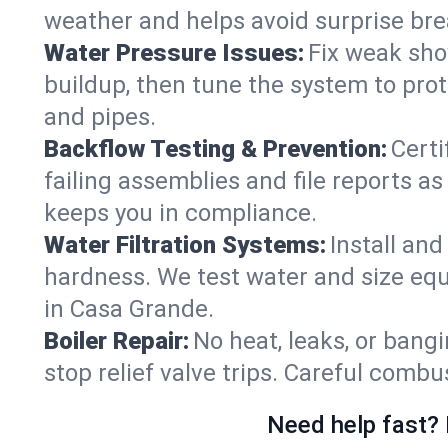
weather and helps avoid surprise br
Water Pressure Issues:
Fix weak sho
buildup, then tune the system to prot
and pipes.
Backflow Testing & Prevention:
Certi
failing assemblies and file reports a
keeps you in compliance.
Water Filtration Systems:
Install an
hardness. We test water and size equ
in Casa Grande.
Boiler Repair:
No heat, leaks, or bangi
stop relief valve trips. Careful comb
Need help fast? 