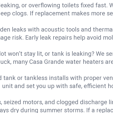
eaking, or overflowing toilets fixed fast. W
eep clogs. If replacement makes more sense
den leaks with acoustic tools and thermal 
e risk. Early leak repairs help avoid mold,
lot won’t stay lit, or tank is leaking? We s
uck, many Casa Grande water heaters are 
d tank or tankless installs with proper ve
unit and set you up with safe, efficient 
, seized motors, and clogged discharge l
s dry during summer storms. If a replace