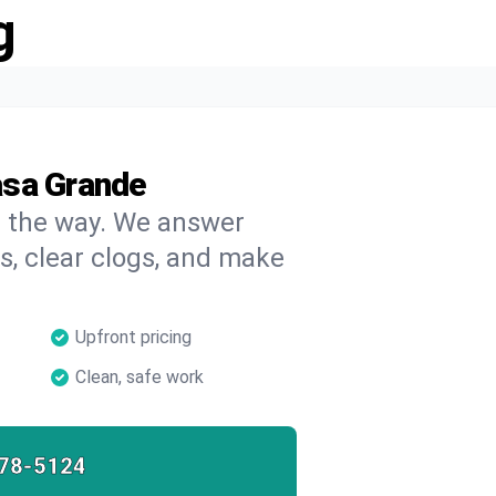
g
asa Grande
on the way. We answer
s, clear clogs, and make
Upfront pricing
Clean, safe work
78-5124