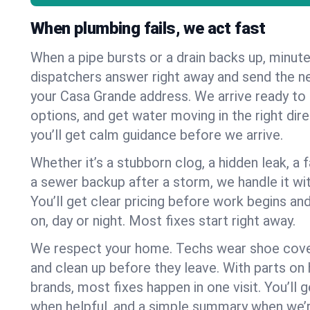
When plumbing fails, we act fast
When a pipe bursts or a drain backs up, minut
dispatchers answer right away and send the n
your Casa Grande address. We arrive ready to 
options, and get water moving in the right dire
you’ll get calm guidance before we arrive.
Whether it’s a stubborn clog, a hidden leak, a f
a sewer backup after a storm, we handle it wi
You’ll get clear pricing before work begins an
on, day or night. Most fixes start right away.
We respect your home. Techs wear shoe cover
and clean up before they leave. With parts o
brands, most fixes happen in one visit. You’ll
when helpful, and a simple summary when we’