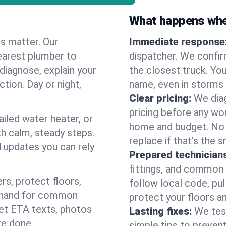
What happens when
es matter. Our
Immediate response
earest plumber to
dispatcher. We confir
diagnose, explain your
the closest truck. You
ction. Day or night,
name, even in storms o
Clear pricing:
We diag
pricing before any wor
ailed water heater, or
home and budget. No s
th calm, steady steps.
replace if that’s the 
d updates you can rely
Prepared technician
fittings, and common w
s, protect floors,
follow local code, pul
n hand for common
protect your floors a
 get ETA texts, photos
Lasting fixes:
We tes
re done.
simple tips to prevent