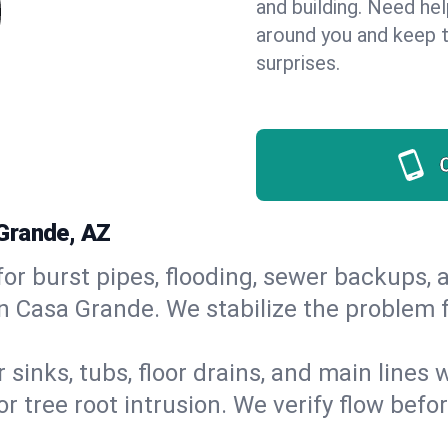
and building. Need he
around you and keep 
surprises.
Grande, AZ
or burst pipes, flooding, sewer backups, a
in Casa Grande. We stabilize the problem f
 sinks, tubs, floor drains, and main lines
r tree root intrusion. We verify flow befo