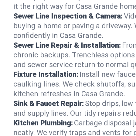
it the right way for Casa Grande hom
Sewer Line Inspection & Camera:
Vid
buying a home or paving a driveway. W
confidently in Casa Grande.
Sewer Line Repair & Installation:
From
chronic backups. Trenchless options 
and sewer service return to normal qu
Fixture Installation:
Install new fauce
caulking lines. We check shutoffs, sup
kitchen refreshes in Casa Grande.
Sink & Faucet Repair:
Stop drips, low 
and supply lines. Our tidy repairs re
Kitchen Plumbing:
Garbage disposal j
neatly. We verify traps and vents for