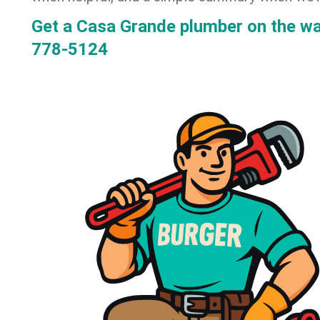
Get a Casa Grande plumber on the w
778-5124