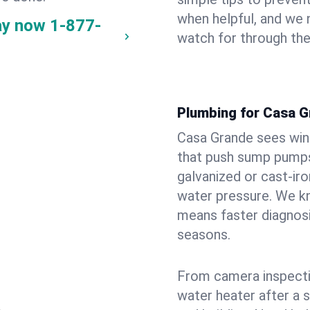
when helpful, and we
ay now
1-877-
watch for through th
Plumbing for Casa 
Casa Grande sees win
that push sump pumps
galvanized or cast‑iro
water pressure. We kn
means faster diagnosi
seasons.
From camera inspecti
water heater after a 