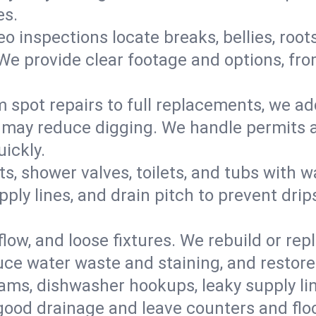
es.
eo inspections locate breaks, bellies, root
e provide clear footage and options, from
 spot repairs to full replacements, we a
may reduce digging. We handle permits a
ickly.
ts, shower valves, toilets, and tubs with
ply lines, and drain pitch to prevent drip
flow, and loose fixtures. We rebuild or rep
duce water waste and staining, and restore
ams, dishwasher hookups, leaky supply lin
 good drainage and leave counters and floo