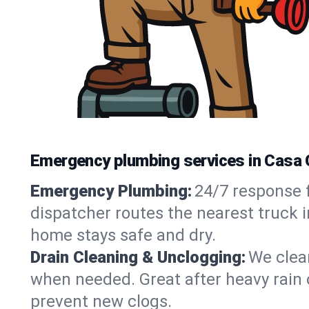
Emergency plumbing services in Casa 
Emergency Plumbing:
24/7 response f
dispatcher routes the nearest truck 
home stays safe and dry.
Drain Cleaning & Unclogging:
We clear
when needed. Great after heavy rain o
prevent new clogs.