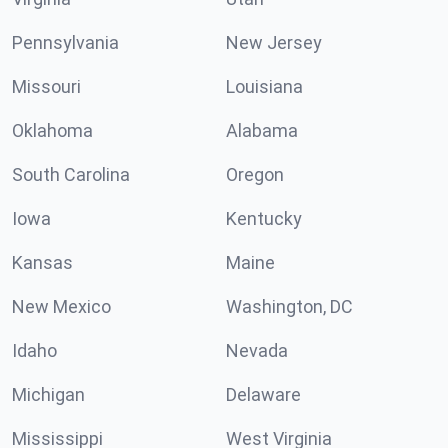
Pennsylvania
New Jersey
Missouri
Louisiana
Oklahoma
Alabama
South Carolina
Oregon
Iowa
Kentucky
Kansas
Maine
New Mexico
Washington, DC
Idaho
Nevada
Michigan
Delaware
Mississippi
West Virginia