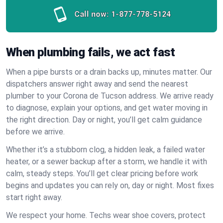
Call now:
1-877-778-5124
When plumbing fails, we act fast
When a pipe bursts or a drain backs up, minutes matter. Our
dispatchers answer right away and send the nearest
plumber to your Corona de Tucson address. We arrive ready
to diagnose, explain your options, and get water moving in
the right direction. Day or night, you’ll get calm guidance
before we arrive.
Whether it’s a stubborn clog, a hidden leak, a failed water
heater, or a sewer backup after a storm, we handle it with
calm, steady steps. You’ll get clear pricing before work
begins and updates you can rely on, day or night. Most fixes
start right away.
We respect your home. Techs wear shoe covers, protect