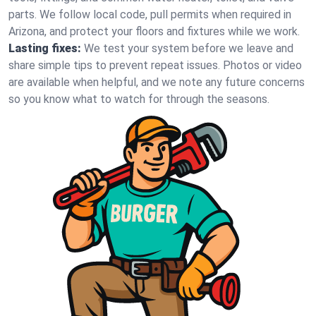
parts. We follow local code, pull permits when required in
Arizona, and protect your floors and fixtures while we work.
Lasting fixes:
We test your system before we leave and
share simple tips to prevent repeat issues. Photos or video
are available when helpful, and we note any future concerns
so you know what to watch for through the seasons.