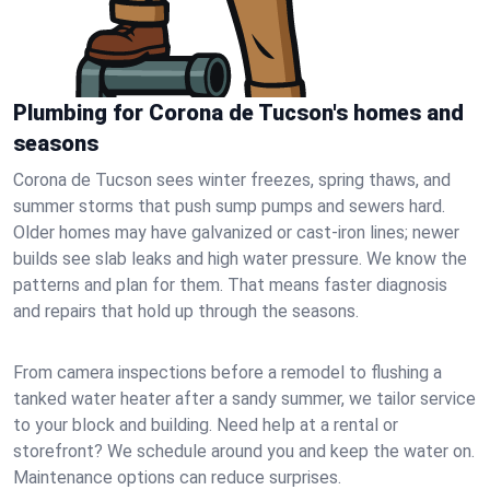
Plumbing for Corona de Tucson's homes and
seasons
Corona de Tucson sees winter freezes, spring thaws, and
summer storms that push sump pumps and sewers hard.
Older homes may have galvanized or cast‑iron lines; newer
builds see slab leaks and high water pressure. We know the
patterns and plan for them. That means faster diagnosis
and repairs that hold up through the seasons.
From camera inspections before a remodel to flushing a
tanked water heater after a sandy summer, we tailor service
to your block and building. Need help at a rental or
storefront? We schedule around you and keep the water on.
Maintenance options can reduce surprises.