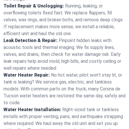
Toilet Repair & Unclogging:
Running, leaking, or
overflowing toilets fixed fast. We replace flappers, fill
valves, wax rings, and broken bolts, and remove deep clogs.
If replacement makes more sense, we install a reliable,
efficient unit and haul the old one.
Leak Detection & Repair:
Pinpoint hidden leaks with
acoustic tools and thermal imaging. We fix supply lines,
valves, and drains, then check for water damage risk. Early
leak repairs help avoid mold, high bills, and costly ceiling or
wall repairs where needed.
Water Heater Repair:
No hot water, pilot won’t stay lit, or
tank is leaking? We service gas, electric, and tankless
models. With common parts on the truck, many Corona de
Tucson water heaters are restored the same day, safely and
to code.
Water Heater Installation:
Right‑sized tank or tankless
installs with proper venting, pans, and earthquake strapping
where required. We haul away the old unit and set you up