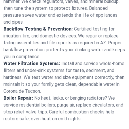
hammer. We check regulators, valves, and mineral buildup,
then tune the system to protect fixtures. Balanced
pressure saves water and extends the life of appliances
and pipes.
Backflow Testing & Prevention:
Certified testing for
irrigation, fire, and domestic devices. We repair or replace
failing assemblies and file reports as required in AZ. Proper
backflow prevention protects your drinking water and keeps
you in compliance.
Water Filtration Systems:
Install and service whole‑home
filters and under‑sink systems for taste, sediment, and
hardness. We test water and size equipment correctly, then
maintain it so your family gets clean, dependable water in
Corona de Tucson.
Boiler Repair:
No heat, leaks, or banging radiators? We
service residential boilers, purge air, replace circulators, and
stop relief valve trips. Careful combustion checks help
restore safe, even heat on cold nights.