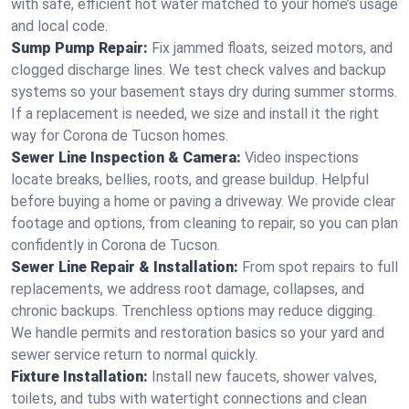
with safe, efficient hot water matched to your home’s usage
and local code.
Sump Pump Repair:
Fix jammed floats, seized motors, and
clogged discharge lines. We test check valves and backup
systems so your basement stays dry during summer storms.
If a replacement is needed, we size and install it the right
way for Corona de Tucson homes.
Sewer Line Inspection & Camera:
Video inspections
locate breaks, bellies, roots, and grease buildup. Helpful
before buying a home or paving a driveway. We provide clear
footage and options, from cleaning to repair, so you can plan
confidently in Corona de Tucson.
Sewer Line Repair & Installation:
From spot repairs to full
replacements, we address root damage, collapses, and
chronic backups. Trenchless options may reduce digging.
We handle permits and restoration basics so your yard and
sewer service return to normal quickly.
Fixture Installation:
Install new faucets, shower valves,
toilets, and tubs with watertight connections and clean