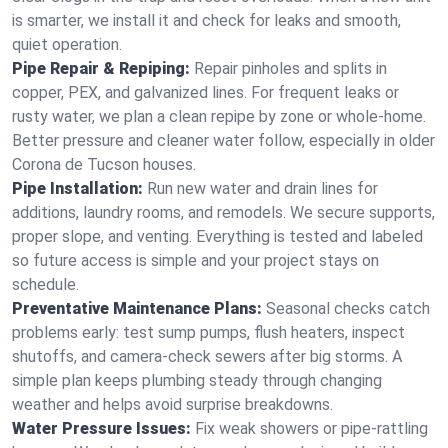
is smarter, we install it and check for leaks and smooth,
quiet operation.
Pipe Repair & Repiping:
Repair pinholes and splits in
copper, PEX, and galvanized lines. For frequent leaks or
rusty water, we plan a clean repipe by zone or whole‑home.
Better pressure and cleaner water follow, especially in older
Corona de Tucson houses.
Pipe Installation:
Run new water and drain lines for
additions, laundry rooms, and remodels. We secure supports,
proper slope, and venting. Everything is tested and labeled
so future access is simple and your project stays on
schedule.
Preventative Maintenance Plans:
Seasonal checks catch
problems early: test sump pumps, flush heaters, inspect
shutoffs, and camera‑check sewers after big storms. A
simple plan keeps plumbing steady through changing
weather and helps avoid surprise breakdowns.
Water Pressure Issues:
Fix weak showers or pipe‑rattling