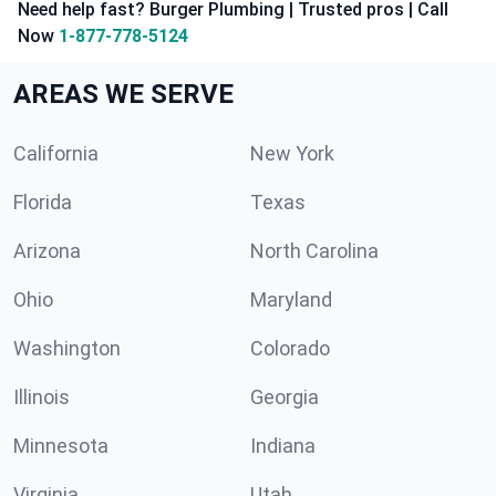
Need help fast? Burger Plumbing | Trusted pros | Call
Now
1-877-778-5124
AREAS WE SERVE
California
New York
Florida
Texas
Arizona
North Carolina
Ohio
Maryland
Washington
Colorado
Illinois
Georgia
Minnesota
Indiana
Virginia
Utah