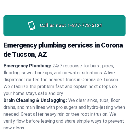
Call us now:
1-877-778-5124
Emergency plumbing services in Corona
de Tucson, AZ
Emergency Plumbing:
24/7 response for burst pipes,
flooding, sewer backups, and no‑water situations. A live
dispatcher routes the nearest truck in Corona de Tucson.
We stabilize the problem fast and explain next steps so
your home stays safe and dry.
Drain Cleaning & Unclogging:
We clear sinks, tubs, floor
drains, and main lines with pro augers and hydro‑jetting when
needed. Great after heavy rain or tree root intrusion. We
verify flow before leaving and share simple ways to prevent
new clogs.