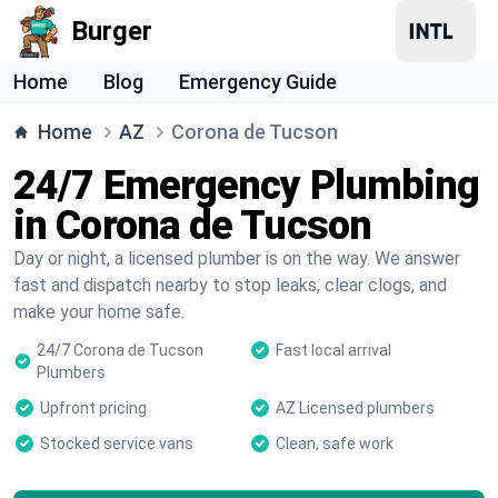
Burger
Home
Blog
Emergency Guide
Home
AZ
Corona de Tucson
24/7 Emergency Plumbing
in Corona de Tucson
Day or night, a licensed plumber is on the way. We answer
fast and dispatch nearby to stop leaks, clear clogs, and
make your home safe.
24/7 Corona de Tucson
Fast local arrival
Plumbers
Upfront pricing
AZ Licensed plumbers
Stocked service vans
Clean, safe work