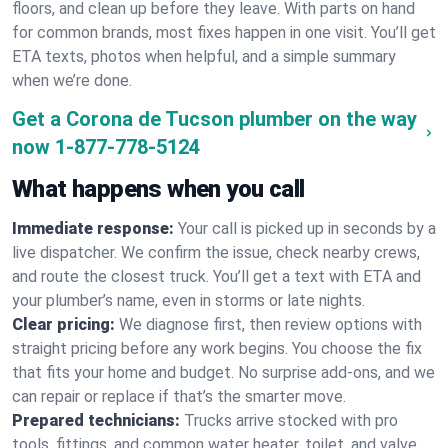
floors, and clean up before they leave. With parts on hand
for common brands, most fixes happen in one visit. You’ll get
ETA texts, photos when helpful, and a simple summary
when we’re done.
Get a Corona de Tucson plumber on the way
now
1-877-778-5124
What happens when you call
Immediate response:
Your call is picked up in seconds by a
live dispatcher. We confirm the issue, check nearby crews,
and route the closest truck. You’ll get a text with ETA and
your plumber’s name, even in storms or late nights.
Clear pricing:
We diagnose first, then review options with
straight pricing before any work begins. You choose the fix
that fits your home and budget. No surprise add-ons, and we
can repair or replace if that’s the smarter move.
Prepared technicians:
Trucks arrive stocked with pro
tools, fittings, and common water heater, toilet, and valve