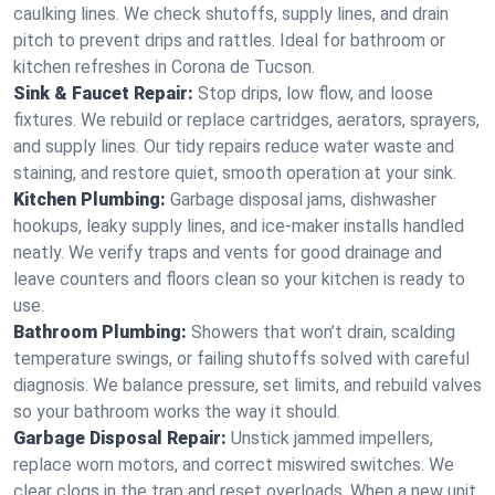
caulking lines. We check shutoffs, supply lines, and drain
pitch to prevent drips and rattles. Ideal for bathroom or
kitchen refreshes in Corona de Tucson.
Sink & Faucet Repair:
Stop drips, low flow, and loose
fixtures. We rebuild or replace cartridges, aerators, sprayers,
and supply lines. Our tidy repairs reduce water waste and
staining, and restore quiet, smooth operation at your sink.
Kitchen Plumbing:
Garbage disposal jams, dishwasher
hookups, leaky supply lines, and ice‑maker installs handled
neatly. We verify traps and vents for good drainage and
leave counters and floors clean so your kitchen is ready to
use.
Bathroom Plumbing:
Showers that won’t drain, scalding
temperature swings, or failing shutoffs solved with careful
diagnosis. We balance pressure, set limits, and rebuild valves
so your bathroom works the way it should.
Garbage Disposal Repair:
Unstick jammed impellers,
replace worn motors, and correct miswired switches. We
clear clogs in the trap and reset overloads. When a new unit