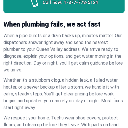
Call now:
1-877-778-5124
When plumbing fails, we act fast
When a pipe bursts or a drain backs up, minutes matter. Our
dispatchers answer right away and send the nearest
plumber to your Queen Valley address. We arrive ready to
diagnose, explain your options, and get water moving in the
right direction. Day or night, you’ll get calm guidance before
we arrive.
Whether it’s a stubborn clog, a hidden leak, a failed water
heater, or a sewer backup after a storm, we handle it with
calm, steady steps. You’ll get clear pricing before work
begins and updates you can rely on, day or night. Most fixes
start right away.
We respect your home. Techs wear shoe covers, protect
floors, and clean up before they leave. With parts on hand