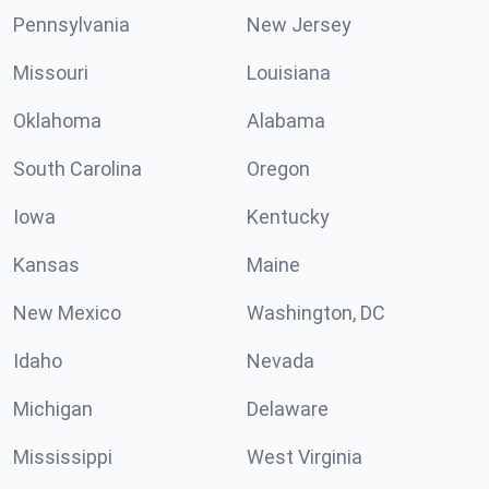
Pennsylvania
New Jersey
Missouri
Louisiana
Oklahoma
Alabama
South Carolina
Oregon
Iowa
Kentucky
Kansas
Maine
New Mexico
Washington, DC
Idaho
Nevada
Michigan
Delaware
Mississippi
West Virginia