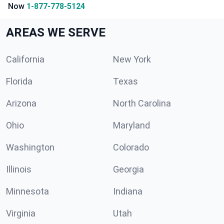
Now
1-877-778-5124
AREAS WE SERVE
California
New York
Florida
Texas
Arizona
North Carolina
Ohio
Maryland
Washington
Colorado
Illinois
Georgia
Minnesota
Indiana
Virginia
Utah