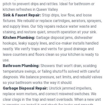
pitch to prevent drips and rattles. Ideal for bathroom or
kitchen refreshes in Queen Valley.
Sink & Faucet Repair:
Stop drips, low flow, and loose
fixtures. We rebuild or replace cartridges, aerators, sprayers,
and supply lines. Our tidy repairs reduce water waste and
staining, and restore quiet, smooth operation at your sink.
Kitchen Plumbing:
Garbage disposal jams, dishwasher
hookups, leaky supply lines, and ice‑maker installs handled
neatly. We verify traps and vents for good drainage and
leave counters and floors clean so your kitchen is ready to
use.
Bathroom Plumbing:
Showers that won’t drain, scalding
temperature swings, or failing shutoffs solved with careful
diagnosis. We balance pressure, set limits, and rebuild valves
so your bathroom works the way it should.
Garbage Disposal Repair:
Unstick jammed impellers,
replace worn motors, and correct miswired switches. We
clear clogs in the trap and reset overloads. When a new unit