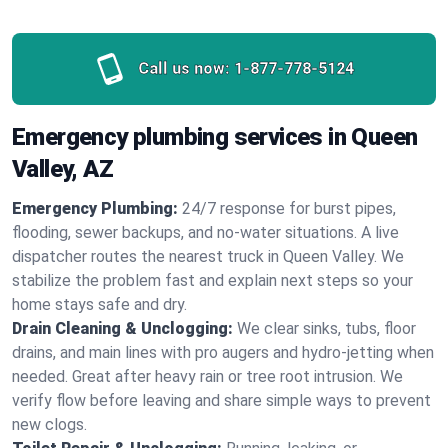
Call us now:
1-877-778-5124
Emergency plumbing services in Queen
Valley, AZ
Emergency Plumbing:
24/7 response for burst pipes,
flooding, sewer backups, and no‑water situations. A live
dispatcher routes the nearest truck in Queen Valley. We
stabilize the problem fast and explain next steps so your
home stays safe and dry.
Drain Cleaning & Unclogging:
We clear sinks, tubs, floor
drains, and main lines with pro augers and hydro‑jetting when
needed. Great after heavy rain or tree root intrusion. We
verify flow before leaving and share simple ways to prevent
new clogs.