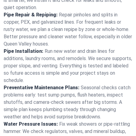
is smarter, we install it and check for leaks and smooth,
quiet operation.
Pipe Repair & Repiping:
Repair pinholes and splits in
copper, PEX, and galvanized lines. For frequent leaks or
rusty water, we plan a clean repipe by zone or whole‑home.
Better pressure and cleaner water follow, especially in older
Queen Valley houses.
Pipe Installation:
Run new water and drain lines for
additions, laundry rooms, and remodels. We secure supports,
proper slope, and venting. Everything is tested and labeled
so future access is simple and your project stays on
schedule.
Preventative Maintenance Plans:
Seasonal checks catch
problems early: test sump pumps, flush heaters, inspect
shutoffs, and camera‑check sewers after big storms. A
simple plan keeps plumbing steady through changing
weather and helps avoid surprise breakdowns.
Water Pressure Issues:
Fix weak showers or pipe‑rattling
hammer. We check regulators, valves, and mineral buildup,