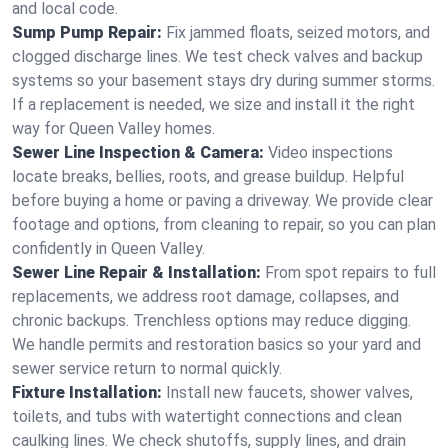
and local code.
Sump Pump Repair:
Fix jammed floats, seized motors, and
clogged discharge lines. We test check valves and backup
systems so your basement stays dry during summer storms.
If a replacement is needed, we size and install it the right
way for Queen Valley homes.
Sewer Line Inspection & Camera:
Video inspections
locate breaks, bellies, roots, and grease buildup. Helpful
before buying a home or paving a driveway. We provide clear
footage and options, from cleaning to repair, so you can plan
confidently in Queen Valley.
Sewer Line Repair & Installation:
From spot repairs to full
replacements, we address root damage, collapses, and
chronic backups. Trenchless options may reduce digging.
We handle permits and restoration basics so your yard and
sewer service return to normal quickly.
Fixture Installation:
Install new faucets, shower valves,
toilets, and tubs with watertight connections and clean
caulking lines. We check shutoffs, supply lines, and drain