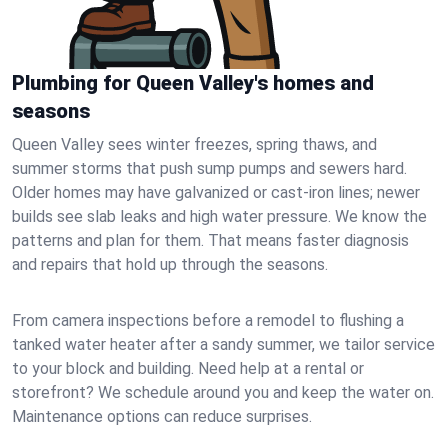
Plumbing for Queen Valley's homes and
seasons
Queen Valley sees winter freezes, spring thaws, and
summer storms that push sump pumps and sewers hard.
Older homes may have galvanized or cast‑iron lines; newer
builds see slab leaks and high water pressure. We know the
patterns and plan for them. That means faster diagnosis
and repairs that hold up through the seasons.
From camera inspections before a remodel to flushing a
tanked water heater after a sandy summer, we tailor service
to your block and building. Need help at a rental or
storefront? We schedule around you and keep the water on.
Maintenance options can reduce surprises.