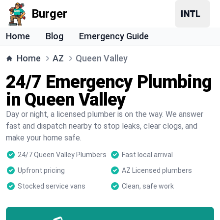
Burger
Home
Blog
Emergency Guide
Home
AZ
Queen Valley
24/7 Emergency Plumbing
in Queen Valley
Day or night, a licensed plumber is on the way. We answer
fast and dispatch nearby to stop leaks, clear clogs, and
make your home safe.
24/7 Queen Valley Plumbers
Fast local arrival
Upfront pricing
AZ Licensed plumbers
Stocked service vans
Clean, safe work