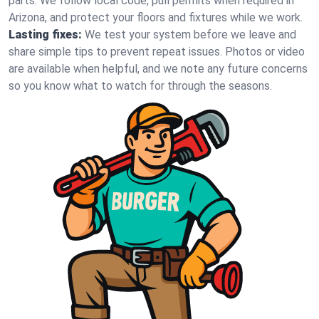
parts. We follow local code, pull permits when required in
Arizona, and protect your floors and fixtures while we work.
Lasting fixes:
We test your system before we leave and
share simple tips to prevent repeat issues. Photos or video
are available when helpful, and we note any future concerns
so you know what to watch for through the seasons.