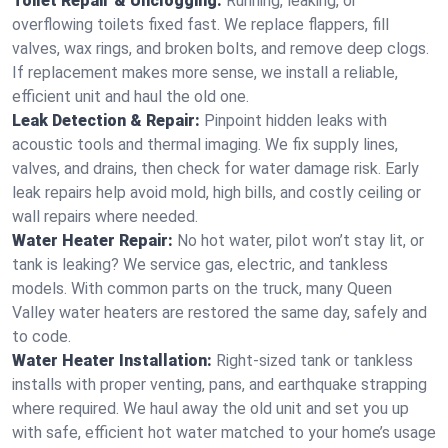
Toilet Repair & Unclogging:
Running, leaking, or
overflowing toilets fixed fast. We replace flappers, fill
valves, wax rings, and broken bolts, and remove deep clogs.
If replacement makes more sense, we install a reliable,
efficient unit and haul the old one.
Leak Detection & Repair:
Pinpoint hidden leaks with
acoustic tools and thermal imaging. We fix supply lines,
valves, and drains, then check for water damage risk. Early
leak repairs help avoid mold, high bills, and costly ceiling or
wall repairs where needed.
Water Heater Repair:
No hot water, pilot won’t stay lit, or
tank is leaking? We service gas, electric, and tankless
models. With common parts on the truck, many Queen
Valley water heaters are restored the same day, safely and
to code.
Water Heater Installation:
Right‑sized tank or tankless
installs with proper venting, pans, and earthquake strapping
where required. We haul away the old unit and set you up
with safe, efficient hot water matched to your home’s usage