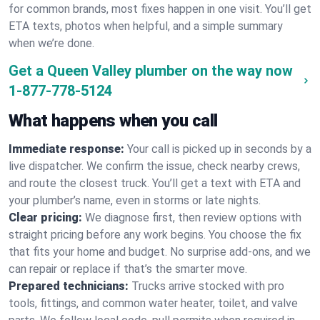
for common brands, most fixes happen in one visit. You’ll get
ETA texts, photos when helpful, and a simple summary
when we’re done.
Get a Queen Valley plumber on the way now
1-877-778-5124
What happens when you call
Immediate response:
Your call is picked up in seconds by a
live dispatcher. We confirm the issue, check nearby crews,
and route the closest truck. You’ll get a text with ETA and
your plumber’s name, even in storms or late nights.
Clear pricing:
We diagnose first, then review options with
straight pricing before any work begins. You choose the fix
that fits your home and budget. No surprise add-ons, and we
can repair or replace if that’s the smarter move.
Prepared technicians:
Trucks arrive stocked with pro
tools, fittings, and common water heater, toilet, and valve