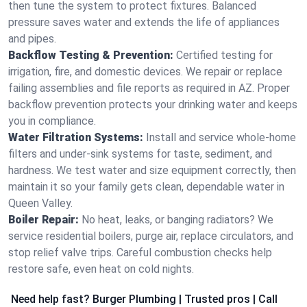
then tune the system to protect fixtures. Balanced
pressure saves water and extends the life of appliances
and pipes.
Backflow Testing & Prevention:
Certified testing for
irrigation, fire, and domestic devices. We repair or replace
failing assemblies and file reports as required in AZ. Proper
backflow prevention protects your drinking water and keeps
you in compliance.
Water Filtration Systems:
Install and service whole‑home
filters and under‑sink systems for taste, sediment, and
hardness. We test water and size equipment correctly, then
maintain it so your family gets clean, dependable water in
Queen Valley.
Boiler Repair:
No heat, leaks, or banging radiators? We
service residential boilers, purge air, replace circulators, and
stop relief valve trips. Careful combustion checks help
restore safe, even heat on cold nights.
Need help fast? Burger Plumbing | Trusted pros | Call