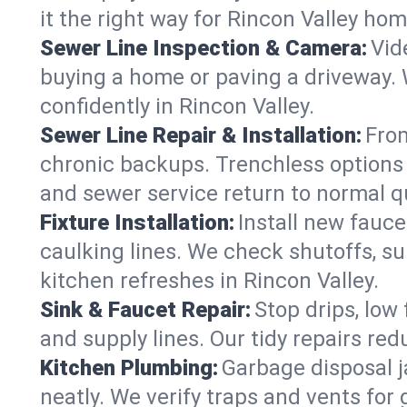
it the right way for Rincon Valley hom
Sewer Line Inspection & Camera:
Vid
buying a home or paving a driveway. W
confidently in Rincon Valley.
Sewer Line Repair & Installation:
From
chronic backups. Trenchless options 
and sewer service return to normal qu
Fixture Installation:
Install new fauce
caulking lines. We check shutoffs, sup
kitchen refreshes in Rincon Valley.
Sink & Faucet Repair:
Stop drips, low 
and supply lines. Our tidy repairs re
Kitchen Plumbing:
Garbage disposal j
neatly. We verify traps and vents for