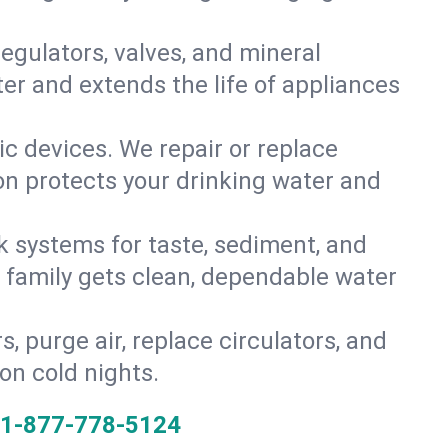
gulators, valves, and mineral
er and extends the life of appliances
tic devices. We repair or replace
ion protects your drinking water and
k systems for taste, sediment, and
r family gets clean, dependable water
s, purge air, replace circulators, and
on cold nights.
1-877-778-5124