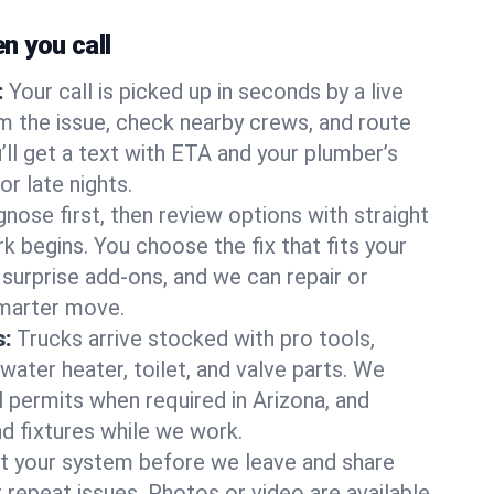
 you call
:
Your call is picked up in seconds by a live
m the issue, check nearby crews, and route
’ll get a text with ETA and your plumber’s
r late nights.
nose first, then review options with straight
k begins. You choose the fix that fits your
urprise add-ons, and we can repair or
smarter move.
s:
Trucks arrive stocked with pro tools,
ater heater, toilet, and valve parts. We
l permits when required in Arizona, and
nd fixtures while we work.
t your system before we leave and share
 repeat issues. Photos or video are available