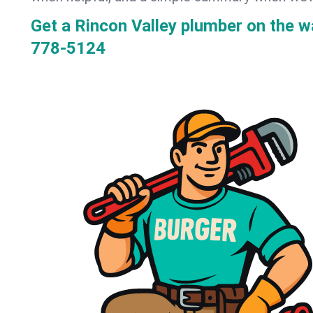
Get a Rincon Valley plumber on the 
778-5124