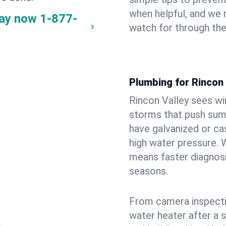
when helpful, and we
way now
1-877-
watch for through th
Plumbing for Rincon
Rincon Valley sees wi
storms that push su
have galvanized or cas
high water pressure. 
means faster diagnosi
seasons.
From camera inspecti
water heater after a 