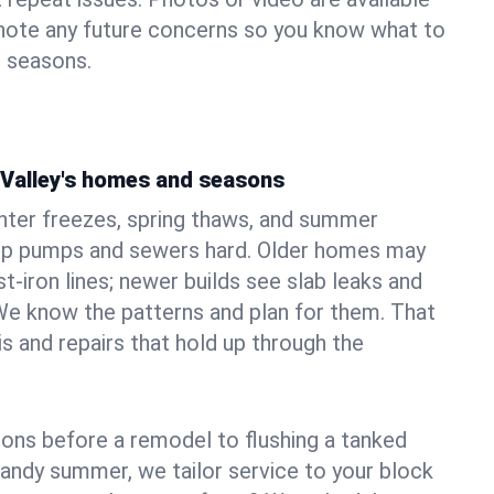
 note any future concerns so you know what to
e seasons.
 Valley's homes and seasons
nter freezes, spring thaws, and summer
mp pumps and sewers hard. Older homes may
t‑iron lines; newer builds see slab leaks and
We know the patterns and plan for them. That
s and repairs that hold up through the
ons before a remodel to flushing a tanked
sandy summer, we tailor service to your block