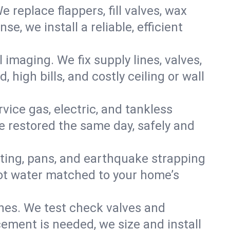
e replace flappers, fill valves, wax
, we install a reliable, efficient
imaging. We fix supply lines, valves,
 high bills, and costly ceiling or wall
ervice gas, electric, and tankless
 restored the same day, safely and
nting, pans, and earthquake strapping
hot water matched to your home’s
ines. We test check valves and
ment is needed, we size and install