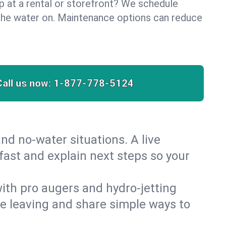
lp at a rental or storefront? We schedule
the water on. Maintenance options can reduce
Call us now:
1-877-778-5124
nd no‑water situations. A live
fast and explain next steps so your
 with pro augers and hydro‑jetting
re leaving and share simple ways to