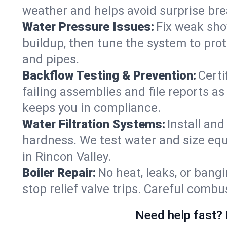
weather and helps avoid surprise br
Water Pressure Issues:
Fix weak sho
buildup, then tune the system to prot
and pipes.
Backflow Testing & Prevention:
Certi
failing assemblies and file reports a
keeps you in compliance.
Water Filtration Systems:
Install an
hardness. We test water and size equ
in Rincon Valley.
Boiler Repair:
No heat, leaks, or bangi
stop relief valve trips. Careful comb
Need help fast? 