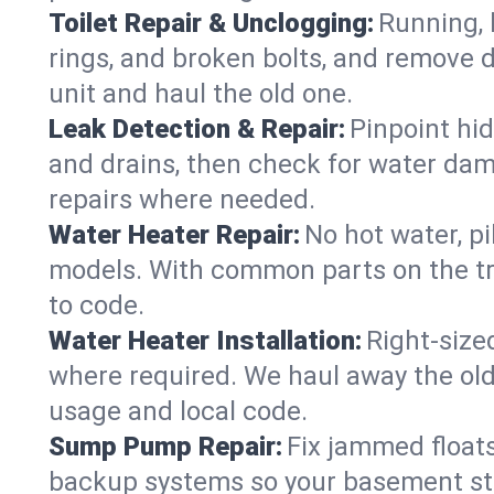
Toilet Repair & Unclogging:
Running, l
rings, and broken bolts, and remove d
unit and haul the old one.
Leak Detection & Repair:
Pinpoint hid
and drains, then check for water damag
repairs where needed.
Water Heater Repair:
No hot water, pi
models. With common parts on the tru
to code.
Water Heater Installation:
Right‑size
where required. We haul away the old 
usage and local code.
Sump Pump Repair:
Fix jammed floats
backup systems so your basement stay