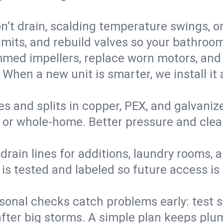
’t drain, scalding temperature swings, or 
imits, and rebuild valves so your bathroo
med impellers, replace worn motors, and
. When a new unit is smarter, we install i
es and splits in copper, PEX, and galvanize
 or whole‑home. Better pressure and cleane
rain lines for additions, laundry rooms,
 is tested and labeled so future access is
sonal checks catch problems early: test 
fter big storms. A simple plan keeps pl