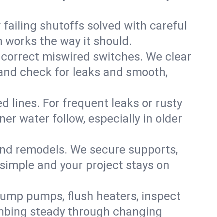
failing shutoffs solved with careful
m works the way it should.
 correct miswired switches. We clear
t and check for leaks and smooth,
d lines. For frequent leaks or rusty
r water follow, especially in older
 and remodels. We secure supports,
 simple and your project stays on
sump pumps, flush heaters, inspect
umbing steady through changing