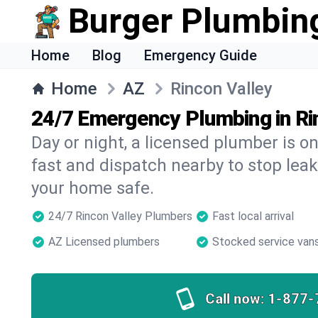
Burger Plumbin
Home
Blog
Emergency Guide
Home
AZ
Rincon Valley
24/7 Emergency Plumbing in Ri
Day or night, a licensed plumber is 
fast and dispatch nearby to stop leak
your home safe.
24/7 Rincon Valley Plumbers
Fast local arrival
AZ Licensed plumbers
Stocked service van
Call now:
1-877-