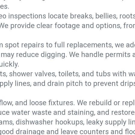
es.
eo inspections locate breaks, bellies, root
e provide clear footage and options, from
 spot repairs to full replacements, we a
may reduce digging. We handle permits a
ickly.
ts, shower valves, toilets, and tubs with
ply lines, and drain pitch to prevent drip
flow, and loose fixtures. We rebuild or rep
duce water waste and staining, and restore
ams, dishwasher hookups, leaky supply lin
 good drainage and leave counters and floo