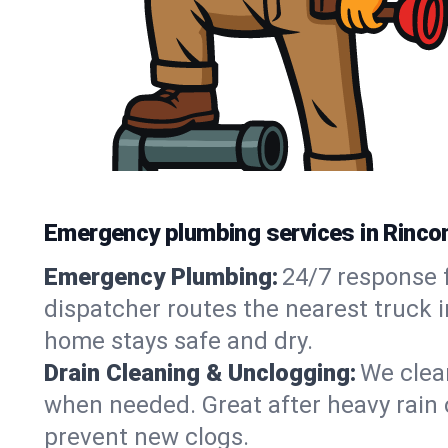
Emergency plumbing services in Rincon
Emergency Plumbing:
24/7 response f
dispatcher routes the nearest truck i
home stays safe and dry.
Drain Cleaning & Unclogging:
We clear
when needed. Great after heavy rain o
prevent new clogs.