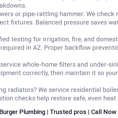
eakdowns.
wers or pipe‑rattling hammer. We check re
ect fixtures. Balanced pressure saves wat
fied testing for irrigation, fire, and domes
s required in AZ. Proper backflow prevent
d service whole‑home filters and under‑sin
ipment correctly, then maintain it so you
ng radiators? We service residential boiler
ustion checks help restore safe, even heat 
Burger Plumbing | Trusted pros | Call Now