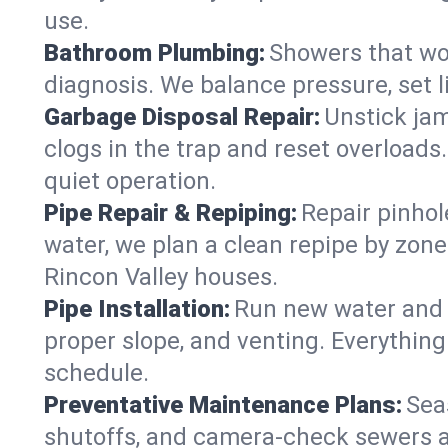
use.
Bathroom Plumbing:
Showers that won
diagnosis. We balance pressure, set l
Garbage Disposal Repair:
Unstick jam
clogs in the trap and reset overloads
quiet operation.
Pipe Repair & Repiping:
Repair pinhol
water, we plan a clean repipe by zone
Rincon Valley houses.
Pipe Installation:
Run new water and d
proper slope, and venting. Everything
schedule.
Preventative Maintenance Plans:
Sea
shutoffs, and camera‑check sewers a