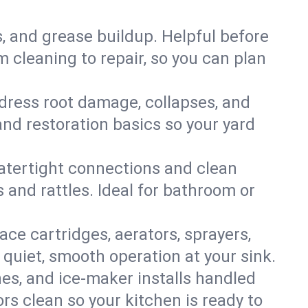
s, and grease buildup. Helpful before
 cleaning to repair, so you can plan
ddress root damage, collapses, and
nd restoration basics so your yard
 watertight connections and clean
s and rattles. Ideal for bathroom or
lace cartridges, aerators, sprayers,
 quiet, smooth operation at your sink.
es, and ice‑maker installs handled
rs clean so your kitchen is ready to