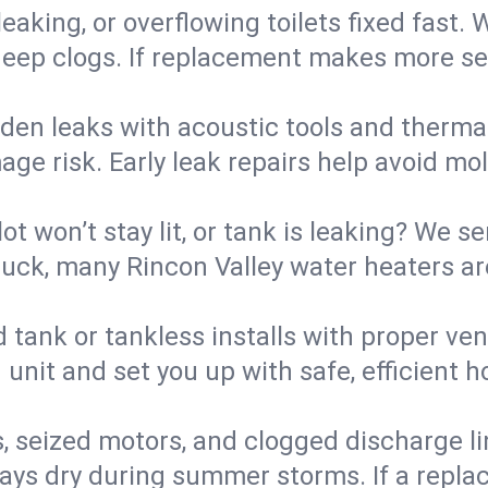
eaking, or overflowing toilets fixed fast. W
eep clogs. If replacement makes more sense
den leaks with acoustic tools and thermal 
e risk. Early leak repairs help avoid mold,
lot won’t stay lit, or tank is leaking? We s
ck, many Rincon Valley water heaters are
d tank or tankless installs with proper ve
unit and set you up with safe, efficient 
, seized motors, and clogged discharge l
s dry during summer storms. If a replace