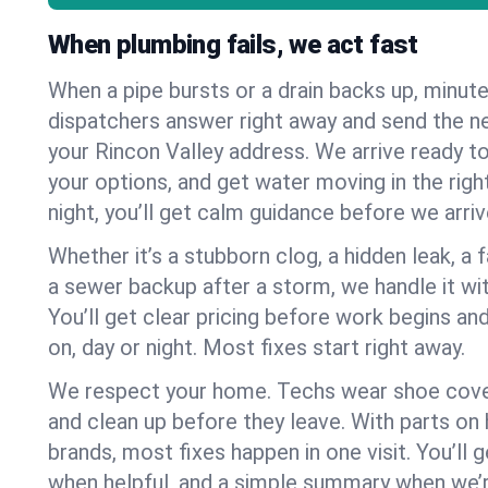
When plumbing fails, we act fast
When a pipe bursts or a drain backs up, minut
dispatchers answer right away and send the n
your Rincon Valley address. We arrive ready to
your options, and get water moving in the right
night, you’ll get calm guidance before we arriv
Whether it’s a stubborn clog, a hidden leak, a f
a sewer backup after a storm, we handle it wi
You’ll get clear pricing before work begins an
on, day or night. Most fixes start right away.
We respect your home. Techs wear shoe cover
and clean up before they leave. With parts o
brands, most fixes happen in one visit. You’ll
when helpful, and a simple summary when we’