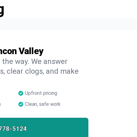
g
ncon Valley
on the way. We answer
s, clear clogs, and make
Upfront pricing
s
Clean, safe work
778-5124