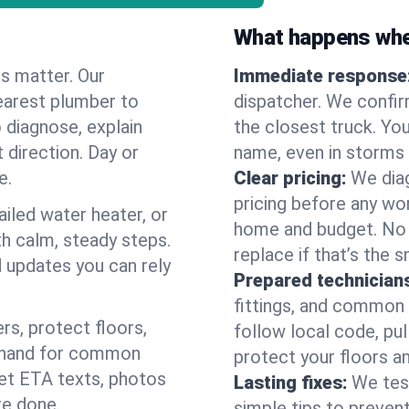
What happens when
es matter. Our
Immediate response
earest plumber to
dispatcher. We confir
 diagnose, explain
the closest truck. You
 direction. Day or
name, even in storms o
e.
Clear pricing:
We diag
pricing before any wor
ailed water heater, or
home and budget. No s
th calm, steady steps.
replace if that’s the 
d updates you can rely
Prepared technician
fittings, and common w
s, protect floors,
follow local code, pul
n hand for common
protect your floors a
 get ETA texts, photos
Lasting fixes:
We tes
re done.
simple tips to prevent