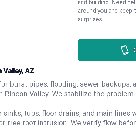
and building. Need he
around you and keep 
surprises.
 Valley, AZ
or burst pipes, flooding, sewer backups, a
n Rincon Valley. We stabilize the problem 
 sinks, tubs, floor drains, and main lines
r tree root intrusion. We verify flow befo