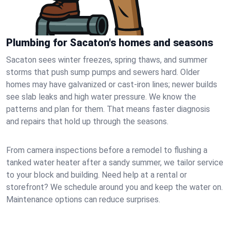
Plumbing for Sacaton's homes and seasons
Sacaton sees winter freezes, spring thaws, and summer
storms that push sump pumps and sewers hard. Older
homes may have galvanized or cast‑iron lines; newer builds
see slab leaks and high water pressure. We know the
patterns and plan for them. That means faster diagnosis
and repairs that hold up through the seasons.
From camera inspections before a remodel to flushing a
tanked water heater after a sandy summer, we tailor service
to your block and building. Need help at a rental or
storefront? We schedule around you and keep the water on.
Maintenance options can reduce surprises.