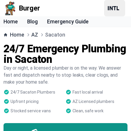
Burger
Home
Blog
Emergency Guide
Home
AZ
Sacaton
24/7 Emergency Plumbing
in Sacaton
Day or night, a licensed plumber is on the way. We answer
fast and dispatch nearby to stop leaks, clear clogs, and
make your home safe.
24/7 Sacaton Plumbers
Fast local arrival
Upfront pricing
AZ Licensed plumbers
Stocked service vans
Clean, safe work