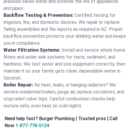
pressure saves water and extends the life of appliances
and pipes.
Backflow Testing & Prevention:
Certified testing for
irrigation, fire, and domestic devices. We repair or replace
failing assemblies and file reports as required in AZ. Proper
backflow prevention protects your drinking water and keeps
you in compliance.
Water Filtration Systems:
Install and service whole‑home
filters and under‑sink systems for taste, sediment, and
hardness. We test water and size equipment correctly, then
maintain it so your family gets clean, dependable water in
Sacaton.
Boiler Repair:
No heat, leaks, or banging radiators? We
service residential boilers, purge air, replace circulators, and
stop relief valve trips. Careful combustion checks help
restore safe, even heat on cold nights.
Need help fast? Burger Plumbing | Trusted pros | Call
Now
1-877-778-5124