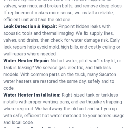
valves, wax rings, and broken bolts, and remove deep clogs.
If replacement makes more sense, we install a reliable,
efficient unit and haul the old one.
Leak Detection & Repair:
Pinpoint hidden leaks with
acoustic tools and thermal imaging. We fix supply lines,
valves, and drains, then check for water damage risk. Early
leak repairs help avoid mold, high bills, and costly ceiling or
wall repairs where needed.
Water Heater Repair:
No hot water, pilot won’t stay lit, or
tank is leaking? We service gas, electric, and tankless
models. With common parts on the truck, many Sacaton
water heaters are restored the same day, safely and to
code.
Water Heater Installation:
Right‑sized tank or tankless
installs with proper venting, pans, and earthquake strapping
where required. We haul away the old unit and set you up
with safe, efficient hot water matched to your home’s usage
and local code.