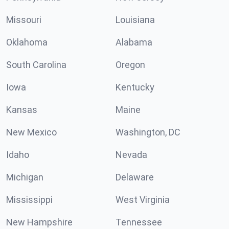
Missouri
Louisiana
Oklahoma
Alabama
South Carolina
Oregon
Iowa
Kentucky
Kansas
Maine
New Mexico
Washington, DC
Idaho
Nevada
Michigan
Delaware
Mississippi
West Virginia
New Hampshire
Tennessee