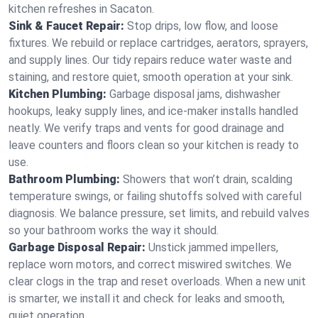
kitchen refreshes in Sacaton.
Sink & Faucet Repair:
Stop drips, low flow, and loose
fixtures. We rebuild or replace cartridges, aerators, sprayers,
and supply lines. Our tidy repairs reduce water waste and
staining, and restore quiet, smooth operation at your sink.
Kitchen Plumbing:
Garbage disposal jams, dishwasher
hookups, leaky supply lines, and ice‑maker installs handled
neatly. We verify traps and vents for good drainage and
leave counters and floors clean so your kitchen is ready to
use.
Bathroom Plumbing:
Showers that won’t drain, scalding
temperature swings, or failing shutoffs solved with careful
diagnosis. We balance pressure, set limits, and rebuild valves
so your bathroom works the way it should.
Garbage Disposal Repair:
Unstick jammed impellers,
replace worn motors, and correct miswired switches. We
clear clogs in the trap and reset overloads. When a new unit
is smarter, we install it and check for leaks and smooth,
quiet operation.