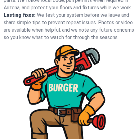
parts. We follow local code, pull permits when required in
Arizona, and protect your floors and fixtures while we work.
Lasting fixes:
We test your system before we leave and
share simple tips to prevent repeat issues. Photos or video
are available when helpful, and we note any future concerns
so you know what to watch for through the seasons.