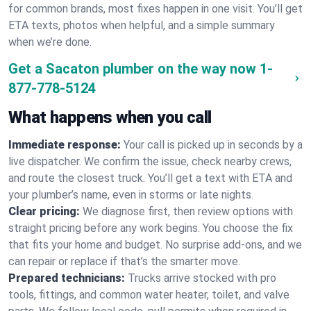
for common brands, most fixes happen in one visit. You’ll get
ETA texts, photos when helpful, and a simple summary
when we’re done.
Get a Sacaton plumber on the way now
1-
877-778-5124
What happens when you call
Immediate response:
Your call is picked up in seconds by a
live dispatcher. We confirm the issue, check nearby crews,
and route the closest truck. You’ll get a text with ETA and
your plumber’s name, even in storms or late nights.
Clear pricing:
We diagnose first, then review options with
straight pricing before any work begins. You choose the fix
that fits your home and budget. No surprise add-ons, and we
can repair or replace if that’s the smarter move.
Prepared technicians:
Trucks arrive stocked with pro
tools, fittings, and common water heater, toilet, and valve