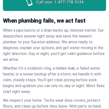
Call now:
1-877-778-5124
When plumbing fails, we act fast
When a pipe bursts or a drain backs up, minutes matter. Our
dispatchers answer right away and send the nearest
plumber to your Sacaton address. We arrive ready to
diagnose, explain your options, and get water moving in the
right direction. Day or night, you’ll get calm guidance before
we arrive.
Whether it’s a stubborn clog, a hidden leak, a failed water
heater, or a sewer backup after a storm, we handle it with
calm, steady steps. You’ll get clear pricing before work
begins and updates you can rely on, day or night. Most fixes
start right away.
We respect your home. Techs wear shoe covers, protect
floors, and clean up before they leave. With parts on hand