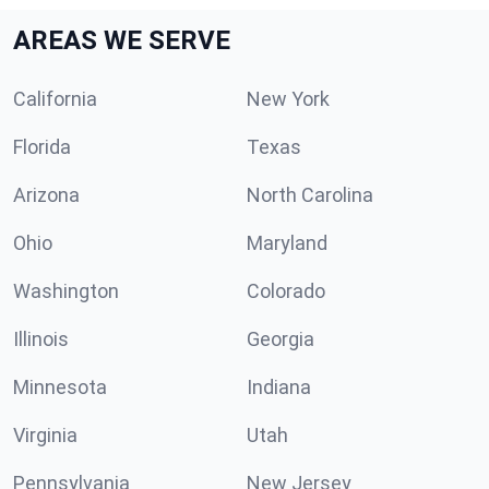
AREAS WE SERVE
California
New York
Florida
Texas
Arizona
North Carolina
Ohio
Maryland
Washington
Colorado
Illinois
Georgia
Minnesota
Indiana
Virginia
Utah
Pennsylvania
New Jersey