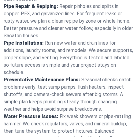
Pipe Repair & Repiping:
Repair pinholes and splits in
copper, PEX, and galvanized lines. For frequent leaks or
rusty water, we plan a clean repipe by zone or whole‑home.
Better pressure and cleaner water follow, especially in older
Sacaton houses.
Pipe Installation:
Run new water and drain lines for
additions, laundry rooms, and remodels. We secure supports,
proper slope, and venting. Everything is tested and labeled
so future access is simple and your project stays on
schedule.
Preventative Maintenance Plans:
Seasonal checks catch
problems early: test sump pumps, flush heaters, inspect
shutoffs, and camera‑check sewers after big storms. A
simple plan keeps plumbing steady through changing
weather and helps avoid surprise breakdowns.
Water Pressure Issues:
Fix weak showers or pipe‑rattling
hammer. We check regulators, valves, and mineral buildup,
then tune the system to protect fixtures. Balanced