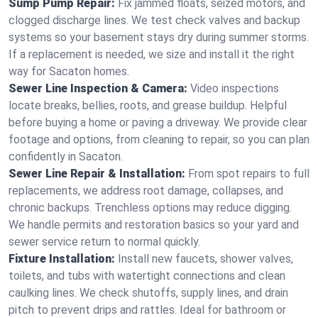
Sump Pump Repair:
Fix jammed floats, seized motors, and
clogged discharge lines. We test check valves and backup
systems so your basement stays dry during summer storms.
If a replacement is needed, we size and install it the right
way for Sacaton homes.
Sewer Line Inspection & Camera:
Video inspections
locate breaks, bellies, roots, and grease buildup. Helpful
before buying a home or paving a driveway. We provide clear
footage and options, from cleaning to repair, so you can plan
confidently in Sacaton.
Sewer Line Repair & Installation:
From spot repairs to full
replacements, we address root damage, collapses, and
chronic backups. Trenchless options may reduce digging.
We handle permits and restoration basics so your yard and
sewer service return to normal quickly.
Fixture Installation:
Install new faucets, shower valves,
toilets, and tubs with watertight connections and clean
caulking lines. We check shutoffs, supply lines, and drain
pitch to prevent drips and rattles. Ideal for bathroom or