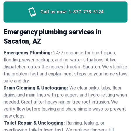
Call us now:
1-877-778-5124
Emergency plumbing services in
Sacaton, AZ
Emergency Plumbing:
24/7 response for burst pipes,
flooding, sewer backups, and no‑water situations. A live
dispatcher routes the nearest truck in Sacaton. We stabilize
the problem fast and explain next steps so your home stays
safe and dry.
Drain Cleaning & Unclogging:
We clear sinks, tubs, floor
drains, and main lines with pro augers and hydro‑jetting when
needed. Great after heavy rain or tree root intrusion. We
verify flow before leaving and share simple ways to prevent
new clogs.
Toilet Repair & Unclogging:
Running, leaking, or
overflowing toilets fixed fast. We replace flappers, fill