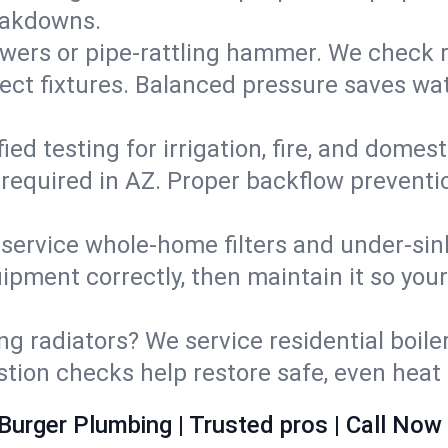
eakdowns.
wers or pipe‑rattling hammer. We check re
ect fixtures. Balanced pressure saves wat
fied testing for irrigation, fire, and domes
s required in AZ. Proper backflow prevent
d service whole‑home filters and under‑sin
ipment correctly, then maintain it so you
ng radiators? We service residential boiler
ustion checks help restore safe, even heat 
Burger Plumbing | Trusted pros | Call Now