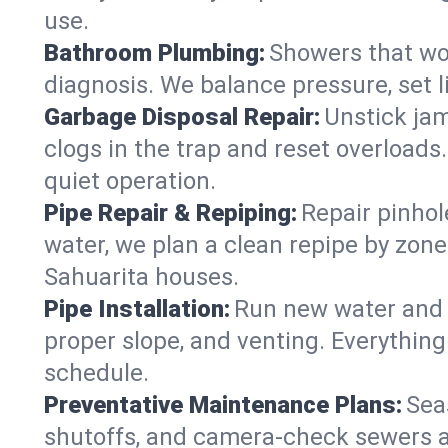
use.
Bathroom Plumbing:
Showers that won
diagnosis. We balance pressure, set l
Garbage Disposal Repair:
Unstick jam
clogs in the trap and reset overloads
quiet operation.
Pipe Repair & Repiping:
Repair pinhol
water, we plan a clean repipe by zone
Sahuarita houses.
Pipe Installation:
Run new water and d
proper slope, and venting. Everything
schedule.
Preventative Maintenance Plans:
Sea
shutoffs, and camera‑check sewers a