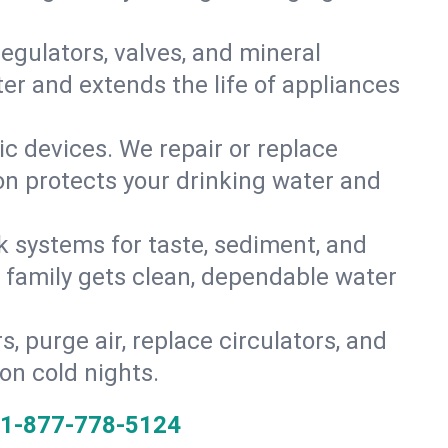
gulators, valves, and mineral
er and extends the life of appliances
tic devices. We repair or replace
ion protects your drinking water and
k systems for taste, sediment, and
r family gets clean, dependable water
s, purge air, replace circulators, and
on cold nights.
1-877-778-5124