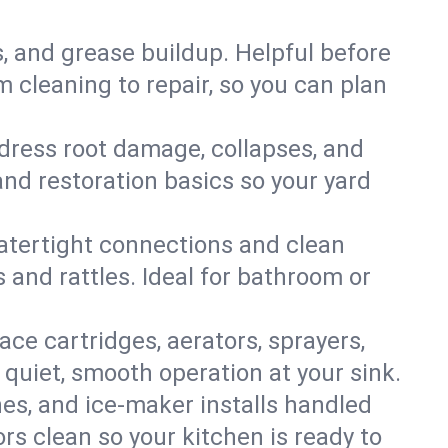
s, and grease buildup. Helpful before
 cleaning to repair, so you can plan
ddress root damage, collapses, and
nd restoration basics so your yard
 watertight connections and clean
s and rattles. Ideal for bathroom or
lace cartridges, aerators, sprayers,
 quiet, smooth operation at your sink.
es, and ice‑maker installs handled
rs clean so your kitchen is ready to