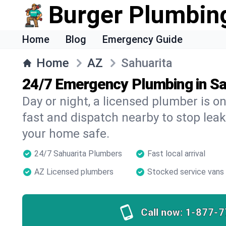
Burger Plumbin
Home
Blog
Emergency Guide
Home
AZ
Sahuarita
24/7 Emergency Plumbing in Sa
Day or night, a licensed plumber is 
fast and dispatch nearby to stop leak
your home safe.
24/7 Sahuarita Plumbers
Fast local arrival
AZ Licensed plumbers
Stocked service vans
Call now:
1-877-7