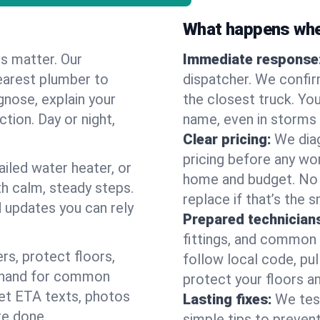
What happens when
es matter. Our
Immediate response
earest plumber to
dispatcher. We confir
gnose, explain your
the closest truck. You
ction. Day or night,
name, even in storms o
Clear pricing:
We diag
pricing before any wor
ailed water heater, or
home and budget. No s
th calm, steady steps.
replace if that’s the 
d updates you can rely
Prepared technician
fittings, and common w
s, protect floors,
follow local code, pul
n hand for common
protect your floors a
 get ETA texts, photos
Lasting fixes:
We tes
re done.
simple tips to prevent