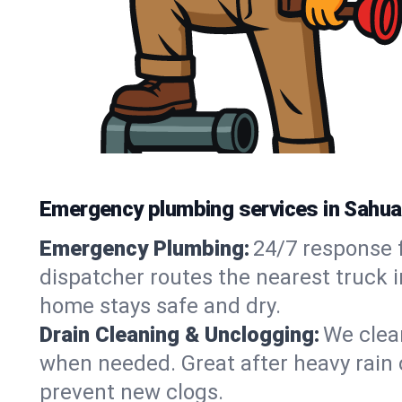
Emergency plumbing services in Sahua
Emergency Plumbing:
24/7 response f
dispatcher routes the nearest truck i
home stays safe and dry.
Drain Cleaning & Unclogging:
We clear
when needed. Great after heavy rain o
prevent new clogs.