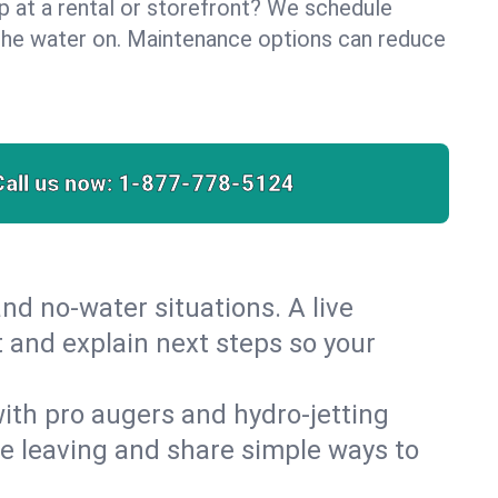
lp at a rental or storefront? We schedule
the water on. Maintenance options can reduce
Call us now:
1-877-778-5124
nd no‑water situations. A live
t and explain next steps so your
 with pro augers and hydro‑jetting
re leaving and share simple ways to