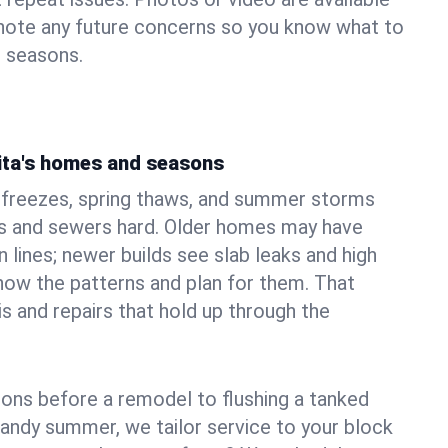
 note any future concerns so you know what to
e seasons.
ita's homes and seasons
r freezes, spring thaws, and summer storms
 and sewers hard. Older homes may have
n lines; newer builds see slab leaks and high
ow the patterns and plan for them. That
s and repairs that hold up through the
ons before a remodel to flushing a tanked
sandy summer, we tailor service to your block