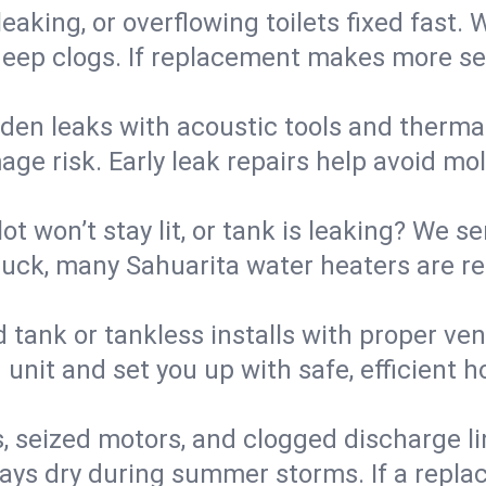
eaking, or overflowing toilets fixed fast. W
eep clogs. If replacement makes more sense
den leaks with acoustic tools and thermal 
e risk. Early leak repairs help avoid mold,
lot won’t stay lit, or tank is leaking? We s
ck, many Sahuarita water heaters are res
d tank or tankless installs with proper ve
unit and set you up with safe, efficient 
, seized motors, and clogged discharge l
s dry during summer storms. If a replace