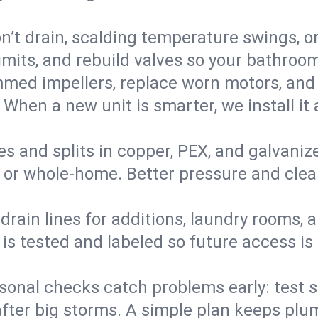
’t drain, scalding temperature swings, or 
imits, and rebuild valves so your bathroo
med impellers, replace worn motors, and
. When a new unit is smarter, we install i
es and splits in copper, PEX, and galvanize
 or whole‑home. Better pressure and cleane
rain lines for additions, laundry rooms,
 is tested and labeled so future access is
sonal checks catch problems early: test 
fter big storms. A simple plan keeps pl