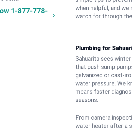
when helpful, and we
now
1-877-778-
watch for through th
Plumbing for Sahuar
Sahuarita sees winte
that push sump pumps
galvanized or cast‑iro
water pressure. We kn
means faster diagnosi
seasons.
From camera inspecti
water heater after a 