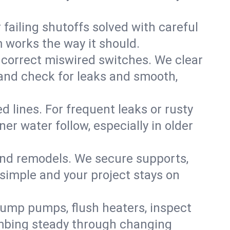
failing shutoffs solved with careful
m works the way it should.
 correct miswired switches. We clear
t and check for leaks and smooth,
d lines. For frequent leaks or rusty
r water follow, especially in older
 and remodels. We secure supports,
 simple and your project stays on
sump pumps, flush heaters, inspect
umbing steady through changing