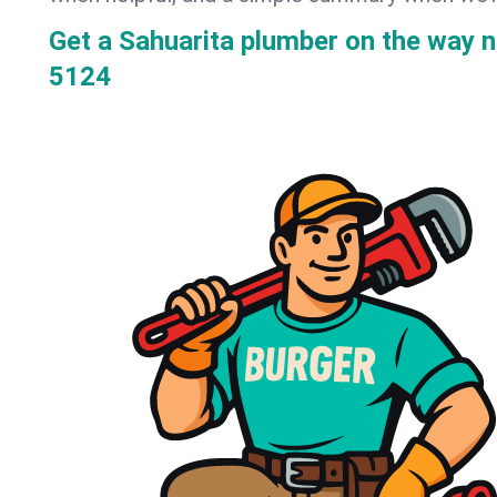
Get a Sahuarita plumber on the way 
5124