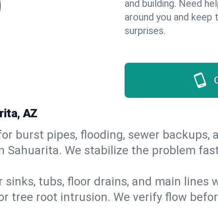
and building. Need he
around you and keep 
surprises.
rita, AZ
or burst pipes, flooding, sewer backups, a
n Sahuarita. We stabilize the problem fas
 sinks, tubs, floor drains, and main lines
r tree root intrusion. We verify flow befo