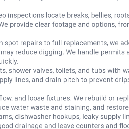
eo inspections locate breaks, bellies, root
e provide clear footage and options, from
 spot repairs to full replacements, we a
may reduce digging. We handle permits a
ickly.
ts, shower valves, toilets, and tubs with
ply lines, and drain pitch to prevent drip
flow, and loose fixtures. We rebuild or rep
duce water waste and staining, and restore
ams, dishwasher hookups, leaky supply lin
 good drainage and leave counters and floo