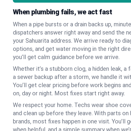
When plumbing fails, we act fast
When a pipe bursts or a drain backs up, minut
dispatchers answer right away and send the n
your Sahuarita address. We arrive ready to dia
options, and get water moving in the right dire
you’ll get calm guidance before we arrive.
Whether it’s a stubborn clog, a hidden leak, a f
a sewer backup after a storm, we handle it wi
You’ll get clear pricing before work begins an
on, day or night. Most fixes start right away.
We respect your home. Techs wear shoe cover
and clean up before they leave. With parts o
brands, most fixes happen in one visit. You’ll
when helpful, and a simple summary when we’