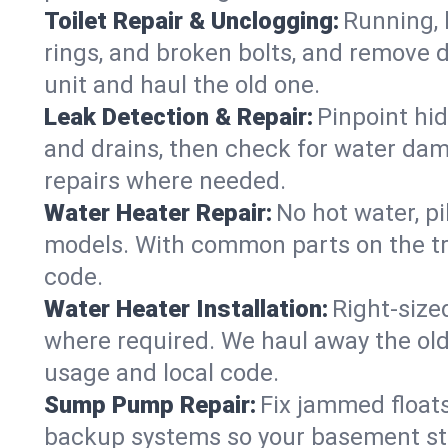
Toilet Repair & Unclogging:
Running, l
rings, and broken bolts, and remove d
unit and haul the old one.
Leak Detection & Repair:
Pinpoint hid
and drains, then check for water damag
repairs where needed.
Water Heater Repair:
No hot water, pi
models. With common parts on the tru
code.
Water Heater Installation:
Right‑size
where required. We haul away the old 
usage and local code.
Sump Pump Repair:
Fix jammed floats
backup systems so your basement stay