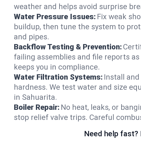
weather and helps avoid surprise br
Water Pressure Issues:
Fix weak sho
buildup, then tune the system to prot
and pipes.
Backflow Testing & Prevention:
Certi
failing assemblies and file reports a
keeps you in compliance.
Water Filtration Systems:
Install an
hardness. We test water and size equ
in Sahuarita.
Boiler Repair:
No heat, leaks, or bangi
stop relief valve trips. Careful comb
Need help fast? 