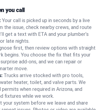
 you call
:
Your call is picked up in seconds by a live
m the issue, check nearby crews, and route
’ll get a text with ETA and your plumber’s
r late nights.
nose first, then review options with straight
k begins. You choose the fix that fits your
urprise add-ons, and we can repair or
smarter move.
s:
Trucks arrive stocked with pro tools,
ater heater, toilet, and valve parts. We
l permits when required in Arizona, and
nd fixtures while we work.
t your system before we leave and share
 repeat issues. Photos or video are available