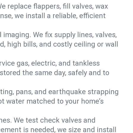
e replace flappers, fill valves, wax
, we install a reliable, efficient
imaging. We fix supply lines, valves,
 high bills, and costly ceiling or wall
ervice gas, electric, and tankless
tored the same day, safely and to
nting, pans, and earthquake strapping
hot water matched to your home’s
ines. We test check valves and
ment is needed, we size and install