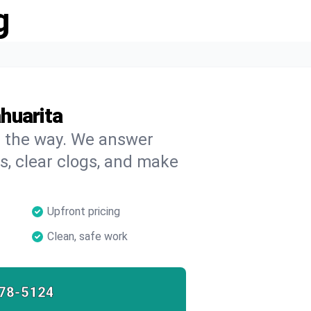
g
huarita
on the way. We answer
s, clear clogs, and make
Upfront pricing
Clean, safe work
78-5124