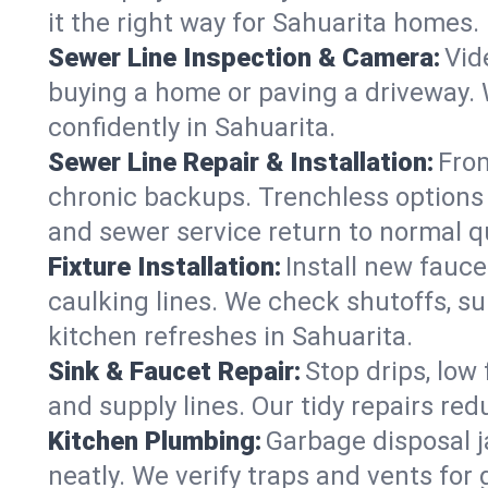
it the right way for Sahuarita homes.
Sewer Line Inspection & Camera:
Vid
buying a home or paving a driveway. W
confidently in Sahuarita.
Sewer Line Repair & Installation:
From
chronic backups. Trenchless options 
and sewer service return to normal qu
Fixture Installation:
Install new fauce
caulking lines. We check shutoffs, sup
kitchen refreshes in Sahuarita.
Sink & Faucet Repair:
Stop drips, low 
and supply lines. Our tidy repairs re
Kitchen Plumbing:
Garbage disposal j
neatly. We verify traps and vents for