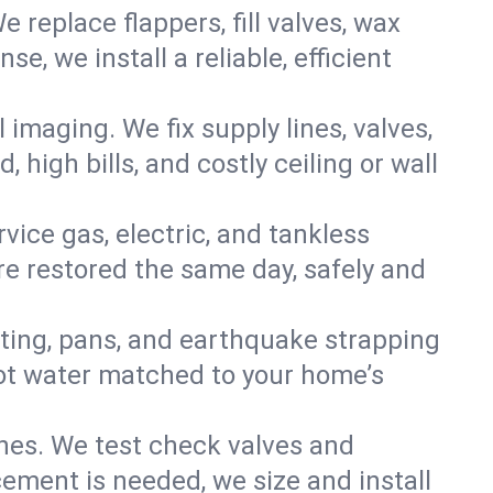
e replace flappers, fill valves, wax
, we install a reliable, efficient
imaging. We fix supply lines, valves,
 high bills, and costly ceiling or wall
ervice gas, electric, and tankless
e restored the same day, safely and
nting, pans, and earthquake strapping
hot water matched to your home’s
ines. We test check valves and
ment is needed, we size and install