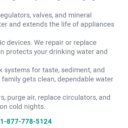
gulators, valves, and mineral
er and extends the life of appliances
tic devices. We repair or replace
on protects your drinking water and
k systems for taste, sediment, and
r family gets clean, dependable water
s, purge air, replace circulators, and
on cold nights.
1-877-778-5124