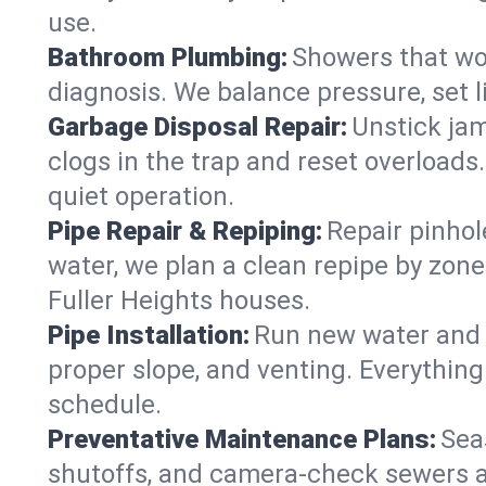
use.
Bathroom Plumbing:
Showers that won
diagnosis. We balance pressure, set l
Garbage Disposal Repair:
Unstick jam
clogs in the trap and reset overloads
quiet operation.
Pipe Repair & Repiping:
Repair pinhol
water, we plan a clean repipe by zone
Fuller Heights houses.
Pipe Installation:
Run new water and d
proper slope, and venting. Everything
schedule.
Preventative Maintenance Plans:
Sea
shutoffs, and camera‑check sewers a