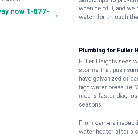
when helpful, and we
 way now
1-877-
watch for through th
Plumbing for Fuller
Fuller Heights sees w
storms that push su
have galvanized or cas
high water pressure. 
means faster diagnosi
seasons.
From camera inspecti
water heater after a 