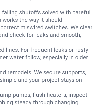
failing shutoffs solved with careful
m works the way it should.
 correct miswired switches. We clear
t and check for leaks and smooth,
d lines. For frequent leaks or rusty
r water follow, especially in older
 and remodels. We secure supports,
 simple and your project stays on
sump pumps, flush heaters, inspect
umbing steady through changing