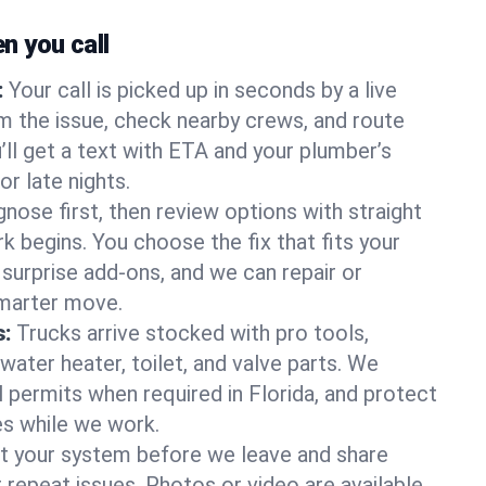
 you call
:
Your call is picked up in seconds by a live
m the issue, check nearby crews, and route
’ll get a text with ETA and your plumber’s
r late nights.
nose first, then review options with straight
k begins. You choose the fix that fits your
urprise add-ons, and we can repair or
smarter move.
s:
Trucks arrive stocked with pro tools,
ater heater, toilet, and valve parts. We
l permits when required in Florida, and protect
es while we work.
t your system before we leave and share
 repeat issues. Photos or video are available