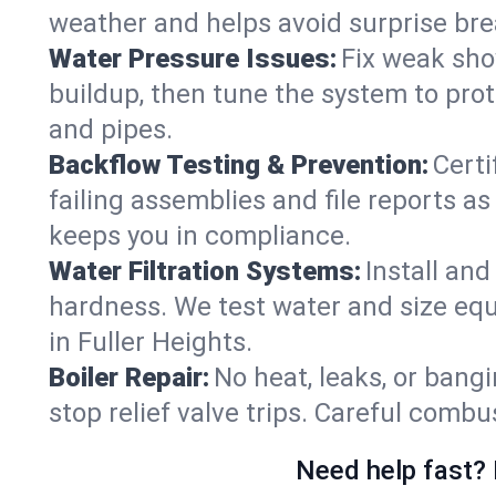
weather and helps avoid surprise br
Water Pressure Issues:
Fix weak sho
buildup, then tune the system to prot
and pipes.
Backflow Testing & Prevention:
Certi
failing assemblies and file reports a
keeps you in compliance.
Water Filtration Systems:
Install an
hardness. We test water and size equ
in Fuller Heights.
Boiler Repair:
No heat, leaks, or bangi
stop relief valve trips. Careful comb
Need help fast? 