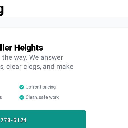
g
ller Heights
on the way. We answer
s, clear clogs, and make
Upfront pricing
s
Clean, safe work
-778-5124