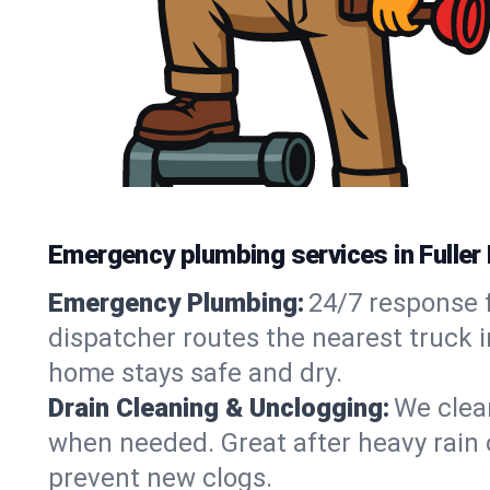
Emergency plumbing services in Fuller 
Emergency Plumbing:
24/7 response f
dispatcher routes the nearest truck i
home stays safe and dry.
Drain Cleaning & Unclogging:
We clear
when needed. Great after heavy rain o
prevent new clogs.