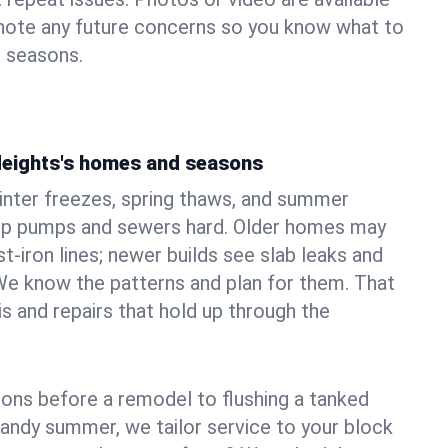
 note any future concerns so you know what to
e seasons.
 Heights's homes and seasons
inter freezes, spring thaws, and summer
mp pumps and sewers hard. Older homes may
t‑iron lines; newer builds see slab leaks and
We know the patterns and plan for them. That
s and repairs that hold up through the
ons before a remodel to flushing a tanked
sandy summer, we tailor service to your block