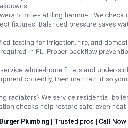
eakdowns.
wers or pipe‑rattling hammer. We check re
ect fixtures. Balanced pressure saves wat
fied testing for irrigation, fire, and domes
s required in FL. Proper backflow preventi
d service whole‑home filters and under‑sin
ipment correctly, then maintain it so you
ng radiators? We service residential boiler
ustion checks help restore safe, even heat 
Burger Plumbing | Trusted pros | Call Now