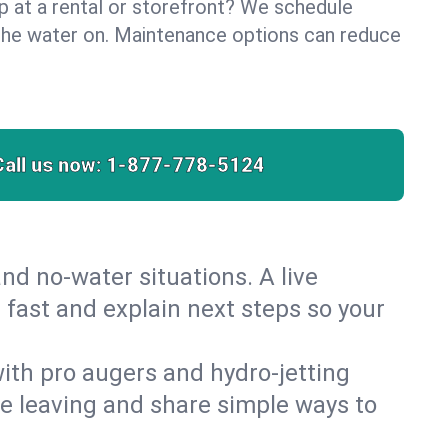
lp at a rental or storefront? We schedule
the water on. Maintenance options can reduce
Call us now:
1-877-778-5124
nd no‑water situations. A live
 fast and explain next steps so your
 with pro augers and hydro‑jetting
re leaving and share simple ways to