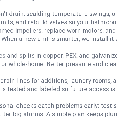
’t drain, scalding temperature swings, or 
imits, and rebuild valves so your bathroo
med impellers, replace worn motors, and
. When a new unit is smarter, we install i
es and splits in copper, PEX, and galvanize
 or whole‑home. Better pressure and cleane
rain lines for additions, laundry rooms,
 is tested and labeled so future access is
sonal checks catch problems early: test 
fter big storms. A simple plan keeps pl