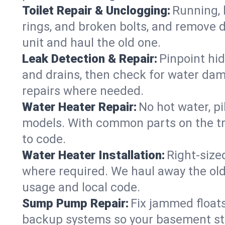
Toilet Repair & Unclogging:
Running, l
rings, and broken bolts, and remove d
unit and haul the old one.
Leak Detection & Repair:
Pinpoint hid
and drains, then check for water damag
repairs where needed.
Water Heater Repair:
No hot water, pi
models. With common parts on the tru
to code.
Water Heater Installation:
Right‑size
where required. We haul away the old 
usage and local code.
Sump Pump Repair:
Fix jammed floats
backup systems so your basement stay