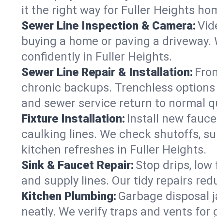
it the right way for Fuller Heights ho
Sewer Line Inspection & Camera:
Vid
buying a home or paving a driveway. W
confidently in Fuller Heights.
Sewer Line Repair & Installation:
From
chronic backups. Trenchless options 
and sewer service return to normal qu
Fixture Installation:
Install new fauce
caulking lines. We check shutoffs, sup
kitchen refreshes in Fuller Heights.
Sink & Faucet Repair:
Stop drips, low 
and supply lines. Our tidy repairs re
Kitchen Plumbing:
Garbage disposal j
neatly. We verify traps and vents for