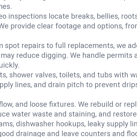
mes.
eo inspections locate breaks, bellies, root
e provide clear footage and options, from
 spot repairs to full replacements, we a
may reduce digging. We handle permits a
ickly.
ts, shower valves, toilets, and tubs with
ply lines, and drain pitch to prevent drip
flow, and loose fixtures. We rebuild or rep
duce water waste and staining, and restore
ams, dishwasher hookups, leaky supply lin
 good drainage and leave counters and floo