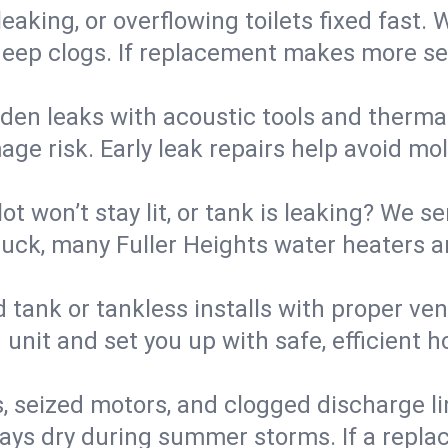
eaking, or overflowing toilets fixed fast. W
eep clogs. If replacement makes more sense
den leaks with acoustic tools and thermal 
e risk. Early leak repairs help avoid mold,
lot won’t stay lit, or tank is leaking? We s
ck, many Fuller Heights water heaters ar
d tank or tankless installs with proper ve
unit and set you up with safe, efficient 
, seized motors, and clogged discharge l
s dry during summer storms. If a replace