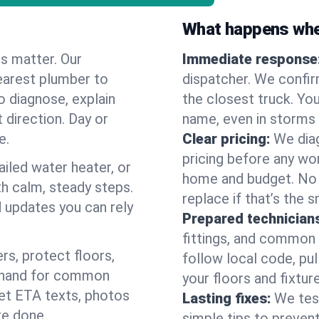
What happens when
es matter. Our
Immediate response
earest plumber to
dispatcher. We confir
o diagnose, explain
the closest truck. You
 direction. Day or
name, even in storms o
e.
Clear pricing:
We diag
pricing before any wor
ailed water heater, or
home and budget. No s
th calm, steady steps.
replace if that’s the 
d updates you can rely
Prepared technician
fittings, and common w
s, protect floors,
follow local code, pul
n hand for common
your floors and fixtur
 get ETA texts, photos
Lasting fixes:
We tes
re done.
simple tips to prevent