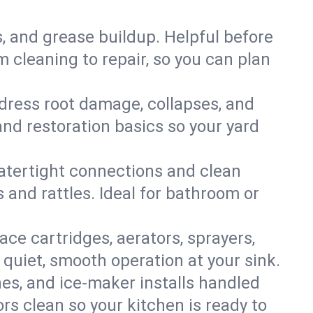
s, and grease buildup. Helpful before
 cleaning to repair, so you can plan
ddress root damage, collapses, and
nd restoration basics so your yard
 watertight connections and clean
s and rattles. Ideal for bathroom or
lace cartridges, aerators, sprayers,
 quiet, smooth operation at your sink.
es, and ice‑maker installs handled
rs clean so your kitchen is ready to