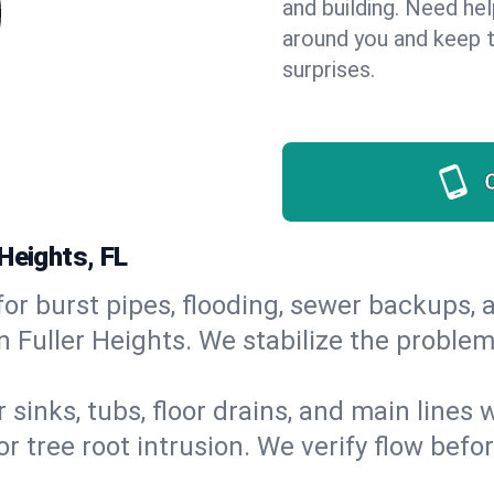
and building. Need he
around you and keep 
surprises.
Heights, FL
or burst pipes, flooding, sewer backups, a
n Fuller Heights. We stabilize the problem
 sinks, tubs, floor drains, and main lines
r tree root intrusion. We verify flow befo