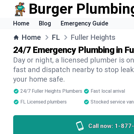
Burger Plumbin
Home
Blog
Emergency Guide
Home
FL
Fuller Heights
24/7 Emergency Plumbing in Fu
Day or night, a licensed plumber is 
fast and dispatch nearby to stop leak
your home safe.
24/7 Fuller Heights Plumbers
Fast local arrival
FL Licensed plumbers
Stocked service van
Call now:
1-877