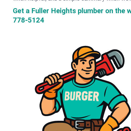
Get a Fuller Heights plumber on the
778-5124