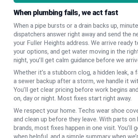
When plumbing fails, we act fast
When a pipe bursts or a drain backs up, minut
dispatchers answer right away and send the n
your Fuller Heights address. We arrive ready t
your options, and get water moving in the right
night, you’ll get calm guidance before we arriv
Whether it’s a stubborn clog, a hidden leak, a f
a sewer backup after a storm, we handle it wi
You’ll get clear pricing before work begins an
on, day or night. Most fixes start right away.
We respect your home. Techs wear shoe cover
and clean up before they leave. With parts o
brands, most fixes happen in one visit. You’ll
when helpful, and a simple summary when we’