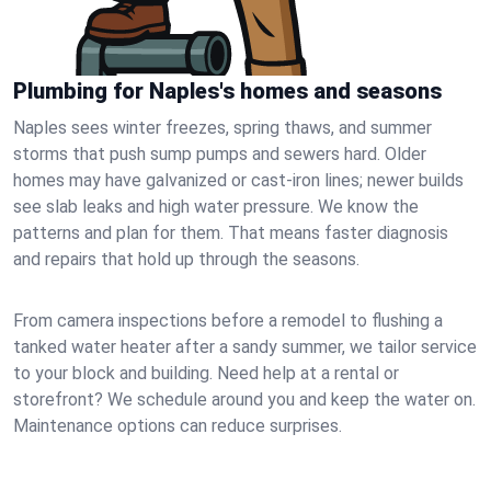
Plumbing for Naples's homes and seasons
Naples sees winter freezes, spring thaws, and summer
storms that push sump pumps and sewers hard. Older
homes may have galvanized or cast‑iron lines; newer builds
see slab leaks and high water pressure. We know the
patterns and plan for them. That means faster diagnosis
and repairs that hold up through the seasons.
From camera inspections before a remodel to flushing a
tanked water heater after a sandy summer, we tailor service
to your block and building. Need help at a rental or
storefront? We schedule around you and keep the water on.
Maintenance options can reduce surprises.