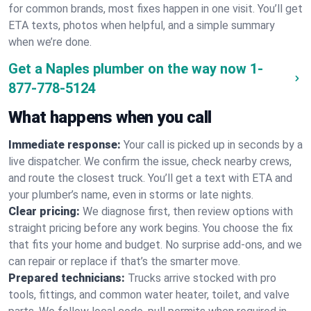
for common brands, most fixes happen in one visit. You’ll get
ETA texts, photos when helpful, and a simple summary
when we’re done.
Get a Naples plumber on the way now
1-
877-778-5124
What happens when you call
Immediate response:
Your call is picked up in seconds by a
live dispatcher. We confirm the issue, check nearby crews,
and route the closest truck. You’ll get a text with ETA and
your plumber’s name, even in storms or late nights.
Clear pricing:
We diagnose first, then review options with
straight pricing before any work begins. You choose the fix
that fits your home and budget. No surprise add-ons, and we
can repair or replace if that’s the smarter move.
Prepared technicians:
Trucks arrive stocked with pro
tools, fittings, and common water heater, toilet, and valve