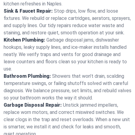
kitchen refreshes in Naples.
Sink & Faucet Repair:
Stop drips, low flow, and loose
fixtures. We rebuild or replace cartridges, aerators, sprayers,
and supply lines. Our tidy repairs reduce water waste and
staining, and restore quiet, smooth operation at your sink.
Kitchen Plumbing:
Garbage disposal jams, dishwasher
hookups, leaky supply lines, and ice‑maker installs handled
neatly. We verify traps and vents for good drainage and
leave counters and floors clean so your kitchen is ready to
use.
Bathroom Plumbing:
Showers that won’t drain, scalding
temperature swings, or failing shutoffs solved with careful
diagnosis. We balance pressure, set limits, and rebuild valves
so your bathroom works the way it should.
Garbage Disposal Repair:
Unstick jammed impellers,
replace worn motors, and correct miswired switches. We
clear clogs in the trap and reset overloads. When a new unit
is smarter, we install it and check for leaks and smooth,
quiet operation.