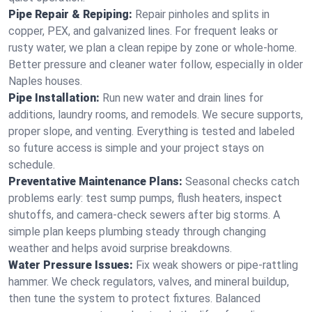
Pipe Repair & Repiping:
Repair pinholes and splits in
copper, PEX, and galvanized lines. For frequent leaks or
rusty water, we plan a clean repipe by zone or whole‑home.
Better pressure and cleaner water follow, especially in older
Naples houses.
Pipe Installation:
Run new water and drain lines for
additions, laundry rooms, and remodels. We secure supports,
proper slope, and venting. Everything is tested and labeled
so future access is simple and your project stays on
schedule.
Preventative Maintenance Plans:
Seasonal checks catch
problems early: test sump pumps, flush heaters, inspect
shutoffs, and camera‑check sewers after big storms. A
simple plan keeps plumbing steady through changing
weather and helps avoid surprise breakdowns.
Water Pressure Issues:
Fix weak showers or pipe‑rattling
hammer. We check regulators, valves, and mineral buildup,
then tune the system to protect fixtures. Balanced