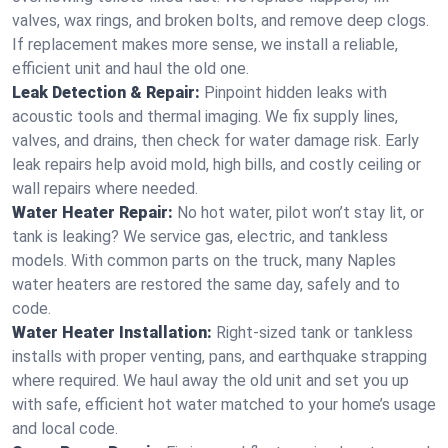
valves, wax rings, and broken bolts, and remove deep clogs.
If replacement makes more sense, we install a reliable,
efficient unit and haul the old one.
Leak Detection & Repair:
Pinpoint hidden leaks with
acoustic tools and thermal imaging. We fix supply lines,
valves, and drains, then check for water damage risk. Early
leak repairs help avoid mold, high bills, and costly ceiling or
wall repairs where needed.
Water Heater Repair:
No hot water, pilot won’t stay lit, or
tank is leaking? We service gas, electric, and tankless
models. With common parts on the truck, many Naples
water heaters are restored the same day, safely and to
code.
Water Heater Installation:
Right‑sized tank or tankless
installs with proper venting, pans, and earthquake strapping
where required. We haul away the old unit and set you up
with safe, efficient hot water matched to your home’s usage
and local code.