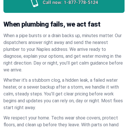
Call now:
1-877-778-5124
When plumbing fails, we act fast
When a pipe bursts or a drain backs up, minutes matter. Our
dispatchers answer right away and send the nearest
plumber to your Naples address. We arrive ready to
diagnose, explain your options, and get water moving in the
right direction. Day or night, you’ll get calm guidance before
we arrive.
Whether it’s a stubborn clog, a hidden leak, a failed water
heater, or a sewer backup after a storm, we handle it with
calm, steady steps. You’ll get clear pricing before work
begins and updates you can rely on, day or night. Most fixes
start right away.
We respect your home. Techs wear shoe covers, protect
floors, and clean up before they leave. With parts on hand