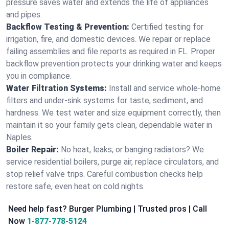
pressure saves water and extends the life of appliances
and pipes.
Backflow Testing & Prevention:
Certified testing for
irrigation, fire, and domestic devices. We repair or replace
failing assemblies and file reports as required in FL. Proper
backflow prevention protects your drinking water and keeps
you in compliance.
Water Filtration Systems:
Install and service whole‑home
filters and under‑sink systems for taste, sediment, and
hardness. We test water and size equipment correctly, then
maintain it so your family gets clean, dependable water in
Naples.
Boiler Repair:
No heat, leaks, or banging radiators? We
service residential boilers, purge air, replace circulators, and
stop relief valve trips. Careful combustion checks help
restore safe, even heat on cold nights.
Need help fast? Burger Plumbing | Trusted pros | Call
Now
1-877-778-5124