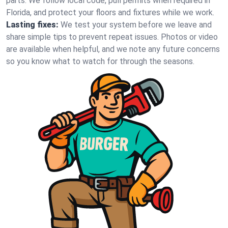
parts. We follow local code, pull permits when required in
Florida, and protect your floors and fixtures while we work.
Lasting fixes:
We test your system before we leave and
share simple tips to prevent repeat issues. Photos or video
are available when helpful, and we note any future concerns
so you know what to watch for through the seasons.