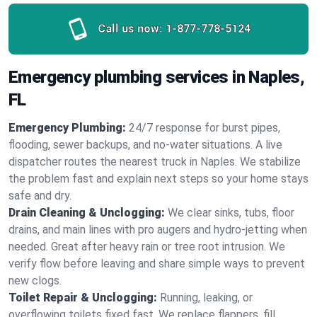
Call us now:
1-877-778-5124
Emergency plumbing services in Naples,
FL
Emergency Plumbing:
24/7 response for burst pipes,
flooding, sewer backups, and no‑water situations. A live
dispatcher routes the nearest truck in Naples. We stabilize
the problem fast and explain next steps so your home stays
safe and dry.
Drain Cleaning & Unclogging:
We clear sinks, tubs, floor
drains, and main lines with pro augers and hydro‑jetting when
needed. Great after heavy rain or tree root intrusion. We
verify flow before leaving and share simple ways to prevent
new clogs.
Toilet Repair & Unclogging:
Running, leaking, or
overflowing toilets fixed fast. We replace flappers, fill