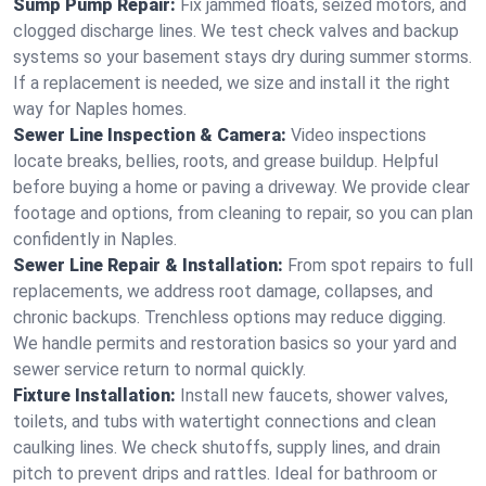
Sump Pump Repair:
Fix jammed floats, seized motors, and
clogged discharge lines. We test check valves and backup
systems so your basement stays dry during summer storms.
If a replacement is needed, we size and install it the right
way for Naples homes.
Sewer Line Inspection & Camera:
Video inspections
locate breaks, bellies, roots, and grease buildup. Helpful
before buying a home or paving a driveway. We provide clear
footage and options, from cleaning to repair, so you can plan
confidently in Naples.
Sewer Line Repair & Installation:
From spot repairs to full
replacements, we address root damage, collapses, and
chronic backups. Trenchless options may reduce digging.
We handle permits and restoration basics so your yard and
sewer service return to normal quickly.
Fixture Installation:
Install new faucets, shower valves,
toilets, and tubs with watertight connections and clean
caulking lines. We check shutoffs, supply lines, and drain
pitch to prevent drips and rattles. Ideal for bathroom or