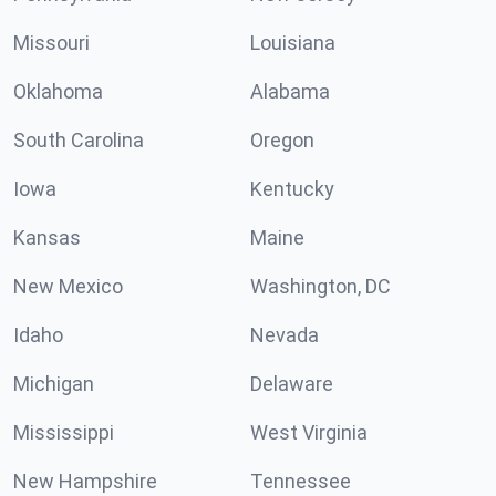
Missouri
Louisiana
Oklahoma
Alabama
South Carolina
Oregon
Iowa
Kentucky
Kansas
Maine
New Mexico
Washington, DC
Idaho
Nevada
Michigan
Delaware
Mississippi
West Virginia
New Hampshire
Tennessee