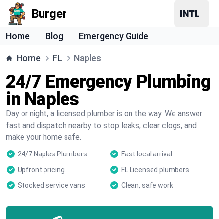
Burger
Home
Blog
Emergency Guide
Home
FL
Naples
24/7 Emergency Plumbing
in Naples
Day or night, a licensed plumber is on the way. We answer
fast and dispatch nearby to stop leaks, clear clogs, and
make your home safe.
24/7 Naples Plumbers
Fast local arrival
Upfront pricing
FL Licensed plumbers
Stocked service vans
Clean, safe work