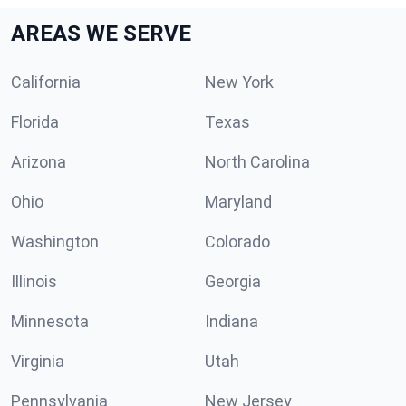
AREAS WE SERVE
California
New York
Florida
Texas
Arizona
North Carolina
Ohio
Maryland
Washington
Colorado
Illinois
Georgia
Minnesota
Indiana
Virginia
Utah
Pennsylvania
New Jersey