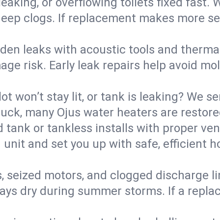
eaking, or overflowing toilets fixed fast. W
eep clogs. If replacement makes more sense
den leaks with acoustic tools and thermal 
e risk. Early leak repairs help avoid mold,
lot won’t stay lit, or tank is leaking? We s
ck, many Ojus water heaters are restored
d tank or tankless installs with proper ve
unit and set you up with safe, efficient 
, seized motors, and clogged discharge l
s dry during summer storms. If a replace