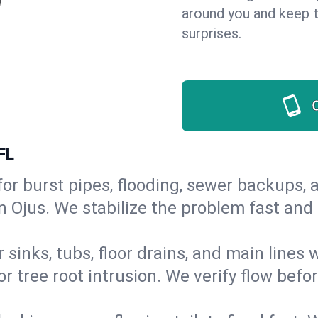
around you and keep 
surprises.
FL
or burst pipes, flooding, sewer backups, a
n Ojus. We stabilize the problem fast and
 sinks, tubs, floor drains, and main lines
r tree root intrusion. We verify flow befo