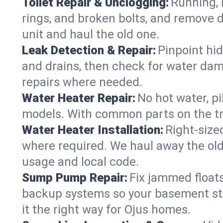
Toilet Repair & Unclogging:
Running, l
rings, and broken bolts, and remove d
unit and haul the old one.
Leak Detection & Repair:
Pinpoint hid
and drains, then check for water damag
repairs where needed.
Water Heater Repair:
No hot water, pi
models. With common parts on the tru
Water Heater Installation:
Right‑size
where required. We haul away the old 
usage and local code.
Sump Pump Repair:
Fix jammed floats
backup systems so your basement stay
it the right way for Ojus homes.