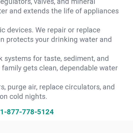
gulators, valves, and mineral
er and extends the life of appliances
tic devices. We repair or replace
on protects your drinking water and
k systems for taste, sediment, and
r family gets clean, dependable water
s, purge air, replace circulators, and
on cold nights.
1-877-778-5124