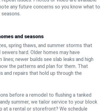
 note any future concerns so you know what to
e seasons.
 homes and seasons
zes, spring thaws, and summer storms that
 sewers hard. Older homes may have
n lines; newer builds see slab leaks and high
ow the patterns and plan for them. That
s and repairs that hold up through the
ons before a remodel to flushing a tanked
sandy summer, we tailor service to your block
lp at a rental or storefront? We schedule