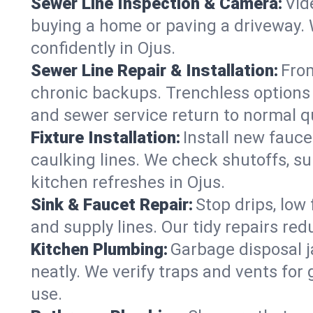
Sewer Line Inspection & Camera:
Vid
buying a home or paving a driveway. W
confidently in Ojus.
Sewer Line Repair & Installation:
From
chronic backups. Trenchless options 
and sewer service return to normal qu
Fixture Installation:
Install new fauce
caulking lines. We check shutoffs, sup
kitchen refreshes in Ojus.
Sink & Faucet Repair:
Stop drips, low 
and supply lines. Our tidy repairs re
Kitchen Plumbing:
Garbage disposal j
neatly. We verify traps and vents for
use.