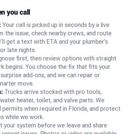
 you call
:
Your call is picked up in seconds by a live
m the issue, check nearby crews, and route
’ll get a text with ETA and your plumber’s
r late nights.
nose first, then review options with straight
k begins. You choose the fix that fits your
urprise add-ons, and we can repair or
smarter move.
s:
Trucks arrive stocked with pro tools,
ater heater, toilet, and valve parts. We
l permits when required in Florida, and protect
es while we work.
t your system before we leave and share
 repeat issues. Photos or video are available