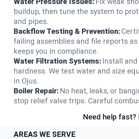
Water Pressure Issues:
Fix weak sho
buildup, then tune the system to prot
and pipes.
Backflow Testing & Prevention:
Certi
failing assemblies and file reports a
keeps you in compliance.
Water Filtration Systems:
Install an
hardness. We test water and size equ
in Ojus.
Boiler Repair:
No heat, leaks, or bangi
stop relief valve trips. Careful comb
Need help fast? 
AREAS WE SERVE