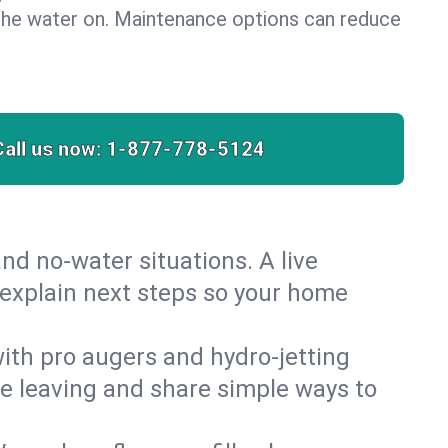
the water on. Maintenance options can reduce
Call us now:
1-877-778-5124
nd no‑water situations. A live
 explain next steps so your home
 with pro augers and hydro‑jetting
re leaving and share simple ways to