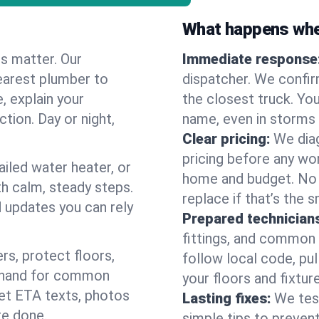
What happens when
es matter. Our
Immediate response
earest plumber to
dispatcher. We confir
, explain your
the closest truck. You
ction. Day or night,
name, even in storms o
Clear pricing:
We diag
pricing before any wor
ailed water heater, or
home and budget. No s
th calm, steady steps.
replace if that’s the 
d updates you can rely
Prepared technician
fittings, and common w
s, protect floors,
follow local code, pul
n hand for common
your floors and fixtur
 get ETA texts, photos
Lasting fixes:
We tes
re done.
simple tips to prevent