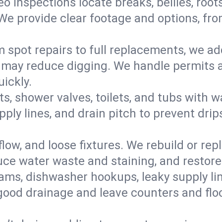
eo inspections locate breaks, bellies, root
e provide clear footage and options, from
 spot repairs to full replacements, we a
may reduce digging. We handle permits a
ickly.
ts, shower valves, toilets, and tubs with
ply lines, and drain pitch to prevent drip
flow, and loose fixtures. We rebuild or rep
duce water waste and staining, and restore
ams, dishwasher hookups, leaky supply lin
 good drainage and leave counters and floo