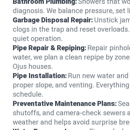
Bathroom Plumbing:
Showers that won
diagnosis. We balance pressure, set l
Garbage Disposal Repair:
Unstick jam
clogs in the trap and reset overloads
quiet operation.
Pipe Repair & Repiping:
Repair pinhol
water, we plan a clean repipe by zone
Ojus houses.
Pipe Installation:
Run new water and d
proper slope, and venting. Everything
schedule.
Preventative Maintenance Plans:
Sea
shutoffs, and camera‑check sewers a
weather and helps avoid surprise br