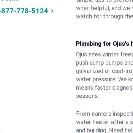
when helpful, and we
-877-778-5124
watch for through th
Plumbing for Ojus's
Ojus sees winter free
push sump pumps and
galvanized or cast‑iro
water pressure. We kn
means faster diagnosi
seasons.
From camera inspecti
water heater after a 
and building. Need he