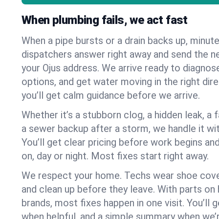
When plumbing fails, we act fast
When a pipe bursts or a drain backs up, minut
dispatchers answer right away and send the n
your Ojus address. We arrive ready to diagnose
options, and get water moving in the right dire
you’ll get calm guidance before we arrive.
Whether it’s a stubborn clog, a hidden leak, a f
a sewer backup after a storm, we handle it wi
You’ll get clear pricing before work begins an
on, day or night. Most fixes start right away.
We respect your home. Techs wear shoe cover
and clean up before they leave. With parts o
brands, most fixes happen in one visit. You’ll
when helpful, and a simple summary when we’