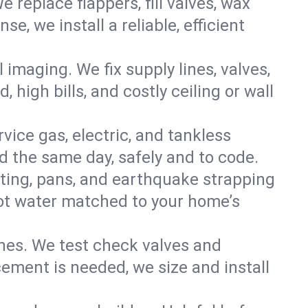
e replace flappers, fill valves, wax
, we install a reliable, efficient
imaging. We fix supply lines, valves,
 high bills, and costly ceiling or wall
ervice gas, electric, and tankless
 the same day, safely and to code.
nting, pans, and earthquake strapping
hot water matched to your home’s
ines. We test check valves and
ment is needed, we size and install