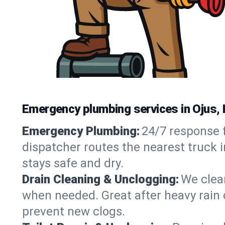
Emergency plumbing services in Ojus, 
Emergency Plumbing:
24/7 response f
dispatcher routes the nearest truck i
stays safe and dry.
Drain Cleaning & Unclogging:
We clear
when needed. Great after heavy rain o
prevent new clogs.