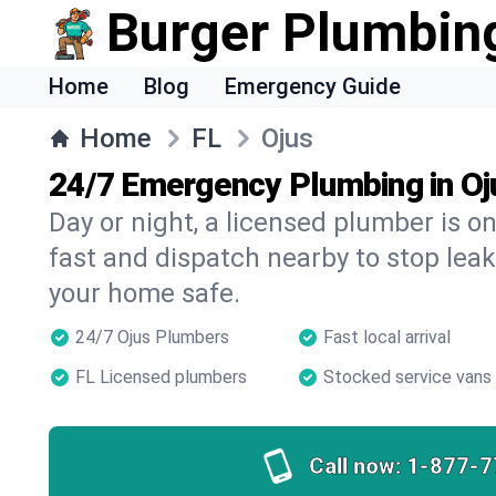
Burger Plumbin
Home
Blog
Emergency Guide
Home
FL
Ojus
24/7 Emergency Plumbing in Oj
Day or night, a licensed plumber is 
fast and dispatch nearby to stop leak
your home safe.
24/7 Ojus Plumbers
Fast local arrival
FL Licensed plumbers
Stocked service vans
Call now:
1-877-7