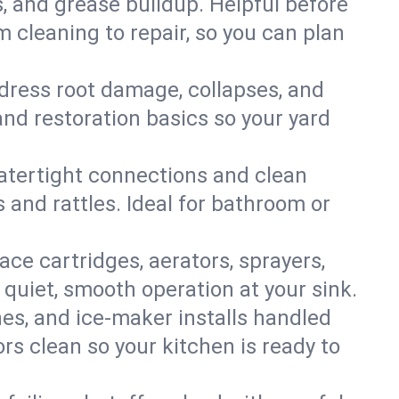
s, and grease buildup. Helpful before
 cleaning to repair, so you can plan
ddress root damage, collapses, and
nd restoration basics so your yard
 watertight connections and clean
s and rattles. Ideal for bathroom or
lace cartridges, aerators, sprayers,
 quiet, smooth operation at your sink.
es, and ice‑maker installs handled
rs clean so your kitchen is ready to