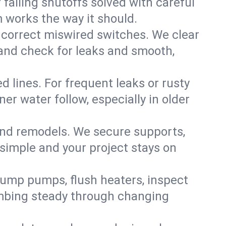
failing shutoffs solved with careful
m works the way it should.
 correct miswired switches. We clear
t and check for leaks and smooth,
d lines. For frequent leaks or rusty
r water follow, especially in older
 and remodels. We secure supports,
 simple and your project stays on
sump pumps, flush heaters, inspect
umbing steady through changing