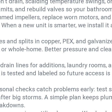
’t drain, scalding temperature swings, or 
imits, and rebuild valves so your bathroo
med impellers, replace worn motors, and
. When a new unit is smarter, we install i
es and splits in copper, PEX, and galvanize
 or whole‑home. Better pressure and cleane
rain lines for additions, laundry rooms,
 is tested and labeled so future access is
sonal checks catch problems early: test 
fter big storms. A simple plan keeps pl
eakdowns.