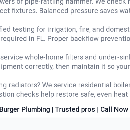
wers or pipe‑rattling hammer. We check re
ect fixtures. Balanced pressure saves wat
fied testing for irrigation, fire, and domes
s required in FL. Proper backflow preventi
d service whole‑home filters and under‑sin
ipment correctly, then maintain it so you
ng radiators? We service residential boiler
ustion checks help restore safe, even heat 
Burger Plumbing | Trusted pros | Call Now