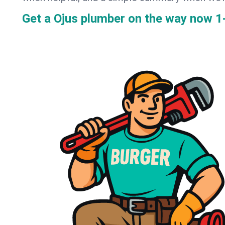
Get a Ojus plumber on the way now
1