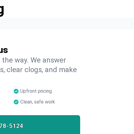
g
us
on the way. We answer
s, clear clogs, and make
Upfront pricing
Clean, safe work
78-5124