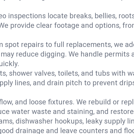
eo inspections locate breaks, bellies, root
e provide clear footage and options, from
 spot repairs to full replacements, we a
may reduce digging. We handle permits a
ickly.
ts, shower valves, toilets, and tubs with
ply lines, and drain pitch to prevent drip
flow, and loose fixtures. We rebuild or rep
duce water waste and staining, and restore
ams, dishwasher hookups, leaky supply lin
 good drainage and leave counters and floo