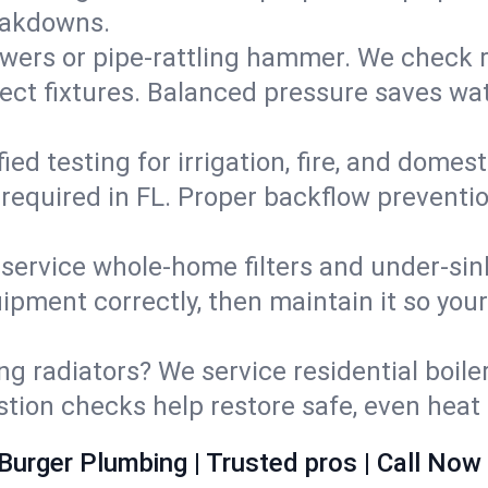
eakdowns.
wers or pipe‑rattling hammer. We check re
ect fixtures. Balanced pressure saves wat
fied testing for irrigation, fire, and domes
s required in FL. Proper backflow preventi
d service whole‑home filters and under‑sin
ipment correctly, then maintain it so you
ng radiators? We service residential boiler
ustion checks help restore safe, even heat 
Burger Plumbing | Trusted pros | Call Now