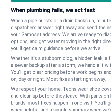
When plumbing fails, we act fast
When a pipe bursts or a drain backs up, minut
dispatchers answer right away and send the n
your Samoset address. We arrive ready to diag
options, and get water moving in the right dire
you’ll get calm guidance before we arrive.
Whether it’s a stubborn clog, a hidden leak, a f
a sewer backup after a storm, we handle it wi
You’ll get clear pricing before work begins an
on, day or night. Most fixes start right away.
We respect your home. Techs wear shoe cover
and clean up before they leave. With parts o
brands, most fixes happen in one visit. You’ll
when helpful, and a simple summary when we’