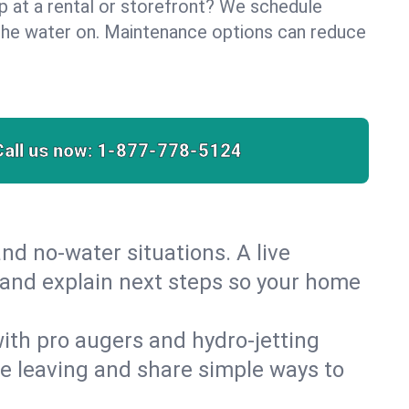
lp at a rental or storefront? We schedule
the water on. Maintenance options can reduce
Call us now:
1-877-778-5124
nd no‑water situations. A live
 and explain next steps so your home
 with pro augers and hydro‑jetting
re leaving and share simple ways to