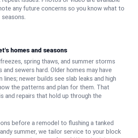
 note any future concerns so you know what to
e seasons.
et's homes and seasons
freezes, spring thaws, and summer storms
 and sewers hard. Older homes may have
n lines; newer builds see slab leaks and high
ow the patterns and plan for them. That
s and repairs that hold up through the
ons before a remodel to flushing a tanked
sandy summer, we tailor service to your block