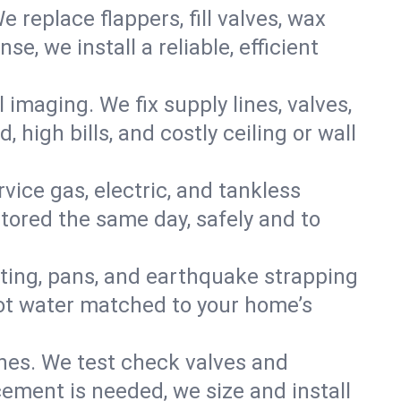
e replace flappers, fill valves, wax
, we install a reliable, efficient
imaging. We fix supply lines, valves,
 high bills, and costly ceiling or wall
ervice gas, electric, and tankless
ored the same day, safely and to
nting, pans, and earthquake strapping
hot water matched to your home’s
ines. We test check valves and
ment is needed, we size and install