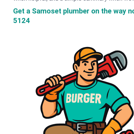
Get a Samoset plumber on the way 
5124