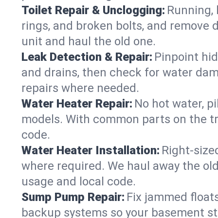
Toilet Repair & Unclogging:
Running, l
rings, and broken bolts, and remove d
unit and haul the old one.
Leak Detection & Repair:
Pinpoint hid
and drains, then check for water damag
repairs where needed.
Water Heater Repair:
No hot water, pi
models. With common parts on the tr
code.
Water Heater Installation:
Right‑size
where required. We haul away the old 
usage and local code.
Sump Pump Repair:
Fix jammed floats
backup systems so your basement stay