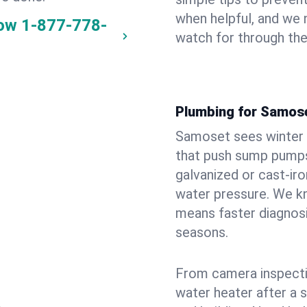
when helpful, and we
now
1-877-778-
watch for through th
Plumbing for Samos
Samoset sees winter 
that push sump pumps
galvanized or cast‑iro
water pressure. We kn
means faster diagnosi
seasons.
From camera inspecti
water heater after a 