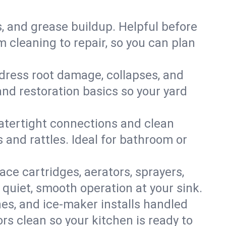
s, and grease buildup. Helpful before
 cleaning to repair, so you can plan
ddress root damage, collapses, and
nd restoration basics so your yard
 watertight connections and clean
s and rattles. Ideal for bathroom or
lace cartridges, aerators, sprayers,
 quiet, smooth operation at your sink.
es, and ice‑maker installs handled
rs clean so your kitchen is ready to