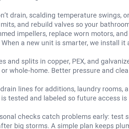
’t drain, scalding temperature swings, or 
imits, and rebuild valves so your bathroo
med impellers, replace worn motors, and
. When a new unit is smarter, we install i
es and splits in copper, PEX, and galvanize
 or whole‑home. Better pressure and cleane
rain lines for additions, laundry rooms,
 is tested and labeled so future access is
sonal checks catch problems early: test 
fter big storms. A simple plan keeps pl