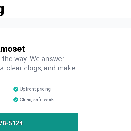
g
amoset
on the way. We answer
s, clear clogs, and make
Upfront pricing
Clean, safe work
78-5124