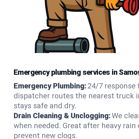
Emergency plumbing services in Samos
Emergency Plumbing:
24/7 response f
dispatcher routes the nearest truck 
stays safe and dry.
Drain Cleaning & Unclogging:
We clear
when needed. Great after heavy rain o
prevent new clogs.