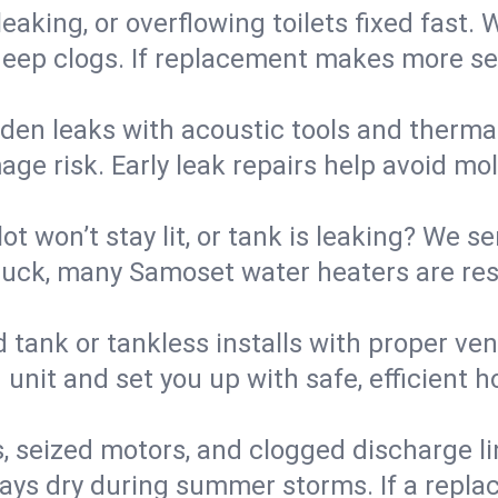
eaking, or overflowing toilets fixed fast. W
eep clogs. If replacement makes more sense
den leaks with acoustic tools and thermal 
e risk. Early leak repairs help avoid mold,
lot won’t stay lit, or tank is leaking? We s
uck, many Samoset water heaters are rest
d tank or tankless installs with proper ve
unit and set you up with safe, efficient 
, seized motors, and clogged discharge l
s dry during summer storms. If a replace