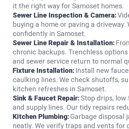
it the right way for Samoset homes.
Sewer Line Inspection & Camera:
Vid
buying a home or paving a driveway. W
confidently in Samoset.
Sewer Line Repair & Installation:
From
chronic backups. Trenchless options 
and sewer service return to normal qu
Fixture Installation:
Install new fauce
caulking lines. We check shutoffs, sup
kitchen refreshes in Samoset.
Sink & Faucet Repair:
Stop drips, low 
and supply lines. Our tidy repairs re
Kitchen Plumbing:
Garbage disposal j
neatly. We verify traps and vents for