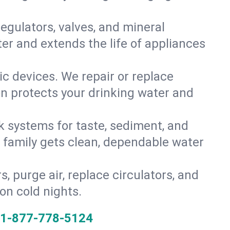
gulators, valves, and mineral
er and extends the life of appliances
tic devices. We repair or replace
on protects your drinking water and
k systems for taste, sediment, and
r family gets clean, dependable water
s, purge air, replace circulators, and
on cold nights.
1-877-778-5124