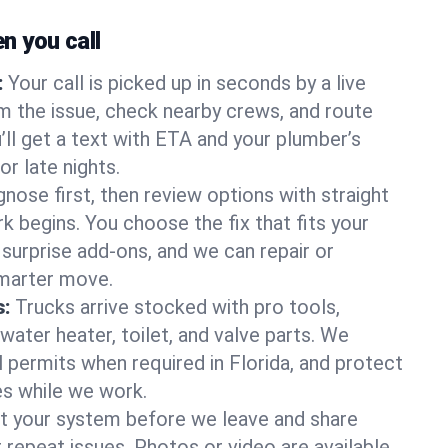
 you call
:
Your call is picked up in seconds by a live
m the issue, check nearby crews, and route
’ll get a text with ETA and your plumber’s
r late nights.
nose first, then review options with straight
k begins. You choose the fix that fits your
urprise add-ons, and we can repair or
smarter move.
s:
Trucks arrive stocked with pro tools,
ater heater, toilet, and valve parts. We
l permits when required in Florida, and protect
es while we work.
t your system before we leave and share
 repeat issues. Photos or video are available