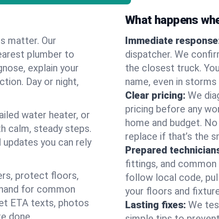
What happens when
es matter. Our
Immediate response
earest plumber to
dispatcher. We confir
nose, explain your
the closest truck. You
ction. Day or night,
name, even in storms o
Clear pricing:
We diag
pricing before any wor
ailed water heater, or
home and budget. No s
th calm, steady steps.
replace if that’s the 
d updates you can rely
Prepared technician
fittings, and common w
s, protect floors,
follow local code, pul
n hand for common
your floors and fixtur
 get ETA texts, photos
Lasting fixes:
We tes
re done.
simple tips to prevent