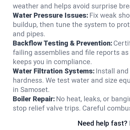
weather and helps avoid surprise br
Water Pressure Issues:
Fix weak sho
buildup, then tune the system to prot
and pipes.
Backflow Testing & Prevention:
Certi
failing assemblies and file reports a
keeps you in compliance.
Water Filtration Systems:
Install an
hardness. We test water and size equ
in Samoset.
Boiler Repair:
No heat, leaks, or bangi
stop relief valve trips. Careful comb
Need help fast? 