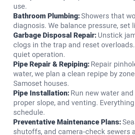
use.
Bathroom Plumbing:
Showers that won
diagnosis. We balance pressure, set l
Garbage Disposal Repair:
Unstick jam
clogs in the trap and reset overloads
quiet operation.
Pipe Repair & Repiping:
Repair pinhol
water, we plan a clean repipe by zone
Samoset houses.
Pipe Installation:
Run new water and d
proper slope, and venting. Everything
schedule.
Preventative Maintenance Plans:
Sea
shutoffs, and camera‑check sewers a