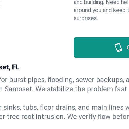
and building. Need he
around you and keep 
surprises.
et, FL
or burst pipes, flooding, sewer backups, a
in Samoset. We stabilize the problem fast
 sinks, tubs, floor drains, and main lines
r tree root intrusion. We verify flow befo