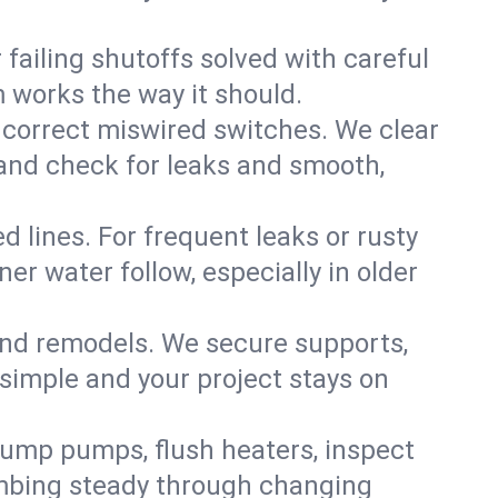
failing shutoffs solved with careful
m works the way it should.
 correct miswired switches. We clear
t and check for leaks and smooth,
d lines. For frequent leaks or rusty
r water follow, especially in older
 and remodels. We secure supports,
 simple and your project stays on
sump pumps, flush heaters, inspect
umbing steady through changing