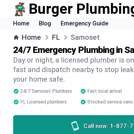
Burger Plumbin
Home
Blog
Emergency Guide
Home
FL
Samoset
24/7 Emergency Plumbing in S
Day or night, a licensed plumber is 
fast and dispatch nearby to stop leak
your home safe.
24/7 Samoset Plumbers
Fast local arrival
FL Licensed plumbers
Stocked service vans
Call now:
1-877-7