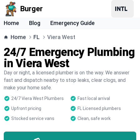
Burger
Home
Blog
Emergency Guide
Home
FL
Viera West
24/7 Emergency Plumbing
in Viera West
Day or night, a licensed plumber is on the way. We answer
fast and dispatch nearby to stop leaks, clear clogs, and
make your home safe.
24/7 Viera West Plumbers
Fast local arrival
Upfront pricing
FL Licensed plumbers
Stocked service vans
Clean, safe work