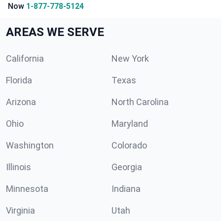
Now
1-877-778-5124
AREAS WE SERVE
California
New York
Florida
Texas
Arizona
North Carolina
Ohio
Maryland
Washington
Colorado
Illinois
Georgia
Minnesota
Indiana
Virginia
Utah