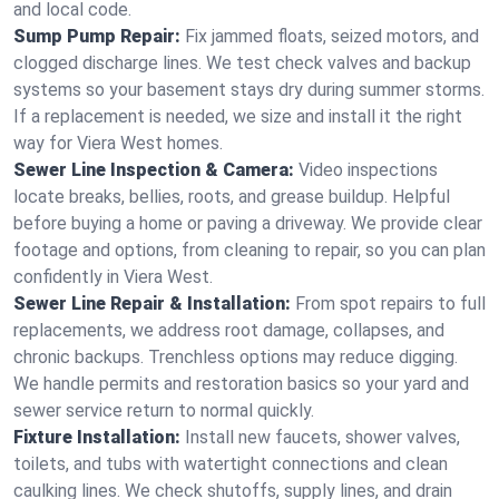
and local code.
Sump Pump Repair:
Fix jammed floats, seized motors, and
clogged discharge lines. We test check valves and backup
systems so your basement stays dry during summer storms.
If a replacement is needed, we size and install it the right
way for Viera West homes.
Sewer Line Inspection & Camera:
Video inspections
locate breaks, bellies, roots, and grease buildup. Helpful
before buying a home or paving a driveway. We provide clear
footage and options, from cleaning to repair, so you can plan
confidently in Viera West.
Sewer Line Repair & Installation:
From spot repairs to full
replacements, we address root damage, collapses, and
chronic backups. Trenchless options may reduce digging.
We handle permits and restoration basics so your yard and
sewer service return to normal quickly.
Fixture Installation:
Install new faucets, shower valves,
toilets, and tubs with watertight connections and clean
caulking lines. We check shutoffs, supply lines, and drain