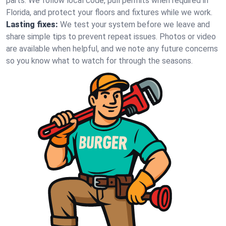
parts. We follow local code, pull permits when required in
Florida, and protect your floors and fixtures while we work.
Lasting fixes:
We test your system before we leave and
share simple tips to prevent repeat issues. Photos or video
are available when helpful, and we note any future concerns
so you know what to watch for through the seasons.