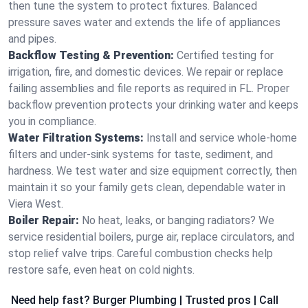
then tune the system to protect fixtures. Balanced
pressure saves water and extends the life of appliances
and pipes.
Backflow Testing & Prevention:
Certified testing for
irrigation, fire, and domestic devices. We repair or replace
failing assemblies and file reports as required in FL. Proper
backflow prevention protects your drinking water and keeps
you in compliance.
Water Filtration Systems:
Install and service whole‑home
filters and under‑sink systems for taste, sediment, and
hardness. We test water and size equipment correctly, then
maintain it so your family gets clean, dependable water in
Viera West.
Boiler Repair:
No heat, leaks, or banging radiators? We
service residential boilers, purge air, replace circulators, and
stop relief valve trips. Careful combustion checks help
restore safe, even heat on cold nights.
Need help fast? Burger Plumbing | Trusted pros | Call