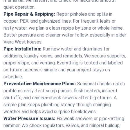
is smarter, we install it and check for leaks and smooth,
quiet operation.
Pipe Repair & Repiping:
Repair pinholes and splits in
copper, PEX, and galvanized lines. For frequent leaks or
rusty water, we plan a clean repipe by zone or whole‑home.
Better pressure and cleaner water follow, especially in older
Viera West houses.
Pipe Installation:
Run new water and drain lines for
additions, laundry rooms, and remodels. We secure supports,
proper slope, and venting. Everything is tested and labeled
so future access is simple and your project stays on
schedule.
Preventative Maintenance Plans:
Seasonal checks catch
problems early: test sump pumps, flush heaters, inspect
shutoffs, and camera‑check sewers after big storms. A
simple plan keeps plumbing steady through changing
weather and helps avoid surprise breakdowns.
Water Pressure Issues:
Fix weak showers or pipe‑rattling
hammer. We check regulators, valves, and mineral buildup,