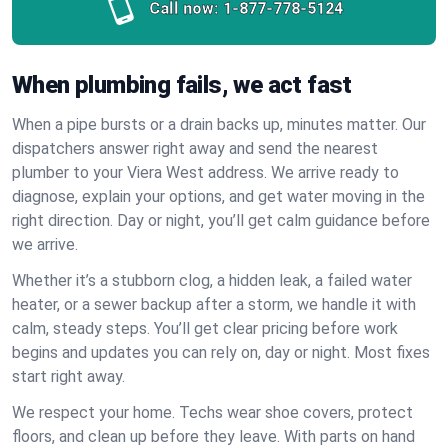
Call now:
1-877-778-5124
When plumbing fails, we act fast
When a pipe bursts or a drain backs up, minutes matter. Our
dispatchers answer right away and send the nearest
plumber to your Viera West address. We arrive ready to
diagnose, explain your options, and get water moving in the
right direction. Day or night, you’ll get calm guidance before
we arrive.
Whether it’s a stubborn clog, a hidden leak, a failed water
heater, or a sewer backup after a storm, we handle it with
calm, steady steps. You’ll get clear pricing before work
begins and updates you can rely on, day or night. Most fixes
start right away.
We respect your home. Techs wear shoe covers, protect
floors, and clean up before they leave. With parts on hand