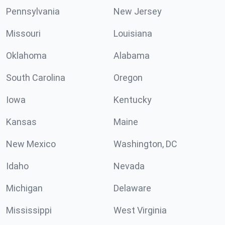
Pennsylvania
New Jersey
Missouri
Louisiana
Oklahoma
Alabama
South Carolina
Oregon
Iowa
Kentucky
Kansas
Maine
New Mexico
Washington, DC
Idaho
Nevada
Michigan
Delaware
Mississippi
West Virginia