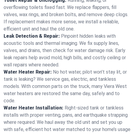
Toilet Repair & Unclogging:
Running, leaking, or
overflowing toilets fixed fast. We replace flappers, fill
valves, wax rings, and broken bolts, and remove deep clogs.
If replacement makes more sense, we install a reliable,
efficient unit and haul the old one.
Leak Detection & Repair:
Pinpoint hidden leaks with
acoustic tools and thermal imaging. We fix supply lines,
valves, and drains, then check for water damage risk. Early
leak repairs help avoid mold, high bills, and costly ceiling or
wall repairs where needed.
Water Heater Repair:
No hot water, pilot won’t stay lit, or
tank is leaking? We service gas, electric, and tankless
models. With common parts on the truck, many Viera West
water heaters are restored the same day, safely and to
code.
Water Heater Installation:
Right‑sized tank or tankless
installs with proper venting, pans, and earthquake strapping
where required. We haul away the old unit and set you up
with safe, efficient hot water matched to your home’s usage