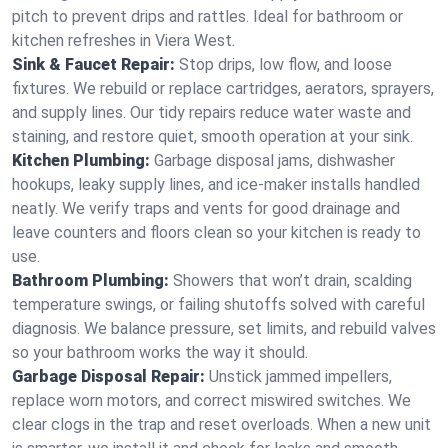
pitch to prevent drips and rattles. Ideal for bathroom or
kitchen refreshes in Viera West.
Sink & Faucet Repair:
Stop drips, low flow, and loose
fixtures. We rebuild or replace cartridges, aerators, sprayers,
and supply lines. Our tidy repairs reduce water waste and
staining, and restore quiet, smooth operation at your sink.
Kitchen Plumbing:
Garbage disposal jams, dishwasher
hookups, leaky supply lines, and ice‑maker installs handled
neatly. We verify traps and vents for good drainage and
leave counters and floors clean so your kitchen is ready to
use.
Bathroom Plumbing:
Showers that won’t drain, scalding
temperature swings, or failing shutoffs solved with careful
diagnosis. We balance pressure, set limits, and rebuild valves
so your bathroom works the way it should.
Garbage Disposal Repair:
Unstick jammed impellers,
replace worn motors, and correct miswired switches. We
clear clogs in the trap and reset overloads. When a new unit