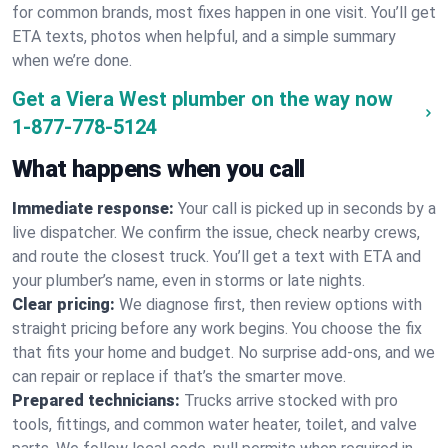
for common brands, most fixes happen in one visit. You’ll get
ETA texts, photos when helpful, and a simple summary
when we’re done.
Get a Viera West plumber on the way now
1-877-778-5124
What happens when you call
Immediate response:
Your call is picked up in seconds by a
live dispatcher. We confirm the issue, check nearby crews,
and route the closest truck. You’ll get a text with ETA and
your plumber’s name, even in storms or late nights.
Clear pricing:
We diagnose first, then review options with
straight pricing before any work begins. You choose the fix
that fits your home and budget. No surprise add-ons, and we
can repair or replace if that’s the smarter move.
Prepared technicians:
Trucks arrive stocked with pro
tools, fittings, and common water heater, toilet, and valve