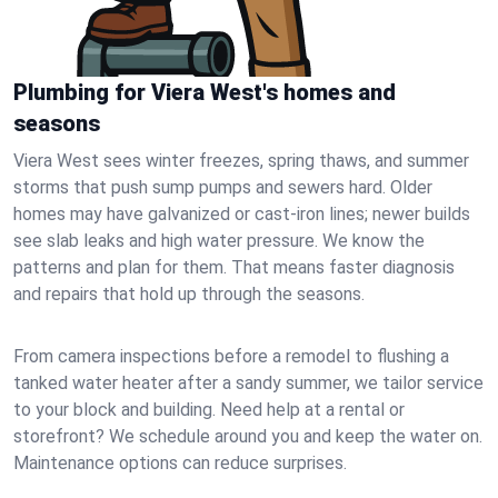
Plumbing for Viera West's homes and
seasons
Viera West sees winter freezes, spring thaws, and summer
storms that push sump pumps and sewers hard. Older
homes may have galvanized or cast‑iron lines; newer builds
see slab leaks and high water pressure. We know the
patterns and plan for them. That means faster diagnosis
and repairs that hold up through the seasons.
From camera inspections before a remodel to flushing a
tanked water heater after a sandy summer, we tailor service
to your block and building. Need help at a rental or
storefront? We schedule around you and keep the water on.
Maintenance options can reduce surprises.