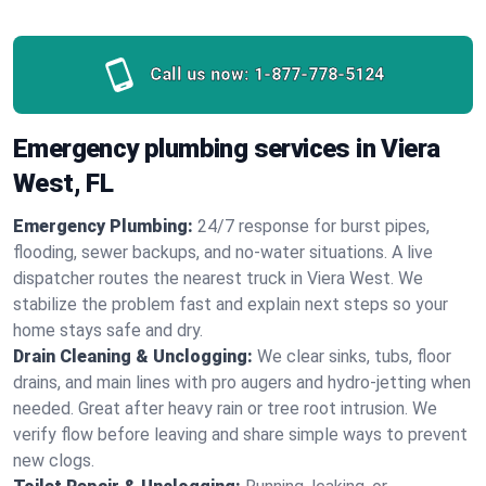
Call us now:
1-877-778-5124
Emergency plumbing services in Viera
West, FL
Emergency Plumbing:
24/7 response for burst pipes,
flooding, sewer backups, and no‑water situations. A live
dispatcher routes the nearest truck in Viera West. We
stabilize the problem fast and explain next steps so your
home stays safe and dry.
Drain Cleaning & Unclogging:
We clear sinks, tubs, floor
drains, and main lines with pro augers and hydro‑jetting when
needed. Great after heavy rain or tree root intrusion. We
verify flow before leaving and share simple ways to prevent
new clogs.