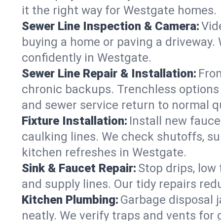
it the right way for Westgate homes.
Sewer Line Inspection & Camera:
Vid
buying a home or paving a driveway. W
confidently in Westgate.
Sewer Line Repair & Installation:
From
chronic backups. Trenchless options 
and sewer service return to normal qu
Fixture Installation:
Install new fauce
caulking lines. We check shutoffs, sup
kitchen refreshes in Westgate.
Sink & Faucet Repair:
Stop drips, low 
and supply lines. Our tidy repairs re
Kitchen Plumbing:
Garbage disposal j
neatly. We verify traps and vents for