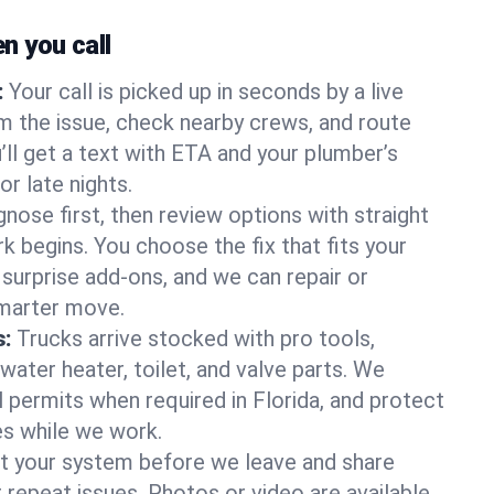
 you call
:
Your call is picked up in seconds by a live
m the issue, check nearby crews, and route
’ll get a text with ETA and your plumber’s
r late nights.
nose first, then review options with straight
k begins. You choose the fix that fits your
urprise add-ons, and we can repair or
smarter move.
s:
Trucks arrive stocked with pro tools,
ater heater, toilet, and valve parts. We
l permits when required in Florida, and protect
es while we work.
t your system before we leave and share
 repeat issues. Photos or video are available