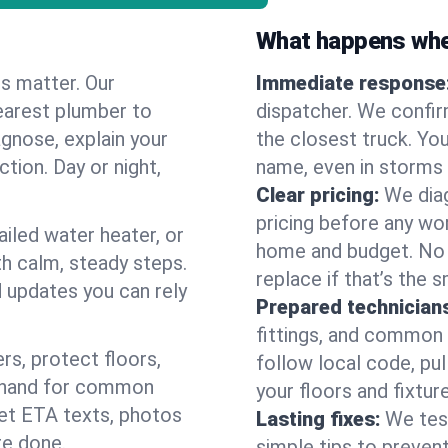
What happens when
es matter. Our
Immediate response
earest plumber to
dispatcher. We confir
gnose, explain your
the closest truck. You
ction. Day or night,
name, even in storms o
Clear pricing:
We diag
pricing before any wor
ailed water heater, or
home and budget. No s
th calm, steady steps.
replace if that’s the 
d updates you can rely
Prepared technician
fittings, and common w
s, protect floors,
follow local code, pul
n hand for common
your floors and fixtur
 get ETA texts, photos
Lasting fixes:
We tes
re done.
simple tips to prevent