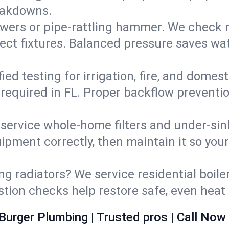
eakdowns.
wers or pipe‑rattling hammer. We check re
ect fixtures. Balanced pressure saves wat
fied testing for irrigation, fire, and domes
s required in FL. Proper backflow preventi
d service whole‑home filters and under‑sin
ipment correctly, then maintain it so you
ng radiators? We service residential boiler
ustion checks help restore safe, even heat 
Burger Plumbing | Trusted pros | Call Now