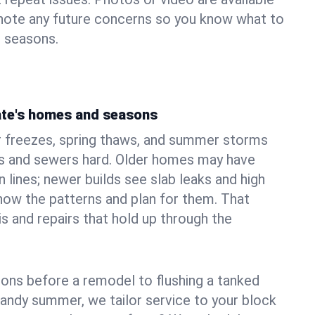
 note any future concerns so you know what to
e seasons.
ate's homes and seasons
 freezes, spring thaws, and summer storms
 and sewers hard. Older homes may have
n lines; newer builds see slab leaks and high
ow the patterns and plan for them. That
s and repairs that hold up through the
ons before a remodel to flushing a tanked
sandy summer, we tailor service to your block