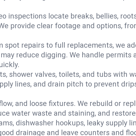
eo inspections locate breaks, bellies, root
e provide clear footage and options, from
 spot repairs to full replacements, we a
may reduce digging. We handle permits a
ickly.
ts, shower valves, toilets, and tubs with
ply lines, and drain pitch to prevent drip
flow, and loose fixtures. We rebuild or rep
duce water waste and staining, and restore
ams, dishwasher hookups, leaky supply lin
 good drainage and leave counters and floo