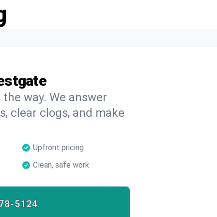
g
estgate
on the way. We answer
s, clear clogs, and make
Upfront pricing
Clean, safe work
78-5124