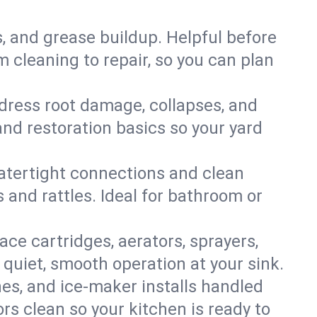
s, and grease buildup. Helpful before
 cleaning to repair, so you can plan
ddress root damage, collapses, and
nd restoration basics so your yard
 watertight connections and clean
s and rattles. Ideal for bathroom or
lace cartridges, aerators, sprayers,
 quiet, smooth operation at your sink.
es, and ice‑maker installs handled
rs clean so your kitchen is ready to