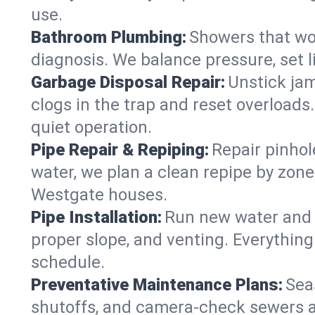
use.
Bathroom Plumbing:
Showers that won
diagnosis. We balance pressure, set l
Garbage Disposal Repair:
Unstick jam
clogs in the trap and reset overloads
quiet operation.
Pipe Repair & Repiping:
Repair pinhol
water, we plan a clean repipe by zone
Westgate houses.
Pipe Installation:
Run new water and d
proper slope, and venting. Everything
schedule.
Preventative Maintenance Plans:
Sea
shutoffs, and camera‑check sewers a