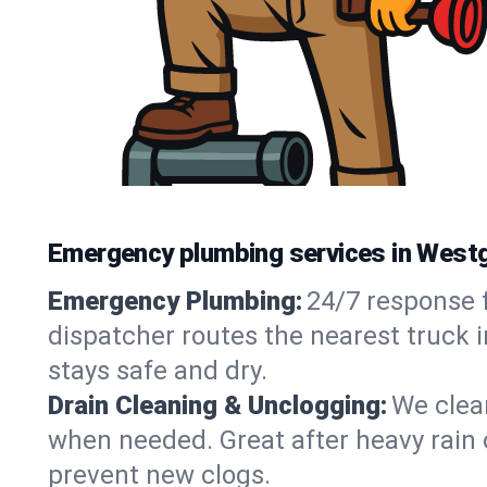
Emergency plumbing services in Westg
Emergency Plumbing:
24/7 response f
dispatcher routes the nearest truck 
stays safe and dry.
Drain Cleaning & Unclogging:
We clear
when needed. Great after heavy rain o
prevent new clogs.