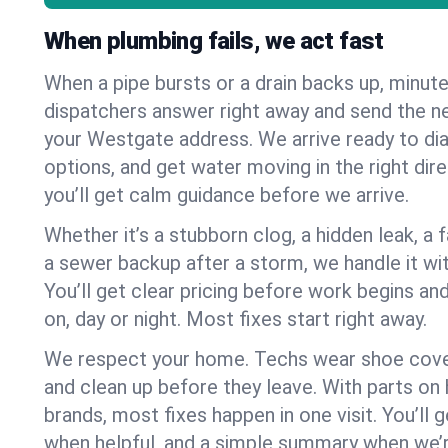
When plumbing fails, we act fast
When a pipe bursts or a drain backs up, minut
dispatchers answer right away and send the n
your Westgate address. We arrive ready to dia
options, and get water moving in the right dire
you’ll get calm guidance before we arrive.
Whether it’s a stubborn clog, a hidden leak, a f
a sewer backup after a storm, we handle it wi
You’ll get clear pricing before work begins an
on, day or night. Most fixes start right away.
We respect your home. Techs wear shoe cover
and clean up before they leave. With parts o
brands, most fixes happen in one visit. You’ll
when helpful, and a simple summary when we’