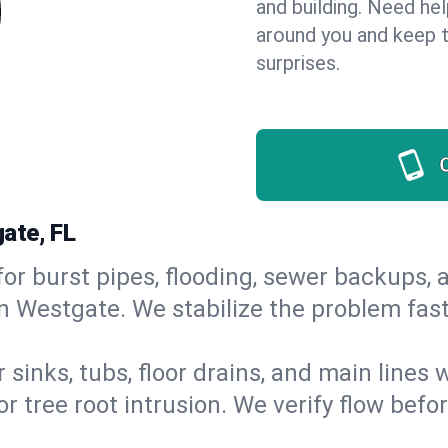
and building. Need he
around you and keep 
surprises.
ate, FL
or burst pipes, flooding, sewer backups, a
in Westgate. We stabilize the problem fas
 sinks, tubs, floor drains, and main lines
r tree root intrusion. We verify flow befo