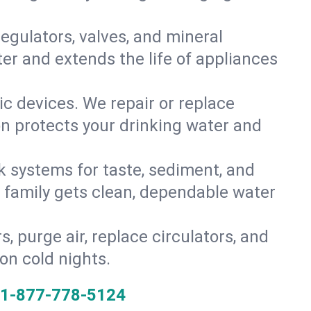
gulators, valves, and mineral
er and extends the life of appliances
tic devices. We repair or replace
on protects your drinking water and
k systems for taste, sediment, and
r family gets clean, dependable water
s, purge air, replace circulators, and
on cold nights.
1-877-778-5124