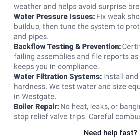
weather and helps avoid surprise br
Water Pressure Issues:
Fix weak sho
buildup, then tune the system to prot
and pipes.
Backflow Testing & Prevention:
Certi
failing assemblies and file reports a
keeps you in compliance.
Water Filtration Systems:
Install an
hardness. We test water and size equ
in Westgate.
Boiler Repair:
No heat, leaks, or bangi
stop relief valve trips. Careful comb
Need help fast? 