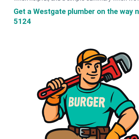
Get a Westgate plumber on the way 
5124