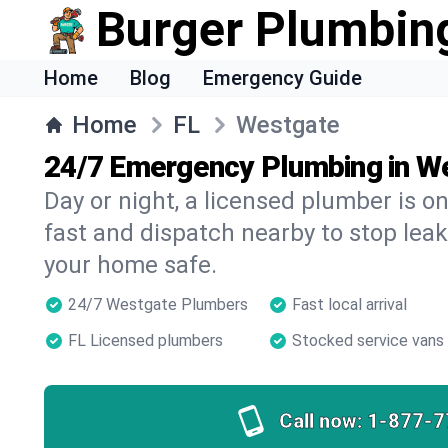
Burger Plumbin
Home
Blog
Emergency Guide
Home
FL
Westgate
24/7 Emergency Plumbing in W
Day or night, a licensed plumber is 
fast and dispatch nearby to stop leak
your home safe.
24/7 Westgate Plumbers
Fast local arrival
FL Licensed plumbers
Stocked service vans
Call now:
1-877-7