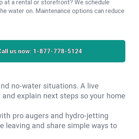
lp at a rental or storefront? We schedule
the water on. Maintenance options can reduce
Call us now:
1-877-778-5124
nd no‑water situations. A live
t and explain next steps so your home
 with pro augers and hydro‑jetting
re leaving and share simple ways to