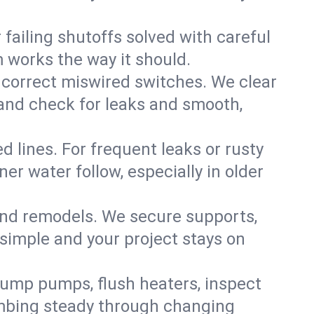
failing shutoffs solved with careful
m works the way it should.
 correct miswired switches. We clear
t and check for leaks and smooth,
d lines. For frequent leaks or rusty
r water follow, especially in older
 and remodels. We secure supports,
 simple and your project stays on
sump pumps, flush heaters, inspect
umbing steady through changing