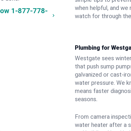
when helpful, and we
now
1-877-778-
watch for through th
Plumbing for Westg
Westgate sees winter
that push sump pumps
galvanized or cast‑iro
water pressure. We kn
means faster diagnosi
seasons.
From camera inspecti
water heater after a 