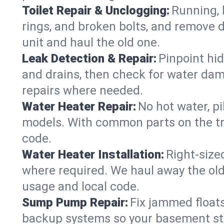
Toilet Repair & Unclogging:
Running, l
rings, and broken bolts, and remove d
unit and haul the old one.
Leak Detection & Repair:
Pinpoint hid
and drains, then check for water damag
repairs where needed.
Water Heater Repair:
No hot water, pi
models. With common parts on the tr
code.
Water Heater Installation:
Right‑size
where required. We haul away the old 
usage and local code.
Sump Pump Repair:
Fix jammed floats
backup systems so your basement stay