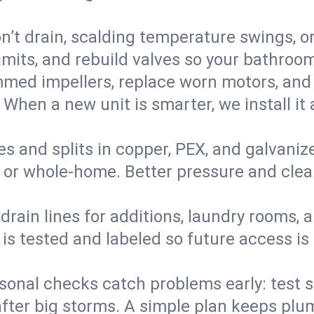
’t drain, scalding temperature swings, or 
imits, and rebuild valves so your bathroo
med impellers, replace worn motors, and
. When a new unit is smarter, we install i
es and splits in copper, PEX, and galvanize
 or whole‑home. Better pressure and cleane
rain lines for additions, laundry rooms,
 is tested and labeled so future access is
sonal checks catch problems early: test 
fter big storms. A simple plan keeps pl