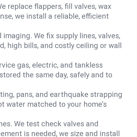
e replace flappers, fill valves, wax
, we install a reliable, efficient
imaging. We fix supply lines, valves,
 high bills, and costly ceiling or wall
ervice gas, electric, and tankless
tored the same day, safely and to
nting, pans, and earthquake strapping
hot water matched to your home’s
ines. We test check valves and
ment is needed, we size and install