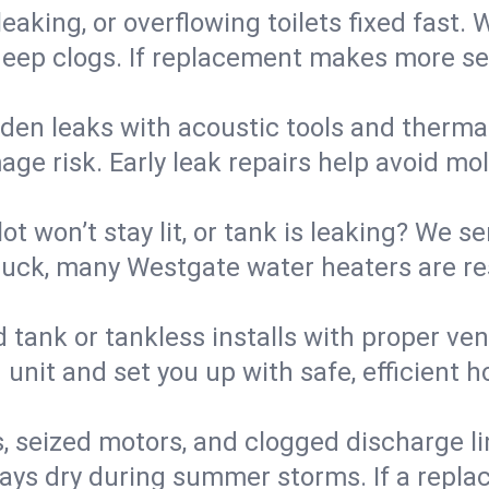
eaking, or overflowing toilets fixed fast. W
eep clogs. If replacement makes more sense
den leaks with acoustic tools and thermal 
e risk. Early leak repairs help avoid mold,
lot won’t stay lit, or tank is leaking? We s
uck, many Westgate water heaters are res
d tank or tankless installs with proper ve
unit and set you up with safe, efficient 
, seized motors, and clogged discharge l
s dry during summer storms. If a replace