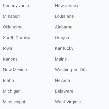
Pennsylvania
New Jersey
Missouri
Louisiana
Oklahoma
Alabama
South Carolina
Oregon
Iowa
Kentucky
Kansas
Maine
New Mexico
Washington, DC
Idaho
Nevada
Michigan
Delaware
Mississippi
West Virginia