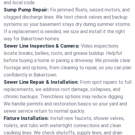
and local code.
Sump Pump Repair:
Fix jammed floats, seized motors, and
clogged discharge lines. We test check valves and backup
systems so your basement stays dry during summer storms.
If a replacement is needed, we size and install it the right
way for Bakertown homes.
Sewer Line Inspection & Camera:
Video inspections
locate breaks, bellies, roots, and grease buildup. Helpful
before buying a home or paving a driveway. We provide clear
footage and options, from cleaning to repair, so you can plan
confidently in Bakertown.
Sewer Line Repair & Installation:
From spot repairs to full
replacements, we address root damage, collapses, and
chronic backups. Trenchless options may reduce digging.
We handle permits and restoration basics so your yard and
sewer service return to normal quickly.
Fixture Installation:
Install new faucets, shower valves,
toilets, and tubs with watertight connections and clean
caulking lines. We check shutoffs, supply lines, and drain