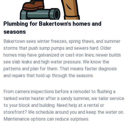
Plumbing for Bakertown's homes and
seasons
Bakertown sees winter freezes, spring thaws, and summer
storms that push sump pumps and sewers hard. Older
homes may have galvanized or cast‑iron lines; newer builds
see slab leaks and high water pressure. We know the
patterns and plan for them. That means faster diagnosis
and repairs that hold up through the seasons.
From camera inspections before a remodel to flushing a
tanked water heater after a sandy summer, we tailor service
to your block and building. Need help at a rental or
storefront? We schedule around you and keep the water on.
Maintenance options can reduce surprises.