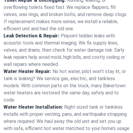
Toilet Repair & Unclogging:
Running, leaking, or
overflowing toilets fixed fast. We replace flappers, fill
valves, wax rings, and broken bolts, and remove deep clogs.
If replacement makes more sense, we install a reliable,
efficient unit and haul the old one.
Leak Detection & Repair:
Pinpoint hidden leaks with
acoustic tools and thermal imaging. We fix supply lines,
valves, and drains, then check for water damage risk. Early
leak repairs help avoid mold, high bills, and costly ceiling or
wall repairs where needed.
Water Heater Repair:
No hot water, pilot won’t stay lit, or
tank is leaking? We service gas, electric, and tankless
models. With common parts on the truck, many Bakertown
water heaters are restored the same day, safely and to
code.
Water Heater Installation:
Right‑sized tank or tankless
installs with proper venting, pans, and earthquake strapping
where required. We haul away the old unit and set you up
with safe, efficient hot water matched to your home’s usage