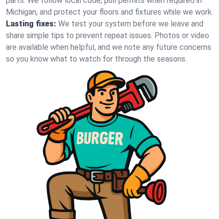
parts. We follow local code, pull permits when required in
Michigan, and protect your floors and fixtures while we work.
Lasting fixes:
We test your system before we leave and
share simple tips to prevent repeat issues. Photos or video
are available when helpful, and we note any future concerns
so you know what to watch for through the seasons.