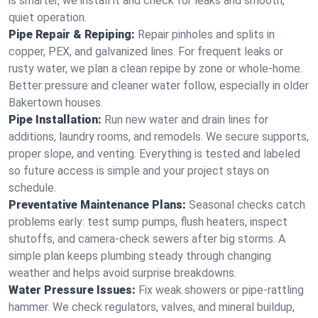
is smarter, we install it and check for leaks and smooth,
quiet operation.
Pipe Repair & Repiping:
Repair pinholes and splits in
copper, PEX, and galvanized lines. For frequent leaks or
rusty water, we plan a clean repipe by zone or whole‑home.
Better pressure and cleaner water follow, especially in older
Bakertown houses.
Pipe Installation:
Run new water and drain lines for
additions, laundry rooms, and remodels. We secure supports,
proper slope, and venting. Everything is tested and labeled
so future access is simple and your project stays on
schedule.
Preventative Maintenance Plans:
Seasonal checks catch
problems early: test sump pumps, flush heaters, inspect
shutoffs, and camera‑check sewers after big storms. A
simple plan keeps plumbing steady through changing
weather and helps avoid surprise breakdowns.
Water Pressure Issues:
Fix weak showers or pipe‑rattling
hammer. We check regulators, valves, and mineral buildup,