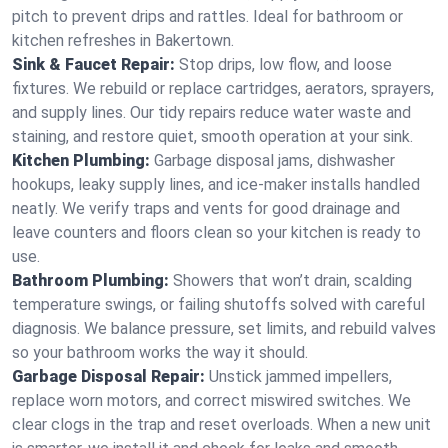
pitch to prevent drips and rattles. Ideal for bathroom or
kitchen refreshes in Bakertown.
Sink & Faucet Repair:
Stop drips, low flow, and loose
fixtures. We rebuild or replace cartridges, aerators, sprayers,
and supply lines. Our tidy repairs reduce water waste and
staining, and restore quiet, smooth operation at your sink.
Kitchen Plumbing:
Garbage disposal jams, dishwasher
hookups, leaky supply lines, and ice‑maker installs handled
neatly. We verify traps and vents for good drainage and
leave counters and floors clean so your kitchen is ready to
use.
Bathroom Plumbing:
Showers that won’t drain, scalding
temperature swings, or failing shutoffs solved with careful
diagnosis. We balance pressure, set limits, and rebuild valves
so your bathroom works the way it should.
Garbage Disposal Repair:
Unstick jammed impellers,
replace worn motors, and correct miswired switches. We
clear clogs in the trap and reset overloads. When a new unit