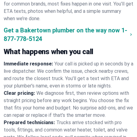
for common brands, most fixes happen in one visit. You’ll get
ETA texts, photos when helpful, and a simple summary
when we’re done.
Get a Bakertown plumber on the way now
1-
877-778-5124
What happens when you call
Immediate response:
Your call is picked up in seconds by a
live dispatcher. We confirm the issue, check nearby crews,
and route the closest truck. You’ll get a text with ETA and
your plumber’s name, even in storms or late nights.
Clear pricing:
We diagnose first, then review options with
straight pricing before any work begins. You choose the fix
that fits your home and budget. No surprise add-ons, and we
can repair or replace if that’s the smarter move.
Prepared technicians:
Trucks arrive stocked with pro
tools, fittings, and common water heater, toilet, and valve