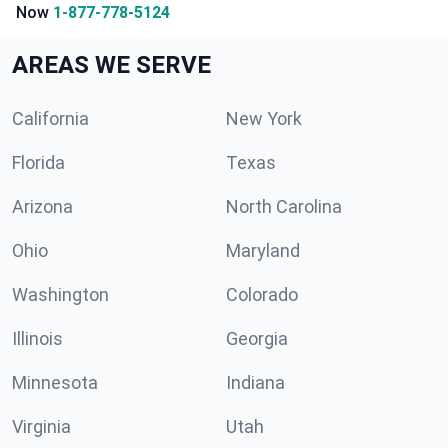
Now
1-877-778-5124
AREAS WE SERVE
California
New York
Florida
Texas
Arizona
North Carolina
Ohio
Maryland
Washington
Colorado
Illinois
Georgia
Minnesota
Indiana
Virginia
Utah