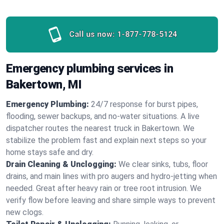
Call us now:
1-877-778-5124
Emergency plumbing services in
Bakertown, MI
Emergency Plumbing:
24/7 response for burst pipes,
flooding, sewer backups, and no‑water situations. A live
dispatcher routes the nearest truck in Bakertown. We
stabilize the problem fast and explain next steps so your
home stays safe and dry.
Drain Cleaning & Unclogging:
We clear sinks, tubs, floor
drains, and main lines with pro augers and hydro‑jetting when
needed. Great after heavy rain or tree root intrusion. We
verify flow before leaving and share simple ways to prevent
new clogs.