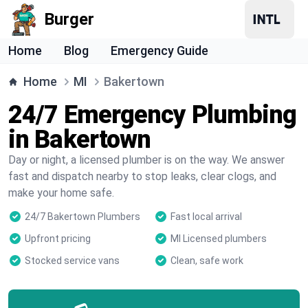
Burger
Home
Blog
Emergency Guide
Home
MI
Bakertown
24/7 Emergency Plumbing
in Bakertown
Day or night, a licensed plumber is on the way. We answer
fast and dispatch nearby to stop leaks, clear clogs, and
make your home safe.
24/7 Bakertown Plumbers
Fast local arrival
Upfront pricing
MI Licensed plumbers
Stocked service vans
Clean, safe work