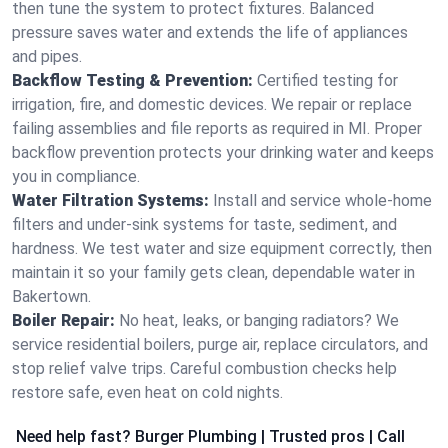
then tune the system to protect fixtures. Balanced
pressure saves water and extends the life of appliances
and pipes.
Backflow Testing & Prevention:
Certified testing for
irrigation, fire, and domestic devices. We repair or replace
failing assemblies and file reports as required in MI. Proper
backflow prevention protects your drinking water and keeps
you in compliance.
Water Filtration Systems:
Install and service whole‑home
filters and under‑sink systems for taste, sediment, and
hardness. We test water and size equipment correctly, then
maintain it so your family gets clean, dependable water in
Bakertown.
Boiler Repair:
No heat, leaks, or banging radiators? We
service residential boilers, purge air, replace circulators, and
stop relief valve trips. Careful combustion checks help
restore safe, even heat on cold nights.
Need help fast? Burger Plumbing | Trusted pros | Call