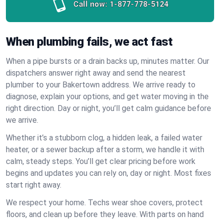
Call now:
1-877-778-5124
When plumbing fails, we act fast
When a pipe bursts or a drain backs up, minutes matter. Our
dispatchers answer right away and send the nearest
plumber to your Bakertown address. We arrive ready to
diagnose, explain your options, and get water moving in the
right direction. Day or night, you’ll get calm guidance before
we arrive.
Whether it’s a stubborn clog, a hidden leak, a failed water
heater, or a sewer backup after a storm, we handle it with
calm, steady steps. You’ll get clear pricing before work
begins and updates you can rely on, day or night. Most fixes
start right away.
We respect your home. Techs wear shoe covers, protect
floors, and clean up before they leave. With parts on hand