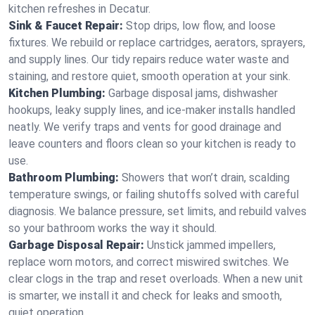
kitchen refreshes in Decatur.
Sink & Faucet Repair:
Stop drips, low flow, and loose
fixtures. We rebuild or replace cartridges, aerators, sprayers,
and supply lines. Our tidy repairs reduce water waste and
staining, and restore quiet, smooth operation at your sink.
Kitchen Plumbing:
Garbage disposal jams, dishwasher
hookups, leaky supply lines, and ice‑maker installs handled
neatly. We verify traps and vents for good drainage and
leave counters and floors clean so your kitchen is ready to
use.
Bathroom Plumbing:
Showers that won’t drain, scalding
temperature swings, or failing shutoffs solved with careful
diagnosis. We balance pressure, set limits, and rebuild valves
so your bathroom works the way it should.
Garbage Disposal Repair:
Unstick jammed impellers,
replace worn motors, and correct miswired switches. We
clear clogs in the trap and reset overloads. When a new unit
is smarter, we install it and check for leaks and smooth,
quiet operation.