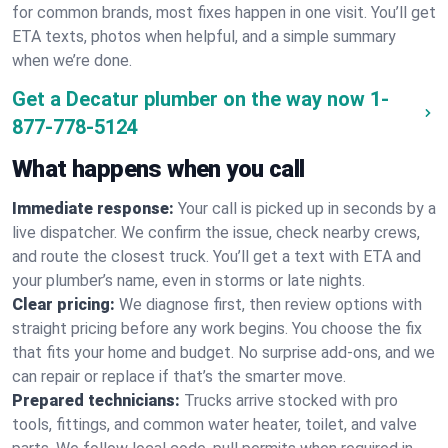
for common brands, most fixes happen in one visit. You’ll get
ETA texts, photos when helpful, and a simple summary
when we’re done.
Get a Decatur plumber on the way now
1-
877-778-5124
What happens when you call
Immediate response:
Your call is picked up in seconds by a
live dispatcher. We confirm the issue, check nearby crews,
and route the closest truck. You’ll get a text with ETA and
your plumber’s name, even in storms or late nights.
Clear pricing:
We diagnose first, then review options with
straight pricing before any work begins. You choose the fix
that fits your home and budget. No surprise add-ons, and we
can repair or replace if that’s the smarter move.
Prepared technicians:
Trucks arrive stocked with pro
tools, fittings, and common water heater, toilet, and valve