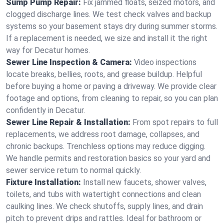
Sump Pump Repair:
Fix jammed floats, seized motors, and
clogged discharge lines. We test check valves and backup
systems so your basement stays dry during summer storms.
If a replacement is needed, we size and install it the right
way for Decatur homes.
Sewer Line Inspection & Camera:
Video inspections
locate breaks, bellies, roots, and grease buildup. Helpful
before buying a home or paving a driveway. We provide clear
footage and options, from cleaning to repair, so you can plan
confidently in Decatur.
Sewer Line Repair & Installation:
From spot repairs to full
replacements, we address root damage, collapses, and
chronic backups. Trenchless options may reduce digging.
We handle permits and restoration basics so your yard and
sewer service return to normal quickly.
Fixture Installation:
Install new faucets, shower valves,
toilets, and tubs with watertight connections and clean
caulking lines. We check shutoffs, supply lines, and drain
pitch to prevent drips and rattles. Ideal for bathroom or