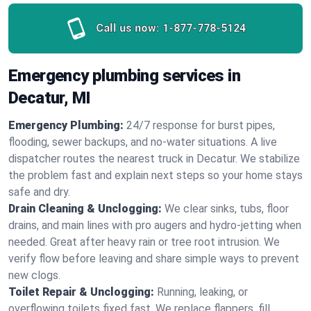
Call us now:
1-877-778-5124
Emergency plumbing services in
Decatur, MI
Emergency Plumbing:
24/7 response for burst pipes,
flooding, sewer backups, and no‑water situations. A live
dispatcher routes the nearest truck in Decatur. We stabilize
the problem fast and explain next steps so your home stays
safe and dry.
Drain Cleaning & Unclogging:
We clear sinks, tubs, floor
drains, and main lines with pro augers and hydro‑jetting when
needed. Great after heavy rain or tree root intrusion. We
verify flow before leaving and share simple ways to prevent
new clogs.
Toilet Repair & Unclogging:
Running, leaking, or
overflowing toilets fixed fast. We replace flappers, fill