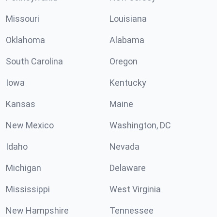
Missouri
Louisiana
Oklahoma
Alabama
South Carolina
Oregon
Iowa
Kentucky
Kansas
Maine
New Mexico
Washington, DC
Idaho
Nevada
Michigan
Delaware
Mississippi
West Virginia
New Hampshire
Tennessee