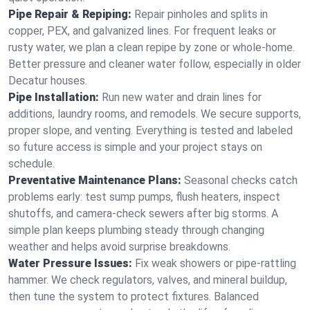
Pipe Repair & Repiping:
Repair pinholes and splits in
copper, PEX, and galvanized lines. For frequent leaks or
rusty water, we plan a clean repipe by zone or whole‑home.
Better pressure and cleaner water follow, especially in older
Decatur houses.
Pipe Installation:
Run new water and drain lines for
additions, laundry rooms, and remodels. We secure supports,
proper slope, and venting. Everything is tested and labeled
so future access is simple and your project stays on
schedule.
Preventative Maintenance Plans:
Seasonal checks catch
problems early: test sump pumps, flush heaters, inspect
shutoffs, and camera‑check sewers after big storms. A
simple plan keeps plumbing steady through changing
weather and helps avoid surprise breakdowns.
Water Pressure Issues:
Fix weak showers or pipe‑rattling
hammer. We check regulators, valves, and mineral buildup,
then tune the system to protect fixtures. Balanced