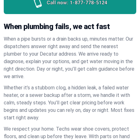
Call now:
1-877-778-5124
When plumbing fails, we act fast
When a pipe bursts or a drain backs up, minutes matter. Our
dispatchers answer right away and send the nearest
plumber to your Decatur address. We arrive ready to
diagnose, explain your options, and get water moving in the
right direction. Day or night, you’ll get calm guidance before
we arrive.
Whether it’s a stubborn clog, a hidden leak, a failed water
heater, or a sewer backup after a storm, we handle it with
calm, steady steps. You’ll get clear pricing before work
begins and updates you can rely on, day or night. Most fixes
start right away.
We respect your home. Techs wear shoe covers, protect
floors, and clean up before they leave. With parts on hand