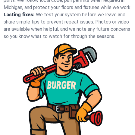
parts. We follow local code, pull permits when required in
Michigan, and protect your floors and fixtures while we work.
Lasting fixes:
We test your system before we leave and
share simple tips to prevent repeat issues. Photos or video
are available when helpful, and we note any future concerns
so you know what to watch for through the seasons.