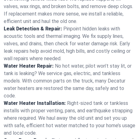
valves, wax rings, and broken bolts, and remove deep clogs.
If replacement makes more sense, we install a reliable,
efficient unit and haul the old one.
Leak Detection & Repair:
Pinpoint hidden leaks with
acoustic tools and thermal imaging. We fix supply lines,
valves, and drains, then check for water damage risk. Early
leak repairs help avoid mold, high bills, and costly ceiling or
wall repairs where needed.
Water Heater Repair:
No hot water, pilot won’t stay lit, or
tank is leaking? We service gas, electric, and tankless
models. With common parts on the truck, many Decatur
water heaters are restored the same day, safely and to
code.
Water Heater Installation:
Right‑sized tank or tankless
installs with proper venting, pans, and earthquake strapping
where required. We haul away the old unit and set you up
with safe, efficient hot water matched to your home’s usage
and local code.