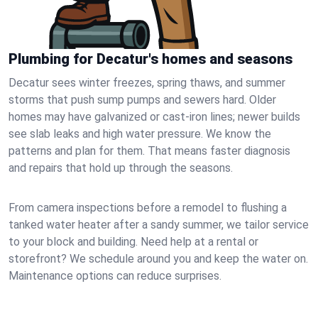
Plumbing for Decatur's homes and seasons
Decatur sees winter freezes, spring thaws, and summer
storms that push sump pumps and sewers hard. Older
homes may have galvanized or cast‑iron lines; newer builds
see slab leaks and high water pressure. We know the
patterns and plan for them. That means faster diagnosis
and repairs that hold up through the seasons.
From camera inspections before a remodel to flushing a
tanked water heater after a sandy summer, we tailor service
to your block and building. Need help at a rental or
storefront? We schedule around you and keep the water on.
Maintenance options can reduce surprises.