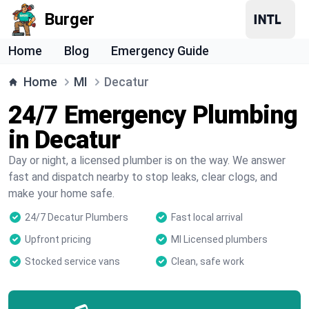
Burger
Home
Blog
Emergency Guide
Home
MI
Decatur
24/7 Emergency Plumbing
in Decatur
Day or night, a licensed plumber is on the way. We answer
fast and dispatch nearby to stop leaks, clear clogs, and
make your home safe.
24/7 Decatur Plumbers
Fast local arrival
Upfront pricing
MI Licensed plumbers
Stocked service vans
Clean, safe work