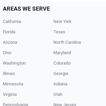
AREAS WE SERVE
California
New York
Florida
Texas
Arizona
North Carolina
Ohio
Maryland
Washington
Colorado
Illinois
Georgia
Minnesota
Indiana
Virginia
Utah
Pennsylvania
New Jersey