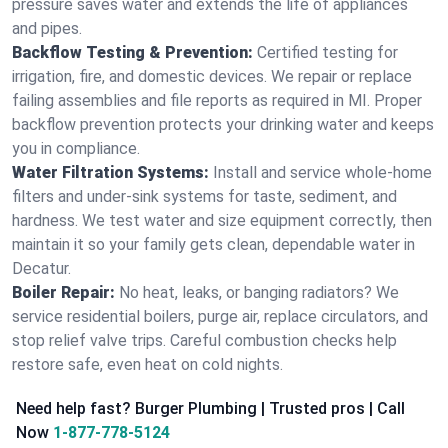
pressure saves water and extends the life of appliances
and pipes.
Backflow Testing & Prevention:
Certified testing for
irrigation, fire, and domestic devices. We repair or replace
failing assemblies and file reports as required in MI. Proper
backflow prevention protects your drinking water and keeps
you in compliance.
Water Filtration Systems:
Install and service whole‑home
filters and under‑sink systems for taste, sediment, and
hardness. We test water and size equipment correctly, then
maintain it so your family gets clean, dependable water in
Decatur.
Boiler Repair:
No heat, leaks, or banging radiators? We
service residential boilers, purge air, replace circulators, and
stop relief valve trips. Careful combustion checks help
restore safe, even heat on cold nights.
Need help fast? Burger Plumbing | Trusted pros | Call
Now
1-877-778-5124