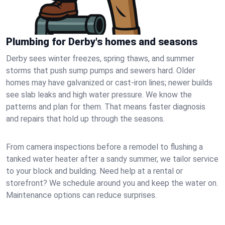
Plumbing for Derby's homes and seasons
Derby sees winter freezes, spring thaws, and summer
storms that push sump pumps and sewers hard. Older
homes may have galvanized or cast‑iron lines; newer builds
see slab leaks and high water pressure. We know the
patterns and plan for them. That means faster diagnosis
and repairs that hold up through the seasons.
From camera inspections before a remodel to flushing a
tanked water heater after a sandy summer, we tailor service
to your block and building. Need help at a rental or
storefront? We schedule around you and keep the water on.
Maintenance options can reduce surprises.