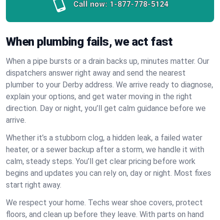
Call now:
1-877-778-5124
When plumbing fails, we act fast
When a pipe bursts or a drain backs up, minutes matter. Our
dispatchers answer right away and send the nearest
plumber to your Derby address. We arrive ready to diagnose,
explain your options, and get water moving in the right
direction. Day or night, you’ll get calm guidance before we
arrive.
Whether it’s a stubborn clog, a hidden leak, a failed water
heater, or a sewer backup after a storm, we handle it with
calm, steady steps. You’ll get clear pricing before work
begins and updates you can rely on, day or night. Most fixes
start right away.
We respect your home. Techs wear shoe covers, protect
floors, and clean up before they leave. With parts on hand