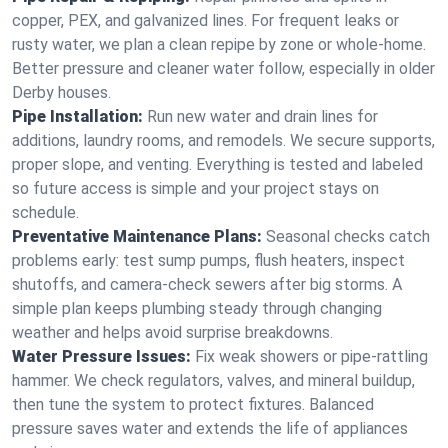
copper, PEX, and galvanized lines. For frequent leaks or
rusty water, we plan a clean repipe by zone or whole‑home.
Better pressure and cleaner water follow, especially in older
Derby houses.
Pipe Installation:
Run new water and drain lines for
additions, laundry rooms, and remodels. We secure supports,
proper slope, and venting. Everything is tested and labeled
so future access is simple and your project stays on
schedule.
Preventative Maintenance Plans:
Seasonal checks catch
problems early: test sump pumps, flush heaters, inspect
shutoffs, and camera‑check sewers after big storms. A
simple plan keeps plumbing steady through changing
weather and helps avoid surprise breakdowns.
Water Pressure Issues:
Fix weak showers or pipe‑rattling
hammer. We check regulators, valves, and mineral buildup,
then tune the system to protect fixtures. Balanced
pressure saves water and extends the life of appliances