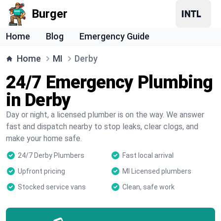
Burger
Home
Blog
Emergency Guide
Home
MI
Derby
24/7 Emergency Plumbing
in Derby
Day or night, a licensed plumber is on the way. We answer
fast and dispatch nearby to stop leaks, clear clogs, and
make your home safe.
24/7 Derby Plumbers
Fast local arrival
Upfront pricing
MI Licensed plumbers
Stocked service vans
Clean, safe work