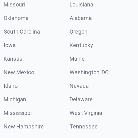
Missouri
Louisiana
Oklahoma
Alabama
South Carolina
Oregon
Iowa
Kentucky
Kansas
Maine
New Mexico
Washington, DC
Idaho
Nevada
Michigan
Delaware
Mississippi
West Virginia
New Hampshire
Tennessee