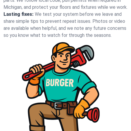
parts. We follow local code, pull permits when required in
Michigan, and protect your floors and fixtures while we work.
Lasting fixes:
We test your system before we leave and
share simple tips to prevent repeat issues. Photos or video
are available when helpful, and we note any future concerns
so you know what to watch for through the seasons.