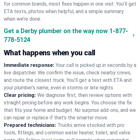
for common brands, most fixes happen in one visit. You’ll get
ETA texts, photos when helpful, and a simple summary
when we’re done.
Get a Derby plumber on the way now
1-877-
778-5124
What happens when you call
Immediate response:
Your call is picked up in seconds by a
live dispatcher. We confirm the issue, check nearby crews,
and route the closest truck. You’ll get a text with ETA and
your plumber’s name, even in storms or late nights.
Clear pricing:
We diagnose first, then review options with
straight pricing before any work begins. You choose the fix
that fits your home and budget. No surprise add-ons, and we
can repair or replace if that’s the smarter move.
Prepared technicians:
Trucks arrive stocked with pro
tools, fittings, and common water heater, toilet, and valve