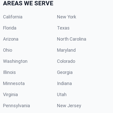
AREAS WE SERVE
California
New York
Florida
Texas
Arizona
North Carolina
Ohio
Maryland
Washington
Colorado
Illinois
Georgia
Minnesota
Indiana
Virginia
Utah
Pennsylvania
New Jersey