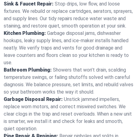
Sink & Faucet Repair:
Stop drips, low flow, and loose
fixtures. We rebuild or replace cartridges, aerators, sprayers,
and supply lines. Our tidy repairs reduce water waste and
staining, and restore quiet, smooth operation at your sink.
Kitchen Plumbing:
Garbage disposal jams, dishwasher
hookups, leaky supply lines, and ice‑maker installs handled
neatly. We verify traps and vents for good drainage and
leave counters and floors clean so your kitchen is ready to
use.
Bathroom Plumbing:
Showers that won’t drain, scalding
temperature swings, or failing shutoffs solved with careful
diagnosis. We balance pressure, set limits, and rebuild valves
so your bathroom works the way it should.
Garbage Disposal Repair:
Unstick jammed impellers,
replace worn motors, and correct miswired switches. We
clear clogs in the trap and reset overloads. When a new unit
is smarter, we install it and check for leaks and smooth,
quiet operation.
Pipe Repair & Repiping:
Repair pinholes and splits in