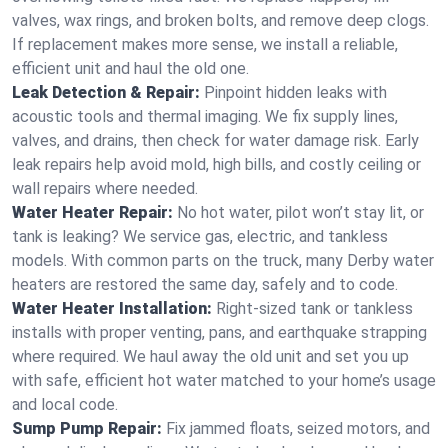
valves, wax rings, and broken bolts, and remove deep clogs.
If replacement makes more sense, we install a reliable,
efficient unit and haul the old one.
Leak Detection & Repair:
Pinpoint hidden leaks with
acoustic tools and thermal imaging. We fix supply lines,
valves, and drains, then check for water damage risk. Early
leak repairs help avoid mold, high bills, and costly ceiling or
wall repairs where needed.
Water Heater Repair:
No hot water, pilot won’t stay lit, or
tank is leaking? We service gas, electric, and tankless
models. With common parts on the truck, many Derby water
heaters are restored the same day, safely and to code.
Water Heater Installation:
Right‑sized tank or tankless
installs with proper venting, pans, and earthquake strapping
where required. We haul away the old unit and set you up
with safe, efficient hot water matched to your home’s usage
and local code.
Sump Pump Repair:
Fix jammed floats, seized motors, and