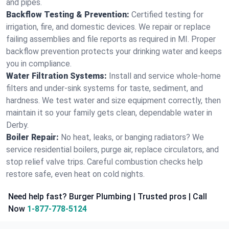
and pipes.
Backflow Testing & Prevention:
Certified testing for
irrigation, fire, and domestic devices. We repair or replace
failing assemblies and file reports as required in MI. Proper
backflow prevention protects your drinking water and keeps
you in compliance.
Water Filtration Systems:
Install and service whole‑home
filters and under‑sink systems for taste, sediment, and
hardness. We test water and size equipment correctly, then
maintain it so your family gets clean, dependable water in
Derby.
Boiler Repair:
No heat, leaks, or banging radiators? We
service residential boilers, purge air, replace circulators, and
stop relief valve trips. Careful combustion checks help
restore safe, even heat on cold nights.
Need help fast? Burger Plumbing | Trusted pros | Call
Now
1-877-778-5124