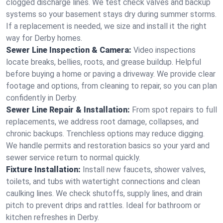
clogged discharge lines. We test check valves and backup
systems so your basement stays dry during summer storms.
If a replacement is needed, we size and install it the right
way for Derby homes.
Sewer Line Inspection & Camera:
Video inspections
locate breaks, bellies, roots, and grease buildup. Helpful
before buying a home or paving a driveway. We provide clear
footage and options, from cleaning to repair, so you can plan
confidently in Derby.
Sewer Line Repair & Installation:
From spot repairs to full
replacements, we address root damage, collapses, and
chronic backups. Trenchless options may reduce digging.
We handle permits and restoration basics so your yard and
sewer service return to normal quickly.
Fixture Installation:
Install new faucets, shower valves,
toilets, and tubs with watertight connections and clean
caulking lines. We check shutoffs, supply lines, and drain
pitch to prevent drips and rattles. Ideal for bathroom or
kitchen refreshes in Derby.