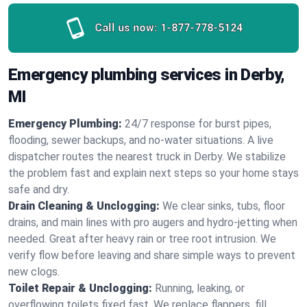
Call us now:
1-877-778-5124
Emergency plumbing services in Derby,
MI
Emergency Plumbing:
24/7 response for burst pipes,
flooding, sewer backups, and no‑water situations. A live
dispatcher routes the nearest truck in Derby. We stabilize
the problem fast and explain next steps so your home stays
safe and dry.
Drain Cleaning & Unclogging:
We clear sinks, tubs, floor
drains, and main lines with pro augers and hydro‑jetting when
needed. Great after heavy rain or tree root intrusion. We
verify flow before leaving and share simple ways to prevent
new clogs.
Toilet Repair & Unclogging:
Running, leaking, or
overflowing toilets fixed fast. We replace flappers, fill