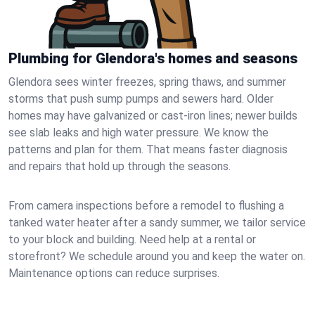
Plumbing for Glendora's homes and seasons
Glendora sees winter freezes, spring thaws, and summer
storms that push sump pumps and sewers hard. Older
homes may have galvanized or cast‑iron lines; newer builds
see slab leaks and high water pressure. We know the
patterns and plan for them. That means faster diagnosis
and repairs that hold up through the seasons.
From camera inspections before a remodel to flushing a
tanked water heater after a sandy summer, we tailor service
to your block and building. Need help at a rental or
storefront? We schedule around you and keep the water on.
Maintenance options can reduce surprises.