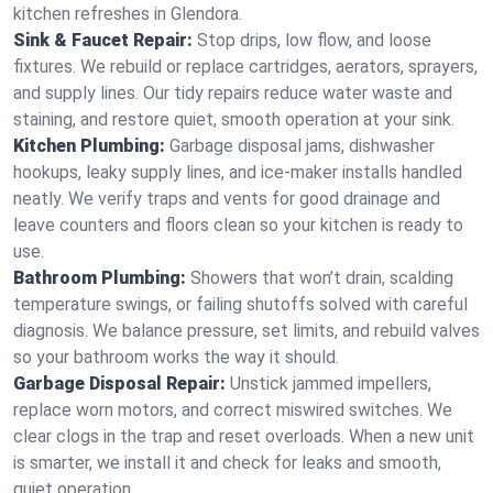
kitchen refreshes in Glendora.
Sink & Faucet Repair:
Stop drips, low flow, and loose
fixtures. We rebuild or replace cartridges, aerators, sprayers,
and supply lines. Our tidy repairs reduce water waste and
staining, and restore quiet, smooth operation at your sink.
Kitchen Plumbing:
Garbage disposal jams, dishwasher
hookups, leaky supply lines, and ice‑maker installs handled
neatly. We verify traps and vents for good drainage and
leave counters and floors clean so your kitchen is ready to
use.
Bathroom Plumbing:
Showers that won’t drain, scalding
temperature swings, or failing shutoffs solved with careful
diagnosis. We balance pressure, set limits, and rebuild valves
so your bathroom works the way it should.
Garbage Disposal Repair:
Unstick jammed impellers,
replace worn motors, and correct miswired switches. We
clear clogs in the trap and reset overloads. When a new unit
is smarter, we install it and check for leaks and smooth,
quiet operation.