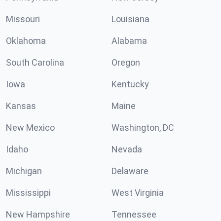
Missouri
Louisiana
Oklahoma
Alabama
South Carolina
Oregon
Iowa
Kentucky
Kansas
Maine
New Mexico
Washington, DC
Idaho
Nevada
Michigan
Delaware
Mississippi
West Virginia
New Hampshire
Tennessee