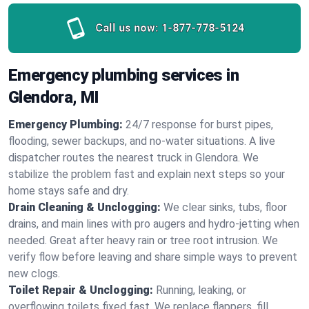
Call us now:
1-877-778-5124
Emergency plumbing services in
Glendora, MI
Emergency Plumbing:
24/7 response for burst pipes,
flooding, sewer backups, and no‑water situations. A live
dispatcher routes the nearest truck in Glendora. We
stabilize the problem fast and explain next steps so your
home stays safe and dry.
Drain Cleaning & Unclogging:
We clear sinks, tubs, floor
drains, and main lines with pro augers and hydro‑jetting when
needed. Great after heavy rain or tree root intrusion. We
verify flow before leaving and share simple ways to prevent
new clogs.
Toilet Repair & Unclogging:
Running, leaking, or
overflowing toilets fixed fast. We replace flappers, fill