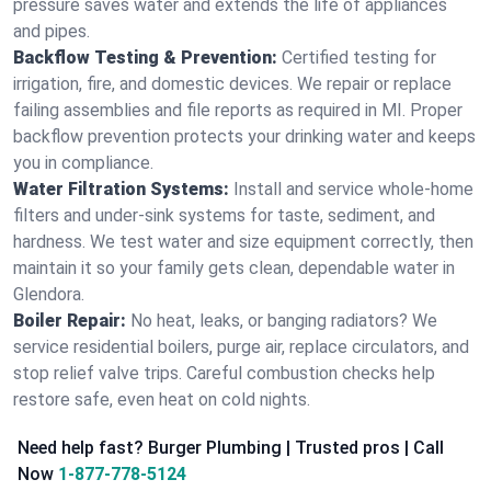
pressure saves water and extends the life of appliances
and pipes.
Backflow Testing & Prevention:
Certified testing for
irrigation, fire, and domestic devices. We repair or replace
failing assemblies and file reports as required in MI. Proper
backflow prevention protects your drinking water and keeps
you in compliance.
Water Filtration Systems:
Install and service whole‑home
filters and under‑sink systems for taste, sediment, and
hardness. We test water and size equipment correctly, then
maintain it so your family gets clean, dependable water in
Glendora.
Boiler Repair:
No heat, leaks, or banging radiators? We
service residential boilers, purge air, replace circulators, and
stop relief valve trips. Careful combustion checks help
restore safe, even heat on cold nights.
Need help fast? Burger Plumbing | Trusted pros | Call
Now
1-877-778-5124