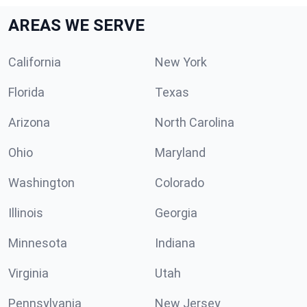
AREAS WE SERVE
California
New York
Florida
Texas
Arizona
North Carolina
Ohio
Maryland
Washington
Colorado
Illinois
Georgia
Minnesota
Indiana
Virginia
Utah
Pennsylvania
New Jersey