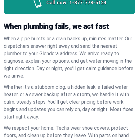
Call now:
1-877-778-5124
When plumbing fails, we act fast
When a pipe bursts or a drain backs up, minutes matter. Our
dispatchers answer right away and send the nearest
plumber to your Glendora address. We arrive ready to
diagnose, explain your options, and get water moving in the
right direction. Day or night, you’ll get calm guidance before
we arrive.
Whether it’s a stubborn clog, a hidden leak, a failed water
heater, or a sewer backup after a storm, we handle it with
calm, steady steps. You’ll get clear pricing before work
begins and updates you can rely on, day or night. Most fixes
start right away.
We respect your home. Techs wear shoe covers, protect
floors, and clean up before they leave. With parts on hand