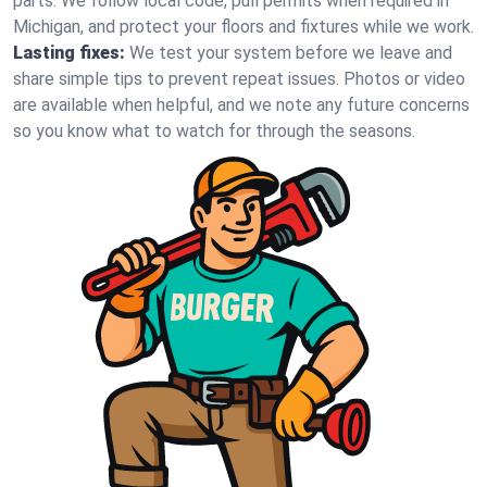
parts. We follow local code, pull permits when required in
Michigan, and protect your floors and fixtures while we work.
Lasting fixes:
We test your system before we leave and
share simple tips to prevent repeat issues. Photos or video
are available when helpful, and we note any future concerns
so you know what to watch for through the seasons.