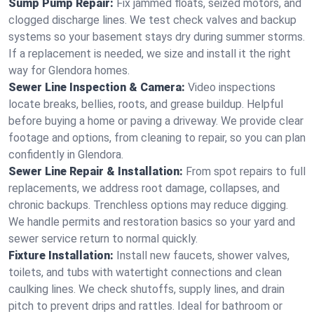
Sump Pump Repair:
Fix jammed floats, seized motors, and
clogged discharge lines. We test check valves and backup
systems so your basement stays dry during summer storms.
If a replacement is needed, we size and install it the right
way for Glendora homes.
Sewer Line Inspection & Camera:
Video inspections
locate breaks, bellies, roots, and grease buildup. Helpful
before buying a home or paving a driveway. We provide clear
footage and options, from cleaning to repair, so you can plan
confidently in Glendora.
Sewer Line Repair & Installation:
From spot repairs to full
replacements, we address root damage, collapses, and
chronic backups. Trenchless options may reduce digging.
We handle permits and restoration basics so your yard and
sewer service return to normal quickly.
Fixture Installation:
Install new faucets, shower valves,
toilets, and tubs with watertight connections and clean
caulking lines. We check shutoffs, supply lines, and drain
pitch to prevent drips and rattles. Ideal for bathroom or