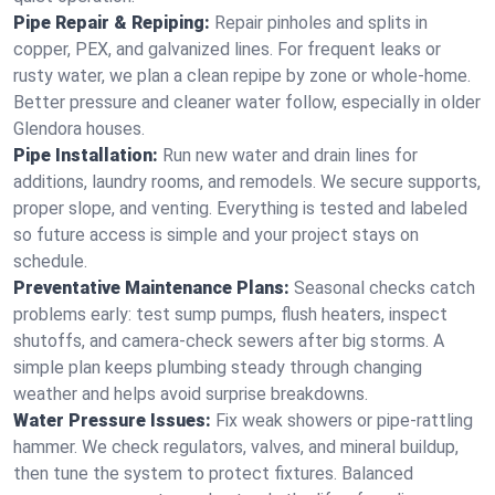
Pipe Repair & Repiping:
Repair pinholes and splits in
copper, PEX, and galvanized lines. For frequent leaks or
rusty water, we plan a clean repipe by zone or whole‑home.
Better pressure and cleaner water follow, especially in older
Glendora houses.
Pipe Installation:
Run new water and drain lines for
additions, laundry rooms, and remodels. We secure supports,
proper slope, and venting. Everything is tested and labeled
so future access is simple and your project stays on
schedule.
Preventative Maintenance Plans:
Seasonal checks catch
problems early: test sump pumps, flush heaters, inspect
shutoffs, and camera‑check sewers after big storms. A
simple plan keeps plumbing steady through changing
weather and helps avoid surprise breakdowns.
Water Pressure Issues:
Fix weak showers or pipe‑rattling
hammer. We check regulators, valves, and mineral buildup,
then tune the system to protect fixtures. Balanced