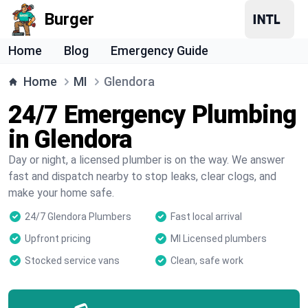
Burger
Home
Blog
Emergency Guide
Home
MI
Glendora
24/7 Emergency Plumbing
in Glendora
Day or night, a licensed plumber is on the way. We answer
fast and dispatch nearby to stop leaks, clear clogs, and
make your home safe.
24/7 Glendora Plumbers
Fast local arrival
Upfront pricing
MI Licensed plumbers
Stocked service vans
Clean, safe work