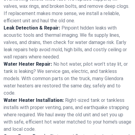
valves, wax rings, and broken bolts, and remove deep clogs.
If replacement makes more sense, we install a reliable,
efficient unit and haul the old one.
Leak Detection & Repair:
Pinpoint hidden leaks with
acoustic tools and thermal imaging. We fix supply lines,
valves, and drains, then check for water damage risk. Early
leak repairs help avoid mold, high bills, and costly ceiling or
wall repairs where needed.
Water Heater Repair:
No hot water, pilot won’t stay lit, or
tank is leaking? We service gas, electric, and tankless
models. With common parts on the truck, many Glendora
water heaters are restored the same day, safely and to
code.
Water Heater Installation:
Right‑sized tank or tankless
installs with proper venting, pans, and earthquake strapping
where required. We haul away the old unit and set you up
with safe, efficient hot water matched to your home’s usage
and local code.