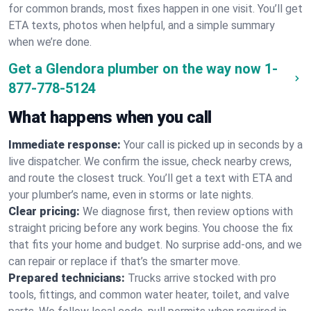
for common brands, most fixes happen in one visit. You’ll get
ETA texts, photos when helpful, and a simple summary
when we’re done.
Get a Glendora plumber on the way now
1-
877-778-5124
What happens when you call
Immediate response:
Your call is picked up in seconds by a
live dispatcher. We confirm the issue, check nearby crews,
and route the closest truck. You’ll get a text with ETA and
your plumber’s name, even in storms or late nights.
Clear pricing:
We diagnose first, then review options with
straight pricing before any work begins. You choose the fix
that fits your home and budget. No surprise add-ons, and we
can repair or replace if that’s the smarter move.
Prepared technicians:
Trucks arrive stocked with pro
tools, fittings, and common water heater, toilet, and valve