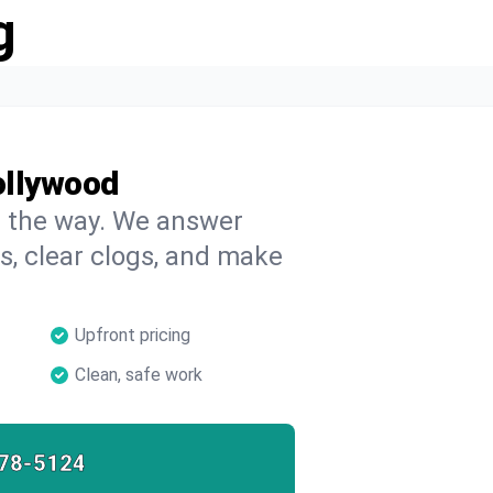
g
ollywood
on the way. We answer
s, clear clogs, and make
Upfront pricing
Clean, safe work
78-5124