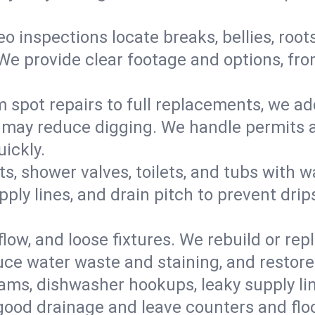
eo inspections locate breaks, bellies, root
e provide clear footage and options, from
 spot repairs to full replacements, we a
may reduce digging. We handle permits a
ickly.
ts, shower valves, toilets, and tubs with
ply lines, and drain pitch to prevent drip
flow, and loose fixtures. We rebuild or rep
duce water waste and staining, and restore
ams, dishwasher hookups, leaky supply lin
 good drainage and leave counters and floo