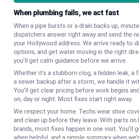
When plumbing fails, we act fast
When a pipe bursts or a drain backs up, minut
dispatchers answer right away and send the n
your Hollywood address. We arrive ready to di
options, and get water moving in the right dire
you’ll get calm guidance before we arrive.
Whether it’s a stubborn clog, a hidden leak, a f
a sewer backup after a storm, we handle it wi
You’ll get clear pricing before work begins an
on, day or night. Most fixes start right away.
We respect your home. Techs wear shoe cover
and clean up before they leave. With parts o
brands, most fixes happen in one visit. You’ll
when helpful, and a simple summary when we’