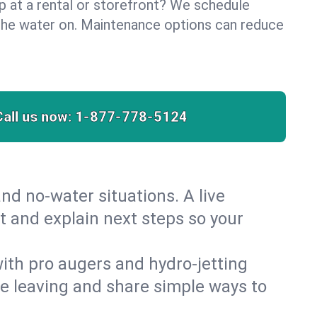
lp at a rental or storefront? We schedule
the water on. Maintenance options can reduce
Call us now:
1-877-778-5124
nd no‑water situations. A live
t and explain next steps so your
 with pro augers and hydro‑jetting
re leaving and share simple ways to