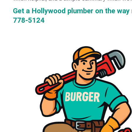
Get a Hollywood plumber on the way
778-5124