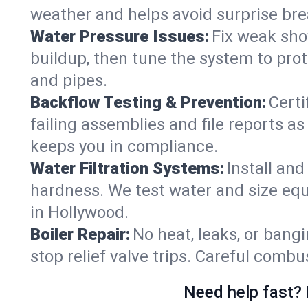
weather and helps avoid surprise br
Water Pressure Issues:
Fix weak sho
buildup, then tune the system to prot
and pipes.
Backflow Testing & Prevention:
Certi
failing assemblies and file reports a
keeps you in compliance.
Water Filtration Systems:
Install an
hardness. We test water and size equ
in Hollywood.
Boiler Repair:
No heat, leaks, or bangi
stop relief valve trips. Careful comb
Need help fast? 