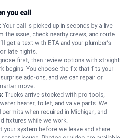
 you call
:
Your call is picked up in seconds by a live
m the issue, check nearby crews, and route
’ll get a text with ETA and your plumber’s
r late nights.
nose first, then review options with straight
k begins. You choose the fix that fits your
urprise add-ons, and we can repair or
smarter move.
s:
Trucks arrive stocked with pro tools,
ater heater, toilet, and valve parts. We
l permits when required in Michigan, and
nd fixtures while we work.
t your system before we leave and share
 repeat issues. Photos or video are available