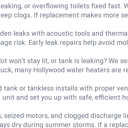
eaking, or overflowing toilets fixed fast. W
eep clogs. If replacement makes more sense
den leaks with acoustic tools and thermal 
e risk. Early leak repairs help avoid mold,
lot won’t stay lit, or tank is leaking? We s
uck, many Hollywood water heaters are re
d tank or tankless installs with proper ve
unit and set you up with safe, efficient 
, seized motors, and clogged discharge l
s dry during summer storms. If a replace