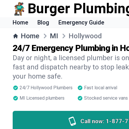
Burger Plumbin
Home
Blog
Emergency Guide
Home
MI
Hollywood
24/7 Emergency Plumbing in H
Day or night, a licensed plumber is 
fast and dispatch nearby to stop leak
your home safe.
24/7 Hollywood Plumbers
Fast local arrival
MI Licensed plumbers
Stocked service vans
Call now:
1-877-7