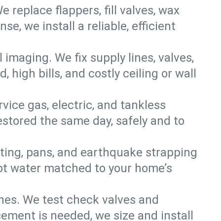
e replace flappers, fill valves, wax
, we install a reliable, efficient
imaging. We fix supply lines, valves,
 high bills, and costly ceiling or wall
ervice gas, electric, and tankless
stored the same day, safely and to
nting, pans, and earthquake strapping
hot water matched to your home’s
ines. We test check valves and
ment is needed, we size and install