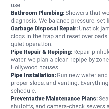
use.
Bathroom Plumbing:
Showers that won
diagnosis. We balance pressure, set l
Garbage Disposal Repair:
Unstick jam
clogs in the trap and reset overloads
quiet operation.
Pipe Repair & Repiping:
Repair pinhol
water, we plan a clean repipe by zone
Hollywood houses.
Pipe Installation:
Run new water and d
proper slope, and venting. Everything
schedule.
Preventative Maintenance Plans:
Sea
shutoffs, and camera‑check sewers a