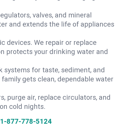
gulators, valves, and mineral
er and extends the life of appliances
tic devices. We repair or replace
ion protects your drinking water and
k systems for taste, sediment, and
r family gets clean, dependable water
s, purge air, replace circulators, and
on cold nights.
1-877-778-5124