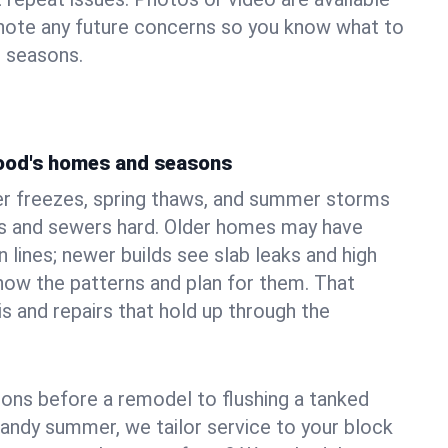
 note any future concerns so you know what to
e seasons.
ood's homes and seasons
r freezes, spring thaws, and summer storms
 and sewers hard. Older homes may have
n lines; newer builds see slab leaks and high
ow the patterns and plan for them. That
s and repairs that hold up through the
ons before a remodel to flushing a tanked
sandy summer, we tailor service to your block