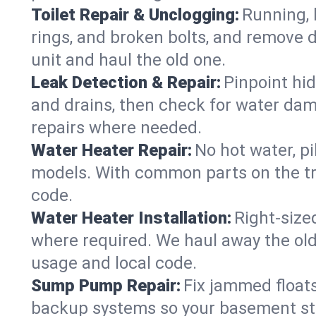
Toilet Repair & Unclogging:
Running, l
rings, and broken bolts, and remove d
unit and haul the old one.
Leak Detection & Repair:
Pinpoint hid
and drains, then check for water damag
repairs where needed.
Water Heater Repair:
No hot water, pi
models. With common parts on the tr
code.
Water Heater Installation:
Right‑size
where required. We haul away the old 
usage and local code.
Sump Pump Repair:
Fix jammed floats
backup systems so your basement stay