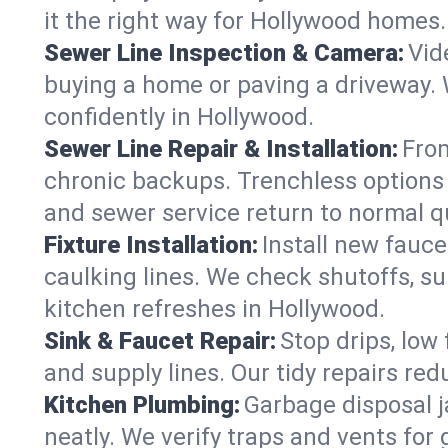
it the right way for Hollywood homes.
Sewer Line Inspection & Camera:
Vid
buying a home or paving a driveway. W
confidently in Hollywood.
Sewer Line Repair & Installation:
From
chronic backups. Trenchless options 
and sewer service return to normal qu
Fixture Installation:
Install new fauce
caulking lines. We check shutoffs, sup
kitchen refreshes in Hollywood.
Sink & Faucet Repair:
Stop drips, low 
and supply lines. Our tidy repairs re
Kitchen Plumbing:
Garbage disposal j
neatly. We verify traps and vents for