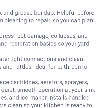
s, and grease buildup. Helpful before
 cleaning to repair, so you can plan
ddress root damage, collapses, and
nd restoration basics so your yard
 watertight connections and clean
s and rattles. Ideal for bathroom or
lace cartridges, aerators, sprayers,
 quiet, smooth operation at your sink.
es, and ice‑maker installs handled
rs clean so your kitchen is ready to