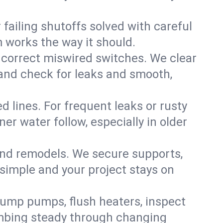
failing shutoffs solved with careful
m works the way it should.
 correct miswired switches. We clear
t and check for leaks and smooth,
d lines. For frequent leaks or rusty
r water follow, especially in older
 and remodels. We secure supports,
 simple and your project stays on
sump pumps, flush heaters, inspect
umbing steady through changing