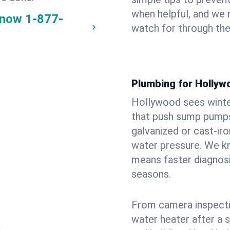
when helpful, and we
 now
1-877-
watch for through th
Plumbing for Hollyw
Hollywood sees winte
that push sump pumps
galvanized or cast‑iro
water pressure. We kn
means faster diagnosi
seasons.
From camera inspecti
water heater after a 