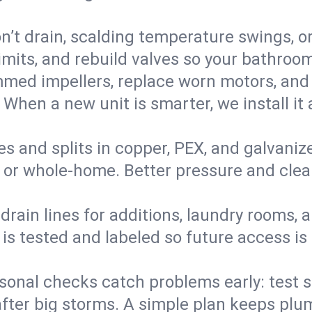
’t drain, scalding temperature swings, or 
imits, and rebuild valves so your bathroo
med impellers, replace worn motors, and
. When a new unit is smarter, we install i
es and splits in copper, PEX, and galvanize
 or whole‑home. Better pressure and cleane
rain lines for additions, laundry rooms,
 is tested and labeled so future access is
sonal checks catch problems early: test 
fter big storms. A simple plan keeps pl