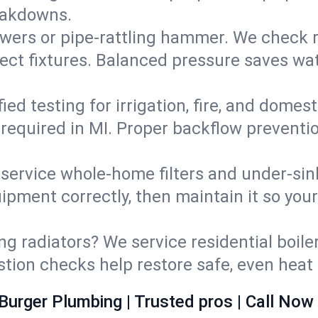
eakdowns.
wers or pipe‑rattling hammer. We check re
ect fixtures. Balanced pressure saves wat
fied testing for irrigation, fire, and domes
s required in MI. Proper backflow prevent
d service whole‑home filters and under‑sin
ipment correctly, then maintain it so you
ng radiators? We service residential boiler
ustion checks help restore safe, even heat 
Burger Plumbing | Trusted pros | Call Now