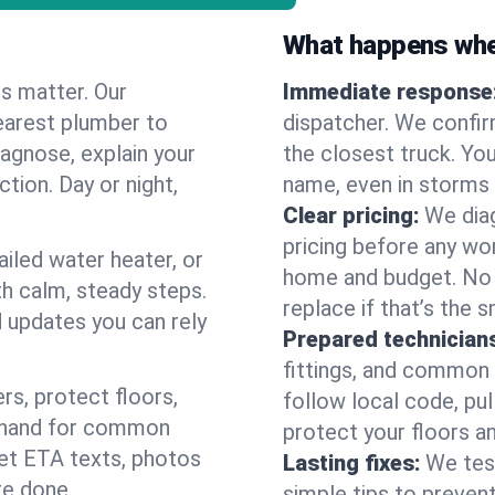
What happens when
es matter. Our
Immediate response
earest plumber to
dispatcher. We confir
agnose, explain your
the closest truck. You
ction. Day or night,
name, even in storms o
Clear pricing:
We diag
pricing before any wor
ailed water heater, or
home and budget. No s
th calm, steady steps.
replace if that’s the 
d updates you can rely
Prepared technician
fittings, and common w
s, protect floors,
follow local code, pul
n hand for common
protect your floors a
 get ETA texts, photos
Lasting fixes:
We tes
re done.
simple tips to prevent