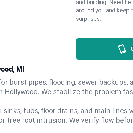
and building. Need he
around you and keep 
surprises.
wood, MI
or burst pipes, flooding, sewer backups, a
n Hollywood. We stabilize the problem fas
 sinks, tubs, floor drains, and main lines
r tree root intrusion. We verify flow befo