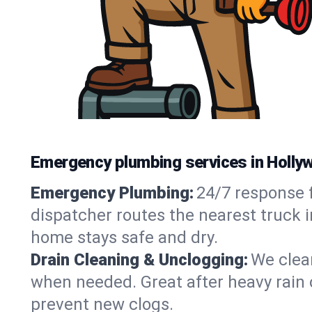
Emergency plumbing services in Holly
Emergency Plumbing:
24/7 response f
dispatcher routes the nearest truck i
home stays safe and dry.
Drain Cleaning & Unclogging:
We clear
when needed. Great after heavy rain o
prevent new clogs.