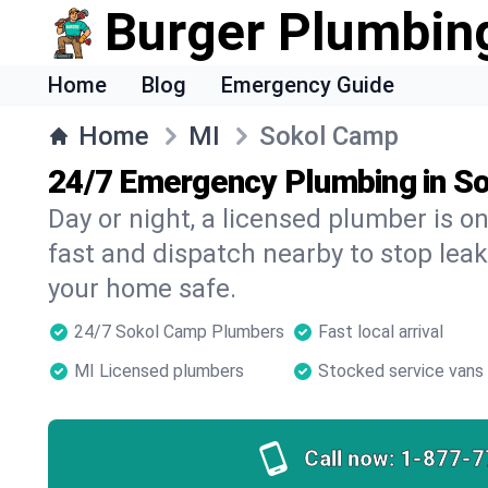
Burger Plumbin
Home
Blog
Emergency Guide
Home
MI
Sokol Camp
24/7 Emergency Plumbing in S
Day or night, a licensed plumber is 
fast and dispatch nearby to stop leak
your home safe.
24/7 Sokol Camp Plumbers
Fast local arrival
MI Licensed plumbers
Stocked service vans
Call now:
1-877-7