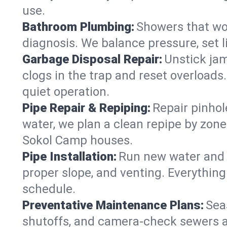
use.
Bathroom Plumbing:
Showers that won
diagnosis. We balance pressure, set l
Garbage Disposal Repair:
Unstick jam
clogs in the trap and reset overloads
quiet operation.
Pipe Repair & Repiping:
Repair pinhol
water, we plan a clean repipe by zone
Sokol Camp houses.
Pipe Installation:
Run new water and d
proper slope, and venting. Everything
schedule.
Preventative Maintenance Plans:
Sea
shutoffs, and camera‑check sewers a