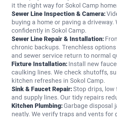
it the right way for Sokol Camp home
Sewer Line Inspection & Camera:
Vid
buying a home or paving a driveway. W
confidently in Sokol Camp.
Sewer Line Repair & Installation:
From
chronic backups. Trenchless options 
and sewer service return to normal qu
Fixture Installation:
Install new fauce
caulking lines. We check shutoffs, sup
kitchen refreshes in Sokol Camp.
Sink & Faucet Repair:
Stop drips, low 
and supply lines. Our tidy repairs re
Kitchen Plumbing:
Garbage disposal j
neatly. We verify traps and vents for