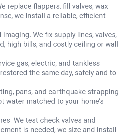
e replace flappers, fill valves, wax
, we install a reliable, efficient
imaging. We fix supply lines, valves,
 high bills, and costly ceiling or wall
ervice gas, electric, and tankless
estored the same day, safely and to
nting, pans, and earthquake strapping
hot water matched to your home’s
ines. We test check valves and
ment is needed, we size and install