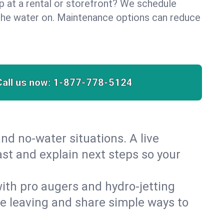
lp at a rental or storefront? We schedule
the water on. Maintenance options can reduce
Call us now:
1-877-778-5124
nd no‑water situations. A live
ast and explain next steps so your
 with pro augers and hydro‑jetting
re leaving and share simple ways to