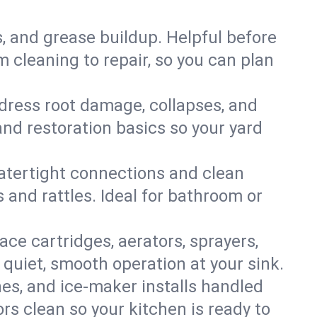
s, and grease buildup. Helpful before
 cleaning to repair, so you can plan
ddress root damage, collapses, and
nd restoration basics so your yard
 watertight connections and clean
s and rattles. Ideal for bathroom or
lace cartridges, aerators, sprayers,
 quiet, smooth operation at your sink.
es, and ice‑maker installs handled
rs clean so your kitchen is ready to