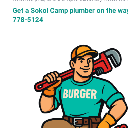
Get a Sokol Camp plumber on the wa
778-5124