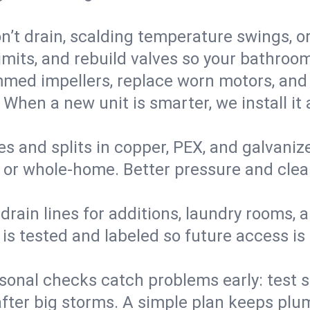
’t drain, scalding temperature swings, or 
imits, and rebuild valves so your bathroo
med impellers, replace worn motors, and
. When a new unit is smarter, we install i
es and splits in copper, PEX, and galvanize
 or whole‑home. Better pressure and cleane
rain lines for additions, laundry rooms,
 is tested and labeled so future access is
sonal checks catch problems early: test 
fter big storms. A simple plan keeps pl