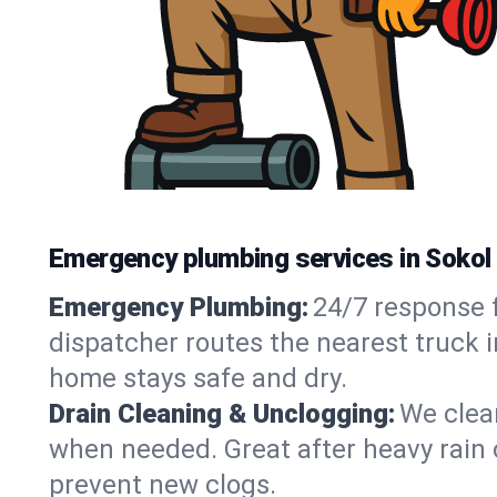
Emergency plumbing services in Sokol
Emergency Plumbing:
24/7 response f
dispatcher routes the nearest truck 
home stays safe and dry.
Drain Cleaning & Unclogging:
We clear
when needed. Great after heavy rain o
prevent new clogs.