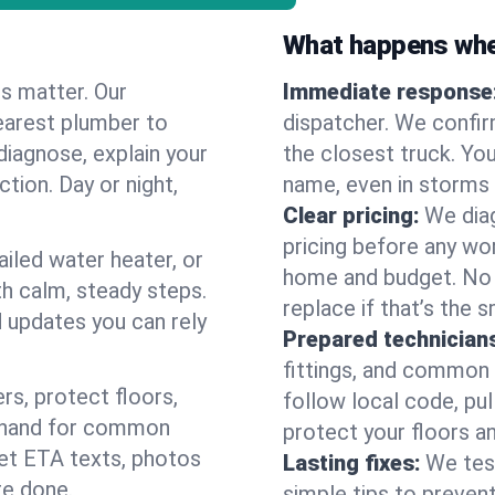
What happens when
es matter. Our
Immediate response
earest plumber to
dispatcher. We confir
iagnose, explain your
the closest truck. You
ction. Day or night,
name, even in storms o
Clear pricing:
We diag
pricing before any wor
ailed water heater, or
home and budget. No s
th calm, steady steps.
replace if that’s the 
d updates you can rely
Prepared technician
fittings, and common w
s, protect floors,
follow local code, pul
n hand for common
protect your floors a
 get ETA texts, photos
Lasting fixes:
We tes
re done.
simple tips to prevent