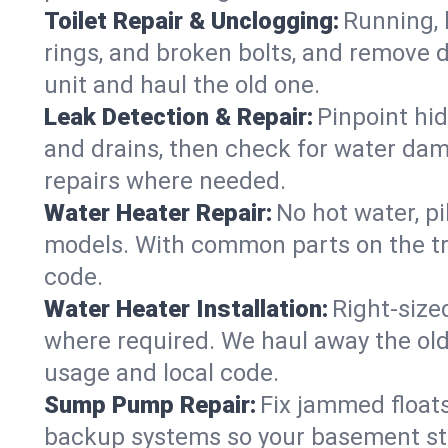
Toilet Repair & Unclogging:
Running, l
rings, and broken bolts, and remove d
unit and haul the old one.
Leak Detection & Repair:
Pinpoint hid
and drains, then check for water damag
repairs where needed.
Water Heater Repair:
No hot water, pi
models. With common parts on the tr
code.
Water Heater Installation:
Right‑size
where required. We haul away the old 
usage and local code.
Sump Pump Repair:
Fix jammed floats
backup systems so your basement stay