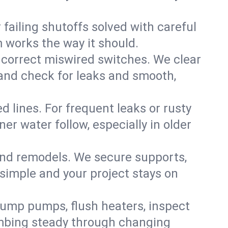
failing shutoffs solved with careful
m works the way it should.
 correct miswired switches. We clear
t and check for leaks and smooth,
d lines. For frequent leaks or rusty
r water follow, especially in older
 and remodels. We secure supports,
 simple and your project stays on
sump pumps, flush heaters, inspect
umbing steady through changing