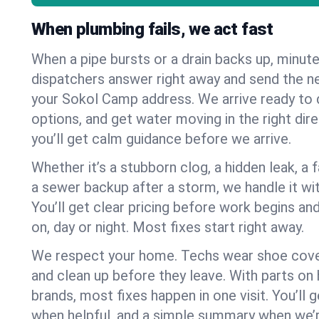
When plumbing fails, we act fast
When a pipe bursts or a drain backs up, minut
dispatchers answer right away and send the n
your Sokol Camp address. We arrive ready to d
options, and get water moving in the right dire
you’ll get calm guidance before we arrive.
Whether it’s a stubborn clog, a hidden leak, a f
a sewer backup after a storm, we handle it wi
You’ll get clear pricing before work begins an
on, day or night. Most fixes start right away.
We respect your home. Techs wear shoe cover
and clean up before they leave. With parts o
brands, most fixes happen in one visit. You’ll
when helpful, and a simple summary when we’