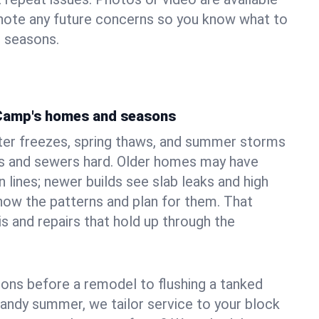
 note any future concerns so you know what to
e seasons.
 Camp's homes and seasons
er freezes, spring thaws, and summer storms
 and sewers hard. Older homes may have
n lines; newer builds see slab leaks and high
ow the patterns and plan for them. That
s and repairs that hold up through the
ons before a remodel to flushing a tanked
sandy summer, we tailor service to your block