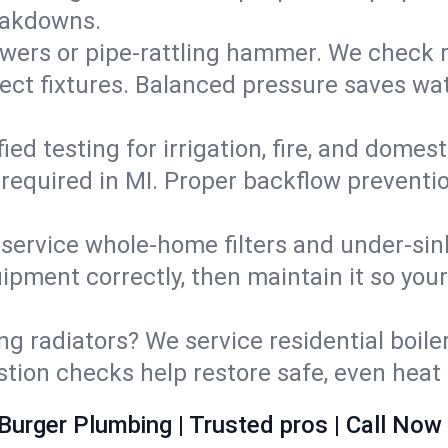
eakdowns.
wers or pipe‑rattling hammer. We check re
ect fixtures. Balanced pressure saves wat
fied testing for irrigation, fire, and domes
s required in MI. Proper backflow prevent
d service whole‑home filters and under‑sin
ipment correctly, then maintain it so you
ng radiators? We service residential boiler
ustion checks help restore safe, even heat 
Burger Plumbing | Trusted pros | Call Now