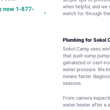
when helpful, and we
y now
1-877-
watch for through th
Plumbing for Sokol
Sokol Camp sees wint
that push sump pumps
galvanized or cast‑iro
water pressure. We kn
means faster diagnosi
seasons.
From camera inspecti
water heater after a 