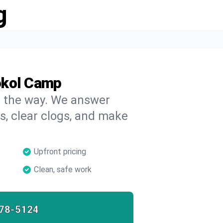
g
okol Camp
on the way. We answer
s, clear clogs, and make
Upfront pricing
Clean, safe work
78-5124