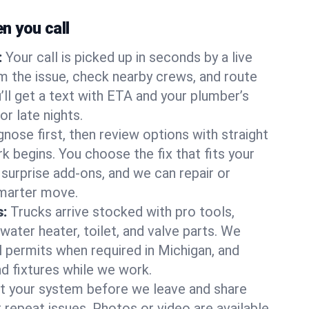
 you call
:
Your call is picked up in seconds by a live
m the issue, check nearby crews, and route
’ll get a text with ETA and your plumber’s
r late nights.
nose first, then review options with straight
k begins. You choose the fix that fits your
urprise add-ons, and we can repair or
smarter move.
s:
Trucks arrive stocked with pro tools,
ater heater, toilet, and valve parts. We
l permits when required in Michigan, and
nd fixtures while we work.
t your system before we leave and share
 repeat issues. Photos or video are available