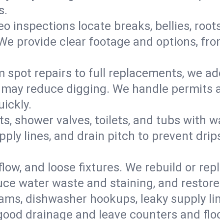
s.
eo inspections locate breaks, bellies, root
e provide clear footage and options, from
 spot repairs to full replacements, we a
may reduce digging. We handle permits a
ickly.
ts, shower valves, toilets, and tubs with
ply lines, and drain pitch to prevent drip
flow, and loose fixtures. We rebuild or rep
duce water waste and staining, and restore
ams, dishwasher hookups, leaky supply lin
 good drainage and leave counters and floo