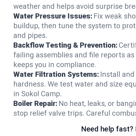
weather and helps avoid surprise br
Water Pressure Issues:
Fix weak sho
buildup, then tune the system to prot
and pipes.
Backflow Testing & Prevention:
Certi
failing assemblies and file reports a
keeps you in compliance.
Water Filtration Systems:
Install an
hardness. We test water and size equ
in Sokol Camp.
Boiler Repair:
No heat, leaks, or bangi
stop relief valve trips. Careful comb
Need help fast? 