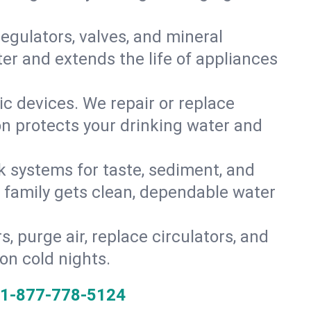
gulators, valves, and mineral
er and extends the life of appliances
tic devices. We repair or replace
ion protects your drinking water and
k systems for taste, sediment, and
r family gets clean, dependable water
s, purge air, replace circulators, and
on cold nights.
1-877-778-5124