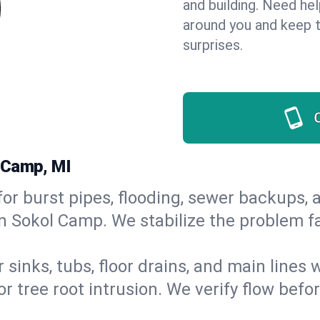
and building. Need he
around you and keep 
surprises.
 Camp, MI
or burst pipes, flooding, sewer backups, a
in Sokol Camp. We stabilize the problem f
 sinks, tubs, floor drains, and main lines
r tree root intrusion. We verify flow befo