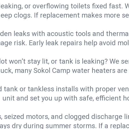
eaking, or overflowing toilets fixed fast. W
eep clogs. If replacement makes more sense
den leaks with acoustic tools and thermal 
e risk. Early leak repairs help avoid mold,
lot won’t stay lit, or tank is leaking? We s
uck, many Sokol Camp water heaters are r
d tank or tankless installs with proper ve
unit and set you up with safe, efficient 
, seized motors, and clogged discharge l
s dry during summer storms. If a replace