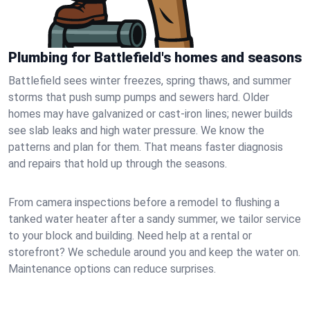
Plumbing for Battlefield's homes and seasons
Battlefield sees winter freezes, spring thaws, and summer
storms that push sump pumps and sewers hard. Older
homes may have galvanized or cast‑iron lines; newer builds
see slab leaks and high water pressure. We know the
patterns and plan for them. That means faster diagnosis
and repairs that hold up through the seasons.
From camera inspections before a remodel to flushing a
tanked water heater after a sandy summer, we tailor service
to your block and building. Need help at a rental or
storefront? We schedule around you and keep the water on.
Maintenance options can reduce surprises.