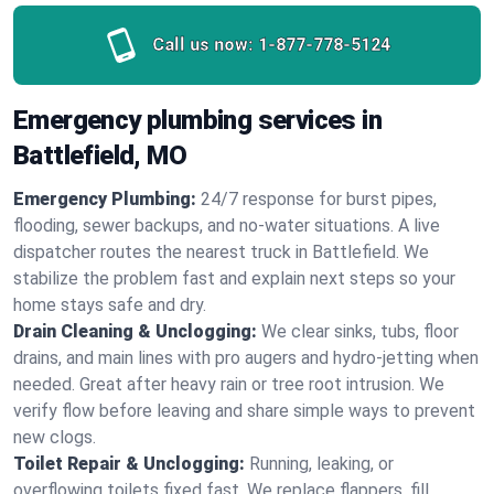
Call us now:
1-877-778-5124
Emergency plumbing services in
Battlefield, MO
Emergency Plumbing:
24/7 response for burst pipes,
flooding, sewer backups, and no‑water situations. A live
dispatcher routes the nearest truck in Battlefield. We
stabilize the problem fast and explain next steps so your
home stays safe and dry.
Drain Cleaning & Unclogging:
We clear sinks, tubs, floor
drains, and main lines with pro augers and hydro‑jetting when
needed. Great after heavy rain or tree root intrusion. We
verify flow before leaving and share simple ways to prevent
new clogs.
Toilet Repair & Unclogging:
Running, leaking, or
overflowing toilets fixed fast. We replace flappers, fill