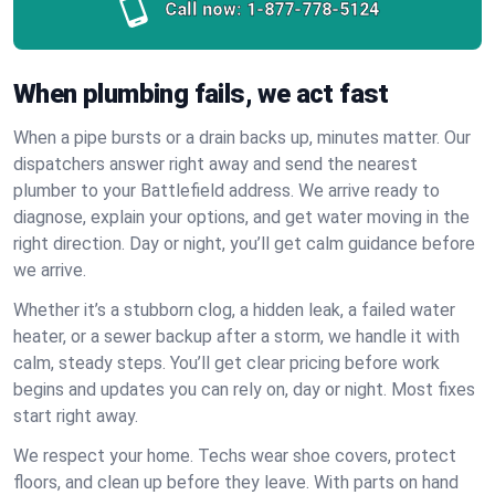
Call now:
1-877-778-5124
When plumbing fails, we act fast
When a pipe bursts or a drain backs up, minutes matter. Our
dispatchers answer right away and send the nearest
plumber to your Battlefield address. We arrive ready to
diagnose, explain your options, and get water moving in the
right direction. Day or night, you’ll get calm guidance before
we arrive.
Whether it’s a stubborn clog, a hidden leak, a failed water
heater, or a sewer backup after a storm, we handle it with
calm, steady steps. You’ll get clear pricing before work
begins and updates you can rely on, day or night. Most fixes
start right away.
We respect your home. Techs wear shoe covers, protect
floors, and clean up before they leave. With parts on hand