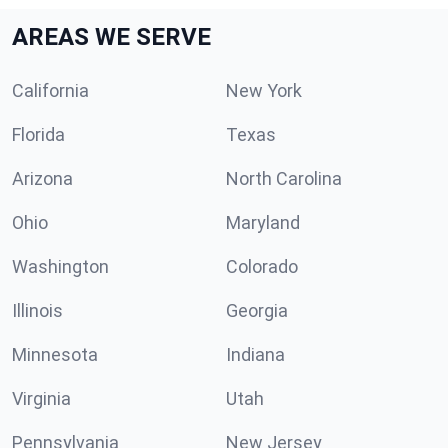
AREAS WE SERVE
California
New York
Florida
Texas
Arizona
North Carolina
Ohio
Maryland
Washington
Colorado
Illinois
Georgia
Minnesota
Indiana
Virginia
Utah
Pennsylvania
New Jersey