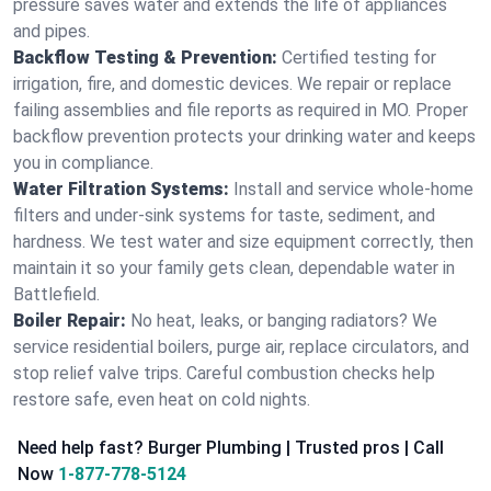
pressure saves water and extends the life of appliances
and pipes.
Backflow Testing & Prevention:
Certified testing for
irrigation, fire, and domestic devices. We repair or replace
failing assemblies and file reports as required in MO. Proper
backflow prevention protects your drinking water and keeps
you in compliance.
Water Filtration Systems:
Install and service whole‑home
filters and under‑sink systems for taste, sediment, and
hardness. We test water and size equipment correctly, then
maintain it so your family gets clean, dependable water in
Battlefield.
Boiler Repair:
No heat, leaks, or banging radiators? We
service residential boilers, purge air, replace circulators, and
stop relief valve trips. Careful combustion checks help
restore safe, even heat on cold nights.
Need help fast? Burger Plumbing | Trusted pros | Call
Now
1-877-778-5124