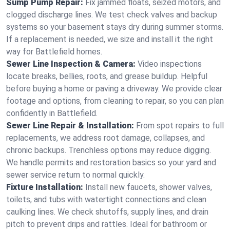
Sump Pump Repair:
Fix jammed floats, seized motors, and
clogged discharge lines. We test check valves and backup
systems so your basement stays dry during summer storms.
If a replacement is needed, we size and install it the right
way for Battlefield homes.
Sewer Line Inspection & Camera:
Video inspections
locate breaks, bellies, roots, and grease buildup. Helpful
before buying a home or paving a driveway. We provide clear
footage and options, from cleaning to repair, so you can plan
confidently in Battlefield.
Sewer Line Repair & Installation:
From spot repairs to full
replacements, we address root damage, collapses, and
chronic backups. Trenchless options may reduce digging.
We handle permits and restoration basics so your yard and
sewer service return to normal quickly.
Fixture Installation:
Install new faucets, shower valves,
toilets, and tubs with watertight connections and clean
caulking lines. We check shutoffs, supply lines, and drain
pitch to prevent drips and rattles. Ideal for bathroom or