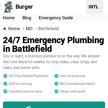
Burger
Home
Blog
Emergency Guide
Home
MO
Battlefield
24/7 Emergency Plumbing
in Battlefield
Day or night, a licensed plumber is on the way. We answer
fast and dispatch nearby to stop leaks, clear clogs, and
make your home safe.
24/7 Battlefield Plumbers
Fast local arrival
Upfront pricing
MO Licensed plumbers
Stocked service vans
Clean, safe work