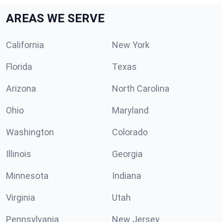
AREAS WE SERVE
California
New York
Florida
Texas
Arizona
North Carolina
Ohio
Maryland
Washington
Colorado
Illinois
Georgia
Minnesota
Indiana
Virginia
Utah
Pennsylvania
New Jersey