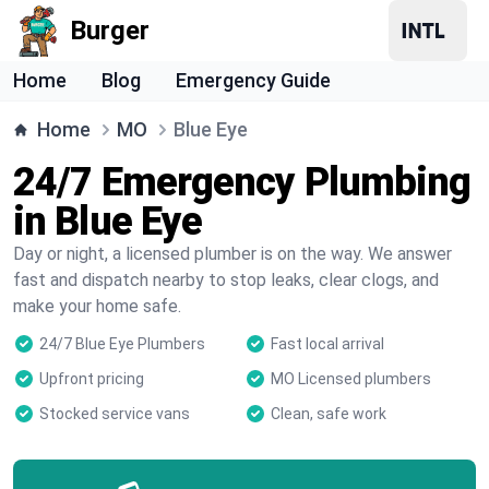
Burger
Home
Blog
Emergency Guide
Home
MO
Blue Eye
24/7 Emergency Plumbing
in Blue Eye
Day or night, a licensed plumber is on the way. We answer
fast and dispatch nearby to stop leaks, clear clogs, and
make your home safe.
24/7 Blue Eye Plumbers
Fast local arrival
Upfront pricing
MO Licensed plumbers
Stocked service vans
Clean, safe work