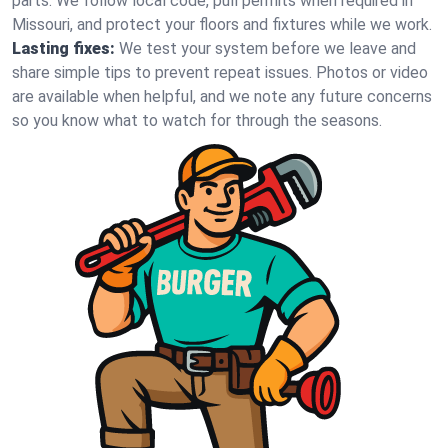
parts. We follow local code, pull permits when required in
Missouri, and protect your floors and fixtures while we work.
Lasting fixes:
We test your system before we leave and
share simple tips to prevent repeat issues. Photos or video
are available when helpful, and we note any future concerns
so you know what to watch for through the seasons.