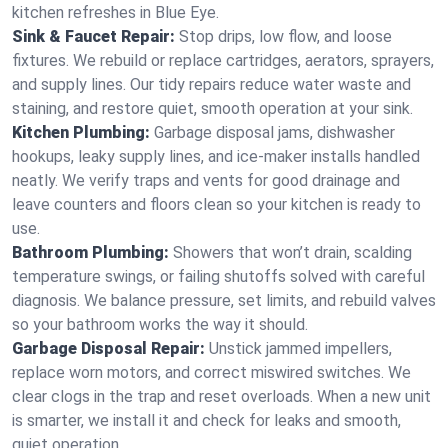
kitchen refreshes in Blue Eye.
Sink & Faucet Repair:
Stop drips, low flow, and loose
fixtures. We rebuild or replace cartridges, aerators, sprayers,
and supply lines. Our tidy repairs reduce water waste and
staining, and restore quiet, smooth operation at your sink.
Kitchen Plumbing:
Garbage disposal jams, dishwasher
hookups, leaky supply lines, and ice‑maker installs handled
neatly. We verify traps and vents for good drainage and
leave counters and floors clean so your kitchen is ready to
use.
Bathroom Plumbing:
Showers that won’t drain, scalding
temperature swings, or failing shutoffs solved with careful
diagnosis. We balance pressure, set limits, and rebuild valves
so your bathroom works the way it should.
Garbage Disposal Repair:
Unstick jammed impellers,
replace worn motors, and correct miswired switches. We
clear clogs in the trap and reset overloads. When a new unit
is smarter, we install it and check for leaks and smooth,
quiet operation.