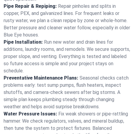
Pipe Repair & Repiping:
Repair pinholes and splits in
copper, PEX, and galvanized lines. For frequent leaks or
rusty water, we plan a clean repipe by zone or whole‑home.
Better pressure and cleaner water follow, especially in older
Blue Eye houses.
Pipe Installation:
Run new water and drain lines for
additions, laundry rooms, and remodels. We secure supports,
proper slope, and venting. Everything is tested and labeled
so future access is simple and your project stays on
schedule.
Preventative Maintenance Plans:
Seasonal checks catch
problems early: test sump pumps, flush heaters, inspect
shutoffs, and camera‑check sewers after big storms. A
simple plan keeps plumbing steady through changing
weather and helps avoid surprise breakdowns.
Water Pressure Issues:
Fix weak showers or pipe‑rattling
hammer. We check regulators, valves, and mineral buildup,
then tune the system to protect fixtures. Balanced