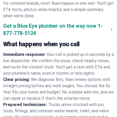
for common brands, most fixes happen in one visit. You’ll get
ETA texts, photos when helpful, and a simple summary
when we’re done.
Get a Blue Eye plumber on the way now
1-
877-778-5124
What happens when you call
Immediate response:
Your call is picked up in seconds by a
live dispatcher. We confirm the issue, check nearby crews,
and route the closest truck. You’ll get a text with ETA and
your plumber’s name, even in storms or late nights.
Clear pricing:
We diagnose first, then review options with
straight pricing before any work begins. You choose the fix
that fits your home and budget. No surprise add-ons, and we
can repair or replace if that’s the smarter move.
Prepared technicians:
Trucks arrive stocked with pro
tools, fittings, and common water heater, toilet, and valve