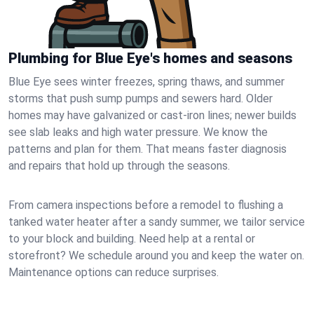
Plumbing for Blue Eye's homes and seasons
Blue Eye sees winter freezes, spring thaws, and summer
storms that push sump pumps and sewers hard. Older
homes may have galvanized or cast‑iron lines; newer builds
see slab leaks and high water pressure. We know the
patterns and plan for them. That means faster diagnosis
and repairs that hold up through the seasons.
From camera inspections before a remodel to flushing a
tanked water heater after a sandy summer, we tailor service
to your block and building. Need help at a rental or
storefront? We schedule around you and keep the water on.
Maintenance options can reduce surprises.