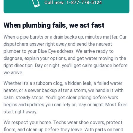
Call now:
1-877-778-5124
When plumbing fails, we act fast
When a pipe bursts or a drain backs up, minutes matter. Our
dispatchers answer right away and send the nearest
plumber to your Blue Eye address. We arrive ready to
diagnose, explain your options, and get water moving in the
right direction. Day or night, you’ll get calm guidance before
we arrive.
Whether it’s a stubborn clog, a hidden leak, a failed water
heater, or a sewer backup after a storm, we handle it with
calm, steady steps. You’ll get clear pricing before work
begins and updates you can rely on, day or night. Most fixes
start right away.
We respect your home. Techs wear shoe covers, protect
floors, and clean up before they leave. With parts on hand