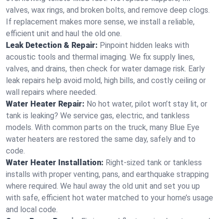
valves, wax rings, and broken bolts, and remove deep clogs.
If replacement makes more sense, we install a reliable,
efficient unit and haul the old one.
Leak Detection & Repair:
Pinpoint hidden leaks with
acoustic tools and thermal imaging. We fix supply lines,
valves, and drains, then check for water damage risk. Early
leak repairs help avoid mold, high bills, and costly ceiling or
wall repairs where needed.
Water Heater Repair:
No hot water, pilot won’t stay lit, or
tank is leaking? We service gas, electric, and tankless
models. With common parts on the truck, many Blue Eye
water heaters are restored the same day, safely and to
code.
Water Heater Installation:
Right‑sized tank or tankless
installs with proper venting, pans, and earthquake strapping
where required. We haul away the old unit and set you up
with safe, efficient hot water matched to your home’s usage
and local code.