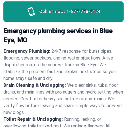
Call us now:
1-877-778-5124
Emergency plumbing services in Blue
Eye, MO
Emergency Plumbing:
24/7 response for burst pipes,
flooding, sewer backups, and no‑water situations. A live
dispatcher routes the nearest truck in Blue Eye. We
stabilize the problem fast and explain next steps so your
home stays safe and dry.
Drain Cleaning & Unclogging:
We clear sinks, tubs, floor
drains, and main lines with pro augers and hydro‑jetting when
needed. Great after heavy rain or tree root intrusion. We
verify flow before leaving and share simple ways to prevent
new clogs.
Toilet Repair & Unclogging:
Running, leaking, or
overflowing toilets fixed fast. We replace flappers, fill