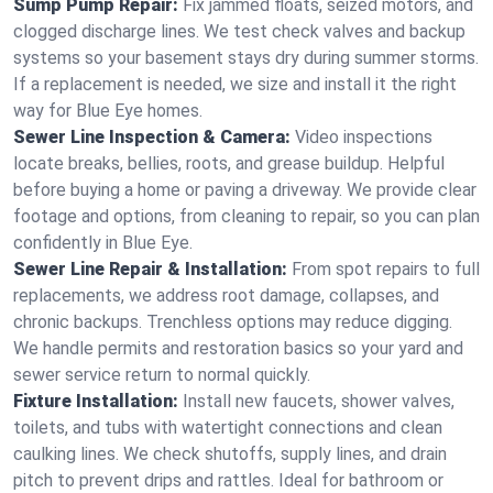
Sump Pump Repair:
Fix jammed floats, seized motors, and
clogged discharge lines. We test check valves and backup
systems so your basement stays dry during summer storms.
If a replacement is needed, we size and install it the right
way for Blue Eye homes.
Sewer Line Inspection & Camera:
Video inspections
locate breaks, bellies, roots, and grease buildup. Helpful
before buying a home or paving a driveway. We provide clear
footage and options, from cleaning to repair, so you can plan
confidently in Blue Eye.
Sewer Line Repair & Installation:
From spot repairs to full
replacements, we address root damage, collapses, and
chronic backups. Trenchless options may reduce digging.
We handle permits and restoration basics so your yard and
sewer service return to normal quickly.
Fixture Installation:
Install new faucets, shower valves,
toilets, and tubs with watertight connections and clean
caulking lines. We check shutoffs, supply lines, and drain
pitch to prevent drips and rattles. Ideal for bathroom or