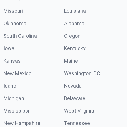
Missouri
Louisiana
Oklahoma
Alabama
South Carolina
Oregon
Iowa
Kentucky
Kansas
Maine
New Mexico
Washington, DC
Idaho
Nevada
Michigan
Delaware
Mississippi
West Virginia
New Hampshire
Tennessee