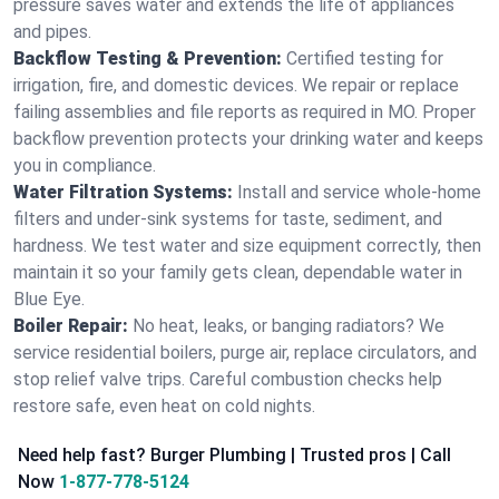
pressure saves water and extends the life of appliances
and pipes.
Backflow Testing & Prevention:
Certified testing for
irrigation, fire, and domestic devices. We repair or replace
failing assemblies and file reports as required in MO. Proper
backflow prevention protects your drinking water and keeps
you in compliance.
Water Filtration Systems:
Install and service whole‑home
filters and under‑sink systems for taste, sediment, and
hardness. We test water and size equipment correctly, then
maintain it so your family gets clean, dependable water in
Blue Eye.
Boiler Repair:
No heat, leaks, or banging radiators? We
service residential boilers, purge air, replace circulators, and
stop relief valve trips. Careful combustion checks help
restore safe, even heat on cold nights.
Need help fast? Burger Plumbing | Trusted pros | Call
Now
1-877-778-5124