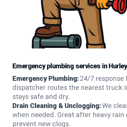
Emergency plumbing services in Hurle
Emergency Plumbing:
24/7 response f
dispatcher routes the nearest truck i
stays safe and dry.
Drain Cleaning & Unclogging:
We clear
when needed. Great after heavy rain o
prevent new clogs.