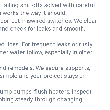
failing shutoffs solved with careful
m works the way it should.
 correct miswired switches. We clear
t and check for leaks and smooth,
d lines. For frequent leaks or rusty
r water follow, especially in older
 and remodels. We secure supports,
 simple and your project stays on
sump pumps, flush heaters, inspect
umbing steady through changing