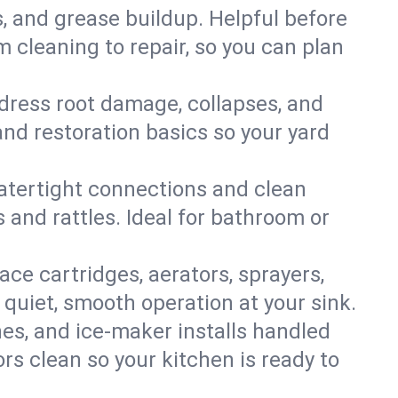
s, and grease buildup. Helpful before
 cleaning to repair, so you can plan
ddress root damage, collapses, and
nd restoration basics so your yard
 watertight connections and clean
s and rattles. Ideal for bathroom or
lace cartridges, aerators, sprayers,
 quiet, smooth operation at your sink.
es, and ice‑maker installs handled
rs clean so your kitchen is ready to