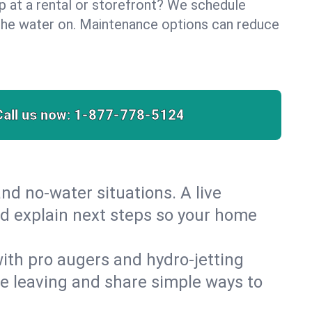
lp at a rental or storefront? We schedule
the water on. Maintenance options can reduce
Call us now:
1-877-778-5124
nd no‑water situations. A live
nd explain next steps so your home
 with pro augers and hydro‑jetting
re leaving and share simple ways to