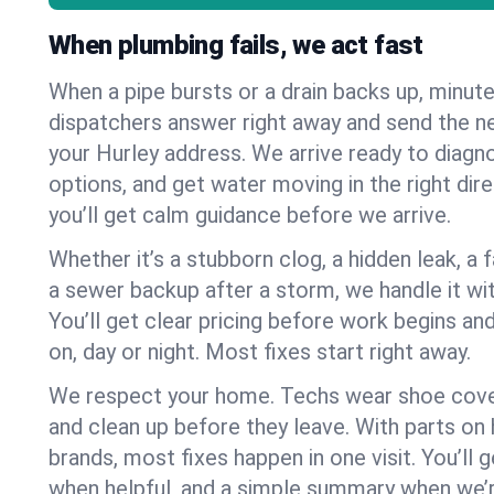
When plumbing fails, we act fast
When a pipe bursts or a drain backs up, minut
dispatchers answer right away and send the n
your Hurley address. We arrive ready to diagno
options, and get water moving in the right dire
you’ll get calm guidance before we arrive.
Whether it’s a stubborn clog, a hidden leak, a f
a sewer backup after a storm, we handle it wi
You’ll get clear pricing before work begins an
on, day or night. Most fixes start right away.
We respect your home. Techs wear shoe cover
and clean up before they leave. With parts o
brands, most fixes happen in one visit. You’ll
when helpful, and a simple summary when we’