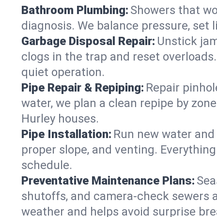
Bathroom Plumbing:
Showers that won
diagnosis. We balance pressure, set l
Garbage Disposal Repair:
Unstick jam
clogs in the trap and reset overloads
quiet operation.
Pipe Repair & Repiping:
Repair pinhol
water, we plan a clean repipe by zone
Hurley houses.
Pipe Installation:
Run new water and d
proper slope, and venting. Everything
schedule.
Preventative Maintenance Plans:
Sea
shutoffs, and camera‑check sewers a
weather and helps avoid surprise br