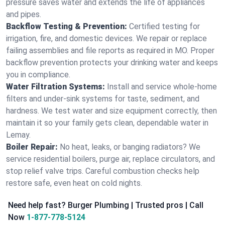
pressure saves water and extends the life of appliances
and pipes.
Backflow Testing & Prevention:
Certified testing for
irrigation, fire, and domestic devices. We repair or replace
failing assemblies and file reports as required in MO. Proper
backflow prevention protects your drinking water and keeps
you in compliance.
Water Filtration Systems:
Install and service whole‑home
filters and under‑sink systems for taste, sediment, and
hardness. We test water and size equipment correctly, then
maintain it so your family gets clean, dependable water in
Lemay.
Boiler Repair:
No heat, leaks, or banging radiators? We
service residential boilers, purge air, replace circulators, and
stop relief valve trips. Careful combustion checks help
restore safe, even heat on cold nights.
Need help fast? Burger Plumbing | Trusted pros | Call
Now
1-877-778-5124