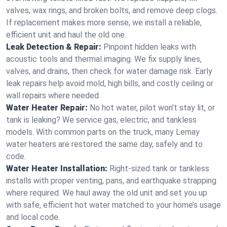
valves, wax rings, and broken bolts, and remove deep clogs.
If replacement makes more sense, we install a reliable,
efficient unit and haul the old one.
Leak Detection & Repair:
Pinpoint hidden leaks with
acoustic tools and thermal imaging. We fix supply lines,
valves, and drains, then check for water damage risk. Early
leak repairs help avoid mold, high bills, and costly ceiling or
wall repairs where needed.
Water Heater Repair:
No hot water, pilot won’t stay lit, or
tank is leaking? We service gas, electric, and tankless
models. With common parts on the truck, many Lemay
water heaters are restored the same day, safely and to
code.
Water Heater Installation:
Right‑sized tank or tankless
installs with proper venting, pans, and earthquake strapping
where required. We haul away the old unit and set you up
with safe, efficient hot water matched to your home’s usage
and local code.