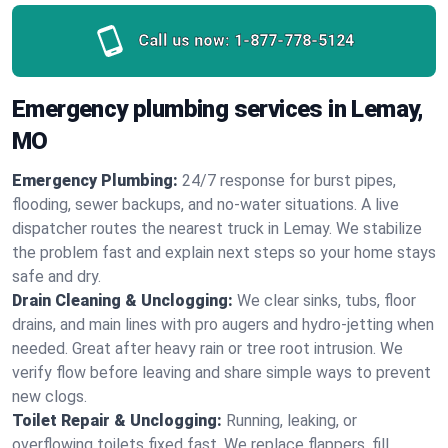
Call us now:
1-877-778-5124
Emergency plumbing services in Lemay,
MO
Emergency Plumbing:
24/7 response for burst pipes,
flooding, sewer backups, and no‑water situations. A live
dispatcher routes the nearest truck in Lemay. We stabilize
the problem fast and explain next steps so your home stays
safe and dry.
Drain Cleaning & Unclogging:
We clear sinks, tubs, floor
drains, and main lines with pro augers and hydro‑jetting when
needed. Great after heavy rain or tree root intrusion. We
verify flow before leaving and share simple ways to prevent
new clogs.
Toilet Repair & Unclogging:
Running, leaking, or
overflowing toilets fixed fast. We replace flappers, fill