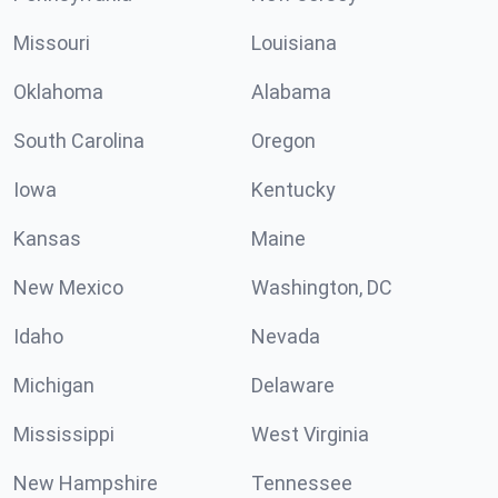
Missouri
Louisiana
Oklahoma
Alabama
South Carolina
Oregon
Iowa
Kentucky
Kansas
Maine
New Mexico
Washington, DC
Idaho
Nevada
Michigan
Delaware
Mississippi
West Virginia
New Hampshire
Tennessee