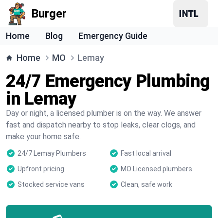
Burger
Home
Blog
Emergency Guide
Home
MO
Lemay
24/7 Emergency Plumbing
in Lemay
Day or night, a licensed plumber is on the way. We answer
fast and dispatch nearby to stop leaks, clear clogs, and
make your home safe.
24/7 Lemay Plumbers
Fast local arrival
Upfront pricing
MO Licensed plumbers
Stocked service vans
Clean, safe work