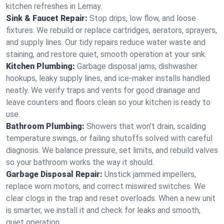
kitchen refreshes in Lemay.
Sink & Faucet Repair:
Stop drips, low flow, and loose
fixtures. We rebuild or replace cartridges, aerators, sprayers,
and supply lines. Our tidy repairs reduce water waste and
staining, and restore quiet, smooth operation at your sink.
Kitchen Plumbing:
Garbage disposal jams, dishwasher
hookups, leaky supply lines, and ice‑maker installs handled
neatly. We verify traps and vents for good drainage and
leave counters and floors clean so your kitchen is ready to
use.
Bathroom Plumbing:
Showers that won’t drain, scalding
temperature swings, or failing shutoffs solved with careful
diagnosis. We balance pressure, set limits, and rebuild valves
so your bathroom works the way it should.
Garbage Disposal Repair:
Unstick jammed impellers,
replace worn motors, and correct miswired switches. We
clear clogs in the trap and reset overloads. When a new unit
is smarter, we install it and check for leaks and smooth,
quiet operation.