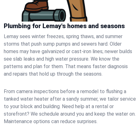
Plumbing for Lemay's homes and seasons
Lemay sees winter freezes, spring thaws, and summer
storms that push sump pumps and sewers hard. Older
homes may have galvanized or cast‑iron lines; newer builds
see slab leaks and high water pressure. We know the
patterns and plan for them. That means faster diagnosis
and repairs that hold up through the seasons.
From camera inspections before a remodel to flushing a
tanked water heater after a sandy summer, we tailor service
to your block and building. Need help at a rental or
storefront? We schedule around you and keep the water on.
Maintenance options can reduce surprises.