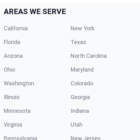
AREAS WE SERVE
California
New York
Florida
Texas
Arizona
North Carolina
Ohio
Maryland
Washington
Colorado
Illinois
Georgia
Minnesota
Indiana
Virginia
Utah
Pennsylvania
New Jersey