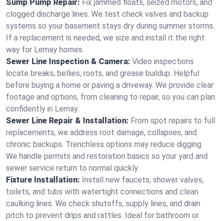
Sump Pump Repair:
Fix jammed floats, seized motors, and
clogged discharge lines. We test check valves and backup
systems so your basement stays dry during summer storms.
If a replacement is needed, we size and install it the right
way for Lemay homes.
Sewer Line Inspection & Camera:
Video inspections
locate breaks, bellies, roots, and grease buildup. Helpful
before buying a home or paving a driveway. We provide clear
footage and options, from cleaning to repair, so you can plan
confidently in Lemay.
Sewer Line Repair & Installation:
From spot repairs to full
replacements, we address root damage, collapses, and
chronic backups. Trenchless options may reduce digging.
We handle permits and restoration basics so your yard and
sewer service return to normal quickly.
Fixture Installation:
Install new faucets, shower valves,
toilets, and tubs with watertight connections and clean
caulking lines. We check shutoffs, supply lines, and drain
pitch to prevent drips and rattles. Ideal for bathroom or