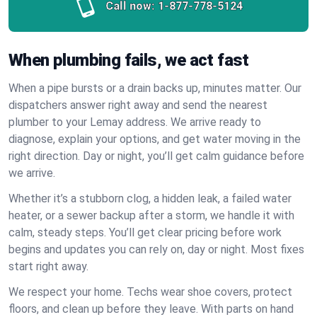
Call now:
1-877-778-5124
When plumbing fails, we act fast
When a pipe bursts or a drain backs up, minutes matter. Our
dispatchers answer right away and send the nearest
plumber to your Lemay address. We arrive ready to
diagnose, explain your options, and get water moving in the
right direction. Day or night, you’ll get calm guidance before
we arrive.
Whether it’s a stubborn clog, a hidden leak, a failed water
heater, or a sewer backup after a storm, we handle it with
calm, steady steps. You’ll get clear pricing before work
begins and updates you can rely on, day or night. Most fixes
start right away.
We respect your home. Techs wear shoe covers, protect
floors, and clean up before they leave. With parts on hand