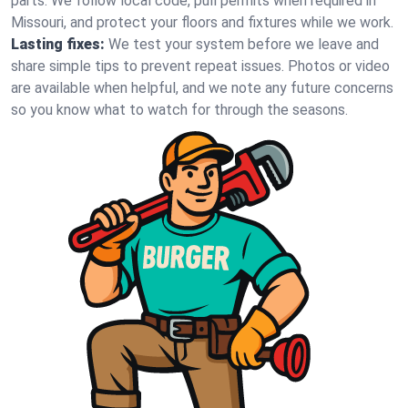
parts. We follow local code, pull permits when required in
Missouri, and protect your floors and fixtures while we work.
Lasting fixes:
We test your system before we leave and
share simple tips to prevent repeat issues. Photos or video
are available when helpful, and we note any future concerns
so you know what to watch for through the seasons.