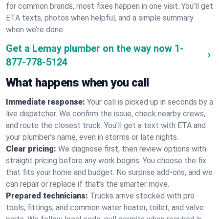
for common brands, most fixes happen in one visit. You’ll get
ETA texts, photos when helpful, and a simple summary
when we’re done.
Get a Lemay plumber on the way now
1-
877-778-5124
What happens when you call
Immediate response:
Your call is picked up in seconds by a
live dispatcher. We confirm the issue, check nearby crews,
and route the closest truck. You’ll get a text with ETA and
your plumber’s name, even in storms or late nights.
Clear pricing:
We diagnose first, then review options with
straight pricing before any work begins. You choose the fix
that fits your home and budget. No surprise add-ons, and we
can repair or replace if that’s the smarter move.
Prepared technicians:
Trucks arrive stocked with pro
tools, fittings, and common water heater, toilet, and valve