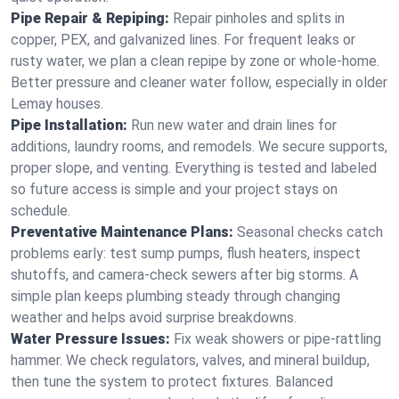
Pipe Repair & Repiping:
Repair pinholes and splits in
copper, PEX, and galvanized lines. For frequent leaks or
rusty water, we plan a clean repipe by zone or whole‑home.
Better pressure and cleaner water follow, especially in older
Lemay houses.
Pipe Installation:
Run new water and drain lines for
additions, laundry rooms, and remodels. We secure supports,
proper slope, and venting. Everything is tested and labeled
so future access is simple and your project stays on
schedule.
Preventative Maintenance Plans:
Seasonal checks catch
problems early: test sump pumps, flush heaters, inspect
shutoffs, and camera‑check sewers after big storms. A
simple plan keeps plumbing steady through changing
weather and helps avoid surprise breakdowns.
Water Pressure Issues:
Fix weak showers or pipe‑rattling
hammer. We check regulators, valves, and mineral buildup,
then tune the system to protect fixtures. Balanced