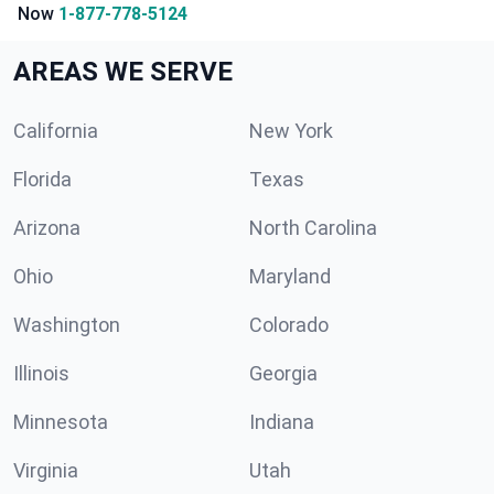
Now
1-877-778-5124
AREAS WE SERVE
California
New York
Florida
Texas
Arizona
North Carolina
Ohio
Maryland
Washington
Colorado
Illinois
Georgia
Minnesota
Indiana
Virginia
Utah