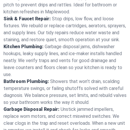
pitch to prevent drips and rattles. Ideal for bathroom or
kitchen refreshes in Maplewood.
Sink & Faucet Repair:
Stop drips, low flow, and loose
fixtures. We rebuild or replace cartridges, aerators, sprayers,
and supply lines. Our tidy repairs reduce water waste and
staining, and restore quiet, smooth operation at your sink.
Kitchen Plumbing:
Garbage disposal jams, dishwasher
hookups, leaky supply lines, and ice‑maker installs handled
neatly. We verify traps and vents for good drainage and
leave counters and floors clean so your kitchen is ready to
use.
Bathroom Plumbing:
Showers that won’t drain, scalding
temperature swings, or failing shutoffs solved with careful
diagnosis. We balance pressure, set limits, and rebuild valves
so your bathroom works the way it should.
Garbage Disposal Repair:
Unstick jammed impellers,
replace worn motors, and correct miswired switches. We
clear clogs in the trap and reset overloads. When a new unit