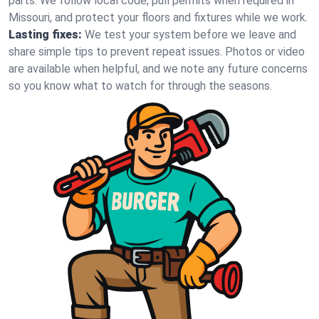
parts. We follow local code, pull permits when required in
Missouri, and protect your floors and fixtures while we work.
Lasting fixes:
We test your system before we leave and
share simple tips to prevent repeat issues. Photos or video
are available when helpful, and we note any future concerns
so you know what to watch for through the seasons.