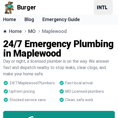
Burger
Home
Blog
Emergency Guide
Home
MO
Maplewood
24/7 Emergency Plumbing
in Maplewood
Day or night, a licensed plumber is on the way. We answer
fast and dispatch nearby to stop leaks, clear clogs, and
make your home safe.
24/7 Maplewood Plumbers
Fast local arrival
Upfront pricing
MO Licensed plumbers
Stocked service vans
Clean, safe work