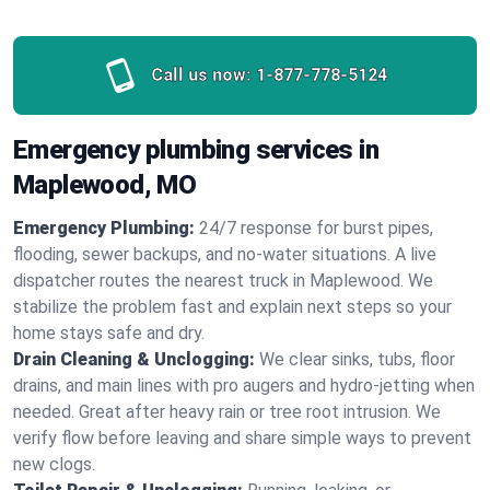
Call us now:
1-877-778-5124
Emergency plumbing services in
Maplewood, MO
Emergency Plumbing:
24/7 response for burst pipes,
flooding, sewer backups, and no‑water situations. A live
dispatcher routes the nearest truck in Maplewood. We
stabilize the problem fast and explain next steps so your
home stays safe and dry.
Drain Cleaning & Unclogging:
We clear sinks, tubs, floor
drains, and main lines with pro augers and hydro‑jetting when
needed. Great after heavy rain or tree root intrusion. We
verify flow before leaving and share simple ways to prevent
new clogs.