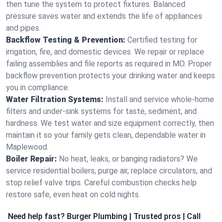
then tune the system to protect fixtures. Balanced
pressure saves water and extends the life of appliances
and pipes.
Backflow Testing & Prevention:
Certified testing for
irrigation, fire, and domestic devices. We repair or replace
failing assemblies and file reports as required in MO. Proper
backflow prevention protects your drinking water and keeps
you in compliance.
Water Filtration Systems:
Install and service whole‑home
filters and under‑sink systems for taste, sediment, and
hardness. We test water and size equipment correctly, then
maintain it so your family gets clean, dependable water in
Maplewood.
Boiler Repair:
No heat, leaks, or banging radiators? We
service residential boilers, purge air, replace circulators, and
stop relief valve trips. Careful combustion checks help
restore safe, even heat on cold nights.
Need help fast? Burger Plumbing | Trusted pros | Call