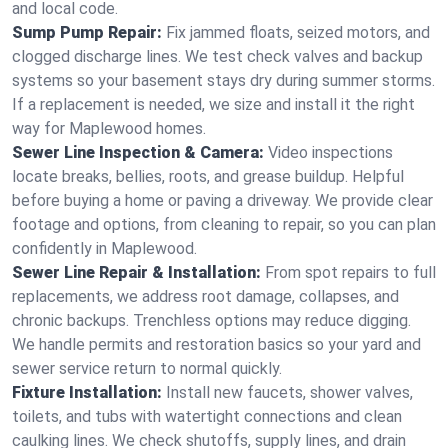
and local code.
Sump Pump Repair:
Fix jammed floats, seized motors, and
clogged discharge lines. We test check valves and backup
systems so your basement stays dry during summer storms.
If a replacement is needed, we size and install it the right
way for Maplewood homes.
Sewer Line Inspection & Camera:
Video inspections
locate breaks, bellies, roots, and grease buildup. Helpful
before buying a home or paving a driveway. We provide clear
footage and options, from cleaning to repair, so you can plan
confidently in Maplewood.
Sewer Line Repair & Installation:
From spot repairs to full
replacements, we address root damage, collapses, and
chronic backups. Trenchless options may reduce digging.
We handle permits and restoration basics so your yard and
sewer service return to normal quickly.
Fixture Installation:
Install new faucets, shower valves,
toilets, and tubs with watertight connections and clean
caulking lines. We check shutoffs, supply lines, and drain