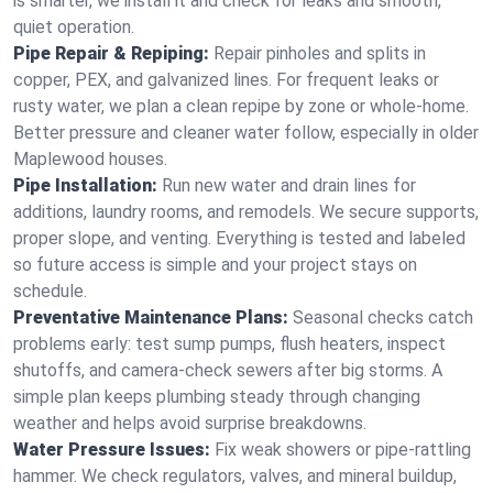
is smarter, we install it and check for leaks and smooth,
quiet operation.
Pipe Repair & Repiping:
Repair pinholes and splits in
copper, PEX, and galvanized lines. For frequent leaks or
rusty water, we plan a clean repipe by zone or whole‑home.
Better pressure and cleaner water follow, especially in older
Maplewood houses.
Pipe Installation:
Run new water and drain lines for
additions, laundry rooms, and remodels. We secure supports,
proper slope, and venting. Everything is tested and labeled
so future access is simple and your project stays on
schedule.
Preventative Maintenance Plans:
Seasonal checks catch
problems early: test sump pumps, flush heaters, inspect
shutoffs, and camera‑check sewers after big storms. A
simple plan keeps plumbing steady through changing
weather and helps avoid surprise breakdowns.
Water Pressure Issues:
Fix weak showers or pipe‑rattling
hammer. We check regulators, valves, and mineral buildup,