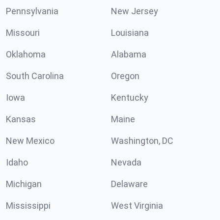
Pennsylvania
New Jersey
Missouri
Louisiana
Oklahoma
Alabama
South Carolina
Oregon
Iowa
Kentucky
Kansas
Maine
New Mexico
Washington, DC
Idaho
Nevada
Michigan
Delaware
Mississippi
West Virginia