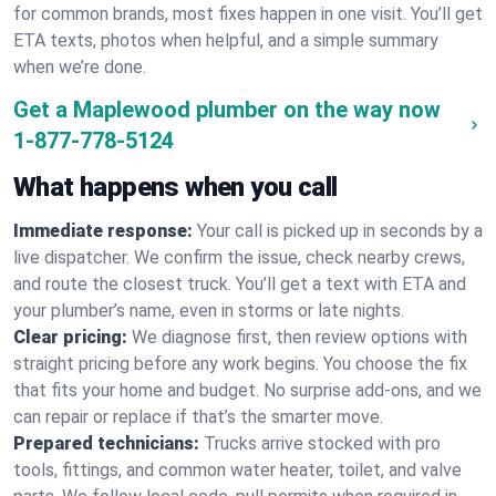
for common brands, most fixes happen in one visit. You’ll get
ETA texts, photos when helpful, and a simple summary
when we’re done.
Get a Maplewood plumber on the way now
1-877-778-5124
What happens when you call
Immediate response:
Your call is picked up in seconds by a
live dispatcher. We confirm the issue, check nearby crews,
and route the closest truck. You’ll get a text with ETA and
your plumber’s name, even in storms or late nights.
Clear pricing:
We diagnose first, then review options with
straight pricing before any work begins. You choose the fix
that fits your home and budget. No surprise add-ons, and we
can repair or replace if that’s the smarter move.
Prepared technicians:
Trucks arrive stocked with pro
tools, fittings, and common water heater, toilet, and valve