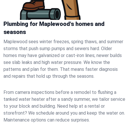
Plumbing for Maplewood's homes and
seasons
Maplewood sees winter freezes, spring thaws, and summer
storms that push sump pumps and sewers hard. Older
homes may have galvanized or cast‑iron lines; newer builds
see slab leaks and high water pressure. We know the
patterns and plan for them. That means faster diagnosis
and repairs that hold up through the seasons.
From camera inspections before a remodel to flushing a
tanked water heater after a sandy summer, we tailor service
to your block and building. Need help at a rental or
storefront? We schedule around you and keep the water on.
Maintenance options can reduce surprises.