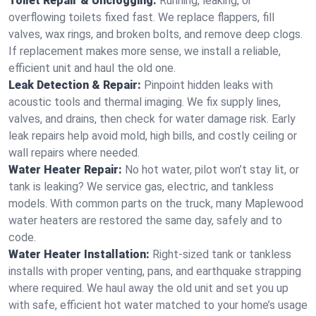
Toilet Repair & Unclogging:
Running, leaking, or
overflowing toilets fixed fast. We replace flappers, fill
valves, wax rings, and broken bolts, and remove deep clogs.
If replacement makes more sense, we install a reliable,
efficient unit and haul the old one.
Leak Detection & Repair:
Pinpoint hidden leaks with
acoustic tools and thermal imaging. We fix supply lines,
valves, and drains, then check for water damage risk. Early
leak repairs help avoid mold, high bills, and costly ceiling or
wall repairs where needed.
Water Heater Repair:
No hot water, pilot won’t stay lit, or
tank is leaking? We service gas, electric, and tankless
models. With common parts on the truck, many Maplewood
water heaters are restored the same day, safely and to
code.
Water Heater Installation:
Right‑sized tank or tankless
installs with proper venting, pans, and earthquake strapping
where required. We haul away the old unit and set you up
with safe, efficient hot water matched to your home’s usage