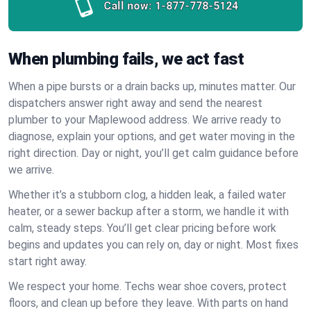
Call now:
1-877-778-5124
When plumbing fails, we act fast
When a pipe bursts or a drain backs up, minutes matter. Our
dispatchers answer right away and send the nearest
plumber to your Maplewood address. We arrive ready to
diagnose, explain your options, and get water moving in the
right direction. Day or night, you’ll get calm guidance before
we arrive.
Whether it’s a stubborn clog, a hidden leak, a failed water
heater, or a sewer backup after a storm, we handle it with
calm, steady steps. You’ll get clear pricing before work
begins and updates you can rely on, day or night. Most fixes
start right away.
We respect your home. Techs wear shoe covers, protect
floors, and clean up before they leave. With parts on hand