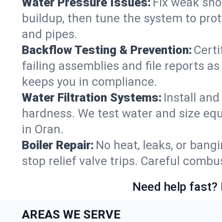
Water Pressure Issues:
Fix weak sho
buildup, then tune the system to prot
and pipes.
Backflow Testing & Prevention:
Certi
failing assemblies and file reports a
keeps you in compliance.
Water Filtration Systems:
Install an
hardness. We test water and size equ
in Oran.
Boiler Repair:
No heat, leaks, or bangi
stop relief valve trips. Careful comb
Need help fast? 
AREAS WE SERVE