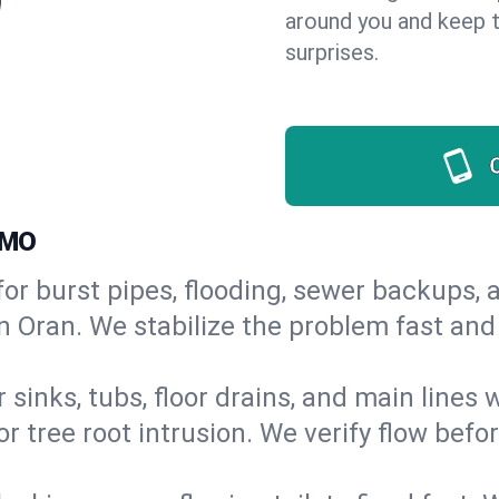
around you and keep 
surprises.
 MO
or burst pipes, flooding, sewer backups, a
in Oran. We stabilize the problem fast an
 sinks, tubs, floor drains, and main lines
r tree root intrusion. We verify flow befo