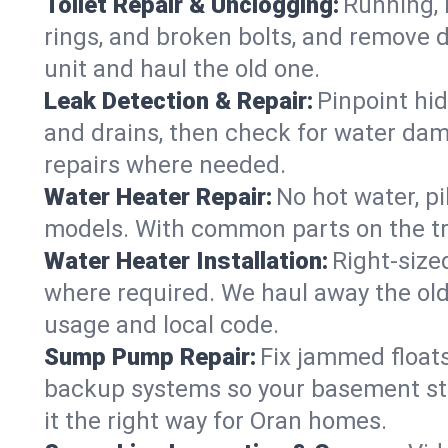
Toilet Repair & Unclogging:
Running, l
rings, and broken bolts, and remove d
unit and haul the old one.
Leak Detection & Repair:
Pinpoint hid
and drains, then check for water damag
repairs where needed.
Water Heater Repair:
No hot water, pi
models. With common parts on the tru
Water Heater Installation:
Right‑size
where required. We haul away the old 
usage and local code.
Sump Pump Repair:
Fix jammed floats
backup systems so your basement stay
it the right way for Oran homes.