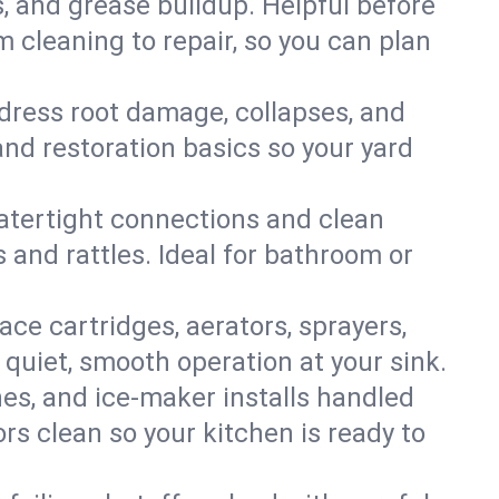
s, and grease buildup. Helpful before
 cleaning to repair, so you can plan
ddress root damage, collapses, and
nd restoration basics so your yard
 watertight connections and clean
s and rattles. Ideal for bathroom or
lace cartridges, aerators, sprayers,
 quiet, smooth operation at your sink.
es, and ice‑maker installs handled
rs clean so your kitchen is ready to