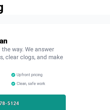
g
ran
on the way. We answer
s, clear clogs, and make
Upfront pricing
Clean, safe work
78-5124