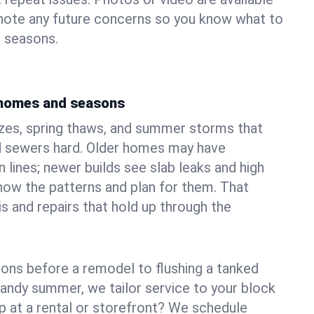
 note any future concerns so you know what to
e seasons.
 homes and seasons
ezes, spring thaws, and summer storms that
 sewers hard. Older homes may have
n lines; newer builds see slab leaks and high
ow the patterns and plan for them. That
s and repairs that hold up through the
ons before a remodel to flushing a tanked
sandy summer, we tailor service to your block
lp at a rental or storefront? We schedule