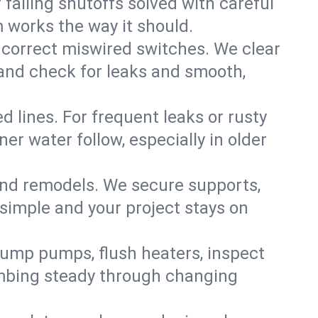
failing shutoffs solved with careful
m works the way it should.
 correct miswired switches. We clear
t and check for leaks and smooth,
d lines. For frequent leaks or rusty
r water follow, especially in older
 and remodels. We secure supports,
 simple and your project stays on
sump pumps, flush heaters, inspect
umbing steady through changing