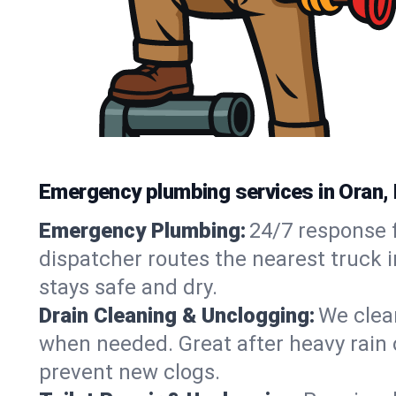
Emergency plumbing services in Oran,
Emergency Plumbing:
24/7 response f
dispatcher routes the nearest truck 
stays safe and dry.
Drain Cleaning & Unclogging:
We clear
when needed. Great after heavy rain o
prevent new clogs.