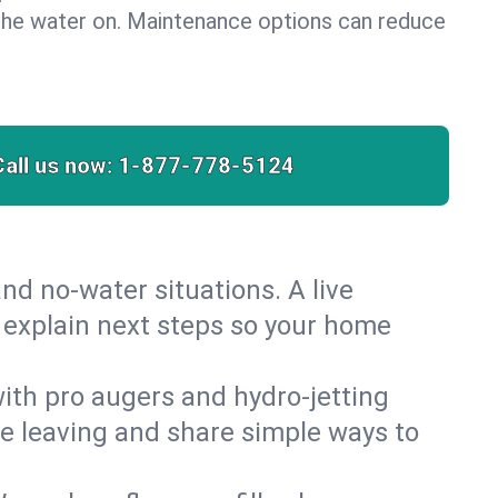
the water on. Maintenance options can reduce
Call us now:
1-877-778-5124
nd no‑water situations. A live
d explain next steps so your home
 with pro augers and hydro‑jetting
re leaving and share simple ways to