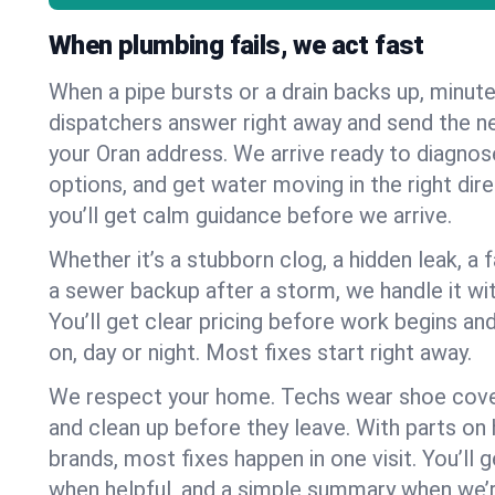
When plumbing fails, we act fast
When a pipe bursts or a drain backs up, minut
dispatchers answer right away and send the n
your Oran address. We arrive ready to diagnose
options, and get water moving in the right dire
you’ll get calm guidance before we arrive.
Whether it’s a stubborn clog, a hidden leak, a f
a sewer backup after a storm, we handle it wi
You’ll get clear pricing before work begins an
on, day or night. Most fixes start right away.
We respect your home. Techs wear shoe cover
and clean up before they leave. With parts o
brands, most fixes happen in one visit. You’ll
when helpful, and a simple summary when we’