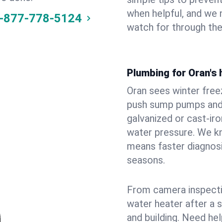
when helpful, and we
-877-778-5124
watch for through th
Plumbing for Oran's
Oran sees winter fre
push sump pumps and
galvanized or cast‑iro
water pressure. We kn
means faster diagnosi
seasons.
From camera inspecti
water heater after a 
and building. Need he