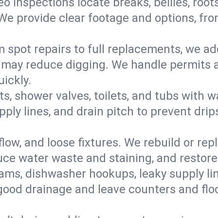
eo inspections locate breaks, bellies, root
e provide clear footage and options, from
 spot repairs to full replacements, we a
may reduce digging. We handle permits a
ickly.
ts, shower valves, toilets, and tubs with
ply lines, and drain pitch to prevent drip
flow, and loose fixtures. We rebuild or rep
duce water waste and staining, and restore
ams, dishwasher hookups, leaky supply lin
 good drainage and leave counters and floo