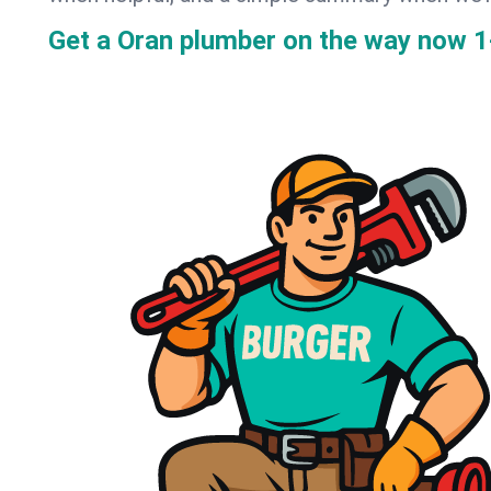
Get a Oran plumber on the way now
1