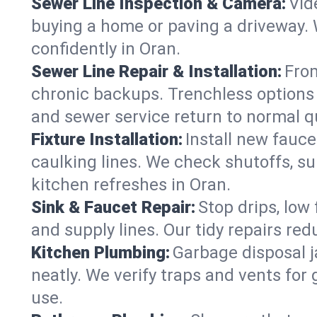
Sewer Line Inspection & Camera:
Vid
buying a home or paving a driveway. W
confidently in Oran.
Sewer Line Repair & Installation:
From
chronic backups. Trenchless options 
and sewer service return to normal qu
Fixture Installation:
Install new fauce
caulking lines. We check shutoffs, sup
kitchen refreshes in Oran.
Sink & Faucet Repair:
Stop drips, low 
and supply lines. Our tidy repairs re
Kitchen Plumbing:
Garbage disposal j
neatly. We verify traps and vents for
use.