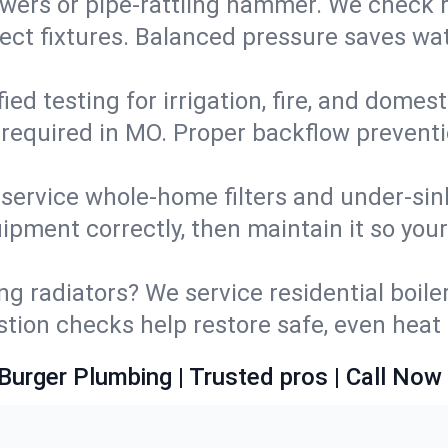
wers or pipe‑rattling hammer. We check re
ect fixtures. Balanced pressure saves wat
fied testing for irrigation, fire, and domes
s required in MO. Proper backflow prevent
d service whole‑home filters and under‑sin
ipment correctly, then maintain it so you
ng radiators? We service residential boiler
ustion checks help restore safe, even heat 
Burger Plumbing | Trusted pros | Call Now