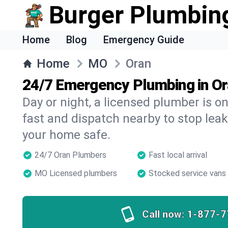
Burger Plumbin
Home
Blog
Emergency Guide
Home
MO
Oran
24/7 Emergency Plumbing in O
Day or night, a licensed plumber is 
fast and dispatch nearby to stop leak
your home safe.
24/7 Oran Plumbers
Fast local arrival
MO Licensed plumbers
Stocked service vans
Call now:
1-877-7