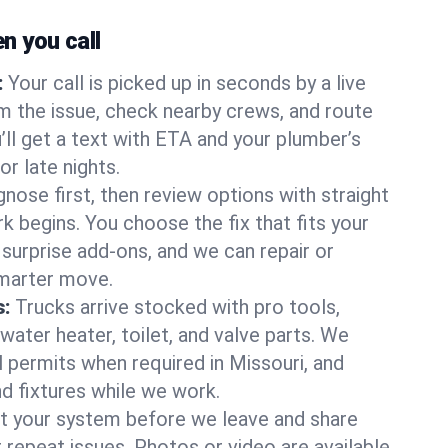
 you call
:
Your call is picked up in seconds by a live
m the issue, check nearby crews, and route
’ll get a text with ETA and your plumber’s
r late nights.
nose first, then review options with straight
k begins. You choose the fix that fits your
urprise add-ons, and we can repair or
smarter move.
s:
Trucks arrive stocked with pro tools,
ater heater, toilet, and valve parts. We
l permits when required in Missouri, and
nd fixtures while we work.
t your system before we leave and share
 repeat issues. Photos or video are available