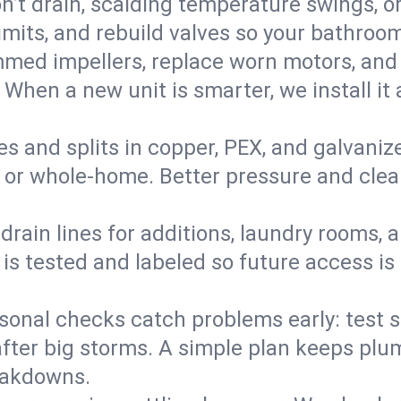
’t drain, scalding temperature swings, or 
imits, and rebuild valves so your bathroo
med impellers, replace worn motors, and
. When a new unit is smarter, we install i
es and splits in copper, PEX, and galvanize
 or whole‑home. Better pressure and cleane
rain lines for additions, laundry rooms,
 is tested and labeled so future access is
sonal checks catch problems early: test 
fter big storms. A simple plan keeps pl
eakdowns.