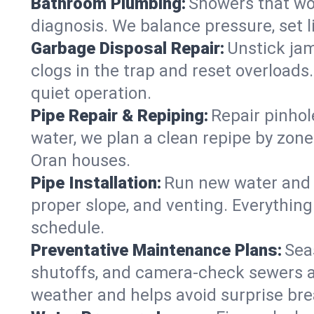
Bathroom Plumbing:
Showers that won
diagnosis. We balance pressure, set l
Garbage Disposal Repair:
Unstick jam
clogs in the trap and reset overloads
quiet operation.
Pipe Repair & Repiping:
Repair pinhol
water, we plan a clean repipe by zone
Oran houses.
Pipe Installation:
Run new water and d
proper slope, and venting. Everything
schedule.
Preventative Maintenance Plans:
Sea
shutoffs, and camera‑check sewers a
weather and helps avoid surprise br