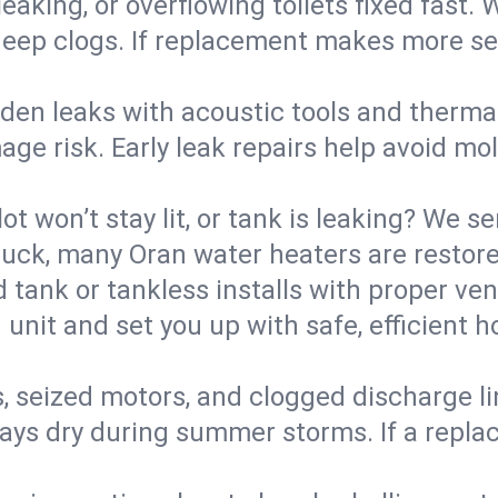
eaking, or overflowing toilets fixed fast. W
eep clogs. If replacement makes more sense
den leaks with acoustic tools and thermal 
e risk. Early leak repairs help avoid mold,
lot won’t stay lit, or tank is leaking? We s
ck, many Oran water heaters are restored
d tank or tankless installs with proper ve
unit and set you up with safe, efficient 
, seized motors, and clogged discharge l
s dry during summer storms. If a replace