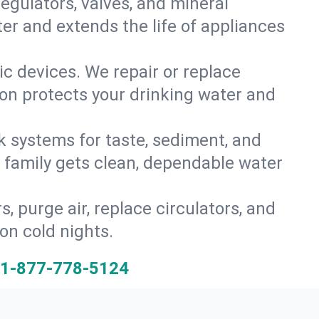
gulators, valves, and mineral
er and extends the life of appliances
tic devices. We repair or replace
ion protects your drinking water and
k systems for taste, sediment, and
r family gets clean, dependable water
s, purge air, replace circulators, and
on cold nights.
1-877-778-5124