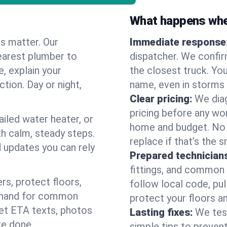
What happens when
es matter. Our
Immediate response
earest plumber to
dispatcher. We confir
, explain your
the closest truck. You
ction. Day or night,
name, even in storms o
Clear pricing:
We diag
pricing before any wor
ailed water heater, or
home and budget. No s
th calm, steady steps.
replace if that’s the 
d updates you can rely
Prepared technician
fittings, and common w
s, protect floors,
follow local code, pul
n hand for common
protect your floors a
 get ETA texts, photos
Lasting fixes:
We tes
re done.
simple tips to prevent