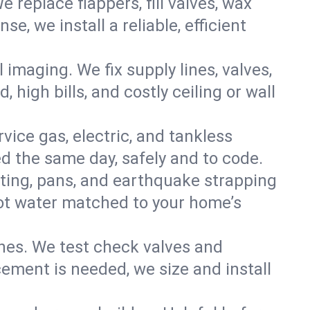
e replace flappers, fill valves, wax
, we install a reliable, efficient
imaging. We fix supply lines, valves,
 high bills, and costly ceiling or wall
ervice gas, electric, and tankless
 the same day, safely and to code.
nting, pans, and earthquake strapping
hot water matched to your home’s
ines. We test check valves and
ment is needed, we size and install