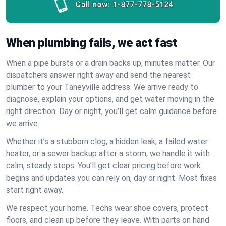
Call now:
1-877-778-5124
When plumbing fails, we act fast
When a pipe bursts or a drain backs up, minutes matter. Our
dispatchers answer right away and send the nearest
plumber to your Taneyville address. We arrive ready to
diagnose, explain your options, and get water moving in the
right direction. Day or night, you’ll get calm guidance before
we arrive.
Whether it’s a stubborn clog, a hidden leak, a failed water
heater, or a sewer backup after a storm, we handle it with
calm, steady steps. You’ll get clear pricing before work
begins and updates you can rely on, day or night. Most fixes
start right away.
We respect your home. Techs wear shoe covers, protect
floors, and clean up before they leave. With parts on hand