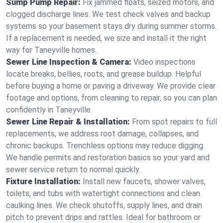
Sump Pump Repair:
Fix jammed floats, seized motors, and
clogged discharge lines. We test check valves and backup
systems so your basement stays dry during summer storms.
If a replacement is needed, we size and install it the right
way for Taneyville homes.
Sewer Line Inspection & Camera:
Video inspections
locate breaks, bellies, roots, and grease buildup. Helpful
before buying a home or paving a driveway. We provide clear
footage and options, from cleaning to repair, so you can plan
confidently in Taneyville.
Sewer Line Repair & Installation:
From spot repairs to full
replacements, we address root damage, collapses, and
chronic backups. Trenchless options may reduce digging.
We handle permits and restoration basics so your yard and
sewer service return to normal quickly.
Fixture Installation:
Install new faucets, shower valves,
toilets, and tubs with watertight connections and clean
caulking lines. We check shutoffs, supply lines, and drain
pitch to prevent drips and rattles. Ideal for bathroom or