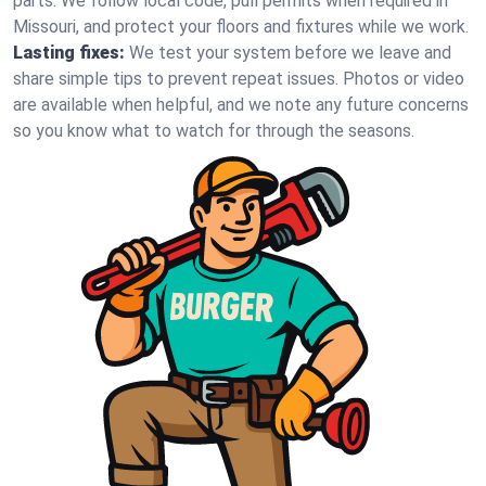
parts. We follow local code, pull permits when required in
Missouri, and protect your floors and fixtures while we work.
Lasting fixes:
We test your system before we leave and
share simple tips to prevent repeat issues. Photos or video
are available when helpful, and we note any future concerns
so you know what to watch for through the seasons.