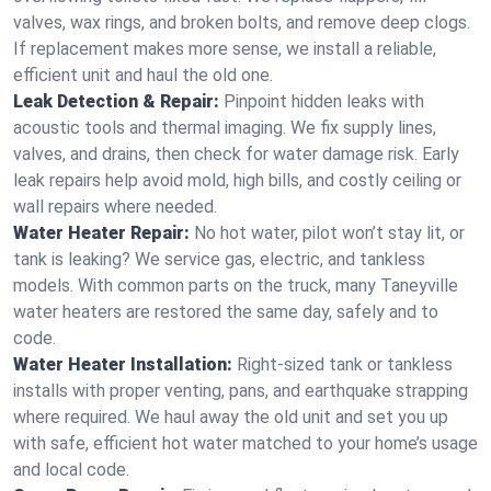
valves, wax rings, and broken bolts, and remove deep clogs.
If replacement makes more sense, we install a reliable,
efficient unit and haul the old one.
Leak Detection & Repair:
Pinpoint hidden leaks with
acoustic tools and thermal imaging. We fix supply lines,
valves, and drains, then check for water damage risk. Early
leak repairs help avoid mold, high bills, and costly ceiling or
wall repairs where needed.
Water Heater Repair:
No hot water, pilot won’t stay lit, or
tank is leaking? We service gas, electric, and tankless
models. With common parts on the truck, many Taneyville
water heaters are restored the same day, safely and to
code.
Water Heater Installation:
Right‑sized tank or tankless
installs with proper venting, pans, and earthquake strapping
where required. We haul away the old unit and set you up
with safe, efficient hot water matched to your home’s usage
and local code.