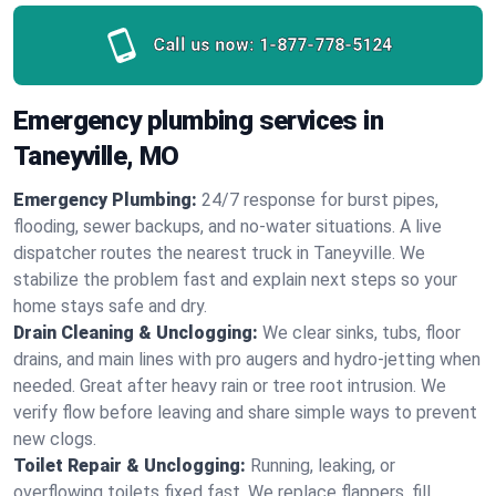
Call us now:
1-877-778-5124
Emergency plumbing services in
Taneyville, MO
Emergency Plumbing:
24/7 response for burst pipes,
flooding, sewer backups, and no‑water situations. A live
dispatcher routes the nearest truck in Taneyville. We
stabilize the problem fast and explain next steps so your
home stays safe and dry.
Drain Cleaning & Unclogging:
We clear sinks, tubs, floor
drains, and main lines with pro augers and hydro‑jetting when
needed. Great after heavy rain or tree root intrusion. We
verify flow before leaving and share simple ways to prevent
new clogs.
Toilet Repair & Unclogging:
Running, leaking, or
overflowing toilets fixed fast. We replace flappers, fill