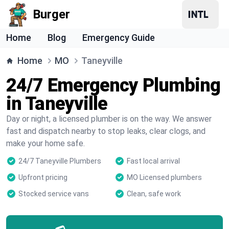
Burger
Home
Blog
Emergency Guide
Home
MO
Taneyville
24/7 Emergency Plumbing
in Taneyville
Day or night, a licensed plumber is on the way. We answer
fast and dispatch nearby to stop leaks, clear clogs, and
make your home safe.
24/7 Taneyville Plumbers
Fast local arrival
Upfront pricing
MO Licensed plumbers
Stocked service vans
Clean, safe work