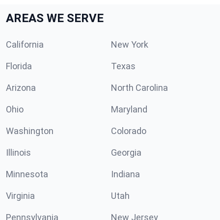
AREAS WE SERVE
California
New York
Florida
Texas
Arizona
North Carolina
Ohio
Maryland
Washington
Colorado
Illinois
Georgia
Minnesota
Indiana
Virginia
Utah
Pennsylvania
New Jersey