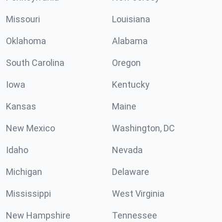
Missouri
Louisiana
Oklahoma
Alabama
South Carolina
Oregon
Iowa
Kentucky
Kansas
Maine
New Mexico
Washington, DC
Idaho
Nevada
Michigan
Delaware
Mississippi
West Virginia
New Hampshire
Tennessee