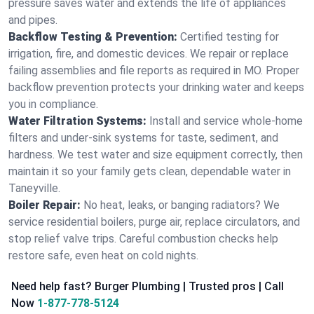
pressure saves water and extends the life of appliances
and pipes.
Backflow Testing & Prevention:
Certified testing for
irrigation, fire, and domestic devices. We repair or replace
failing assemblies and file reports as required in MO. Proper
backflow prevention protects your drinking water and keeps
you in compliance.
Water Filtration Systems:
Install and service whole‑home
filters and under‑sink systems for taste, sediment, and
hardness. We test water and size equipment correctly, then
maintain it so your family gets clean, dependable water in
Taneyville.
Boiler Repair:
No heat, leaks, or banging radiators? We
service residential boilers, purge air, replace circulators, and
stop relief valve trips. Careful combustion checks help
restore safe, even heat on cold nights.
Need help fast? Burger Plumbing | Trusted pros | Call
Now
1-877-778-5124