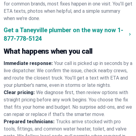
for common brands, most fixes happen in one visit. You’ll get
ETA texts, photos when helpful, and a simple summary
when we’re done.
Get a Taneyville plumber on the way now
1-
877-778-5124
What happens when you call
Immediate response:
Your call is picked up in seconds by a
live dispatcher. We confirm the issue, check nearby crews,
and route the closest truck. You’ll get a text with ETA and
your plumber’s name, even in storms or late nights.
Clear pricing:
We diagnose first, then review options with
straight pricing before any work begins. You choose the fix
that fits your home and budget. No surprise add-ons, and we
can repair or replace if that’s the smarter move.
Prepared technicians:
Trucks arrive stocked with pro
tools, fittings, and common water heater, toilet, and valve