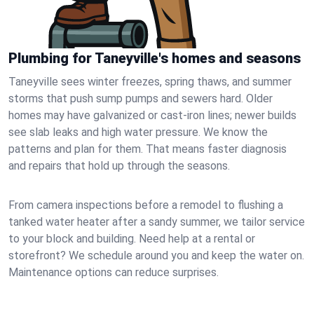
Plumbing for Taneyville's homes and seasons
Taneyville sees winter freezes, spring thaws, and summer
storms that push sump pumps and sewers hard. Older
homes may have galvanized or cast‑iron lines; newer builds
see slab leaks and high water pressure. We know the
patterns and plan for them. That means faster diagnosis
and repairs that hold up through the seasons.
From camera inspections before a remodel to flushing a
tanked water heater after a sandy summer, we tailor service
to your block and building. Need help at a rental or
storefront? We schedule around you and keep the water on.
Maintenance options can reduce surprises.