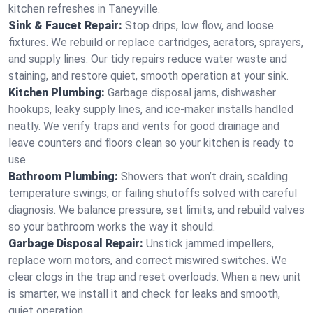
kitchen refreshes in Taneyville.
Sink & Faucet Repair:
Stop drips, low flow, and loose
fixtures. We rebuild or replace cartridges, aerators, sprayers,
and supply lines. Our tidy repairs reduce water waste and
staining, and restore quiet, smooth operation at your sink.
Kitchen Plumbing:
Garbage disposal jams, dishwasher
hookups, leaky supply lines, and ice‑maker installs handled
neatly. We verify traps and vents for good drainage and
leave counters and floors clean so your kitchen is ready to
use.
Bathroom Plumbing:
Showers that won’t drain, scalding
temperature swings, or failing shutoffs solved with careful
diagnosis. We balance pressure, set limits, and rebuild valves
so your bathroom works the way it should.
Garbage Disposal Repair:
Unstick jammed impellers,
replace worn motors, and correct miswired switches. We
clear clogs in the trap and reset overloads. When a new unit
is smarter, we install it and check for leaks and smooth,
quiet operation.