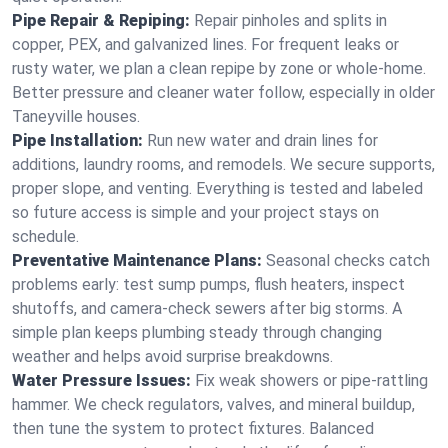
Pipe Repair & Repiping:
Repair pinholes and splits in
copper, PEX, and galvanized lines. For frequent leaks or
rusty water, we plan a clean repipe by zone or whole‑home.
Better pressure and cleaner water follow, especially in older
Taneyville houses.
Pipe Installation:
Run new water and drain lines for
additions, laundry rooms, and remodels. We secure supports,
proper slope, and venting. Everything is tested and labeled
so future access is simple and your project stays on
schedule.
Preventative Maintenance Plans:
Seasonal checks catch
problems early: test sump pumps, flush heaters, inspect
shutoffs, and camera‑check sewers after big storms. A
simple plan keeps plumbing steady through changing
weather and helps avoid surprise breakdowns.
Water Pressure Issues:
Fix weak showers or pipe‑rattling
hammer. We check regulators, valves, and mineral buildup,
then tune the system to protect fixtures. Balanced