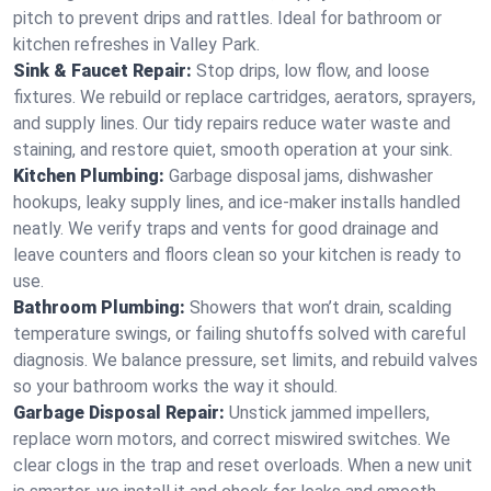
pitch to prevent drips and rattles. Ideal for bathroom or
kitchen refreshes in Valley Park.
Sink & Faucet Repair:
Stop drips, low flow, and loose
fixtures. We rebuild or replace cartridges, aerators, sprayers,
and supply lines. Our tidy repairs reduce water waste and
staining, and restore quiet, smooth operation at your sink.
Kitchen Plumbing:
Garbage disposal jams, dishwasher
hookups, leaky supply lines, and ice‑maker installs handled
neatly. We verify traps and vents for good drainage and
leave counters and floors clean so your kitchen is ready to
use.
Bathroom Plumbing:
Showers that won’t drain, scalding
temperature swings, or failing shutoffs solved with careful
diagnosis. We balance pressure, set limits, and rebuild valves
so your bathroom works the way it should.
Garbage Disposal Repair:
Unstick jammed impellers,
replace worn motors, and correct miswired switches. We
clear clogs in the trap and reset overloads. When a new unit