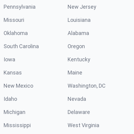
Pennsylvania
New Jersey
Missouri
Louisiana
Oklahoma
Alabama
South Carolina
Oregon
Iowa
Kentucky
Kansas
Maine
New Mexico
Washington, DC
Idaho
Nevada
Michigan
Delaware
Mississippi
West Virginia