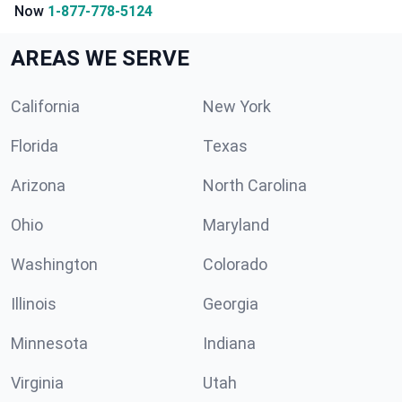
Now
1-877-778-5124
AREAS WE SERVE
California
New York
Florida
Texas
Arizona
North Carolina
Ohio
Maryland
Washington
Colorado
Illinois
Georgia
Minnesota
Indiana
Virginia
Utah