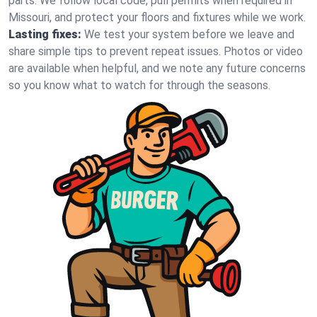
parts. We follow local code, pull permits when required in
Missouri, and protect your floors and fixtures while we work.
Lasting fixes:
We test your system before we leave and
share simple tips to prevent repeat issues. Photos or video
are available when helpful, and we note any future concerns
so you know what to watch for through the seasons.