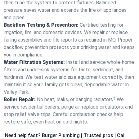
then tune the system to protect fixtures. Balanced
pressure saves water and extends the life of appliances
and pipes.
Backflow Testing & Prevention:
Certified testing for
irrigation, fire, and domestic devices. We repair or replace
failing assemblies and file reports as required in MO. Proper
backflow prevention protects your drinking water and keeps
you in compliance.
Water Filtration Systems:
Install and service whole‑home
filters and under‑sink systems for taste, sediment, and
hardness. We test water and size equipment correctly, then
maintain it so your family gets clean, dependable water in
Valley Park.
Boiler Repair:
No heat, leaks, or banging radiators? We
service residential boilers, purge air, replace circulators, and
stop relief valve trips. Careful combustion checks help
restore safe, even heat on cold nights.
Need help fast? Burger Plumbing | Trusted pros | Call