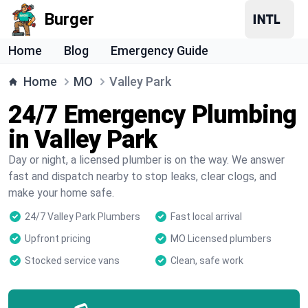
Burger
Home
Blog
Emergency Guide
Home
MO
Valley Park
24/7 Emergency Plumbing
in Valley Park
Day or night, a licensed plumber is on the way. We answer
fast and dispatch nearby to stop leaks, clear clogs, and
make your home safe.
24/7 Valley Park Plumbers
Fast local arrival
Upfront pricing
MO Licensed plumbers
Stocked service vans
Clean, safe work