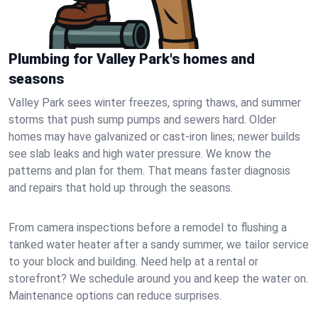
Plumbing for Valley Park's homes and
seasons
Valley Park sees winter freezes, spring thaws, and summer
storms that push sump pumps and sewers hard. Older
homes may have galvanized or cast‑iron lines; newer builds
see slab leaks and high water pressure. We know the
patterns and plan for them. That means faster diagnosis
and repairs that hold up through the seasons.
From camera inspections before a remodel to flushing a
tanked water heater after a sandy summer, we tailor service
to your block and building. Need help at a rental or
storefront? We schedule around you and keep the water on.
Maintenance options can reduce surprises.