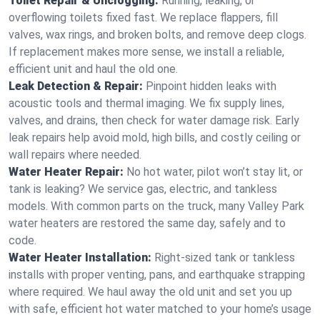
Toilet Repair & Unclogging:
Running, leaking, or
overflowing toilets fixed fast. We replace flappers, fill
valves, wax rings, and broken bolts, and remove deep clogs.
If replacement makes more sense, we install a reliable,
efficient unit and haul the old one.
Leak Detection & Repair:
Pinpoint hidden leaks with
acoustic tools and thermal imaging. We fix supply lines,
valves, and drains, then check for water damage risk. Early
leak repairs help avoid mold, high bills, and costly ceiling or
wall repairs where needed.
Water Heater Repair:
No hot water, pilot won’t stay lit, or
tank is leaking? We service gas, electric, and tankless
models. With common parts on the truck, many Valley Park
water heaters are restored the same day, safely and to
code.
Water Heater Installation:
Right‑sized tank or tankless
installs with proper venting, pans, and earthquake strapping
where required. We haul away the old unit and set you up
with safe, efficient hot water matched to your home’s usage