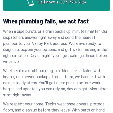
Call now:
1-877-778-5124
When plumbing fails, we act fast
When a pipe bursts or a drain backs up, minutes matter. Our
dispatchers answer right away and send the nearest
plumber to your Valley Park address. We arrive ready to
diagnose, explain your options, and get water moving in the
right direction. Day or night, you’ll get calm guidance before
we arrive.
Whether it’s a stubborn clog, a hidden leak, a failed water
heater, or a sewer backup after a storm, we handle it with
calm, steady steps. You’ll get clear pricing before work
begins and updates you can rely on, day or night. Most fixes
start right away.
We respect your home. Techs wear shoe covers, protect
floors, and clean up before they leave. With parts on hand