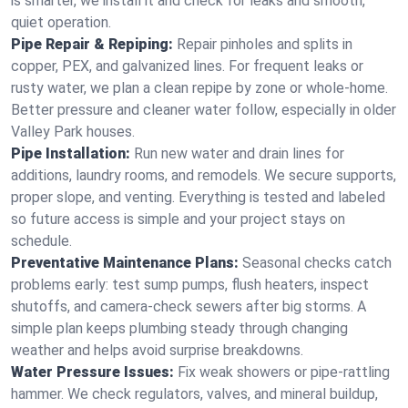
is smarter, we install it and check for leaks and smooth,
quiet operation.
Pipe Repair & Repiping:
Repair pinholes and splits in
copper, PEX, and galvanized lines. For frequent leaks or
rusty water, we plan a clean repipe by zone or whole‑home.
Better pressure and cleaner water follow, especially in older
Valley Park houses.
Pipe Installation:
Run new water and drain lines for
additions, laundry rooms, and remodels. We secure supports,
proper slope, and venting. Everything is tested and labeled
so future access is simple and your project stays on
schedule.
Preventative Maintenance Plans:
Seasonal checks catch
problems early: test sump pumps, flush heaters, inspect
shutoffs, and camera‑check sewers after big storms. A
simple plan keeps plumbing steady through changing
weather and helps avoid surprise breakdowns.
Water Pressure Issues:
Fix weak showers or pipe‑rattling
hammer. We check regulators, valves, and mineral buildup,