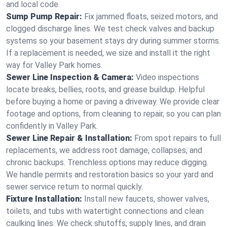
and local code.
Sump Pump Repair:
Fix jammed floats, seized motors, and
clogged discharge lines. We test check valves and backup
systems so your basement stays dry during summer storms.
If a replacement is needed, we size and install it the right
way for Valley Park homes.
Sewer Line Inspection & Camera:
Video inspections
locate breaks, bellies, roots, and grease buildup. Helpful
before buying a home or paving a driveway. We provide clear
footage and options, from cleaning to repair, so you can plan
confidently in Valley Park.
Sewer Line Repair & Installation:
From spot repairs to full
replacements, we address root damage, collapses, and
chronic backups. Trenchless options may reduce digging.
We handle permits and restoration basics so your yard and
sewer service return to normal quickly.
Fixture Installation:
Install new faucets, shower valves,
toilets, and tubs with watertight connections and clean
caulking lines. We check shutoffs, supply lines, and drain