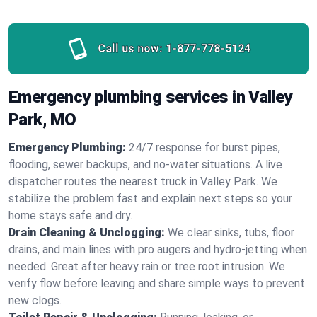
Call us now:
1-877-778-5124
Emergency plumbing services in Valley
Park, MO
Emergency Plumbing:
24/7 response for burst pipes,
flooding, sewer backups, and no‑water situations. A live
dispatcher routes the nearest truck in Valley Park. We
stabilize the problem fast and explain next steps so your
home stays safe and dry.
Drain Cleaning & Unclogging:
We clear sinks, tubs, floor
drains, and main lines with pro augers and hydro‑jetting when
needed. Great after heavy rain or tree root intrusion. We
verify flow before leaving and share simple ways to prevent
new clogs.