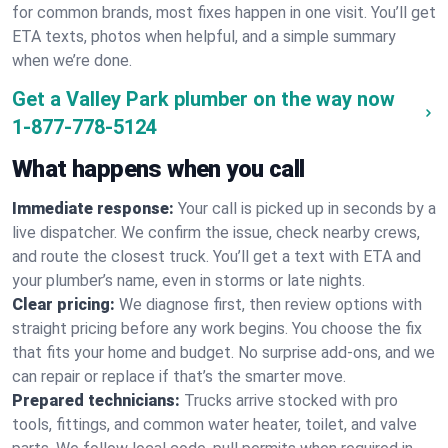
for common brands, most fixes happen in one visit. You’ll get
ETA texts, photos when helpful, and a simple summary
when we’re done.
Get a Valley Park plumber on the way now
1-877-778-5124
What happens when you call
Immediate response:
Your call is picked up in seconds by a
live dispatcher. We confirm the issue, check nearby crews,
and route the closest truck. You’ll get a text with ETA and
your plumber’s name, even in storms or late nights.
Clear pricing:
We diagnose first, then review options with
straight pricing before any work begins. You choose the fix
that fits your home and budget. No surprise add-ons, and we
can repair or replace if that’s the smarter move.
Prepared technicians:
Trucks arrive stocked with pro
tools, fittings, and common water heater, toilet, and valve