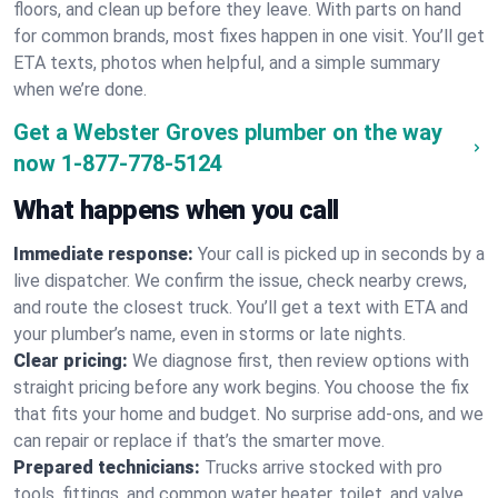
floors, and clean up before they leave. With parts on hand
for common brands, most fixes happen in one visit. You’ll get
ETA texts, photos when helpful, and a simple summary
when we’re done.
Get a Webster Groves plumber on the way
now
1-877-778-5124
What happens when you call
Immediate response:
Your call is picked up in seconds by a
live dispatcher. We confirm the issue, check nearby crews,
and route the closest truck. You’ll get a text with ETA and
your plumber’s name, even in storms or late nights.
Clear pricing:
We diagnose first, then review options with
straight pricing before any work begins. You choose the fix
that fits your home and budget. No surprise add-ons, and we
can repair or replace if that’s the smarter move.
Prepared technicians:
Trucks arrive stocked with pro
tools, fittings, and common water heater, toilet, and valve