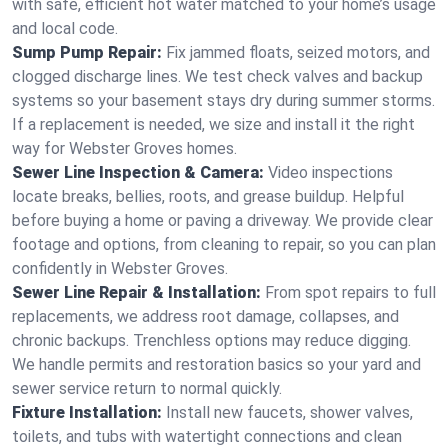
with safe, efficient hot water matched to your home’s usage
and local code.
Sump Pump Repair:
Fix jammed floats, seized motors, and
clogged discharge lines. We test check valves and backup
systems so your basement stays dry during summer storms.
If a replacement is needed, we size and install it the right
way for Webster Groves homes.
Sewer Line Inspection & Camera:
Video inspections
locate breaks, bellies, roots, and grease buildup. Helpful
before buying a home or paving a driveway. We provide clear
footage and options, from cleaning to repair, so you can plan
confidently in Webster Groves.
Sewer Line Repair & Installation:
From spot repairs to full
replacements, we address root damage, collapses, and
chronic backups. Trenchless options may reduce digging.
We handle permits and restoration basics so your yard and
sewer service return to normal quickly.
Fixture Installation:
Install new faucets, shower valves,
toilets, and tubs with watertight connections and clean