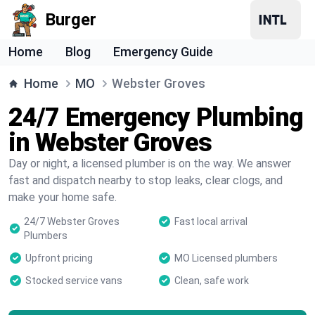
Burger
Home
Blog
Emergency Guide
Home
MO
Webster Groves
24/7 Emergency Plumbing
in Webster Groves
Day or night, a licensed plumber is on the way. We answer
fast and dispatch nearby to stop leaks, clear clogs, and
make your home safe.
24/7 Webster Groves
Fast local arrival
Plumbers
Upfront pricing
MO Licensed plumbers
Stocked service vans
Clean, safe work