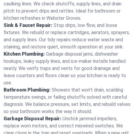
caulking lines. We check shutoffs, supply lines, and drain
pitch to prevent drips and rattles. Ideal for bathroom or
kitchen refreshes in Webster Groves.
Sink & Faucet Repair:
Stop drips, low flow, and loose
fixtures. We rebuild or replace cartridges, aerators, sprayers,
and supply lines. Our tidy repairs reduce water waste and
staining, and restore quiet, smooth operation at your sink.
Kitchen Plumbing:
Garbage disposal jams, dishwasher
hookups, leaky supply lines, and ice‑maker installs handled
neatly. We verify traps and vents for good drainage and
leave counters and floors clean so your kitchen is ready to
use.
Bathroom Plumbing:
Showers that won’t drain, scalding
temperature swings, or failing shutoffs solved with careful
diagnosis. We balance pressure, set limits, and rebuild valves
so your bathroom works the way it should.
Garbage Disposal Repair:
Unstick jammed impellers,
replace worn motors, and correct miswired switches. We
clear clogs in the trap and reset overloads. When a new unit