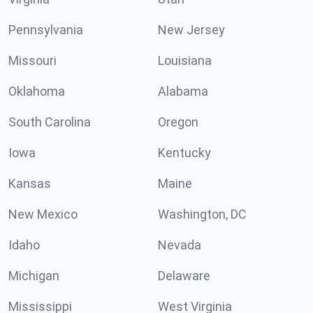
Pennsylvania
New Jersey
Missouri
Louisiana
Oklahoma
Alabama
South Carolina
Oregon
Iowa
Kentucky
Kansas
Maine
New Mexico
Washington, DC
Idaho
Nevada
Michigan
Delaware
Mississippi
West Virginia