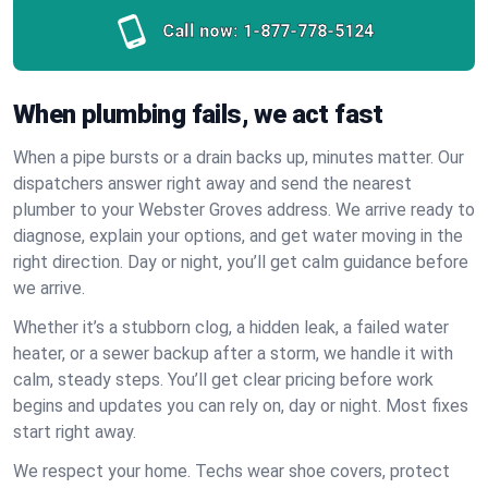
Call now:
1-877-778-5124
When plumbing fails, we act fast
When a pipe bursts or a drain backs up, minutes matter. Our
dispatchers answer right away and send the nearest
plumber to your Webster Groves address. We arrive ready to
diagnose, explain your options, and get water moving in the
right direction. Day or night, you’ll get calm guidance before
we arrive.
Whether it’s a stubborn clog, a hidden leak, a failed water
heater, or a sewer backup after a storm, we handle it with
calm, steady steps. You’ll get clear pricing before work
begins and updates you can rely on, day or night. Most fixes
start right away.
We respect your home. Techs wear shoe covers, protect