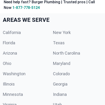
Need help fast? Burger Plumbing | Trusted pros | Call
Now
1-877-778-5124
AREAS WE SERVE
California
New York
Florida
Texas
Arizona
North Carolina
Ohio
Maryland
Washington
Colorado
Illinois
Georgia
Minnesota
Indiana
Virginia
Utah