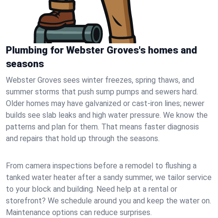
Plumbing for Webster Groves's homes and
seasons
Webster Groves sees winter freezes, spring thaws, and
summer storms that push sump pumps and sewers hard.
Older homes may have galvanized or cast‑iron lines; newer
builds see slab leaks and high water pressure. We know the
patterns and plan for them. That means faster diagnosis
and repairs that hold up through the seasons.
From camera inspections before a remodel to flushing a
tanked water heater after a sandy summer, we tailor service
to your block and building. Need help at a rental or
storefront? We schedule around you and keep the water on.
Maintenance options can reduce surprises.