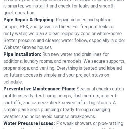
is smarter, we install it and check for leaks and smooth,
quiet operation.
Pipe Repair & Repiping:
Repair pinholes and splits in
copper, PEX, and galvanized lines. For frequent leaks or
rusty water, we plan a clean repipe by zone or whole‑home.
Better pressure and cleaner water follow, especially in older
Webster Groves houses.
Pipe Installation:
Run new water and drain lines for
additions, laundry rooms, and remodels. We secure supports,
proper slope, and venting. Everything is tested and labeled
so future access is simple and your project stays on
schedule.
Preventative Maintenance Plans:
Seasonal checks catch
problems early: test sump pumps, flush heaters, inspect
shutoffs, and camera‑check sewers after big storms. A
simple plan keeps plumbing steady through changing
weather and helps avoid surprise breakdowns.
Water Pressure Issues:
Fix weak showers or pipe‑rattling