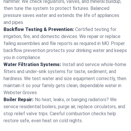
hammer. We check regulators, valves, and mineral buildup,
then tune the system to protect fixtures. Balanced
pressure saves water and extends the life of appliances
and pipes.
Backflow Testing & Prevention:
Certified testing for
irrigation, fire, and domestic devices. We repair or replace
failing assemblies and file reports as required in MO. Proper
backflow prevention protects your drinking water and keeps
you in compliance.
Water Filtration Systems:
Install and service whole‑home
filters and under‑sink systems for taste, sediment, and
hardness. We test water and size equipment correctly, then
maintain it so your family gets clean, dependable water in
Webster Groves.
Boiler Repair:
No heat, leaks, or banging radiators? We
service residential boilers, purge air, replace circulators, and
stop relief valve trips. Careful combustion checks help
restore safe, even heat on cold nights.