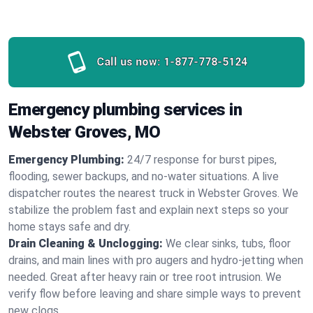
Call us now:
1-877-778-5124
Emergency plumbing services in
Webster Groves, MO
Emergency Plumbing:
24/7 response for burst pipes,
flooding, sewer backups, and no‑water situations. A live
dispatcher routes the nearest truck in Webster Groves. We
stabilize the problem fast and explain next steps so your
home stays safe and dry.
Drain Cleaning & Unclogging:
We clear sinks, tubs, floor
drains, and main lines with pro augers and hydro‑jetting when
needed. Great after heavy rain or tree root intrusion. We
verify flow before leaving and share simple ways to prevent
new clogs.