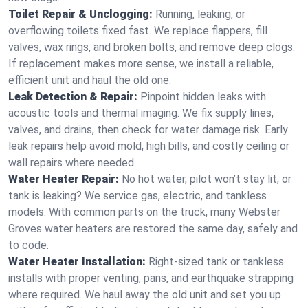
Toilet Repair & Unclogging:
Running, leaking, or
overflowing toilets fixed fast. We replace flappers, fill
valves, wax rings, and broken bolts, and remove deep clogs.
If replacement makes more sense, we install a reliable,
efficient unit and haul the old one.
Leak Detection & Repair:
Pinpoint hidden leaks with
acoustic tools and thermal imaging. We fix supply lines,
valves, and drains, then check for water damage risk. Early
leak repairs help avoid mold, high bills, and costly ceiling or
wall repairs where needed.
Water Heater Repair:
No hot water, pilot won’t stay lit, or
tank is leaking? We service gas, electric, and tankless
models. With common parts on the truck, many Webster
Groves water heaters are restored the same day, safely and
to code.
Water Heater Installation:
Right‑sized tank or tankless
installs with proper venting, pans, and earthquake strapping
where required. We haul away the old unit and set you up