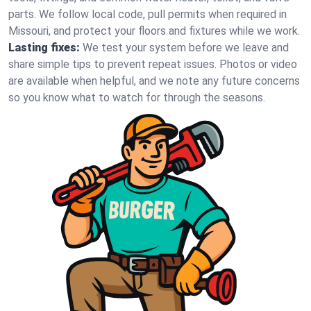
parts. We follow local code, pull permits when required in
Missouri, and protect your floors and fixtures while we work.
Lasting fixes:
We test your system before we leave and
share simple tips to prevent repeat issues. Photos or video
are available when helpful, and we note any future concerns
so you know what to watch for through the seasons.