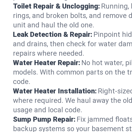
Toilet Repair & Unclogging:
Running, l
rings, and broken bolts, and remove d
unit and haul the old one.
Leak Detection & Repair:
Pinpoint hid
and drains, then check for water damag
repairs where needed.
Water Heater Repair:
No hot water, pi
models. With common parts on the tr
code.
Water Heater Installation:
Right‑size
where required. We haul away the old 
usage and local code.
Sump Pump Repair:
Fix jammed floats
backup systems so your basement stay