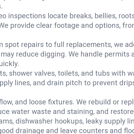
.
eo inspections locate breaks, bellies, root
e provide clear footage and options, from
 spot repairs to full replacements, we a
may reduce digging. We handle permits a
ickly.
ts, shower valves, toilets, and tubs with
ply lines, and drain pitch to prevent drip
flow, and loose fixtures. We rebuild or rep
duce water waste and staining, and restore
ams, dishwasher hookups, leaky supply lin
 good drainage and leave counters and floo