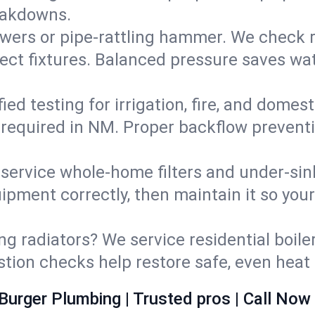
eakdowns.
wers or pipe‑rattling hammer. We check re
ect fixtures. Balanced pressure saves wat
fied testing for irrigation, fire, and domes
s required in NM. Proper backflow prevent
d service whole‑home filters and under‑sin
ipment correctly, then maintain it so you
ng radiators? We service residential boiler
ustion checks help restore safe, even heat 
Burger Plumbing | Trusted pros | Call Now