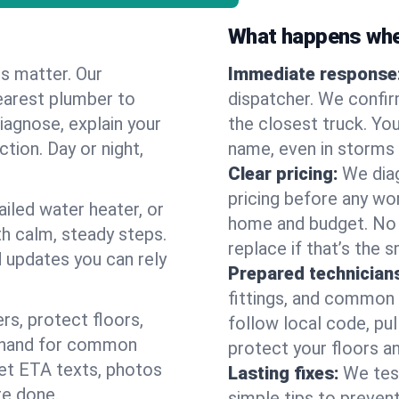
What happens when
es matter. Our
Immediate response
earest plumber to
dispatcher. We confir
iagnose, explain your
the closest truck. You
ction. Day or night,
name, even in storms o
Clear pricing:
We diag
pricing before any wor
ailed water heater, or
home and budget. No s
th calm, steady steps.
replace if that’s the 
d updates you can rely
Prepared technician
fittings, and common w
s, protect floors,
follow local code, pu
n hand for common
protect your floors a
 get ETA texts, photos
Lasting fixes:
We tes
re done.
simple tips to prevent