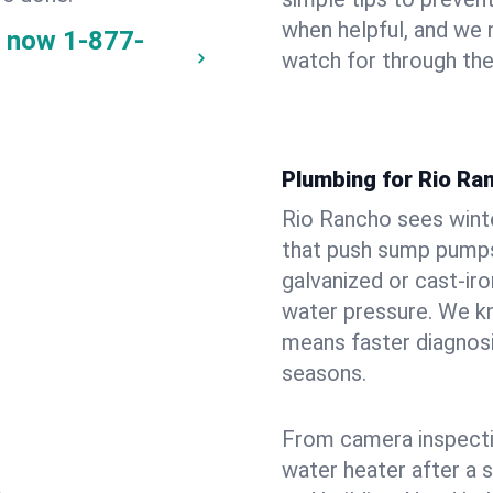
when helpful, and we
y now
1-877-
watch for through th
Plumbing for Rio Ra
Rio Rancho sees wint
that push sump pumps
galvanized or cast‑iro
water pressure. We kn
means faster diagnosi
seasons.
From camera inspecti
water heater after a 