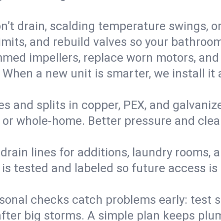
’t drain, scalding temperature swings, or 
imits, and rebuild valves so your bathroo
med impellers, replace worn motors, and
. When a new unit is smarter, we install i
es and splits in copper, PEX, and galvanize
 or whole‑home. Better pressure and cleane
rain lines for additions, laundry rooms,
 is tested and labeled so future access is
sonal checks catch problems early: test 
fter big storms. A simple plan keeps pl