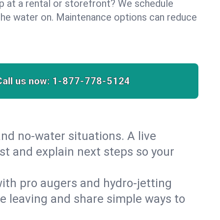
lp at a rental or storefront? We schedule
the water on. Maintenance options can reduce
Call us now:
1-877-778-5124
nd no‑water situations. A live
st and explain next steps so your
 with pro augers and hydro‑jetting
re leaving and share simple ways to