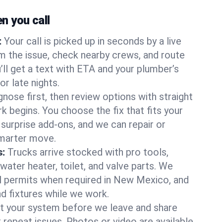
 you call
:
Your call is picked up in seconds by a live
m the issue, check nearby crews, and route
’ll get a text with ETA and your plumber’s
r late nights.
nose first, then review options with straight
k begins. You choose the fix that fits your
urprise add-ons, and we can repair or
smarter move.
s:
Trucks arrive stocked with pro tools,
ater heater, toilet, and valve parts. We
ll permits when required in New Mexico, and
nd fixtures while we work.
t your system before we leave and share
 repeat issues. Photos or video are available