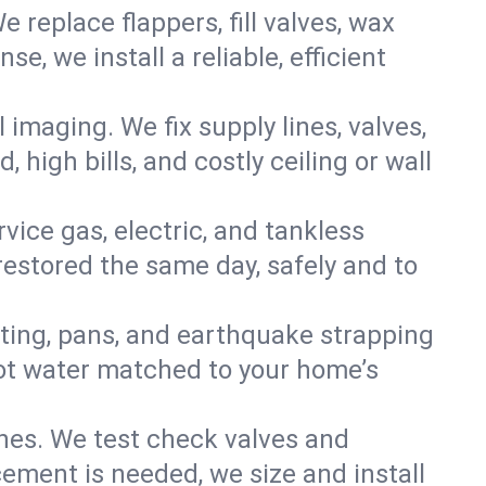
e replace flappers, fill valves, wax
, we install a reliable, efficient
imaging. We fix supply lines, valves,
 high bills, and costly ceiling or wall
ervice gas, electric, and tankless
estored the same day, safely and to
nting, pans, and earthquake strapping
hot water matched to your home’s
ines. We test check valves and
ment is needed, we size and install