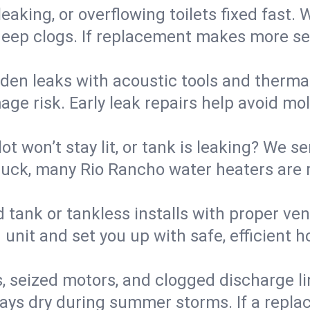
eaking, or overflowing toilets fixed fast. W
eep clogs. If replacement makes more sense
den leaks with acoustic tools and thermal 
e risk. Early leak repairs help avoid mold,
lot won’t stay lit, or tank is leaking? We s
uck, many Rio Rancho water heaters are r
d tank or tankless installs with proper ve
unit and set you up with safe, efficient 
, seized motors, and clogged discharge l
s dry during summer storms. If a replace