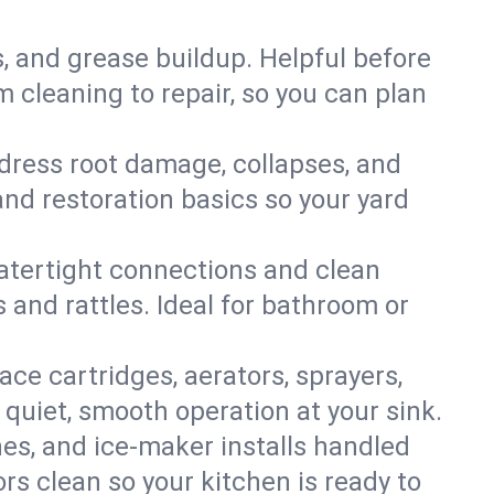
s, and grease buildup. Helpful before
 cleaning to repair, so you can plan
ddress root damage, collapses, and
nd restoration basics so your yard
 watertight connections and clean
s and rattles. Ideal for bathroom or
lace cartridges, aerators, sprayers,
 quiet, smooth operation at your sink.
es, and ice‑maker installs handled
rs clean so your kitchen is ready to