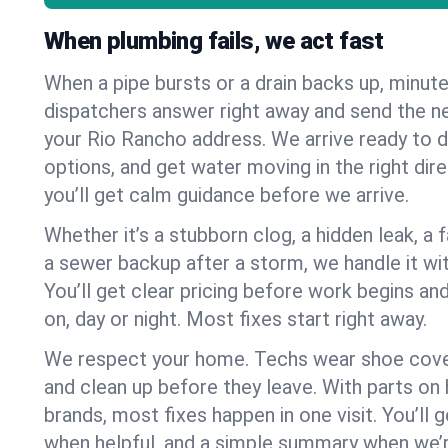
When plumbing fails, we act fast
When a pipe bursts or a drain backs up, minut
dispatchers answer right away and send the n
your Rio Rancho address. We arrive ready to d
options, and get water moving in the right dire
you’ll get calm guidance before we arrive.
Whether it’s a stubborn clog, a hidden leak, a f
a sewer backup after a storm, we handle it wi
You’ll get clear pricing before work begins an
on, day or night. Most fixes start right away.
We respect your home. Techs wear shoe cover
and clean up before they leave. With parts o
brands, most fixes happen in one visit. You’ll
when helpful, and a simple summary when we’