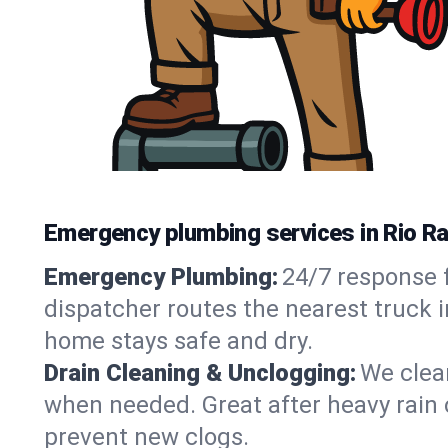
Emergency plumbing services in Rio R
Emergency Plumbing:
24/7 response f
dispatcher routes the nearest truck i
home stays safe and dry.
Drain Cleaning & Unclogging:
We clear
when needed. Great after heavy rain o
prevent new clogs.