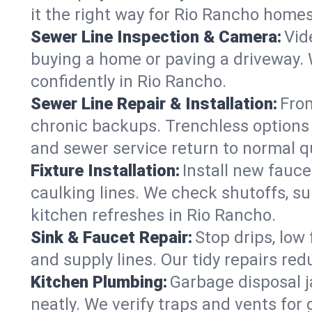
it the right way for Rio Rancho homes
Sewer Line Inspection & Camera:
Vid
buying a home or paving a driveway. W
confidently in Rio Rancho.
Sewer Line Repair & Installation:
From
chronic backups. Trenchless options 
and sewer service return to normal qu
Fixture Installation:
Install new fauce
caulking lines. We check shutoffs, sup
kitchen refreshes in Rio Rancho.
Sink & Faucet Repair:
Stop drips, low 
and supply lines. Our tidy repairs re
Kitchen Plumbing:
Garbage disposal j
neatly. We verify traps and vents for