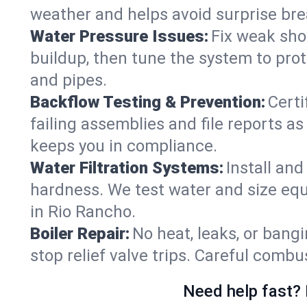
weather and helps avoid surprise br
Water Pressure Issues:
Fix weak sho
buildup, then tune the system to prot
and pipes.
Backflow Testing & Prevention:
Certi
failing assemblies and file reports a
keeps you in compliance.
Water Filtration Systems:
Install an
hardness. We test water and size equ
in Rio Rancho.
Boiler Repair:
No heat, leaks, or bangi
stop relief valve trips. Careful comb
Need help fast? 