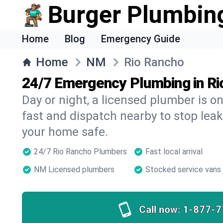
Burger Plumbin
Home
Blog
Emergency Guide
Home
NM
Rio Rancho
24/7 Emergency Plumbing in Ri
Day or night, a licensed plumber is 
fast and dispatch nearby to stop leak
your home safe.
24/7 Rio Rancho Plumbers
Fast local arrival
NM Licensed plumbers
Stocked service vans
Call now:
1-877-7