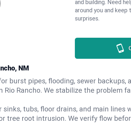
and building. Need he
around you and keep 
surprises.
ancho, NM
or burst pipes, flooding, sewer backups, a
n Rio Rancho. We stabilize the problem fa
 sinks, tubs, floor drains, and main lines
r tree root intrusion. We verify flow befo