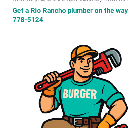
Get a Rio Rancho plumber on the wa
778-5124