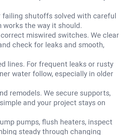
failing shutoffs solved with careful
m works the way it should.
 correct miswired switches. We clear
t and check for leaks and smooth,
d lines. For frequent leaks or rusty
r water follow, especially in older
 and remodels. We secure supports,
 simple and your project stays on
sump pumps, flush heaters, inspect
umbing steady through changing