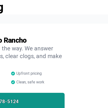
g
o Rancho
on the way. We answer
s, clear clogs, and make
Upfront pricing
Clean, safe work
78-5124