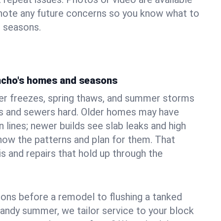
 note any future concerns so you know what to
e seasons.
ncho's homes and seasons
er freezes, spring thaws, and summer storms
 and sewers hard. Older homes may have
n lines; newer builds see slab leaks and high
ow the patterns and plan for them. That
s and repairs that hold up through the
ons before a remodel to flushing a tanked
sandy summer, we tailor service to your block