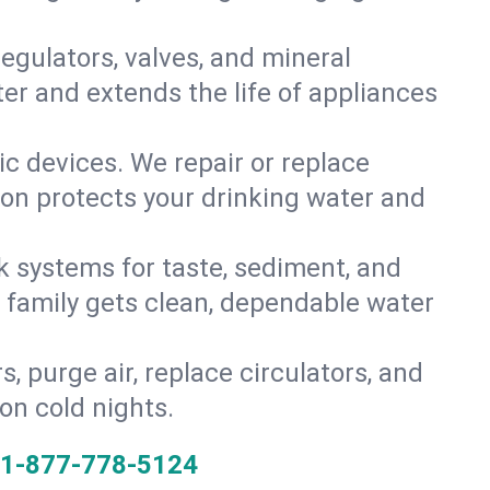
gulators, valves, and mineral
er and extends the life of appliances
tic devices. We repair or replace
ion protects your drinking water and
k systems for taste, sediment, and
r family gets clean, dependable water
s, purge air, replace circulators, and
on cold nights.
1-877-778-5124