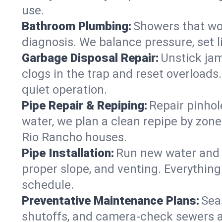
use.
Bathroom Plumbing:
Showers that won
diagnosis. We balance pressure, set l
Garbage Disposal Repair:
Unstick jam
clogs in the trap and reset overloads
quiet operation.
Pipe Repair & Repiping:
Repair pinhol
water, we plan a clean repipe by zone
Rio Rancho houses.
Pipe Installation:
Run new water and d
proper slope, and venting. Everything
schedule.
Preventative Maintenance Plans:
Sea
shutoffs, and camera‑check sewers a