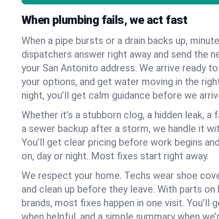
When plumbing fails, we act fast
When a pipe bursts or a drain backs up, minut
dispatchers answer right away and send the n
your San Antonito address. We arrive ready to
your options, and get water moving in the right
night, you’ll get calm guidance before we arriv
Whether it’s a stubborn clog, a hidden leak, a f
a sewer backup after a storm, we handle it wi
You’ll get clear pricing before work begins an
on, day or night. Most fixes start right away.
We respect your home. Techs wear shoe cover
and clean up before they leave. With parts o
brands, most fixes happen in one visit. You’ll
when helpful, and a simple summary when we’