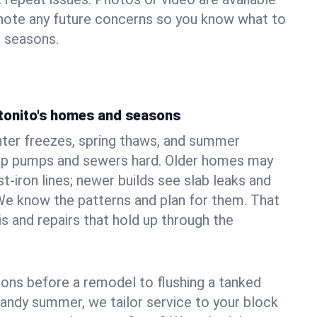
 note any future concerns so you know what to
e seasons.
tonito's homes and seasons
nter freezes, spring thaws, and summer
mp pumps and sewers hard. Older homes may
t‑iron lines; newer builds see slab leaks and
We know the patterns and plan for them. That
s and repairs that hold up through the
ons before a remodel to flushing a tanked
sandy summer, we tailor service to your block