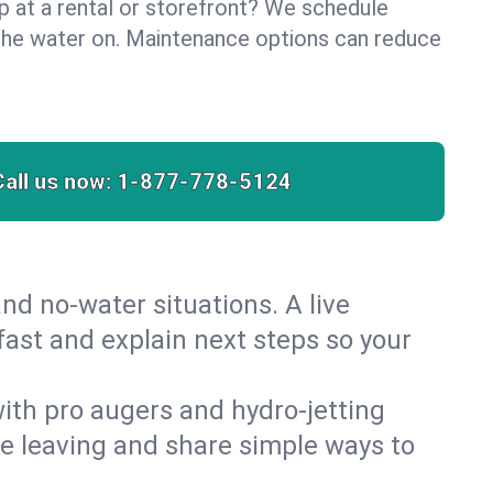
lp at a rental or storefront? We schedule
the water on. Maintenance options can reduce
Call us now:
1-877-778-5124
nd no‑water situations. A live
fast and explain next steps so your
 with pro augers and hydro‑jetting
re leaving and share simple ways to