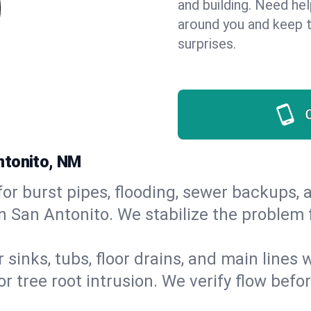
and building. Need he
around you and keep 
surprises.
ntonito, NM
or burst pipes, flooding, sewer backups, a
n San Antonito. We stabilize the problem 
 sinks, tubs, floor drains, and main lines
r tree root intrusion. We verify flow befo