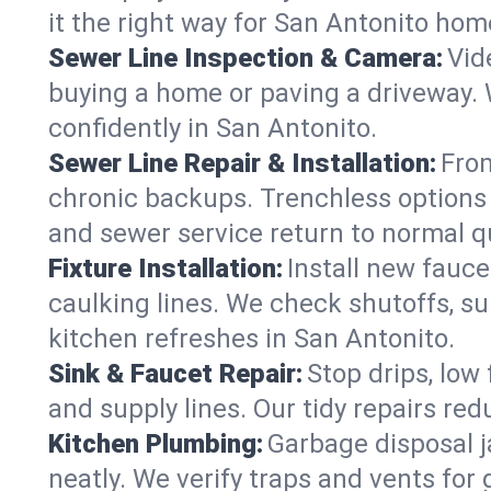
it the right way for San Antonito hom
Sewer Line Inspection & Camera:
Vid
buying a home or paving a driveway. W
confidently in San Antonito.
Sewer Line Repair & Installation:
From
chronic backups. Trenchless options 
and sewer service return to normal qu
Fixture Installation:
Install new fauce
caulking lines. We check shutoffs, sup
kitchen refreshes in San Antonito.
Sink & Faucet Repair:
Stop drips, low 
and supply lines. Our tidy repairs re
Kitchen Plumbing:
Garbage disposal j
neatly. We verify traps and vents for