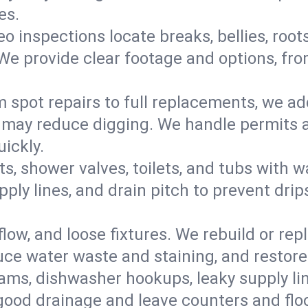
es.
eo inspections locate breaks, bellies, root
e provide clear footage and options, from
 spot repairs to full replacements, we a
may reduce digging. We handle permits a
ickly.
ts, shower valves, toilets, and tubs with
ply lines, and drain pitch to prevent drip
flow, and loose fixtures. We rebuild or rep
duce water waste and staining, and restore
ams, dishwasher hookups, leaky supply lin
 good drainage and leave counters and floo