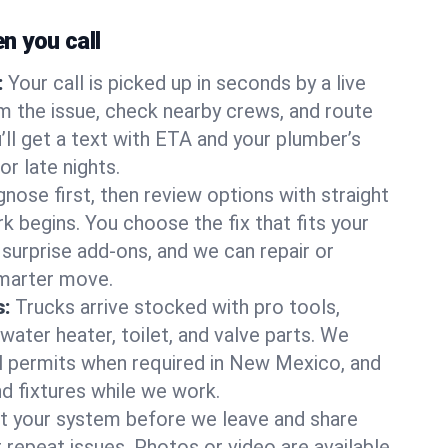
 you call
:
Your call is picked up in seconds by a live
m the issue, check nearby crews, and route
’ll get a text with ETA and your plumber’s
r late nights.
nose first, then review options with straight
k begins. You choose the fix that fits your
urprise add-ons, and we can repair or
smarter move.
s:
Trucks arrive stocked with pro tools,
ater heater, toilet, and valve parts. We
ll permits when required in New Mexico, and
nd fixtures while we work.
t your system before we leave and share
 repeat issues. Photos or video are available