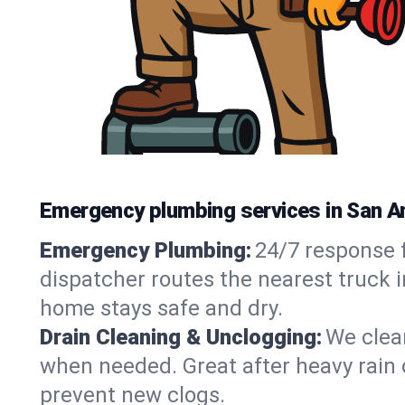
Emergency plumbing services in San A
Emergency Plumbing:
24/7 response f
dispatcher routes the nearest truck i
home stays safe and dry.
Drain Cleaning & Unclogging:
We clear
when needed. Great after heavy rain o
prevent new clogs.