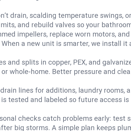
’t drain, scalding temperature swings, or 
imits, and rebuild valves so your bathroo
med impellers, replace worn motors, and
. When a new unit is smarter, we install i
es and splits in copper, PEX, and galvanize
 or whole‑home. Better pressure and cleane
rain lines for additions, laundry rooms,
 is tested and labeled so future access is
sonal checks catch problems early: test 
fter big storms. A simple plan keeps pl