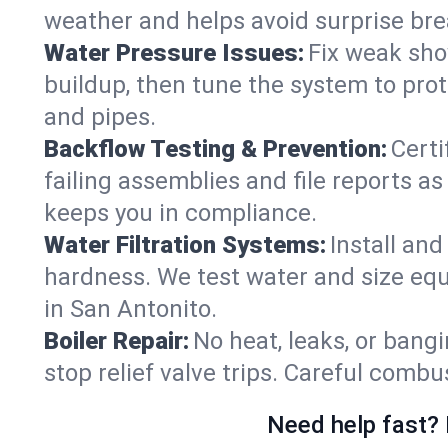
weather and helps avoid surprise br
Water Pressure Issues:
Fix weak sho
buildup, then tune the system to prot
and pipes.
Backflow Testing & Prevention:
Certi
failing assemblies and file reports a
keeps you in compliance.
Water Filtration Systems:
Install an
hardness. We test water and size equ
in San Antonito.
Boiler Repair:
No heat, leaks, or bangi
stop relief valve trips. Careful comb
Need help fast? 