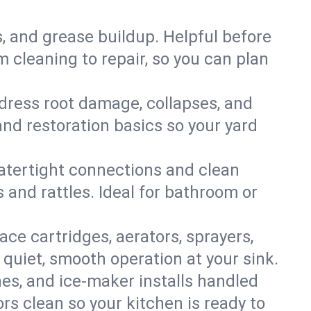
s, and grease buildup. Helpful before
 cleaning to repair, so you can plan
ddress root damage, collapses, and
nd restoration basics so your yard
 watertight connections and clean
s and rattles. Ideal for bathroom or
lace cartridges, aerators, sprayers,
 quiet, smooth operation at your sink.
es, and ice‑maker installs handled
rs clean so your kitchen is ready to