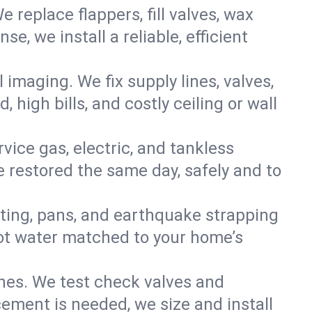
e replace flappers, fill valves, wax
, we install a reliable, efficient
imaging. We fix supply lines, valves,
 high bills, and costly ceiling or wall
ervice gas, electric, and tankless
 restored the same day, safely and to
nting, pans, and earthquake strapping
hot water matched to your home’s
ines. We test check valves and
ment is needed, we size and install