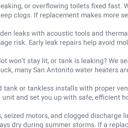
eaking, or overflowing toilets fixed fast. W
eep clogs. If replacement makes more sense
den leaks with acoustic tools and thermal 
e risk. Early leak repairs help avoid mold,
lot won’t stay lit, or tank is leaking? We s
ck, many San Antonito water heaters are
d tank or tankless installs with proper ve
unit and set you up with safe, efficient 
, seized motors, and clogged discharge l
s dry during summer storms. If a replace