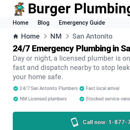
Burger Plumbin
Home
Blog
Emergency Guide
Home
NM
San Antonito
24/7 Emergency Plumbing in Sa
Day or night, a licensed plumber is 
fast and dispatch nearby to stop leak
your home safe.
24/7 San Antonito Plumbers
Fast local arrival
NM Licensed plumbers
Stocked service vans
Call now:
1-877-