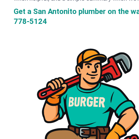
Get a San Antonito plumber on the w
778-5124