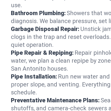
use.
Bathroom Plumbing:
Showers that won
diagnosis. We balance pressure, set l
Garbage Disposal Repair:
Unstick jam
clogs in the trap and reset overloads
quiet operation.
Pipe Repair & Repiping:
Repair pinhol
water, we plan a clean repipe by zone
San Antonito houses.
Pipe Installation:
Run new water and d
proper slope, and venting. Everything
schedule.
Preventative Maintenance Plans:
Sea
shutoffs, and camera‑check sewers a