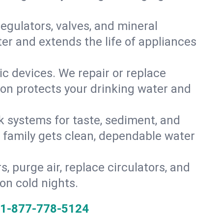
gulators, valves, and mineral
er and extends the life of appliances
tic devices. We repair or replace
ion protects your drinking water and
k systems for taste, sediment, and
r family gets clean, dependable water
s, purge air, replace circulators, and
on cold nights.
1-877-778-5124