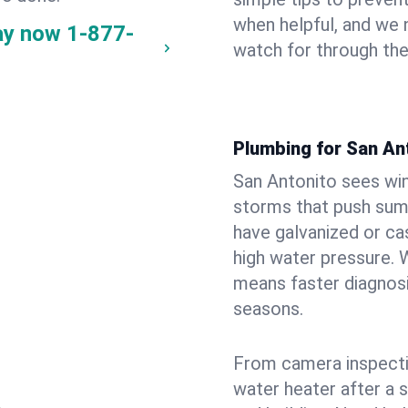
when helpful, and we
ay now
1-877-
watch for through th
Plumbing for San An
San Antonito sees wi
storms that push su
have galvanized or cas
high water pressure. 
means faster diagnosi
seasons.
From camera inspecti
water heater after a 