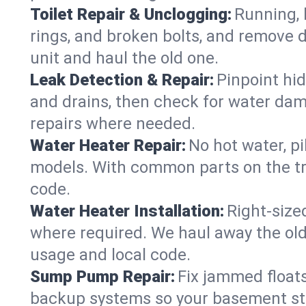
Toilet Repair & Unclogging:
Running, l
rings, and broken bolts, and remove d
unit and haul the old one.
Leak Detection & Repair:
Pinpoint hid
and drains, then check for water damag
repairs where needed.
Water Heater Repair:
No hot water, pi
models. With common parts on the tru
code.
Water Heater Installation:
Right‑size
where required. We haul away the old 
usage and local code.
Sump Pump Repair:
Fix jammed floats
backup systems so your basement stay