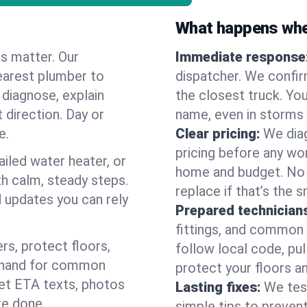
What happens when
es matter. Our
Immediate response
earest plumber to
dispatcher. We confir
 diagnose, explain
the closest truck. You
 direction. Day or
name, even in storms o
e.
Clear pricing:
We diag
pricing before any wor
ailed water heater, or
home and budget. No s
th calm, steady steps.
replace if that’s the 
d updates you can rely
Prepared technician
fittings, and common w
s, protect floors,
follow local code, pu
n hand for common
protect your floors a
 get ETA texts, photos
Lasting fixes:
We tes
re done.
simple tips to prevent