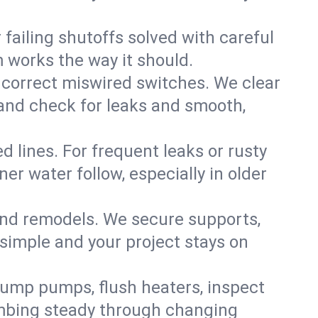
failing shutoffs solved with careful
m works the way it should.
 correct miswired switches. We clear
t and check for leaks and smooth,
d lines. For frequent leaks or rusty
r water follow, especially in older
 and remodels. We secure supports,
 simple and your project stays on
sump pumps, flush heaters, inspect
umbing steady through changing