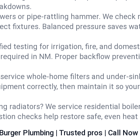
eakdowns.
wers or pipe‑rattling hammer. We check re
ect fixtures. Balanced pressure saves wat
fied testing for irrigation, fire, and domes
s required in NM. Proper backflow prevent
d service whole‑home filters and under‑sin
ipment correctly, then maintain it so you
ng radiators? We service residential boiler
ustion checks help restore safe, even heat 
Burger Plumbing | Trusted pros | Call Now