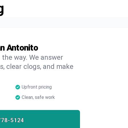
g
n Antonito
on the way. We answer
s, clear clogs, and make
Upfront pricing
Clean, safe work
778-5124