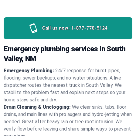
Call us now:
1-877-778-5124
Emergency plumbing services in South
Valley, NM
Emergency Plumbing:
24/7 response for burst pipes,
flooding, sewer backups, and no‑water situations. A live
dispatcher routes the nearest truck in South Valley. We
stabilize the problem fast and explain next steps so your
home stays safe and dry.
Drain Cleaning & Unclogging:
We clear sinks, tubs, floor
drains, and main lines with pro augers and hydro‑jetting when
needed. Great after heavy rain or tree root intrusion. We
verify flow before leaving and share simple ways to prevent