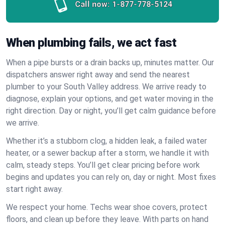
Call now:
1-877-778-5124
When plumbing fails, we act fast
When a pipe bursts or a drain backs up, minutes matter. Our
dispatchers answer right away and send the nearest
plumber to your South Valley address. We arrive ready to
diagnose, explain your options, and get water moving in the
right direction. Day or night, you’ll get calm guidance before
we arrive.
Whether it’s a stubborn clog, a hidden leak, a failed water
heater, or a sewer backup after a storm, we handle it with
calm, steady steps. You’ll get clear pricing before work
begins and updates you can rely on, day or night. Most fixes
start right away.
We respect your home. Techs wear shoe covers, protect
floors, and clean up before they leave. With parts on hand