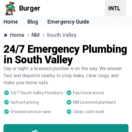
Burger
Home
Blog
Emergency Guide
Home
NM
South Valley
24/7 Emergency Plumbing
in South Valley
Day or night, a licensed plumber is on the way. We answer
fast and dispatch nearby to stop leaks, clear clogs, and
make your home safe.
24/7 South Valley Plumbers
Fast local arrival
Upfront pricing
NM Licensed plumbers
Stocked service vans
Clean, safe work