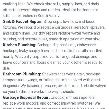
caulking lines. We check shutoffs, supply lines, and drain
pitch to prevent drips and rattles. Ideal for bathroom or
kitchen refreshes in South Valley.
Sink & Faucet Repair:
Stop drips, low flow, and loose
fixtures. We rebuild or replace cartridges, aerators, sprayers,
and supply lines. Our tidy repairs reduce water waste and
staining, and restore quiet, smooth operation at your sink.
Kitchen Plumbing:
Garbage disposal jams, dishwasher
hookups, leaky supply lines, and ice‑maker installs handled
neatly. We verify traps and vents for good drainage and
leave counters and floors clean so your kitchen is ready to
use.
Bathroom Plumbing:
Showers that won’t drain, scalding
temperature swings, or failing shutoffs solved with careful
diagnosis. We balance pressure, set limits, and rebuild valves
so your bathroom works the way it should.
Garbage Disposal Repair:
Unstick jammed impellers,
replace worn motors, and correct miswired switches. We