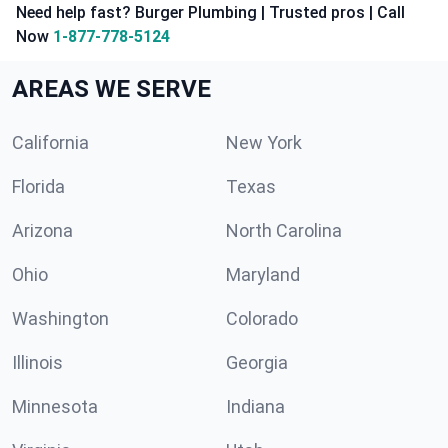
Need help fast? Burger Plumbing | Trusted pros | Call
Now
1-877-778-5124
AREAS WE SERVE
California
New York
Florida
Texas
Arizona
North Carolina
Ohio
Maryland
Washington
Colorado
Illinois
Georgia
Minnesota
Indiana