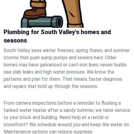
Plumbing for South Valley's homes and
seasons
South Valley sees winter freezes, spring thaws, and summer
storms that push sump pumps and sewers hard. Older
homes may have galvanized or cast‑iron lines; newer builds
see slab leaks and high water pressure. We know the
patterns and plan for them. That means faster diagnosis
and repairs that hold up through the seasons.
From camera inspections before a remodel to flushing a
tanked water heater after a sandy summer, we tailor service
to your block and building. Need help at a rental or
storefront? We schedule around you and keep the water on.
Maintenance options can reduce surprises.