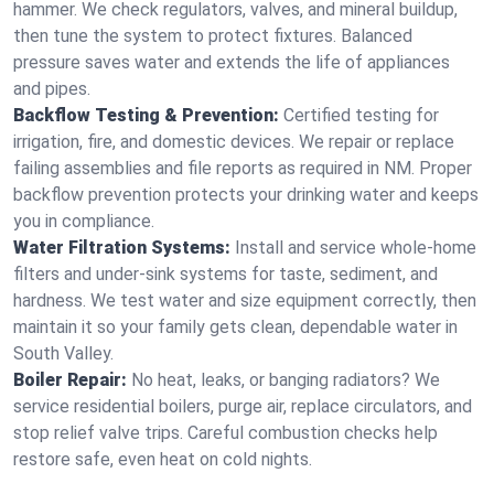
hammer. We check regulators, valves, and mineral buildup,
then tune the system to protect fixtures. Balanced
pressure saves water and extends the life of appliances
and pipes.
Backflow Testing & Prevention:
Certified testing for
irrigation, fire, and domestic devices. We repair or replace
failing assemblies and file reports as required in NM. Proper
backflow prevention protects your drinking water and keeps
you in compliance.
Water Filtration Systems:
Install and service whole‑home
filters and under‑sink systems for taste, sediment, and
hardness. We test water and size equipment correctly, then
maintain it so your family gets clean, dependable water in
South Valley.
Boiler Repair:
No heat, leaks, or banging radiators? We
service residential boilers, purge air, replace circulators, and
stop relief valve trips. Careful combustion checks help
restore safe, even heat on cold nights.