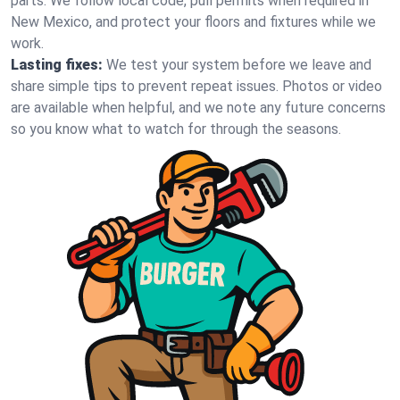
parts. We follow local code, pull permits when required in
New Mexico, and protect your floors and fixtures while we
work.
Lasting fixes:
We test your system before we leave and
share simple tips to prevent repeat issues. Photos or video
are available when helpful, and we note any future concerns
so you know what to watch for through the seasons.