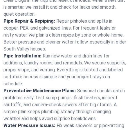
clear clogs in the trap and reset overloads. When a new unit
is smarter, we install it and check for leaks and smooth,
quiet operation.
Pipe Repair & Repiping:
Repair pinholes and splits in
copper, PEX, and galvanized lines. For frequent leaks or
rusty water, we plan a clean repipe by zone or whole‑home.
Better pressure and cleaner water follow, especially in older
South Valley houses.
Pipe Installation:
Run new water and drain lines for
additions, laundry rooms, and remodels. We secure supports,
proper slope, and venting. Everything is tested and labeled
so future access is simple and your project stays on
schedule.
Preventative Maintenance Plans:
Seasonal checks catch
problems early: test sump pumps, flush heaters, inspect
shutoffs, and camera‑check sewers after big storms. A
simple plan keeps plumbing steady through changing
weather and helps avoid surprise breakdowns.
Water Pressure Issues:
Fix weak showers or pipe‑rattling