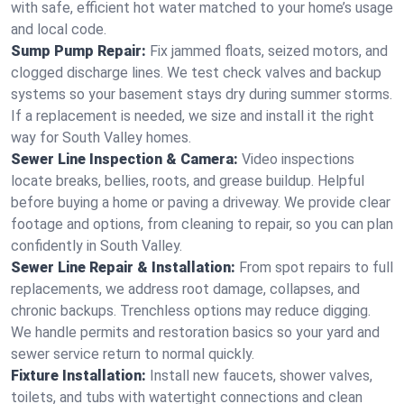
with safe, efficient hot water matched to your home’s usage
and local code.
Sump Pump Repair:
Fix jammed floats, seized motors, and
clogged discharge lines. We test check valves and backup
systems so your basement stays dry during summer storms.
If a replacement is needed, we size and install it the right
way for South Valley homes.
Sewer Line Inspection & Camera:
Video inspections
locate breaks, bellies, roots, and grease buildup. Helpful
before buying a home or paving a driveway. We provide clear
footage and options, from cleaning to repair, so you can plan
confidently in South Valley.
Sewer Line Repair & Installation:
From spot repairs to full
replacements, we address root damage, collapses, and
chronic backups. Trenchless options may reduce digging.
We handle permits and restoration basics so your yard and
sewer service return to normal quickly.
Fixture Installation:
Install new faucets, shower valves,
toilets, and tubs with watertight connections and clean