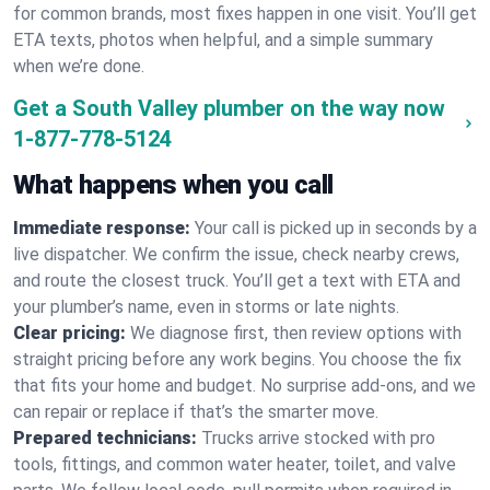
for common brands, most fixes happen in one visit. You’ll get
ETA texts, photos when helpful, and a simple summary
when we’re done.
Get a South Valley plumber on the way now
1-877-778-5124
What happens when you call
Immediate response:
Your call is picked up in seconds by a
live dispatcher. We confirm the issue, check nearby crews,
and route the closest truck. You’ll get a text with ETA and
your plumber’s name, even in storms or late nights.
Clear pricing:
We diagnose first, then review options with
straight pricing before any work begins. You choose the fix
that fits your home and budget. No surprise add-ons, and we
can repair or replace if that’s the smarter move.
Prepared technicians:
Trucks arrive stocked with pro
tools, fittings, and common water heater, toilet, and valve