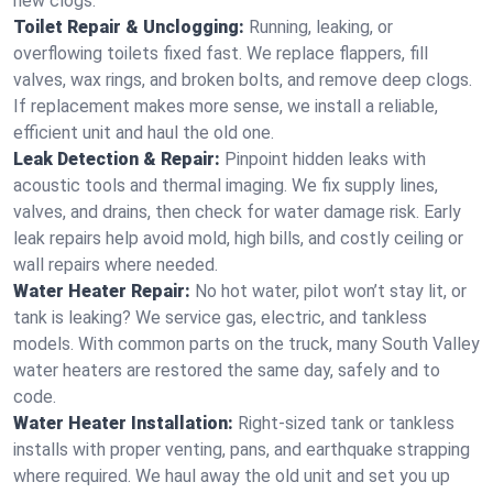
new clogs.
Toilet Repair & Unclogging:
Running, leaking, or
overflowing toilets fixed fast. We replace flappers, fill
valves, wax rings, and broken bolts, and remove deep clogs.
If replacement makes more sense, we install a reliable,
efficient unit and haul the old one.
Leak Detection & Repair:
Pinpoint hidden leaks with
acoustic tools and thermal imaging. We fix supply lines,
valves, and drains, then check for water damage risk. Early
leak repairs help avoid mold, high bills, and costly ceiling or
wall repairs where needed.
Water Heater Repair:
No hot water, pilot won’t stay lit, or
tank is leaking? We service gas, electric, and tankless
models. With common parts on the truck, many South Valley
water heaters are restored the same day, safely and to
code.
Water Heater Installation:
Right‑sized tank or tankless
installs with proper venting, pans, and earthquake strapping
where required. We haul away the old unit and set you up