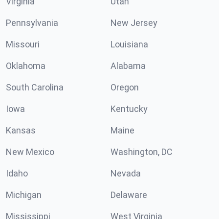
Virginia
Utah
Pennsylvania
New Jersey
Missouri
Louisiana
Oklahoma
Alabama
South Carolina
Oregon
Iowa
Kentucky
Kansas
Maine
New Mexico
Washington, DC
Idaho
Nevada
Michigan
Delaware
Mississippi
West Virginia