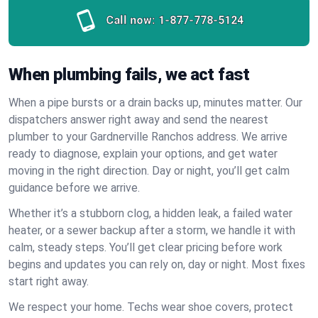
Call now:
1-877-778-5124
When plumbing fails, we act fast
When a pipe bursts or a drain backs up, minutes matter. Our
dispatchers answer right away and send the nearest
plumber to your Gardnerville Ranchos address. We arrive
ready to diagnose, explain your options, and get water
moving in the right direction. Day or night, you’ll get calm
guidance before we arrive.
Whether it’s a stubborn clog, a hidden leak, a failed water
heater, or a sewer backup after a storm, we handle it with
calm, steady steps. You’ll get clear pricing before work
begins and updates you can rely on, day or night. Most fixes
start right away.
We respect your home. Techs wear shoe covers, protect