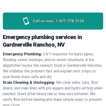
Call us now:
1-877-778-5124
Emergency plumbing services in
Gardnerville Ranchos, NV
Emergency Plumbing:
24/7 response for burst pipes,
flooding, sewer backups, and no‑water situations. A live
dispatcher routes the nearest truck in Gardnerville Ranchos.
We stabilize the problem fast and explain next steps so
your home stays safe and dry.
Drain Cleaning & Unclogging:
We clear sinks, tubs, floor
drains, and main lines with pro augers and hydro‑jetting when
needed. Great after heavy rain or tree root intrusion. We
verify flow before leaving and share simple ways to prevent
new clogs.