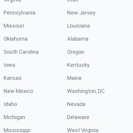
Pennsylvania
New Jersey
Missouri
Louisiana
Oklahoma
Alabama
South Carolina
Oregon
Iowa
Kentucky
Kansas
Maine
New Mexico
Washington, DC
Idaho
Nevada
Michigan
Delaware
Mississippi
West Virginia