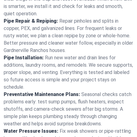
is smarter, we install it and check for leaks and smooth,
quiet operation.
Pipe Repair & Repiping:
Repair pinholes and splits in
copper, PEX, and galvanized lines. For frequent leaks or
rusty water, we plan a clean repipe by zone or whole‑home.
Better pressure and cleaner water follow, especially in older
Gardnerville Ranchos houses.
Pipe Installation:
Run new water and drain lines for
additions, laundry rooms, and remodels. We secure supports,
proper slope, and venting. Everything is tested and labeled
so future access is simple and your project stays on
schedule.
Preventative Maintenance Plans:
Seasonal checks catch
problems early: test sump pumps, flush heaters, inspect
shutoffs, and camera‑check sewers after big storms. A
simple plan keeps plumbing steady through changing
weather and helps avoid surprise breakdowns.
Water Pressure Issues:
Fix weak showers or pipe‑rattling