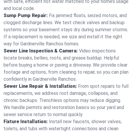
with safe, efficient hot water matched to your home’s usage
and local code.
Sump Pump Repair:
Fix jammed floats, seized motors, and
clogged discharge lines. We test check valves and backup
systems so your basement stays dry during summer storms.
If a replacement is needed, we size and install it the right
way for Gardnerville Ranchos homes.
Sewer Line Inspection & Camera:
Video inspections
locate breaks, bellies, roots, and grease buildup. Helpful
before buying a home or paving a driveway. We provide clear
footage and options, from cleaning to repair, so you can plan
confidently in Gardnerville Ranchos.
Sewer Line Repair & Installation:
From spot repairs to full
replacements, we address root damage, collapses, and
chronic backups. Trenchless options may reduce digging.
We handle permits and restoration basics so your yard and
sewer service return to normal quickly.
Fixture Installation:
Install new faucets, shower valves,
toilets, and tubs with watertight connections and clean