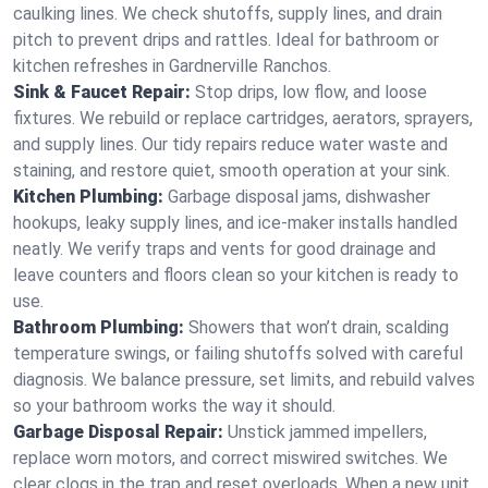
caulking lines. We check shutoffs, supply lines, and drain
pitch to prevent drips and rattles. Ideal for bathroom or
kitchen refreshes in Gardnerville Ranchos.
Sink & Faucet Repair:
Stop drips, low flow, and loose
fixtures. We rebuild or replace cartridges, aerators, sprayers,
and supply lines. Our tidy repairs reduce water waste and
staining, and restore quiet, smooth operation at your sink.
Kitchen Plumbing:
Garbage disposal jams, dishwasher
hookups, leaky supply lines, and ice‑maker installs handled
neatly. We verify traps and vents for good drainage and
leave counters and floors clean so your kitchen is ready to
use.
Bathroom Plumbing:
Showers that won’t drain, scalding
temperature swings, or failing shutoffs solved with careful
diagnosis. We balance pressure, set limits, and rebuild valves
so your bathroom works the way it should.
Garbage Disposal Repair:
Unstick jammed impellers,
replace worn motors, and correct miswired switches. We
clear clogs in the trap and reset overloads. When a new unit