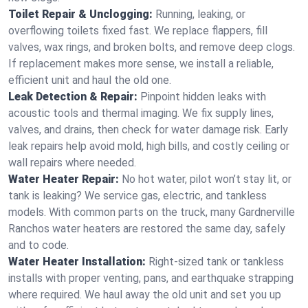
Toilet Repair & Unclogging:
Running, leaking, or
overflowing toilets fixed fast. We replace flappers, fill
valves, wax rings, and broken bolts, and remove deep clogs.
If replacement makes more sense, we install a reliable,
efficient unit and haul the old one.
Leak Detection & Repair:
Pinpoint hidden leaks with
acoustic tools and thermal imaging. We fix supply lines,
valves, and drains, then check for water damage risk. Early
leak repairs help avoid mold, high bills, and costly ceiling or
wall repairs where needed.
Water Heater Repair:
No hot water, pilot won’t stay lit, or
tank is leaking? We service gas, electric, and tankless
models. With common parts on the truck, many Gardnerville
Ranchos water heaters are restored the same day, safely
and to code.
Water Heater Installation:
Right‑sized tank or tankless
installs with proper venting, pans, and earthquake strapping
where required. We haul away the old unit and set you up