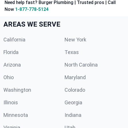
Need help fast? Burger Plumbing | Trusted pros | Call
Now
1-877-778-5124
AREAS WE SERVE
California
New York
Florida
Texas
Arizona
North Carolina
Ohio
Maryland
Washington
Colorado
Illinois
Georgia
Minnesota
Indiana
Virginia
Utah