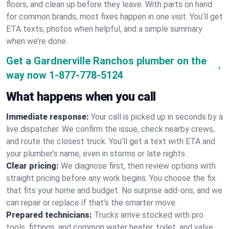
floors, and clean up before they leave. With parts on hand
for common brands, most fixes happen in one visit. You’ll get
ETA texts, photos when helpful, and a simple summary
when we’re done.
Get a Gardnerville Ranchos plumber on the
way now
1-877-778-5124
What happens when you call
Immediate response:
Your call is picked up in seconds by a
live dispatcher. We confirm the issue, check nearby crews,
and route the closest truck. You’ll get a text with ETA and
your plumber’s name, even in storms or late nights.
Clear pricing:
We diagnose first, then review options with
straight pricing before any work begins. You choose the fix
that fits your home and budget. No surprise add-ons, and we
can repair or replace if that’s the smarter move.
Prepared technicians:
Trucks arrive stocked with pro
tools, fittings, and common water heater, toilet, and valve