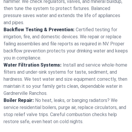
hammer. We check regulators, valves, and mineral buildup,
then tune the system to protect fixtures. Balanced
pressure saves water and extends the life of appliances
and pipes.
Backflow Testing & Prevention:
Certified testing for
irrigation, fire, and domestic devices. We repair or replace
failing assemblies and file reports as required in NV. Proper
backflow prevention protects your drinking water and keeps
you in compliance.
Water Filtration Systems:
Install and service whole‑home
filters and under‑sink systems for taste, sediment, and
hardness. We test water and size equipment correctly, then
maintain it so your family gets clean, dependable water in
Gardnerville Ranchos.
Boiler Repair:
No heat, leaks, or banging radiators? We
service residential boilers, purge air, replace circulators, and
stop relief valve trips. Careful combustion checks help
restore safe, even heat on cold nights.