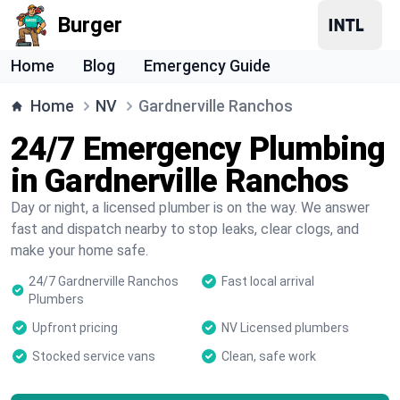
Burger
Home
Blog
Emergency Guide
Home
NV
Gardnerville Ranchos
24/7 Emergency Plumbing
in Gardnerville Ranchos
Day or night, a licensed plumber is on the way. We answer
fast and dispatch nearby to stop leaks, clear clogs, and
make your home safe.
24/7 Gardnerville Ranchos
Fast local arrival
Plumbers
Upfront pricing
NV Licensed plumbers
Stocked service vans
Clean, safe work