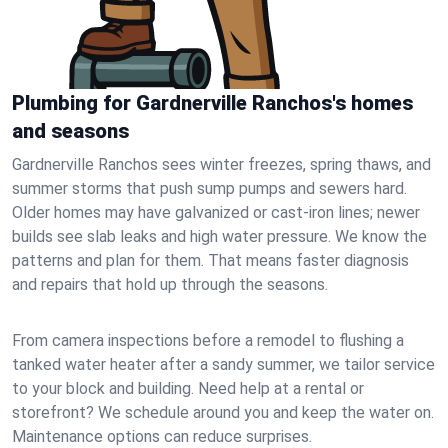
Plumbing for Gardnerville Ranchos's homes
and seasons
Gardnerville Ranchos sees winter freezes, spring thaws, and
summer storms that push sump pumps and sewers hard.
Older homes may have galvanized or cast‑iron lines; newer
builds see slab leaks and high water pressure. We know the
patterns and plan for them. That means faster diagnosis
and repairs that hold up through the seasons.
From camera inspections before a remodel to flushing a
tanked water heater after a sandy summer, we tailor service
to your block and building. Need help at a rental or
storefront? We schedule around you and keep the water on.
Maintenance options can reduce surprises.