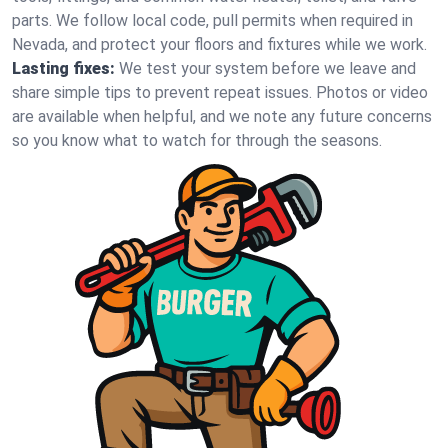
parts. We follow local code, pull permits when required in
Nevada, and protect your floors and fixtures while we work.
Lasting fixes:
We test your system before we leave and
share simple tips to prevent repeat issues. Photos or video
are available when helpful, and we note any future concerns
so you know what to watch for through the seasons.