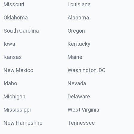
Missouri
Louisiana
Oklahoma
Alabama
South Carolina
Oregon
Iowa
Kentucky
Kansas
Maine
New Mexico
Washington, DC
Idaho
Nevada
Michigan
Delaware
Mississippi
West Virginia
New Hampshire
Tennessee