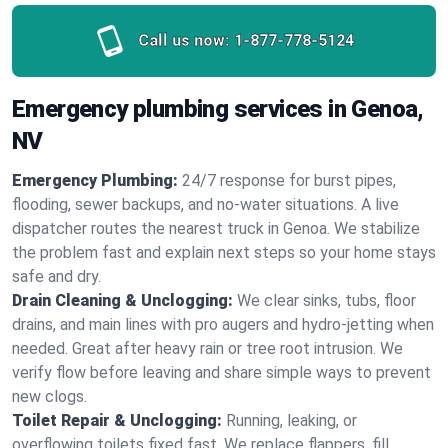
Call us now:
1-877-778-5124
Emergency plumbing services in Genoa,
NV
Emergency Plumbing:
24/7 response for burst pipes,
flooding, sewer backups, and no‑water situations. A live
dispatcher routes the nearest truck in Genoa. We stabilize
the problem fast and explain next steps so your home stays
safe and dry.
Drain Cleaning & Unclogging:
We clear sinks, tubs, floor
drains, and main lines with pro augers and hydro‑jetting when
needed. Great after heavy rain or tree root intrusion. We
verify flow before leaving and share simple ways to prevent
new clogs.
Toilet Repair & Unclogging:
Running, leaking, or
overflowing toilets fixed fast. We replace flappers, fill