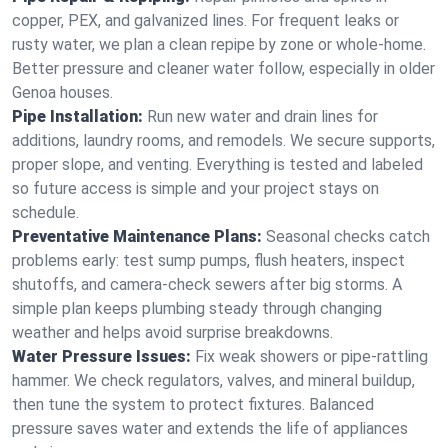
copper, PEX, and galvanized lines. For frequent leaks or
rusty water, we plan a clean repipe by zone or whole‑home.
Better pressure and cleaner water follow, especially in older
Genoa houses.
Pipe Installation:
Run new water and drain lines for
additions, laundry rooms, and remodels. We secure supports,
proper slope, and venting. Everything is tested and labeled
so future access is simple and your project stays on
schedule.
Preventative Maintenance Plans:
Seasonal checks catch
problems early: test sump pumps, flush heaters, inspect
shutoffs, and camera‑check sewers after big storms. A
simple plan keeps plumbing steady through changing
weather and helps avoid surprise breakdowns.
Water Pressure Issues:
Fix weak showers or pipe‑rattling
hammer. We check regulators, valves, and mineral buildup,
then tune the system to protect fixtures. Balanced
pressure saves water and extends the life of appliances