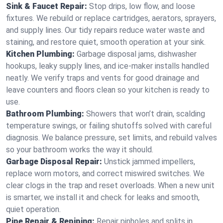
Sink & Faucet Repair:
Stop drips, low flow, and loose
fixtures. We rebuild or replace cartridges, aerators, sprayers,
and supply lines. Our tidy repairs reduce water waste and
staining, and restore quiet, smooth operation at your sink.
Kitchen Plumbing:
Garbage disposal jams, dishwasher
hookups, leaky supply lines, and ice‑maker installs handled
neatly. We verify traps and vents for good drainage and
leave counters and floors clean so your kitchen is ready to
use.
Bathroom Plumbing:
Showers that won’t drain, scalding
temperature swings, or failing shutoffs solved with careful
diagnosis. We balance pressure, set limits, and rebuild valves
so your bathroom works the way it should.
Garbage Disposal Repair:
Unstick jammed impellers,
replace worn motors, and correct miswired switches. We
clear clogs in the trap and reset overloads. When a new unit
is smarter, we install it and check for leaks and smooth,
quiet operation.
Pipe Repair & Repiping:
Repair pinholes and splits in