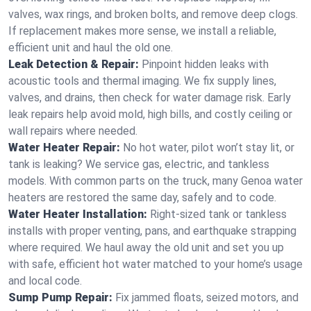
valves, wax rings, and broken bolts, and remove deep clogs.
If replacement makes more sense, we install a reliable,
efficient unit and haul the old one.
Leak Detection & Repair:
Pinpoint hidden leaks with
acoustic tools and thermal imaging. We fix supply lines,
valves, and drains, then check for water damage risk. Early
leak repairs help avoid mold, high bills, and costly ceiling or
wall repairs where needed.
Water Heater Repair:
No hot water, pilot won’t stay lit, or
tank is leaking? We service gas, electric, and tankless
models. With common parts on the truck, many Genoa water
heaters are restored the same day, safely and to code.
Water Heater Installation:
Right‑sized tank or tankless
installs with proper venting, pans, and earthquake strapping
where required. We haul away the old unit and set you up
with safe, efficient hot water matched to your home’s usage
and local code.
Sump Pump Repair:
Fix jammed floats, seized motors, and