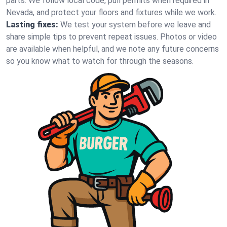
parts. We follow local code, pull permits when required in
Nevada, and protect your floors and fixtures while we work.
Lasting fixes:
We test your system before we leave and
share simple tips to prevent repeat issues. Photos or video
are available when helpful, and we note any future concerns
so you know what to watch for through the seasons.