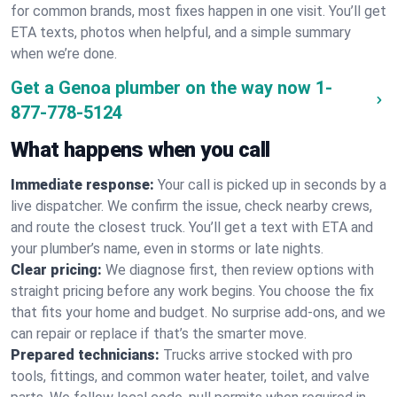
for common brands, most fixes happen in one visit. You’ll get
ETA texts, photos when helpful, and a simple summary
when we’re done.
Get a Genoa plumber on the way now
1-
877-778-5124
What happens when you call
Immediate response:
Your call is picked up in seconds by a
live dispatcher. We confirm the issue, check nearby crews,
and route the closest truck. You’ll get a text with ETA and
your plumber’s name, even in storms or late nights.
Clear pricing:
We diagnose first, then review options with
straight pricing before any work begins. You choose the fix
that fits your home and budget. No surprise add-ons, and we
can repair or replace if that’s the smarter move.
Prepared technicians:
Trucks arrive stocked with pro
tools, fittings, and common water heater, toilet, and valve