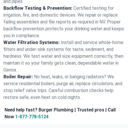
and pipes.
Backflow Testing & Prevention:
Certified testing for
irrigation, fire, and domestic devices. We repair or replace
failing assemblies and file reports as required in NV. Proper
backflow prevention protects your drinking water and keeps
you in compliance.
Water Filtration Systems:
Install and service whole‑home
filters and under‑sink systems for taste, sediment, and
hardness. We test water and size equipment correctly, then
maintain it so your family gets clean, dependable water in
Genoa.
Boiler Repair:
No heat, leaks, or banging radiators? We
service residential boilers, purge air, replace circulators, and
stop relief valve trips. Careful combustion checks help
restore safe, even heat on cold nights.
Need help fast? Burger Plumbing | Trusted pros | Call
Now
1-877-778-5124