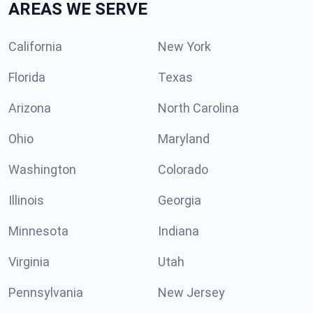
AREAS WE SERVE
California
New York
Florida
Texas
Arizona
North Carolina
Ohio
Maryland
Washington
Colorado
Illinois
Georgia
Minnesota
Indiana
Virginia
Utah
Pennsylvania
New Jersey