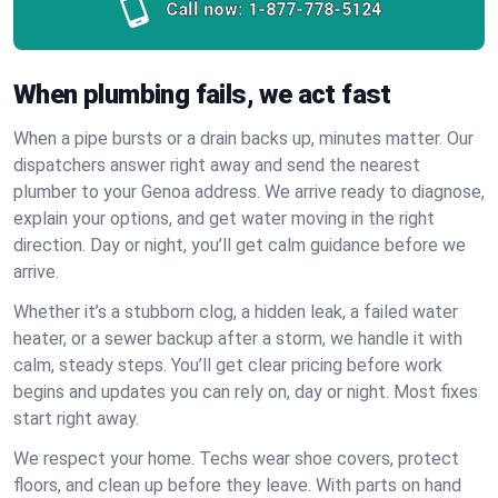
Call now:
1-877-778-5124
When plumbing fails, we act fast
When a pipe bursts or a drain backs up, minutes matter. Our
dispatchers answer right away and send the nearest
plumber to your Genoa address. We arrive ready to diagnose,
explain your options, and get water moving in the right
direction. Day or night, you’ll get calm guidance before we
arrive.
Whether it’s a stubborn clog, a hidden leak, a failed water
heater, or a sewer backup after a storm, we handle it with
calm, steady steps. You’ll get clear pricing before work
begins and updates you can rely on, day or night. Most fixes
start right away.
We respect your home. Techs wear shoe covers, protect
floors, and clean up before they leave. With parts on hand