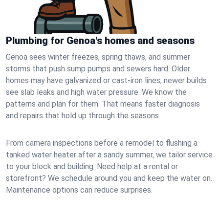
Plumbing for Genoa's homes and seasons
Genoa sees winter freezes, spring thaws, and summer
storms that push sump pumps and sewers hard. Older
homes may have galvanized or cast‑iron lines; newer builds
see slab leaks and high water pressure. We know the
patterns and plan for them. That means faster diagnosis
and repairs that hold up through the seasons.
From camera inspections before a remodel to flushing a
tanked water heater after a sandy summer, we tailor service
to your block and building. Need help at a rental or
storefront? We schedule around you and keep the water on.
Maintenance options can reduce surprises.