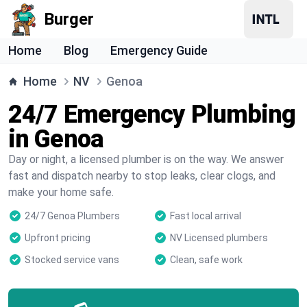
Burger
Home
Blog
Emergency Guide
Home
NV
Genoa
24/7 Emergency Plumbing
in Genoa
Day or night, a licensed plumber is on the way. We answer
fast and dispatch nearby to stop leaks, clear clogs, and
make your home safe.
24/7 Genoa Plumbers
Fast local arrival
Upfront pricing
NV Licensed plumbers
Stocked service vans
Clean, safe work