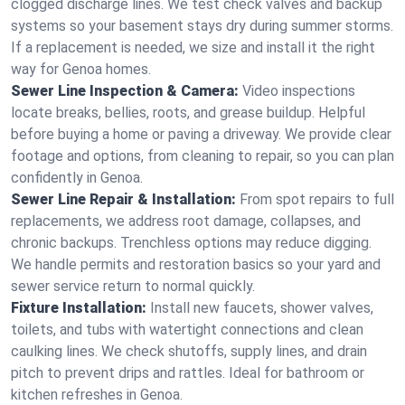
clogged discharge lines. We test check valves and backup
systems so your basement stays dry during summer storms.
If a replacement is needed, we size and install it the right
way for Genoa homes.
Sewer Line Inspection & Camera:
Video inspections
locate breaks, bellies, roots, and grease buildup. Helpful
before buying a home or paving a driveway. We provide clear
footage and options, from cleaning to repair, so you can plan
confidently in Genoa.
Sewer Line Repair & Installation:
From spot repairs to full
replacements, we address root damage, collapses, and
chronic backups. Trenchless options may reduce digging.
We handle permits and restoration basics so your yard and
sewer service return to normal quickly.
Fixture Installation:
Install new faucets, shower valves,
toilets, and tubs with watertight connections and clean
caulking lines. We check shutoffs, supply lines, and drain
pitch to prevent drips and rattles. Ideal for bathroom or
kitchen refreshes in Genoa.