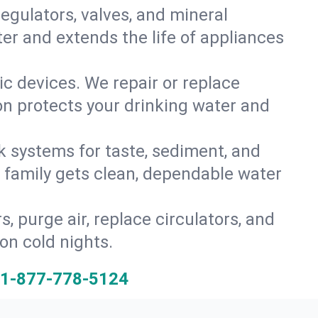
gulators, valves, and mineral
er and extends the life of appliances
tic devices. We repair or replace
ion protects your drinking water and
k systems for taste, sediment, and
r family gets clean, dependable water
s, purge air, replace circulators, and
on cold nights.
1-877-778-5124