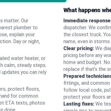
What happens when
es matter. Our
Immediate response
earest plumber to
dispatcher. We confir
ose, explain your
the closest truck. You
ction. Day or night,
name, even in storms o
Clear pricing:
We diag
pricing before any wor
ailed water heater, or
home and budget. No s
th calm, steady steps.
replace if that’s the 
d updates you can rely
Prepared technician
fittings, and common w
s, protect floors,
follow local code, pu
n hand for common
protect your floors a
 get ETA texts, photos
Lasting fixes:
We tes
re done.
simple tips to prevent