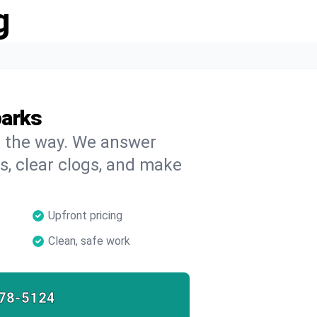
g
parks
on the way. We answer
s, clear clogs, and make
Upfront pricing
Clean, safe work
78-5124