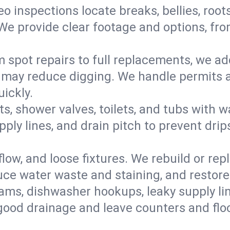
eo inspections locate breaks, bellies, root
e provide clear footage and options, from
 spot repairs to full replacements, we a
may reduce digging. We handle permits a
ickly.
ts, shower valves, toilets, and tubs with
ply lines, and drain pitch to prevent drip
flow, and loose fixtures. We rebuild or rep
duce water waste and staining, and restore
ams, dishwasher hookups, leaky supply lin
 good drainage and leave counters and floo