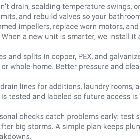
’t drain, scalding temperature swings, or 
imits, and rebuild valves so your bathroo
med impellers, replace worn motors, and
. When a new unit is smarter, we install i
es and splits in copper, PEX, and galvanize
 or whole‑home. Better pressure and cleane
rain lines for additions, laundry rooms,
 is tested and labeled so future access is
sonal checks catch problems early: test 
fter big storms. A simple plan keeps pl
eakdowns.