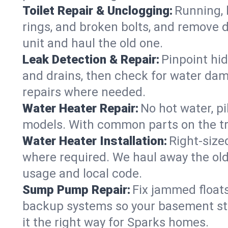
Toilet Repair & Unclogging:
Running, l
rings, and broken bolts, and remove d
unit and haul the old one.
Leak Detection & Repair:
Pinpoint hid
and drains, then check for water damag
repairs where needed.
Water Heater Repair:
No hot water, pi
models. With common parts on the tru
Water Heater Installation:
Right‑size
where required. We haul away the old 
usage and local code.
Sump Pump Repair:
Fix jammed floats
backup systems so your basement stay
it the right way for Sparks homes.