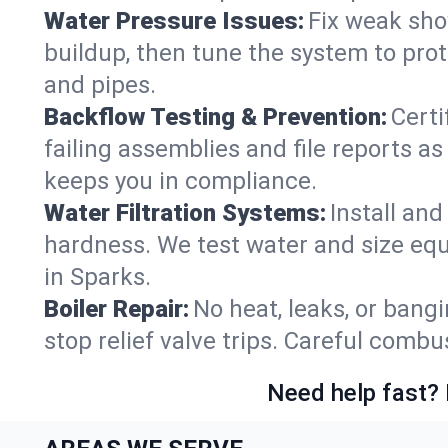
Water Pressure Issues:
Fix weak sho
buildup, then tune the system to prot
and pipes.
Backflow Testing & Prevention:
Certi
failing assemblies and file reports a
keeps you in compliance.
Water Filtration Systems:
Install an
hardness. We test water and size equ
in Sparks.
Boiler Repair:
No heat, leaks, or bangi
stop relief valve trips. Careful comb
Need help fast? 