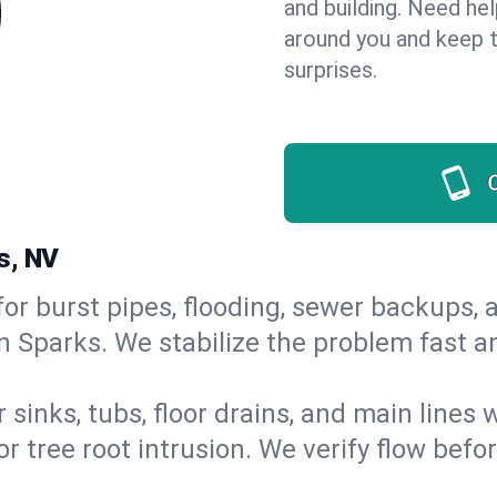
and building. Need he
around you and keep 
surprises.
s, NV
or burst pipes, flooding, sewer backups, a
in Sparks. We stabilize the problem fast 
 sinks, tubs, floor drains, and main lines
r tree root intrusion. We verify flow befo