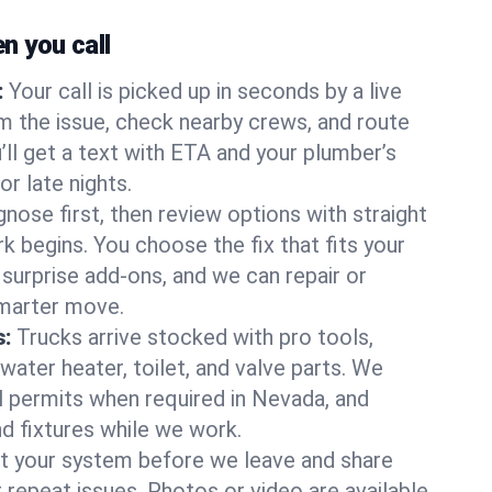
 you call
:
Your call is picked up in seconds by a live
m the issue, check nearby crews, and route
’ll get a text with ETA and your plumber’s
r late nights.
nose first, then review options with straight
k begins. You choose the fix that fits your
urprise add-ons, and we can repair or
smarter move.
s:
Trucks arrive stocked with pro tools,
ater heater, toilet, and valve parts. We
ll permits when required in Nevada, and
nd fixtures while we work.
t your system before we leave and share
 repeat issues. Photos or video are available