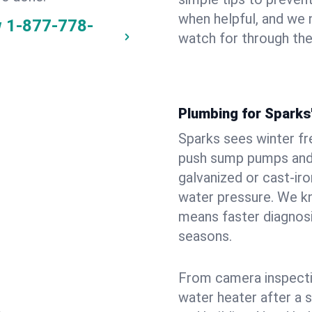
when helpful, and we
w
1-877-778-
watch for through th
Plumbing for Sparks
Sparks sees winter f
push sump pumps and
galvanized or cast‑iro
water pressure. We kn
means faster diagnosi
seasons.
From camera inspecti
water heater after a 