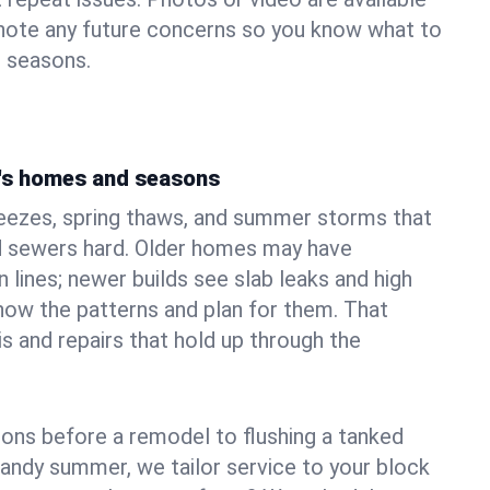
 note any future concerns so you know what to
e seasons.
's homes and seasons
reezes, spring thaws, and summer storms that
 sewers hard. Older homes may have
n lines; newer builds see slab leaks and high
ow the patterns and plan for them. That
s and repairs that hold up through the
ons before a remodel to flushing a tanked
sandy summer, we tailor service to your block