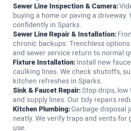
Sewer Line Inspection & Camera:
Vid
buying a home or paving a driveway. W
confidently in Sparks.
Sewer Line Repair & Installation:
From
chronic backups. Trenchless options 
and sewer service return to normal qu
Fixture Installation:
Install new fauce
caulking lines. We check shutoffs, sup
kitchen refreshes in Sparks.
Sink & Faucet Repair:
Stop drips, low 
and supply lines. Our tidy repairs re
Kitchen Plumbing:
Garbage disposal j
neatly. We verify traps and vents for
use.