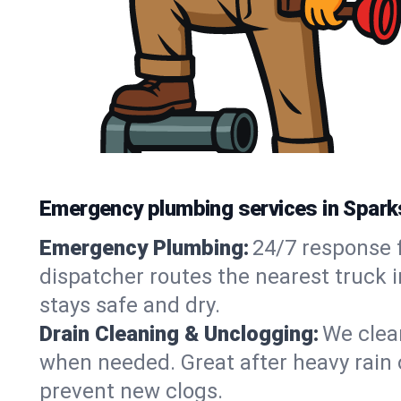
Emergency plumbing services in Spark
Emergency Plumbing:
24/7 response f
dispatcher routes the nearest truck 
stays safe and dry.
Drain Cleaning & Unclogging:
We clear
when needed. Great after heavy rain o
prevent new clogs.