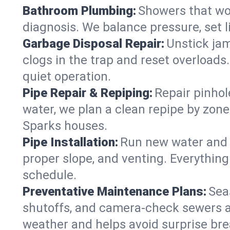
Bathroom Plumbing:
Showers that won
diagnosis. We balance pressure, set l
Garbage Disposal Repair:
Unstick jam
clogs in the trap and reset overloads
quiet operation.
Pipe Repair & Repiping:
Repair pinhol
water, we plan a clean repipe by zone
Sparks houses.
Pipe Installation:
Run new water and d
proper slope, and venting. Everything
schedule.
Preventative Maintenance Plans:
Sea
shutoffs, and camera‑check sewers a
weather and helps avoid surprise br