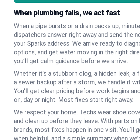
When plumbing fails, we act fast
When a pipe bursts or a drain backs up, minut
dispatchers answer right away and send the n
your Sparks address. We arrive ready to diagn
options, and get water moving in the right dire
you’ll get calm guidance before we arrive.
Whether it’s a stubborn clog, a hidden leak, a f
a sewer backup after a storm, we handle it wi
You’ll get clear pricing before work begins an
on, day or night. Most fixes start right away.
We respect your home. Techs wear shoe cover
and clean up before they leave. With parts o
brands, most fixes happen in one visit. You’ll
when helpful, and a simple summary when we’