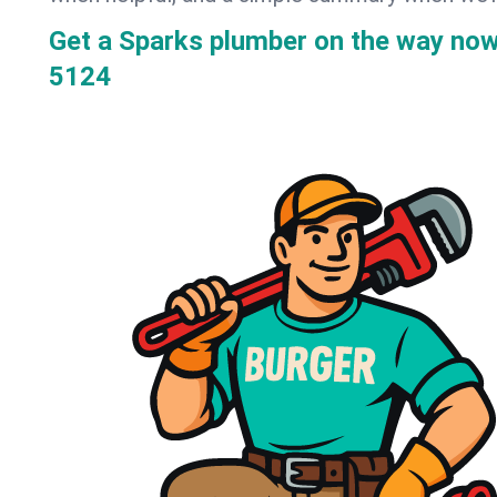
Get a Sparks plumber on the way no
5124