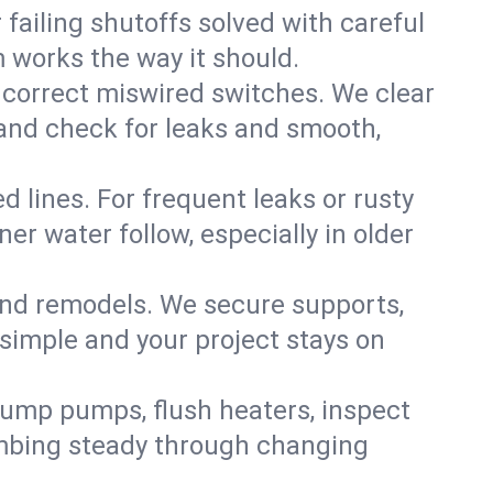
failing shutoffs solved with careful
m works the way it should.
 correct miswired switches. We clear
t and check for leaks and smooth,
d lines. For frequent leaks or rusty
r water follow, especially in older
 and remodels. We secure supports,
 simple and your project stays on
sump pumps, flush heaters, inspect
umbing steady through changing