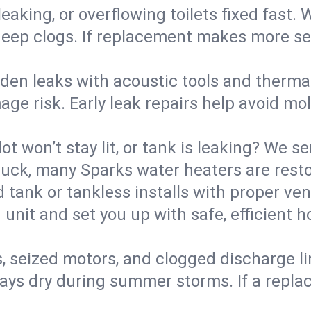
eaking, or overflowing toilets fixed fast. W
eep clogs. If replacement makes more sense
den leaks with acoustic tools and thermal 
e risk. Early leak repairs help avoid mold,
lot won’t stay lit, or tank is leaking? We s
ck, many Sparks water heaters are restor
d tank or tankless installs with proper ve
unit and set you up with safe, efficient 
, seized motors, and clogged discharge l
s dry during summer storms. If a replace