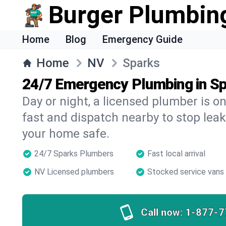
Burger Plumbin
Home
Blog
Emergency Guide
Home
NV
Sparks
24/7 Emergency Plumbing in S
Day or night, a licensed plumber is 
fast and dispatch nearby to stop leak
your home safe.
24/7 Sparks Plumbers
Fast local arrival
NV Licensed plumbers
Stocked service vans
Call now:
1-877-7