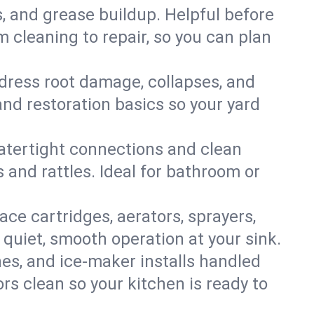
s, and grease buildup. Helpful before
 cleaning to repair, so you can plan
ddress root damage, collapses, and
nd restoration basics so your yard
 watertight connections and clean
s and rattles. Ideal for bathroom or
lace cartridges, aerators, sprayers,
 quiet, smooth operation at your sink.
es, and ice‑maker installs handled
rs clean so your kitchen is ready to