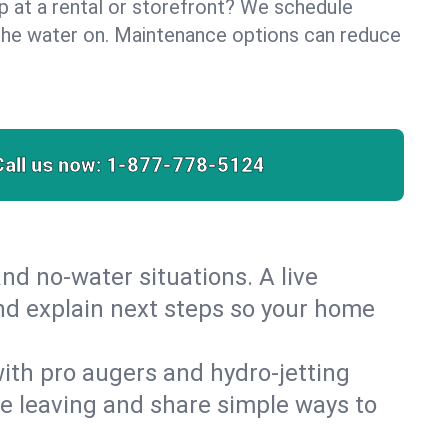
lp at a rental or storefront? We schedule
the water on. Maintenance options can reduce
Call us now:
1-877-778-5124
nd no‑water situations. A live
and explain next steps so your home
 with pro augers and hydro‑jetting
re leaving and share simple ways to