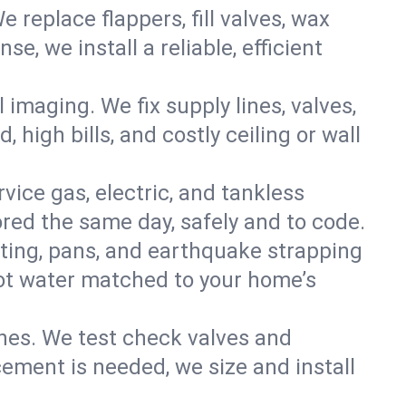
e replace flappers, fill valves, wax
, we install a reliable, efficient
imaging. We fix supply lines, valves,
 high bills, and costly ceiling or wall
ervice gas, electric, and tankless
ed the same day, safely and to code.
nting, pans, and earthquake strapping
hot water matched to your home’s
ines. We test check valves and
ment is needed, we size and install