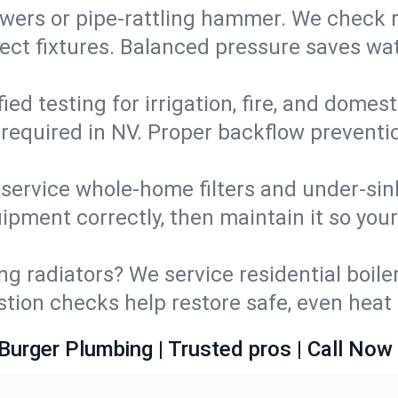
wers or pipe‑rattling hammer. We check re
ect fixtures. Balanced pressure saves wat
fied testing for irrigation, fire, and domes
s required in NV. Proper backflow prevent
d service whole‑home filters and under‑sin
ipment correctly, then maintain it so you
ng radiators? We service residential boiler
ustion checks help restore safe, even heat 
Burger Plumbing | Trusted pros | Call Now