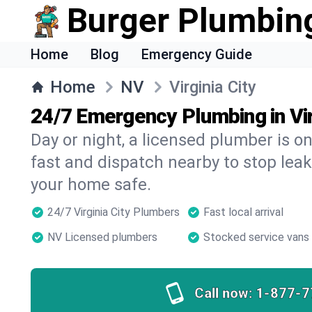
Burger Plumbin
Home
Blog
Emergency Guide
Home
NV
Virginia City
24/7 Emergency Plumbing in Vir
Day or night, a licensed plumber is 
fast and dispatch nearby to stop leak
your home safe.
24/7 Virginia City Plumbers
Fast local arrival
NV Licensed plumbers
Stocked service vans
Call now:
1-877-7