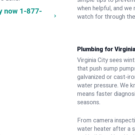
when helpful, and we
ay now
1-877-
watch for through th
Plumbing for Virgini
Virginia City sees wi
that push sump pumps
galvanized or cast‑iro
water pressure. We kn
means faster diagnosi
seasons.
From camera inspecti
water heater after a 