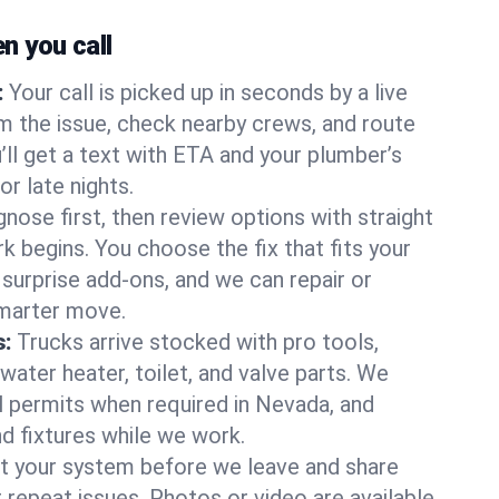
 you call
:
Your call is picked up in seconds by a live
m the issue, check nearby crews, and route
’ll get a text with ETA and your plumber’s
r late nights.
nose first, then review options with straight
k begins. You choose the fix that fits your
urprise add-ons, and we can repair or
smarter move.
s:
Trucks arrive stocked with pro tools,
ater heater, toilet, and valve parts. We
ll permits when required in Nevada, and
nd fixtures while we work.
t your system before we leave and share
 repeat issues. Photos or video are available