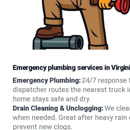
Emergency plumbing services in Virgini
Emergency Plumbing:
24/7 response f
dispatcher routes the nearest truck i
home stays safe and dry.
Drain Cleaning & Unclogging:
We clear
when needed. Great after heavy rain o
prevent new clogs.