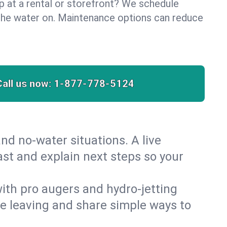
lp at a rental or storefront? We schedule
the water on. Maintenance options can reduce
Call us now:
1-877-778-5124
nd no‑water situations. A live
ast and explain next steps so your
 with pro augers and hydro‑jetting
re leaving and share simple ways to