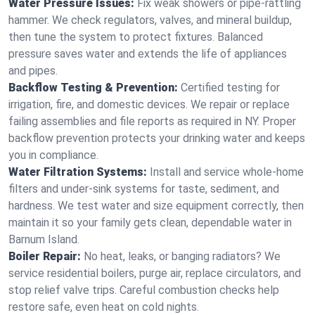
Water Pressure Issues:
Fix weak showers or pipe‑rattling
hammer. We check regulators, valves, and mineral buildup,
then tune the system to protect fixtures. Balanced
pressure saves water and extends the life of appliances
and pipes.
Backflow Testing & Prevention:
Certified testing for
irrigation, fire, and domestic devices. We repair or replace
failing assemblies and file reports as required in NY. Proper
backflow prevention protects your drinking water and keeps
you in compliance.
Water Filtration Systems:
Install and service whole‑home
filters and under‑sink systems for taste, sediment, and
hardness. We test water and size equipment correctly, then
maintain it so your family gets clean, dependable water in
Barnum Island.
Boiler Repair:
No heat, leaks, or banging radiators? We
service residential boilers, purge air, replace circulators, and
stop relief valve trips. Careful combustion checks help
restore safe, even heat on cold nights.