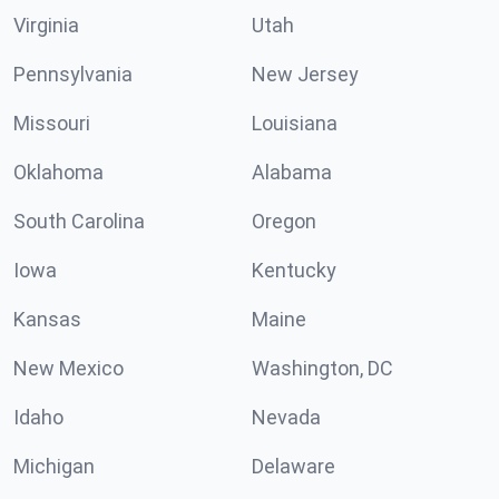
Virginia
Utah
Pennsylvania
New Jersey
Missouri
Louisiana
Oklahoma
Alabama
South Carolina
Oregon
Iowa
Kentucky
Kansas
Maine
New Mexico
Washington, DC
Idaho
Nevada
Michigan
Delaware