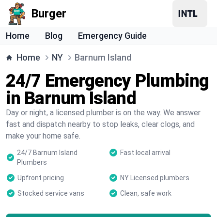
Burger
Home
Blog
Emergency Guide
Home
NY
Barnum Island
24/7 Emergency Plumbing
in Barnum Island
Day or night, a licensed plumber is on the way. We answer
fast and dispatch nearby to stop leaks, clear clogs, and
make your home safe.
24/7 Barnum Island
Fast local arrival
Plumbers
Upfront pricing
NY Licensed plumbers
Stocked service vans
Clean, safe work