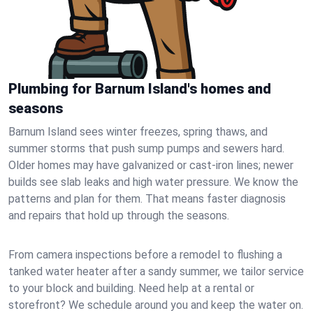
Plumbing for Barnum Island's homes and
seasons
Barnum Island sees winter freezes, spring thaws, and
summer storms that push sump pumps and sewers hard.
Older homes may have galvanized or cast‑iron lines; newer
builds see slab leaks and high water pressure. We know the
patterns and plan for them. That means faster diagnosis
and repairs that hold up through the seasons.
From camera inspections before a remodel to flushing a
tanked water heater after a sandy summer, we tailor service
to your block and building. Need help at a rental or
storefront? We schedule around you and keep the water on.