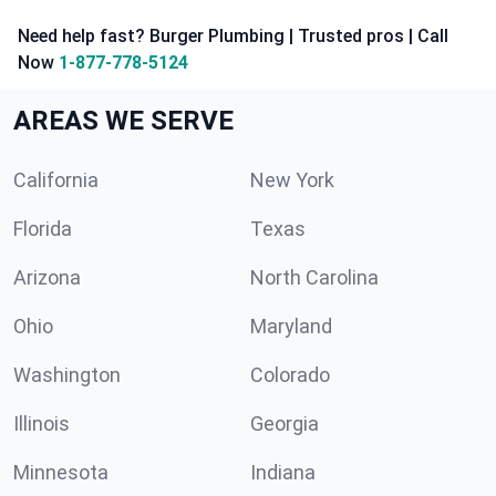
Need help fast? Burger Plumbing | Trusted pros | Call
Now
1-877-778-5124
AREAS WE SERVE
California
New York
Florida
Texas
Arizona
North Carolina
Ohio
Maryland
Washington
Colorado
Illinois
Georgia
Minnesota
Indiana