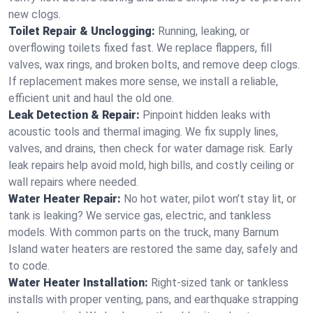
new clogs.
Toilet Repair & Unclogging:
Running, leaking, or
overflowing toilets fixed fast. We replace flappers, fill
valves, wax rings, and broken bolts, and remove deep clogs.
If replacement makes more sense, we install a reliable,
efficient unit and haul the old one.
Leak Detection & Repair:
Pinpoint hidden leaks with
acoustic tools and thermal imaging. We fix supply lines,
valves, and drains, then check for water damage risk. Early
leak repairs help avoid mold, high bills, and costly ceiling or
wall repairs where needed.
Water Heater Repair:
No hot water, pilot won’t stay lit, or
tank is leaking? We service gas, electric, and tankless
models. With common parts on the truck, many Barnum
Island water heaters are restored the same day, safely and
to code.
Water Heater Installation:
Right‑sized tank or tankless
installs with proper venting, pans, and earthquake strapping