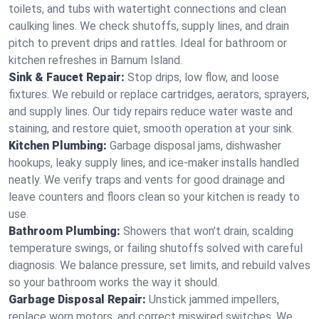
toilets, and tubs with watertight connections and clean
caulking lines. We check shutoffs, supply lines, and drain
pitch to prevent drips and rattles. Ideal for bathroom or
kitchen refreshes in Barnum Island.
Sink & Faucet Repair:
Stop drips, low flow, and loose
fixtures. We rebuild or replace cartridges, aerators, sprayers,
and supply lines. Our tidy repairs reduce water waste and
staining, and restore quiet, smooth operation at your sink.
Kitchen Plumbing:
Garbage disposal jams, dishwasher
hookups, leaky supply lines, and ice‑maker installs handled
neatly. We verify traps and vents for good drainage and
leave counters and floors clean so your kitchen is ready to
use.
Bathroom Plumbing:
Showers that won’t drain, scalding
temperature swings, or failing shutoffs solved with careful
diagnosis. We balance pressure, set limits, and rebuild valves
so your bathroom works the way it should.
Garbage Disposal Repair:
Unstick jammed impellers,
replace worn motors, and correct miswired switches. We