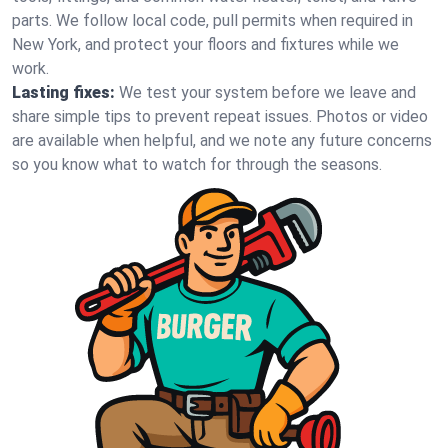
parts. We follow local code, pull permits when required in
New York, and protect your floors and fixtures while we
work.
Lasting fixes:
We test your system before we leave and
share simple tips to prevent repeat issues. Photos or video
are available when helpful, and we note any future concerns
so you know what to watch for through the seasons.