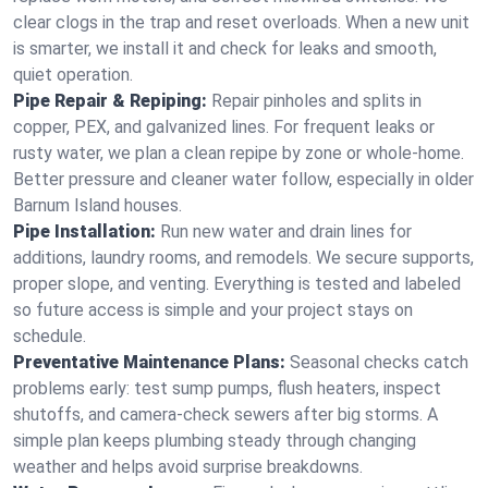
clear clogs in the trap and reset overloads. When a new unit
is smarter, we install it and check for leaks and smooth,
quiet operation.
Pipe Repair & Repiping:
Repair pinholes and splits in
copper, PEX, and galvanized lines. For frequent leaks or
rusty water, we plan a clean repipe by zone or whole‑home.
Better pressure and cleaner water follow, especially in older
Barnum Island houses.
Pipe Installation:
Run new water and drain lines for
additions, laundry rooms, and remodels. We secure supports,
proper slope, and venting. Everything is tested and labeled
so future access is simple and your project stays on
schedule.
Preventative Maintenance Plans:
Seasonal checks catch
problems early: test sump pumps, flush heaters, inspect
shutoffs, and camera‑check sewers after big storms. A
simple plan keeps plumbing steady through changing
weather and helps avoid surprise breakdowns.