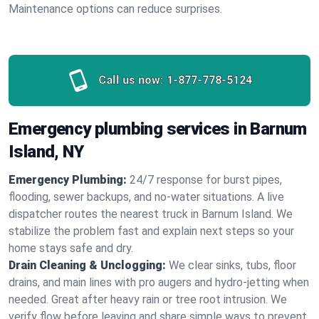
Maintenance options can reduce surprises.
Call us now:
1-877-778-5124
Emergency plumbing services in Barnum
Island, NY
Emergency Plumbing:
24/7 response for burst pipes,
flooding, sewer backups, and no‑water situations. A live
dispatcher routes the nearest truck in Barnum Island. We
stabilize the problem fast and explain next steps so your
home stays safe and dry.
Drain Cleaning & Unclogging:
We clear sinks, tubs, floor
drains, and main lines with pro augers and hydro‑jetting when
needed. Great after heavy rain or tree root intrusion. We
verify flow before leaving and share simple ways to prevent