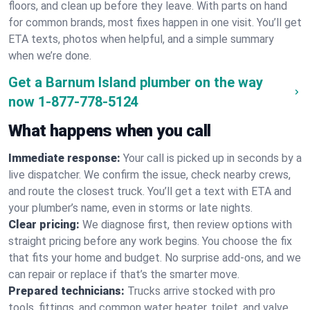
floors, and clean up before they leave. With parts on hand
for common brands, most fixes happen in one visit. You’ll get
ETA texts, photos when helpful, and a simple summary
when we’re done.
Get a Barnum Island plumber on the way
now
1-877-778-5124
What happens when you call
Immediate response:
Your call is picked up in seconds by a
live dispatcher. We confirm the issue, check nearby crews,
and route the closest truck. You’ll get a text with ETA and
your plumber’s name, even in storms or late nights.
Clear pricing:
We diagnose first, then review options with
straight pricing before any work begins. You choose the fix
that fits your home and budget. No surprise add-ons, and we
can repair or replace if that’s the smarter move.
Prepared technicians:
Trucks arrive stocked with pro
tools, fittings, and common water heater, toilet, and valve