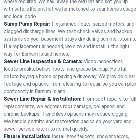
where required. We haul away the old unit and set you up
with safe, efficient hot water matched to your home’s usage
and local code.
Sump Pump Repair:
Fix jammed floats, seized motors, and
clogged discharge lines. We test check valves and backup
systems so your basement stays dry during summer storms.
If a replacement is needed, we size and install it the right
way for Barnum Island homes.
Sewer Line Inspection & Camera:
Video inspections
locate breaks, bellies, roots, and grease buildup. Helpful
before buying a home or paving a driveway. We provide clear
footage and options, from cleaning to repair, so you can plan
confidently in Barnum Island.
Sewer Line Repair & Installation:
From spot repairs to full
replacements, we address root damage, collapses, and
chronic backups. Trenchless options may reduce digging.
We handle permits and restoration basics so your yard and
sewer service return to normal quickly.
Fixture Installation:
Install new faucets, shower valves,