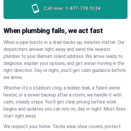
Call now:
1-877-778-5124
When plumbing fails, we act fast
When a pipe bursts or a drain backs up, minutes matter. Our
dispatchers answer right away and send the nearest
plumber to your Barnum Island address. We arrive ready to
diagnose, explain your options, and get water moving in the
right direction. Day or night, you’ll get calm guidance before
we arrive.
Whether it’s a stubborn clog, a hidden leak, a failed water
heater, or a sewer backup after a storm, we handle it with
calm, steady steps. You’ll get clear pricing before work
begins and updates you can rely on, day or night. Most fixes
start right away.
We respect your home. Techs wear shoe covers, protect