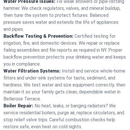
Water Pressure Issues:
Fix weak showers or pipe‑rattling
hammer. We check regulators, valves, and mineral buildup,
then tune the system to protect fixtures. Balanced
pressure saves water and extends the life of appliances
and pipes.
Backflow Testing & Prevention:
Certified testing for
irrigation, fire, and domestic devices. We repair or replace
failing assemblies and file reports as required in NY. Proper
backflow prevention protects your drinking water and keeps
you in compliance.
Water Filtration Systems:
Install and service whole‑home
filters and under‑sink systems for taste, sediment, and
hardness. We test water and size equipment correctly, then
maintain it so your family gets clean, dependable water in
Bellerose Terrace.
Boiler Repair:
No heat, leaks, or banging radiators? We
service residential boilers, purge air, replace circulators, and
stop relief valve trips. Careful combustion checks help
restore safe, even heat on cold nights.