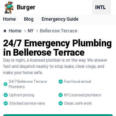
Burger
Home
Blog
Emergency Guide
Home
NY
Bellerose Terrace
24/7 Emergency Plumbing
in Bellerose Terrace
Day or night, a licensed plumber is on the way. We answer
fast and dispatch nearby to stop leaks, clear clogs, and
make your home safe.
24/7 Bellerose Terrace
Fast local arrival
Plumbers
Upfront pricing
NY Licensed plumbers
Stocked service vans
Clean, safe work