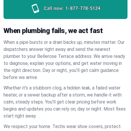
Call now:
1-877-778-5124
When plumbing fails, we act fast
When a pipe bursts or a drain backs up, minutes matter. Our
dispatchers answer right away and send the nearest
plumber to your Bellerose Terrace address. We arrive ready
to diagnose, explain your options, and get water moving in
the right direction. Day or night, you’ll get calm guidance
before we arrive.
Whether it’s a stubborn clog, a hidden leak, a failed water
heater, or a sewer backup after a storm, we handle it with
calm, steady steps. You’ll get clear pricing before work
begins and updates you can rely on, day or night. Most fixes
start right away.
We respect your home. Techs wear shoe covers, protect