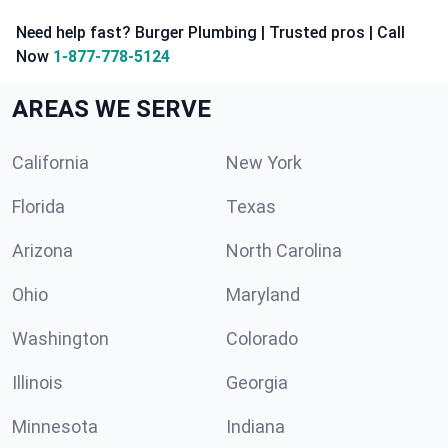
Need help fast? Burger Plumbing | Trusted pros | Call
Now
1-877-778-5124
AREAS WE SERVE
California
New York
Florida
Texas
Arizona
North Carolina
Ohio
Maryland
Washington
Colorado
Illinois
Georgia
Minnesota
Indiana