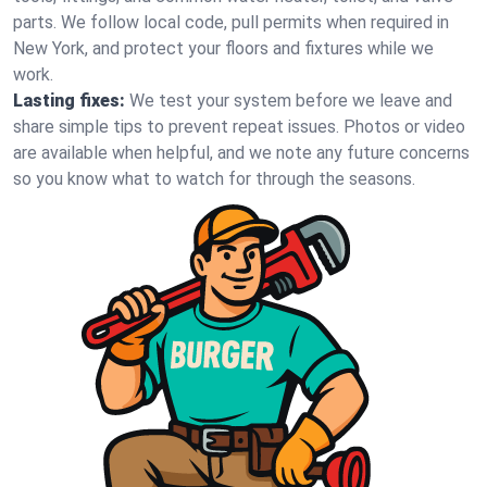
parts. We follow local code, pull permits when required in
New York, and protect your floors and fixtures while we
work.
Lasting fixes:
We test your system before we leave and
share simple tips to prevent repeat issues. Photos or video
are available when helpful, and we note any future concerns
so you know what to watch for through the seasons.