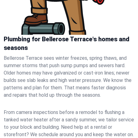
Plumbing for Bellerose Terrace's homes and
seasons
Bellerose Terrace sees winter freezes, spring thaws, and
summer storms that push sump pumps and sewers hard.
Older homes may have galvanized or cast‑iron lines; newer
builds see slab leaks and high water pressure. We know the
patterns and plan for them. That means faster diagnosis
and repairs that hold up through the seasons.
From camera inspections before a remodel to flushing a
tanked water heater after a sandy summer, we tailor service
to your block and building. Need help at a rental or
storefront? We schedule around you and keep the water on.