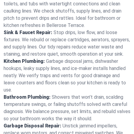
toilets, and tubs with watertight connections and clean
caulking lines. We check shutoffs, supply lines, and drain
pitch to prevent drips and rattles. Ideal for bathroom or
kitchen refreshes in Bellerose Terrace.
Sink & Faucet Repair:
Stop drips, low flow, and loose
fixtures. We rebuild or replace cartridges, aerators, sprayers,
and supply lines. Our tidy repairs reduce water waste and
staining, and restore quiet, smooth operation at your sink.
Kitchen Plumbing:
Garbage disposal jams, dishwasher
hookups, leaky supply lines, and ice‑maker installs handled
neatly. We verify traps and vents for good drainage and
leave counters and floors clean so your kitchen is ready to
use.
Bathroom Plumbing:
Showers that won’t drain, scalding
temperature swings, or failing shutoffs solved with careful
diagnosis. We balance pressure, set limits, and rebuild valves
so your bathroom works the way it should.
Garbage Disposal Repair:
Unstick jammed impellers,
replace worn motors, and correct miswired switches. We