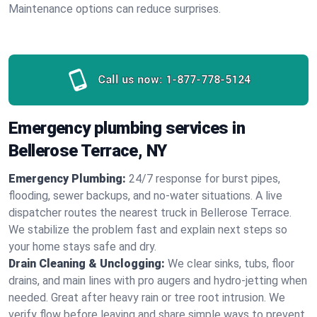
Maintenance options can reduce surprises.
Call us now:
1-877-778-5124
Emergency plumbing services in
Bellerose Terrace, NY
Emergency Plumbing:
24/7 response for burst pipes,
flooding, sewer backups, and no‑water situations. A live
dispatcher routes the nearest truck in Bellerose Terrace.
We stabilize the problem fast and explain next steps so
your home stays safe and dry.
Drain Cleaning & Unclogging:
We clear sinks, tubs, floor
drains, and main lines with pro augers and hydro‑jetting when
needed. Great after heavy rain or tree root intrusion. We
verify flow before leaving and share simple ways to prevent