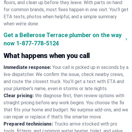
floors, and clean up before they leave. With parts on hand
for common brands, most fixes happen in one visit. You’ll get
ETA texts, photos when helpful, and a simple summary
when we’re done.
Get a Bellerose Terrace plumber on the way
now
1-877-778-5124
What happens when you call
Immediate response:
Your call is picked up in seconds by a
live dispatcher. We confirm the issue, check nearby crews,
and route the closest truck. You’ll get a text with ETA and
your plumber’s name, even in storms or late nights.
Clear pricing:
We diagnose first, then review options with
straight pricing before any work begins. You choose the fix
that fits your home and budget. No surprise add-ons, and we
can repair or replace if that’s the smarter move.
Prepared technicians:
Trucks arrive stocked with pro
tools, fittings, and common water heater, toilet, and valve