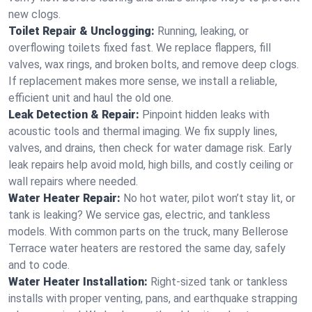
new clogs.
Toilet Repair & Unclogging:
Running, leaking, or
overflowing toilets fixed fast. We replace flappers, fill
valves, wax rings, and broken bolts, and remove deep clogs.
If replacement makes more sense, we install a reliable,
efficient unit and haul the old one.
Leak Detection & Repair:
Pinpoint hidden leaks with
acoustic tools and thermal imaging. We fix supply lines,
valves, and drains, then check for water damage risk. Early
leak repairs help avoid mold, high bills, and costly ceiling or
wall repairs where needed.
Water Heater Repair:
No hot water, pilot won’t stay lit, or
tank is leaking? We service gas, electric, and tankless
models. With common parts on the truck, many Bellerose
Terrace water heaters are restored the same day, safely
and to code.
Water Heater Installation:
Right‑sized tank or tankless
installs with proper venting, pans, and earthquake strapping