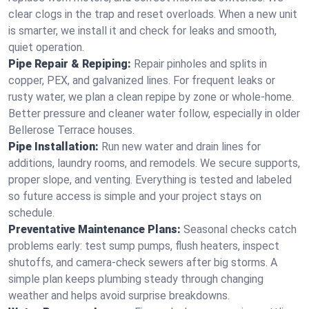
clear clogs in the trap and reset overloads. When a new unit
is smarter, we install it and check for leaks and smooth,
quiet operation.
Pipe Repair & Repiping:
Repair pinholes and splits in
copper, PEX, and galvanized lines. For frequent leaks or
rusty water, we plan a clean repipe by zone or whole‑home.
Better pressure and cleaner water follow, especially in older
Bellerose Terrace houses.
Pipe Installation:
Run new water and drain lines for
additions, laundry rooms, and remodels. We secure supports,
proper slope, and venting. Everything is tested and labeled
so future access is simple and your project stays on
schedule.
Preventative Maintenance Plans:
Seasonal checks catch
problems early: test sump pumps, flush heaters, inspect
shutoffs, and camera‑check sewers after big storms. A
simple plan keeps plumbing steady through changing
weather and helps avoid surprise breakdowns.