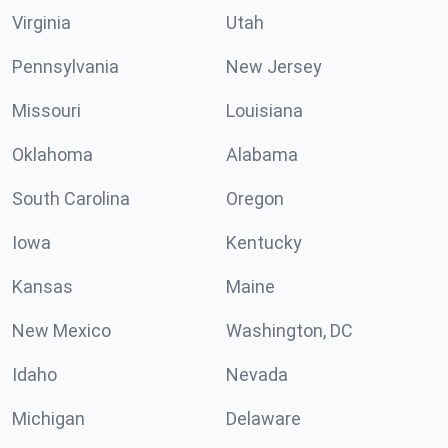
Virginia
Utah
Pennsylvania
New Jersey
Missouri
Louisiana
Oklahoma
Alabama
South Carolina
Oregon
Iowa
Kentucky
Kansas
Maine
New Mexico
Washington, DC
Idaho
Nevada
Michigan
Delaware