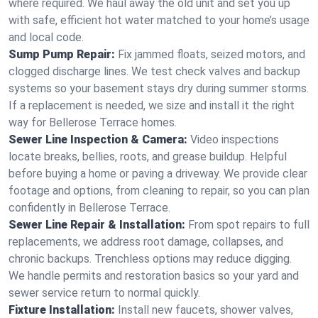
where required. We haul away the old unit and set you up
with safe, efficient hot water matched to your home’s usage
and local code.
Sump Pump Repair:
Fix jammed floats, seized motors, and
clogged discharge lines. We test check valves and backup
systems so your basement stays dry during summer storms.
If a replacement is needed, we size and install it the right
way for Bellerose Terrace homes.
Sewer Line Inspection & Camera:
Video inspections
locate breaks, bellies, roots, and grease buildup. Helpful
before buying a home or paving a driveway. We provide clear
footage and options, from cleaning to repair, so you can plan
confidently in Bellerose Terrace.
Sewer Line Repair & Installation:
From spot repairs to full
replacements, we address root damage, collapses, and
chronic backups. Trenchless options may reduce digging.
We handle permits and restoration basics so your yard and
sewer service return to normal quickly.
Fixture Installation:
Install new faucets, shower valves,