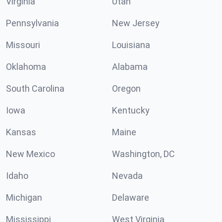
Virginia
Utah
Pennsylvania
New Jersey
Missouri
Louisiana
Oklahoma
Alabama
South Carolina
Oregon
Iowa
Kentucky
Kansas
Maine
New Mexico
Washington, DC
Idaho
Nevada
Michigan
Delaware
Mississippi
West Virginia