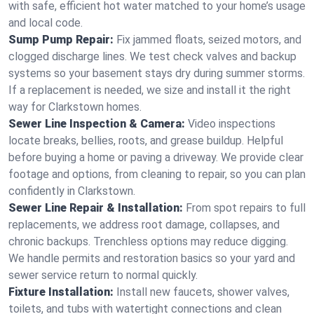
with safe, efficient hot water matched to your home’s usage
and local code.
Sump Pump Repair:
Fix jammed floats, seized motors, and
clogged discharge lines. We test check valves and backup
systems so your basement stays dry during summer storms.
If a replacement is needed, we size and install it the right
way for Clarkstown homes.
Sewer Line Inspection & Camera:
Video inspections
locate breaks, bellies, roots, and grease buildup. Helpful
before buying a home or paving a driveway. We provide clear
footage and options, from cleaning to repair, so you can plan
confidently in Clarkstown.
Sewer Line Repair & Installation:
From spot repairs to full
replacements, we address root damage, collapses, and
chronic backups. Trenchless options may reduce digging.
We handle permits and restoration basics so your yard and
sewer service return to normal quickly.
Fixture Installation:
Install new faucets, shower valves,
toilets, and tubs with watertight connections and clean