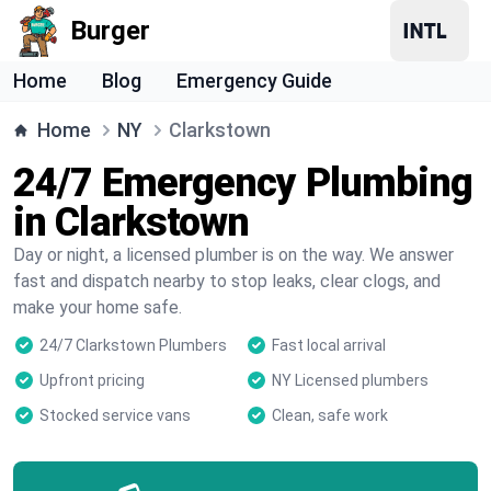
Burger
Home
Blog
Emergency Guide
Home
NY
Clarkstown
24/7 Emergency Plumbing
in Clarkstown
Day or night, a licensed plumber is on the way. We answer
fast and dispatch nearby to stop leaks, clear clogs, and
make your home safe.
24/7 Clarkstown Plumbers
Fast local arrival
Upfront pricing
NY Licensed plumbers
Stocked service vans
Clean, safe work