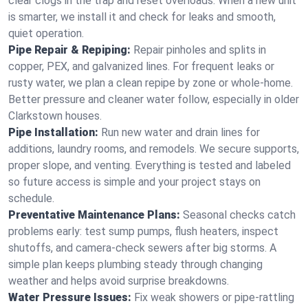
clear clogs in the trap and reset overloads. When a new unit
is smarter, we install it and check for leaks and smooth,
quiet operation.
Pipe Repair & Repiping:
Repair pinholes and splits in
copper, PEX, and galvanized lines. For frequent leaks or
rusty water, we plan a clean repipe by zone or whole‑home.
Better pressure and cleaner water follow, especially in older
Clarkstown houses.
Pipe Installation:
Run new water and drain lines for
additions, laundry rooms, and remodels. We secure supports,
proper slope, and venting. Everything is tested and labeled
so future access is simple and your project stays on
schedule.
Preventative Maintenance Plans:
Seasonal checks catch
problems early: test sump pumps, flush heaters, inspect
shutoffs, and camera‑check sewers after big storms. A
simple plan keeps plumbing steady through changing
weather and helps avoid surprise breakdowns.
Water Pressure Issues:
Fix weak showers or pipe‑rattling