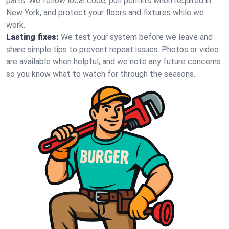
parts. We follow local code, pull permits when required in
New York, and protect your floors and fixtures while we
work.
Lasting fixes:
We test your system before we leave and
share simple tips to prevent repeat issues. Photos or video
are available when helpful, and we note any future concerns
so you know what to watch for through the seasons.