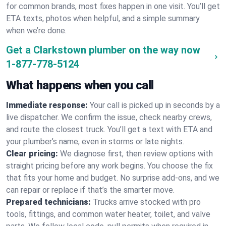
for common brands, most fixes happen in one visit. You’ll get
ETA texts, photos when helpful, and a simple summary
when we’re done.
Get a Clarkstown plumber on the way now
1-877-778-5124
What happens when you call
Immediate response:
Your call is picked up in seconds by a
live dispatcher. We confirm the issue, check nearby crews,
and route the closest truck. You’ll get a text with ETA and
your plumber’s name, even in storms or late nights.
Clear pricing:
We diagnose first, then review options with
straight pricing before any work begins. You choose the fix
that fits your home and budget. No surprise add-ons, and we
can repair or replace if that’s the smarter move.
Prepared technicians:
Trucks arrive stocked with pro
tools, fittings, and common water heater, toilet, and valve