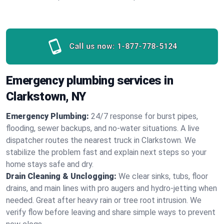
Call us now:
1-877-778-5124
Emergency plumbing services in
Clarkstown, NY
Emergency Plumbing:
24/7 response for burst pipes,
flooding, sewer backups, and no‑water situations. A live
dispatcher routes the nearest truck in Clarkstown. We
stabilize the problem fast and explain next steps so your
home stays safe and dry.
Drain Cleaning & Unclogging:
We clear sinks, tubs, floor
drains, and main lines with pro augers and hydro‑jetting when
needed. Great after heavy rain or tree root intrusion. We
verify flow before leaving and share simple ways to prevent