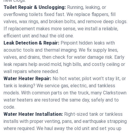
new clogs.
Toilet Repair & Unclogging:
Running, leaking, or
overflowing toilets fixed fast. We replace flappers, fill
valves, wax rings, and broken bolts, and remove deep clogs.
If replacement makes more sense, we install a reliable,
efficient unit and haul the old one.
Leak Detection & Repair:
Pinpoint hidden leaks with
acoustic tools and thermal imaging. We fix supply lines,
valves, and drains, then check for water damage risk. Early
leak repairs help avoid mold, high bills, and costly ceiling or
wall repairs where needed.
Water Heater Repair:
No hot water, pilot won’t stay lit, or
tank is leaking? We service gas, electric, and tankless
models. With common parts on the truck, many Clarkstown
water heaters are restored the same day, safely and to
code.
Water Heater Installation:
Right‑sized tank or tankless
installs with proper venting, pans, and earthquake strapping
where required. We haul away the old unit and set you up