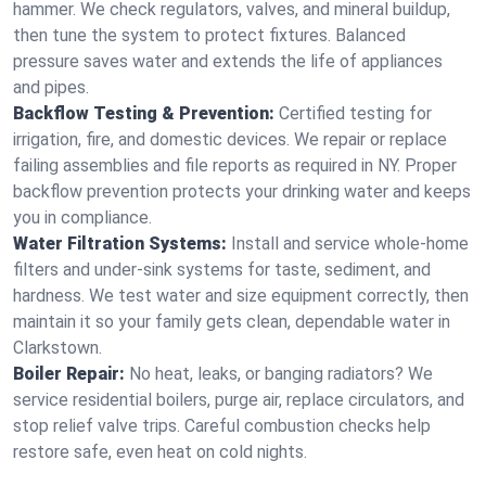
hammer. We check regulators, valves, and mineral buildup,
then tune the system to protect fixtures. Balanced
pressure saves water and extends the life of appliances
and pipes.
Backflow Testing & Prevention:
Certified testing for
irrigation, fire, and domestic devices. We repair or replace
failing assemblies and file reports as required in NY. Proper
backflow prevention protects your drinking water and keeps
you in compliance.
Water Filtration Systems:
Install and service whole‑home
filters and under‑sink systems for taste, sediment, and
hardness. We test water and size equipment correctly, then
maintain it so your family gets clean, dependable water in
Clarkstown.
Boiler Repair:
No heat, leaks, or banging radiators? We
service residential boilers, purge air, replace circulators, and
stop relief valve trips. Careful combustion checks help
restore safe, even heat on cold nights.