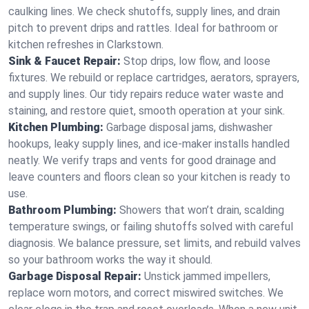
caulking lines. We check shutoffs, supply lines, and drain
pitch to prevent drips and rattles. Ideal for bathroom or
kitchen refreshes in Clarkstown.
Sink & Faucet Repair:
Stop drips, low flow, and loose
fixtures. We rebuild or replace cartridges, aerators, sprayers,
and supply lines. Our tidy repairs reduce water waste and
staining, and restore quiet, smooth operation at your sink.
Kitchen Plumbing:
Garbage disposal jams, dishwasher
hookups, leaky supply lines, and ice‑maker installs handled
neatly. We verify traps and vents for good drainage and
leave counters and floors clean so your kitchen is ready to
use.
Bathroom Plumbing:
Showers that won’t drain, scalding
temperature swings, or failing shutoffs solved with careful
diagnosis. We balance pressure, set limits, and rebuild valves
so your bathroom works the way it should.
Garbage Disposal Repair:
Unstick jammed impellers,
replace worn motors, and correct miswired switches. We