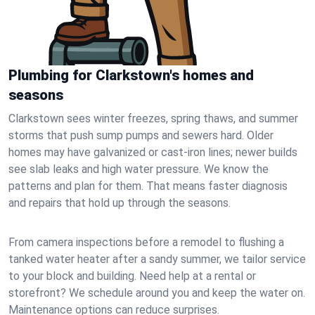
Plumbing for Clarkstown's homes and
seasons
Clarkstown sees winter freezes, spring thaws, and summer
storms that push sump pumps and sewers hard. Older
homes may have galvanized or cast‑iron lines; newer builds
see slab leaks and high water pressure. We know the
patterns and plan for them. That means faster diagnosis
and repairs that hold up through the seasons.
From camera inspections before a remodel to flushing a
tanked water heater after a sandy summer, we tailor service
to your block and building. Need help at a rental or
storefront? We schedule around you and keep the water on.
Maintenance options can reduce surprises.