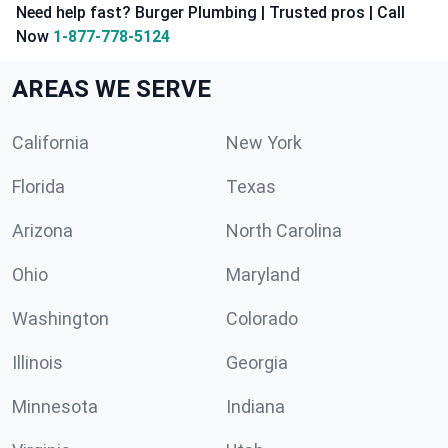
Need help fast? Burger Plumbing | Trusted pros | Call
Now
1-877-778-5124
AREAS WE SERVE
California
New York
Florida
Texas
Arizona
North Carolina
Ohio
Maryland
Washington
Colorado
Illinois
Georgia
Minnesota
Indiana