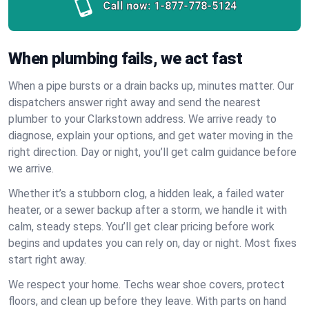
Call now:
1-877-778-5124
When plumbing fails, we act fast
When a pipe bursts or a drain backs up, minutes matter. Our
dispatchers answer right away and send the nearest
plumber to your Clarkstown address. We arrive ready to
diagnose, explain your options, and get water moving in the
right direction. Day or night, you’ll get calm guidance before
we arrive.
Whether it’s a stubborn clog, a hidden leak, a failed water
heater, or a sewer backup after a storm, we handle it with
calm, steady steps. You’ll get clear pricing before work
begins and updates you can rely on, day or night. Most fixes
start right away.
We respect your home. Techs wear shoe covers, protect
floors, and clean up before they leave. With parts on hand