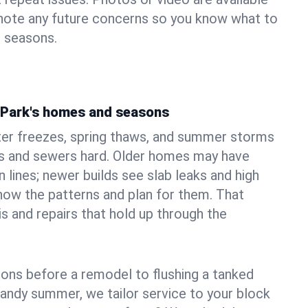
 note any future concerns so you know what to
e seasons.
n Park's homes and seasons
ter freezes, spring thaws, and summer storms
 and sewers hard. Older homes may have
n lines; newer builds see slab leaks and high
ow the patterns and plan for them. That
s and repairs that hold up through the
ons before a remodel to flushing a tanked
sandy summer, we tailor service to your block