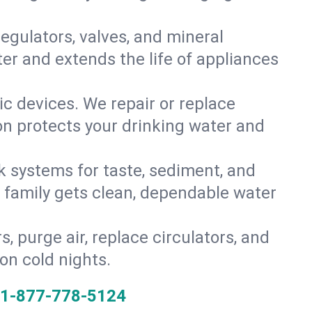
gulators, valves, and mineral
er and extends the life of appliances
tic devices. We repair or replace
ion protects your drinking water and
k systems for taste, sediment, and
r family gets clean, dependable water
s, purge air, replace circulators, and
on cold nights.
1-877-778-5124