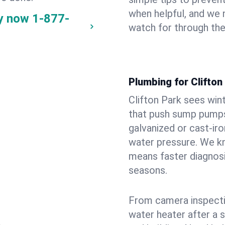
when helpful, and we
ay now
1-877-
watch for through th
Plumbing for Clifto
Clifton Park sees win
that push sump pumps
galvanized or cast‑iro
water pressure. We kn
means faster diagnosi
seasons.
From camera inspecti
water heater after a 