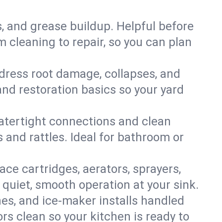
s, and grease buildup. Helpful before
 cleaning to repair, so you can plan
ddress root damage, collapses, and
nd restoration basics so your yard
 watertight connections and clean
s and rattles. Ideal for bathroom or
lace cartridges, aerators, sprayers,
 quiet, smooth operation at your sink.
es, and ice‑maker installs handled
rs clean so your kitchen is ready to