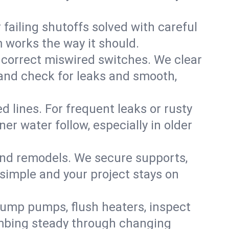
failing shutoffs solved with careful
m works the way it should.
 correct miswired switches. We clear
t and check for leaks and smooth,
d lines. For frequent leaks or rusty
r water follow, especially in older
 and remodels. We secure supports,
 simple and your project stays on
sump pumps, flush heaters, inspect
umbing steady through changing