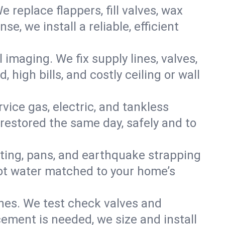
e replace flappers, fill valves, wax
, we install a reliable, efficient
imaging. We fix supply lines, valves,
 high bills, and costly ceiling or wall
ervice gas, electric, and tankless
restored the same day, safely and to
nting, pans, and earthquake strapping
hot water matched to your home’s
ines. We test check valves and
ment is needed, we size and install