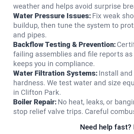
weather and helps avoid surprise br
Water Pressure Issues:
Fix weak sho
buildup, then tune the system to prot
and pipes.
Backflow Testing & Prevention:
Certi
failing assemblies and file reports a
keeps you in compliance.
Water Filtration Systems:
Install an
hardness. We test water and size equ
in Clifton Park.
Boiler Repair:
No heat, leaks, or bangi
stop relief valve trips. Careful comb
Need help fast? 