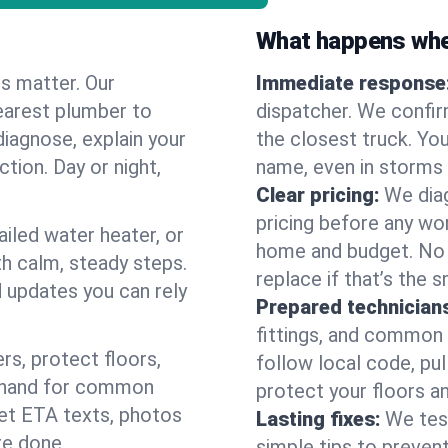
What happens when
es matter. Our
Immediate response
earest plumber to
dispatcher. We confir
diagnose, explain your
the closest truck. You
ction. Day or night,
name, even in storms o
Clear pricing:
We diag
pricing before any wor
ailed water heater, or
home and budget. No s
th calm, steady steps.
replace if that’s the 
d updates you can rely
Prepared technician
fittings, and common w
s, protect floors,
follow local code, pu
n hand for common
protect your floors a
 get ETA texts, photos
Lasting fixes:
We tes
re done.
simple tips to prevent