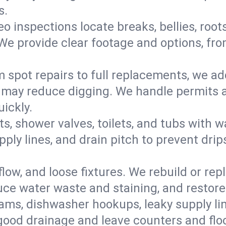
s.
eo inspections locate breaks, bellies, root
e provide clear footage and options, from
 spot repairs to full replacements, we a
may reduce digging. We handle permits a
ickly.
ts, shower valves, toilets, and tubs with
ply lines, and drain pitch to prevent drip
flow, and loose fixtures. We rebuild or rep
duce water waste and staining, and restore
ams, dishwasher hookups, leaky supply lin
 good drainage and leave counters and floo