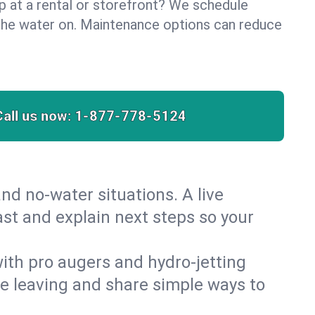
lp at a rental or storefront? We schedule
the water on. Maintenance options can reduce
Call us now:
1-877-778-5124
nd no‑water situations. A live
ast and explain next steps so your
 with pro augers and hydro‑jetting
re leaving and share simple ways to