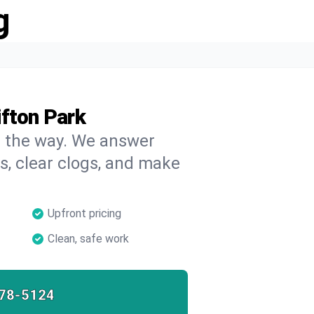
g
ifton Park
on the way. We answer
s, clear clogs, and make
Upfront pricing
Clean, safe work
78-5124