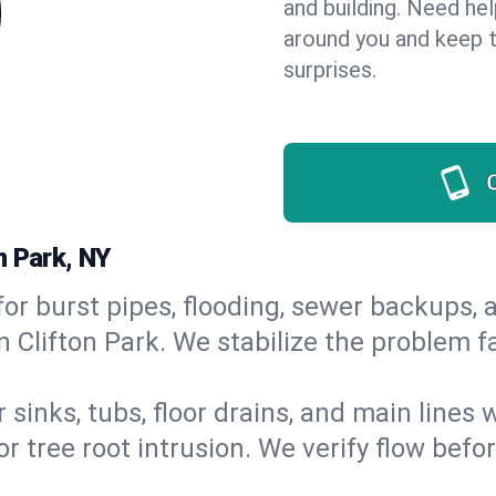
and building. Need he
around you and keep 
surprises.
n Park, NY
or burst pipes, flooding, sewer backups, a
n Clifton Park. We stabilize the problem f
 sinks, tubs, floor drains, and main lines
r tree root intrusion. We verify flow befo