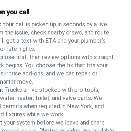
 you call
:
Your call is picked up in seconds by a live
m the issue, check nearby crews, and route
’ll get a text with ETA and your plumber’s
r late nights.
nose first, then review options with straight
k begins. You choose the fix that fits your
urprise add-ons, and we can repair or
smarter move.
s:
Trucks arrive stocked with pro tools,
ater heater, toilet, and valve parts. We
ll permits when required in New York, and
nd fixtures while we work.
t your system before we leave and share
 repeat issues. Photos or video are available