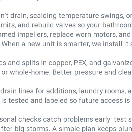
’t drain, scalding temperature swings, or 
imits, and rebuild valves so your bathroo
med impellers, replace worn motors, and
. When a new unit is smarter, we install i
es and splits in copper, PEX, and galvanize
 or whole‑home. Better pressure and cleane
rain lines for additions, laundry rooms,
 is tested and labeled so future access is
sonal checks catch problems early: test 
fter big storms. A simple plan keeps pl