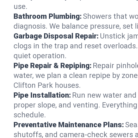
use.
Bathroom Plumbing:
Showers that won
diagnosis. We balance pressure, set l
Garbage Disposal Repair:
Unstick jam
clogs in the trap and reset overloads
quiet operation.
Pipe Repair & Repiping:
Repair pinhol
water, we plan a clean repipe by zone
Clifton Park houses.
Pipe Installation:
Run new water and d
proper slope, and venting. Everything
schedule.
Preventative Maintenance Plans:
Sea
shutoffs, and camera‑check sewers a