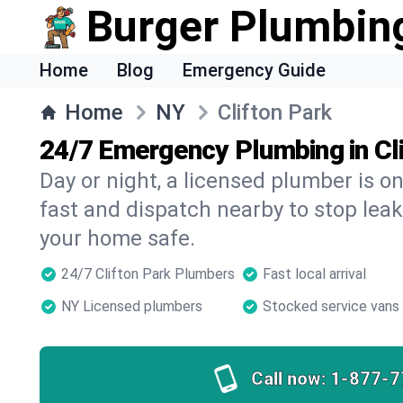
Burger Plumbin
Home
Blog
Emergency Guide
Home
NY
Clifton Park
24/7 Emergency Plumbing in Cl
Day or night, a licensed plumber is 
fast and dispatch nearby to stop leak
your home safe.
24/7 Clifton Park Plumbers
Fast local arrival
NY Licensed plumbers
Stocked service vans
Call now:
1-877-7