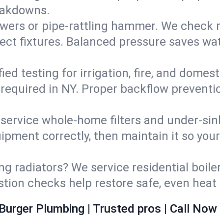
eakdowns.
wers or pipe‑rattling hammer. We check re
ect fixtures. Balanced pressure saves wat
fied testing for irrigation, fire, and domes
s required in NY. Proper backflow prevent
d service whole‑home filters and under‑sin
ipment correctly, then maintain it so you
ng radiators? We service residential boiler
ustion checks help restore safe, even heat 
Burger Plumbing | Trusted pros | Call Now