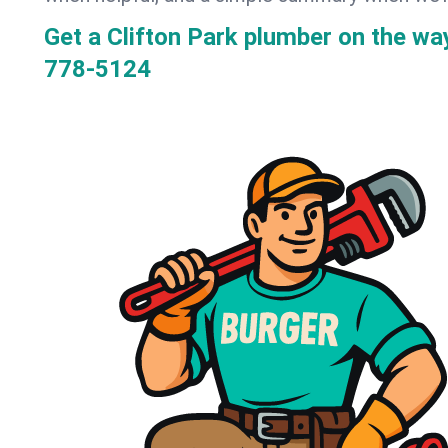
Get a Clifton Park plumber on the w
778-5124