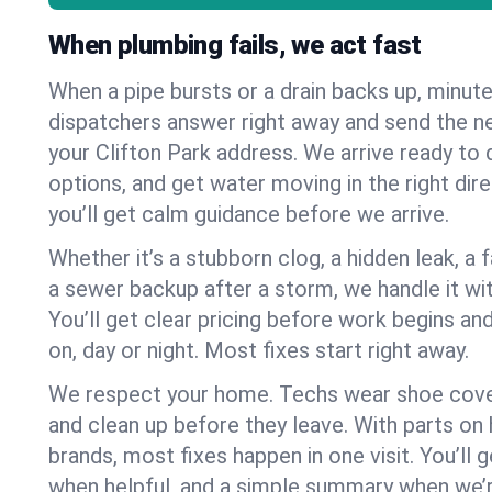
When plumbing fails, we act fast
When a pipe bursts or a drain backs up, minut
dispatchers answer right away and send the n
your Clifton Park address. We arrive ready to 
options, and get water moving in the right dire
you’ll get calm guidance before we arrive.
Whether it’s a stubborn clog, a hidden leak, a f
a sewer backup after a storm, we handle it wi
You’ll get clear pricing before work begins an
on, day or night. Most fixes start right away.
We respect your home. Techs wear shoe cover
and clean up before they leave. With parts o
brands, most fixes happen in one visit. You’ll
when helpful, and a simple summary when we’