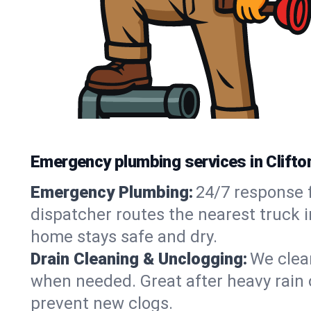
Emergency plumbing services in Clifto
Emergency Plumbing:
24/7 response f
dispatcher routes the nearest truck i
home stays safe and dry.
Drain Cleaning & Unclogging:
We clear
when needed. Great after heavy rain o
prevent new clogs.