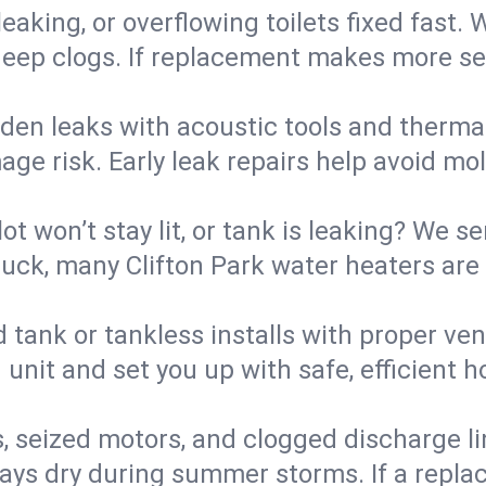
eaking, or overflowing toilets fixed fast. W
eep clogs. If replacement makes more sense
den leaks with acoustic tools and thermal 
e risk. Early leak repairs help avoid mold,
lot won’t stay lit, or tank is leaking? We s
ck, many Clifton Park water heaters are 
d tank or tankless installs with proper ve
unit and set you up with safe, efficient 
, seized motors, and clogged discharge l
s dry during summer storms. If a replace