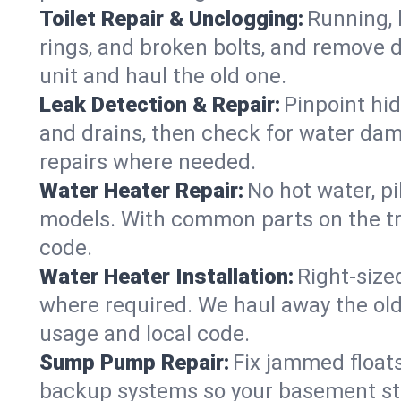
Toilet Repair & Unclogging:
Running, l
rings, and broken bolts, and remove d
unit and haul the old one.
Leak Detection & Repair:
Pinpoint hid
and drains, then check for water damag
repairs where needed.
Water Heater Repair:
No hot water, pi
models. With common parts on the tru
code.
Water Heater Installation:
Right‑size
where required. We haul away the old 
usage and local code.
Sump Pump Repair:
Fix jammed floats
backup systems so your basement stay