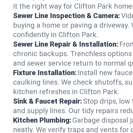
it the right way for Clifton Park home
Sewer Line Inspection & Camera:
Vid
buying a home or paving a driveway. W
confidently in Clifton Park.
Sewer Line Repair & Installation:
From
chronic backups. Trenchless options 
and sewer service return to normal qu
Fixture Installation:
Install new fauce
caulking lines. We check shutoffs, sup
kitchen refreshes in Clifton Park.
Sink & Faucet Repair:
Stop drips, low 
and supply lines. Our tidy repairs re
Kitchen Plumbing:
Garbage disposal j
neatly. We verify traps and vents for