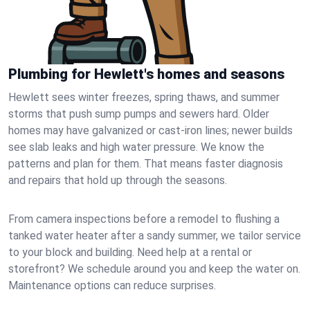
Plumbing for Hewlett's homes and seasons
Hewlett sees winter freezes, spring thaws, and summer
storms that push sump pumps and sewers hard. Older
homes may have galvanized or cast‑iron lines; newer builds
see slab leaks and high water pressure. We know the
patterns and plan for them. That means faster diagnosis
and repairs that hold up through the seasons.
From camera inspections before a remodel to flushing a
tanked water heater after a sandy summer, we tailor service
to your block and building. Need help at a rental or
storefront? We schedule around you and keep the water on.
Maintenance options can reduce surprises.