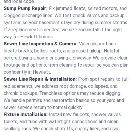
and local code.
Sump Pump Repair:
Fix jammed floats, seized motors, and
clogged discharge lines. We test check valves and backup
systems so your basement stays dry during summer storms.
If a replacement is needed, we size and install it the right
way for Hewlett homes.
Sewer Line Inspection & Camera:
Video inspections
locate breaks, bellies, roots, and grease buildup. Helpful
before buying a home or paving a driveway. We provide clear
footage and options, from cleaning to repair, so you can plan
confidently in Hewlett.
Sewer Line Repair & Installation:
From spot repairs to full
replacements, we address root damage, collapses, and
chronic backups. Trenchless options may reduce digging.
We handle permits and restoration basics so your yard and
sewer service return to normal quickly.
Fixture Installation:
Install new faucets, shower valves,
toilets, and tubs with watertight connections and clean
caulking lines. We check shutoffs, supply lines, and drain