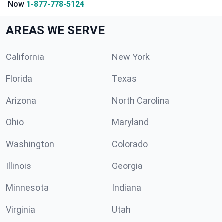
Now
1-877-778-5124
AREAS WE SERVE
California
New York
Florida
Texas
Arizona
North Carolina
Ohio
Maryland
Washington
Colorado
Illinois
Georgia
Minnesota
Indiana
Virginia
Utah