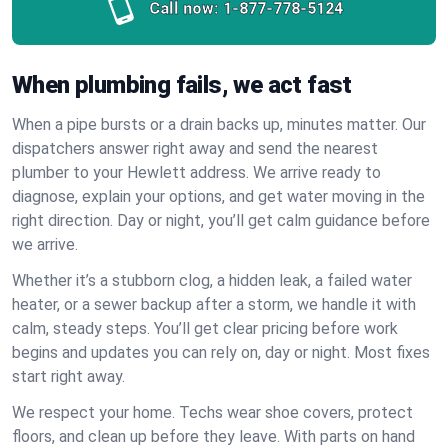
Call now:
1-877-778-5124
When plumbing fails, we act fast
When a pipe bursts or a drain backs up, minutes matter. Our
dispatchers answer right away and send the nearest
plumber to your Hewlett address. We arrive ready to
diagnose, explain your options, and get water moving in the
right direction. Day or night, you’ll get calm guidance before
we arrive.
Whether it’s a stubborn clog, a hidden leak, a failed water
heater, or a sewer backup after a storm, we handle it with
calm, steady steps. You’ll get clear pricing before work
begins and updates you can rely on, day or night. Most fixes
start right away.
We respect your home. Techs wear shoe covers, protect
floors, and clean up before they leave. With parts on hand