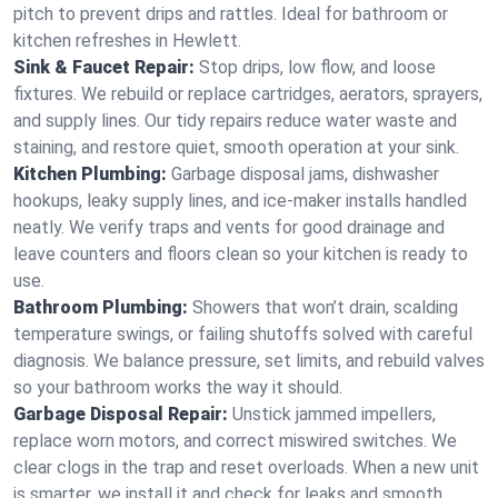
pitch to prevent drips and rattles. Ideal for bathroom or
kitchen refreshes in Hewlett.
Sink & Faucet Repair:
Stop drips, low flow, and loose
fixtures. We rebuild or replace cartridges, aerators, sprayers,
and supply lines. Our tidy repairs reduce water waste and
staining, and restore quiet, smooth operation at your sink.
Kitchen Plumbing:
Garbage disposal jams, dishwasher
hookups, leaky supply lines, and ice‑maker installs handled
neatly. We verify traps and vents for good drainage and
leave counters and floors clean so your kitchen is ready to
use.
Bathroom Plumbing:
Showers that won’t drain, scalding
temperature swings, or failing shutoffs solved with careful
diagnosis. We balance pressure, set limits, and rebuild valves
so your bathroom works the way it should.
Garbage Disposal Repair:
Unstick jammed impellers,
replace worn motors, and correct miswired switches. We
clear clogs in the trap and reset overloads. When a new unit
is smarter, we install it and check for leaks and smooth,