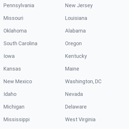
Pennsylvania
New Jersey
Missouri
Louisiana
Oklahoma
Alabama
South Carolina
Oregon
Iowa
Kentucky
Kansas
Maine
New Mexico
Washington, DC
Idaho
Nevada
Michigan
Delaware
Mississippi
West Virginia