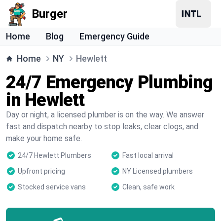
Burger
Home
Blog
Emergency Guide
Home
NY
Hewlett
24/7 Emergency Plumbing
in Hewlett
Day or night, a licensed plumber is on the way. We answer
fast and dispatch nearby to stop leaks, clear clogs, and
make your home safe.
24/7 Hewlett Plumbers
Fast local arrival
Upfront pricing
NY Licensed plumbers
Stocked service vans
Clean, safe work