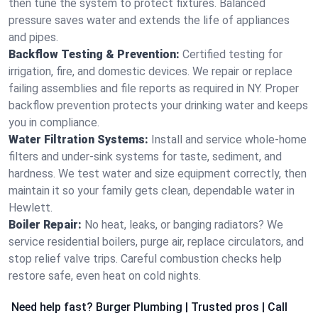
then tune the system to protect fixtures. Balanced
pressure saves water and extends the life of appliances
and pipes.
Backflow Testing & Prevention:
Certified testing for
irrigation, fire, and domestic devices. We repair or replace
failing assemblies and file reports as required in NY. Proper
backflow prevention protects your drinking water and keeps
you in compliance.
Water Filtration Systems:
Install and service whole‑home
filters and under‑sink systems for taste, sediment, and
hardness. We test water and size equipment correctly, then
maintain it so your family gets clean, dependable water in
Hewlett.
Boiler Repair:
No heat, leaks, or banging radiators? We
service residential boilers, purge air, replace circulators, and
stop relief valve trips. Careful combustion checks help
restore safe, even heat on cold nights.
Need help fast? Burger Plumbing | Trusted pros | Call