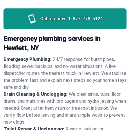
Call us now:
1-877-778-5124
Emergency plumbing services in
Hewlett, NY
Emergency Plumbing:
24/7 response for burst pipes,
flooding, sewer backups, and no‑water situations. A live
dispatcher routes the nearest truck in Hewlett. We stabilize
the problem fast and explain next steps so your home stays
safe and dry.
Drain Cleaning & Unclogging:
We clear sinks, tubs, floor
drains, and main lines with pro augers and hydro‑jetting when
needed. Great after heavy rain or tree root intrusion. We
verify flow before leaving and share simple ways to prevent
new clogs.
Toilet Repair & Unclogging:
Running, leaking, or