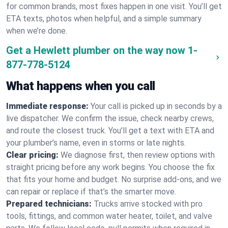
for common brands, most fixes happen in one visit. You’ll get
ETA texts, photos when helpful, and a simple summary
when we’re done.
Get a Hewlett plumber on the way now
1-
877-778-5124
What happens when you call
Immediate response:
Your call is picked up in seconds by a
live dispatcher. We confirm the issue, check nearby crews,
and route the closest truck. You’ll get a text with ETA and
your plumber’s name, even in storms or late nights.
Clear pricing:
We diagnose first, then review options with
straight pricing before any work begins. You choose the fix
that fits your home and budget. No surprise add-ons, and we
can repair or replace if that’s the smarter move.
Prepared technicians:
Trucks arrive stocked with pro
tools, fittings, and common water heater, toilet, and valve