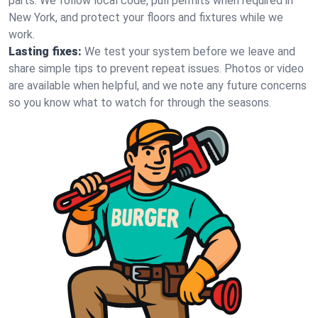
parts. We follow local code, pull permits when required in
New York, and protect your floors and fixtures while we
work.
Lasting fixes:
We test your system before we leave and
share simple tips to prevent repeat issues. Photos or video
are available when helpful, and we note any future concerns
so you know what to watch for through the seasons.