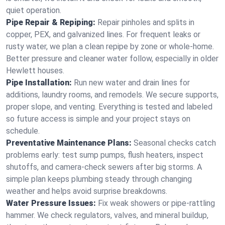
quiet operation.
Pipe Repair & Repiping:
Repair pinholes and splits in
copper, PEX, and galvanized lines. For frequent leaks or
rusty water, we plan a clean repipe by zone or whole‑home.
Better pressure and cleaner water follow, especially in older
Hewlett houses.
Pipe Installation:
Run new water and drain lines for
additions, laundry rooms, and remodels. We secure supports,
proper slope, and venting. Everything is tested and labeled
so future access is simple and your project stays on
schedule.
Preventative Maintenance Plans:
Seasonal checks catch
problems early: test sump pumps, flush heaters, inspect
shutoffs, and camera‑check sewers after big storms. A
simple plan keeps plumbing steady through changing
weather and helps avoid surprise breakdowns.
Water Pressure Issues:
Fix weak showers or pipe‑rattling
hammer. We check regulators, valves, and mineral buildup,