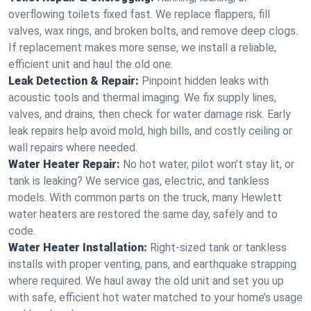
overflowing toilets fixed fast. We replace flappers, fill
valves, wax rings, and broken bolts, and remove deep clogs.
If replacement makes more sense, we install a reliable,
efficient unit and haul the old one.
Leak Detection & Repair:
Pinpoint hidden leaks with
acoustic tools and thermal imaging. We fix supply lines,
valves, and drains, then check for water damage risk. Early
leak repairs help avoid mold, high bills, and costly ceiling or
wall repairs where needed.
Water Heater Repair:
No hot water, pilot won’t stay lit, or
tank is leaking? We service gas, electric, and tankless
models. With common parts on the truck, many Hewlett
water heaters are restored the same day, safely and to
code.
Water Heater Installation:
Right‑sized tank or tankless
installs with proper venting, pans, and earthquake strapping
where required. We haul away the old unit and set you up
with safe, efficient hot water matched to your home’s usage