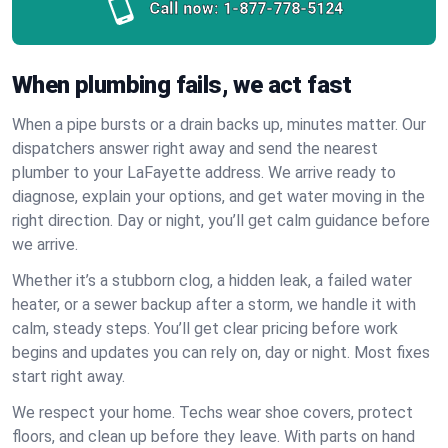
Call now:
1-877-778-5124
When plumbing fails, we act fast
When a pipe bursts or a drain backs up, minutes matter. Our
dispatchers answer right away and send the nearest
plumber to your LaFayette address. We arrive ready to
diagnose, explain your options, and get water moving in the
right direction. Day or night, you’ll get calm guidance before
we arrive.
Whether it’s a stubborn clog, a hidden leak, a failed water
heater, or a sewer backup after a storm, we handle it with
calm, steady steps. You’ll get clear pricing before work
begins and updates you can rely on, day or night. Most fixes
start right away.
We respect your home. Techs wear shoe covers, protect
floors, and clean up before they leave. With parts on hand