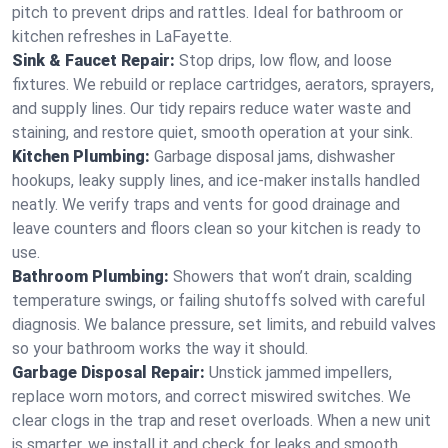
pitch to prevent drips and rattles. Ideal for bathroom or
kitchen refreshes in LaFayette.
Sink & Faucet Repair:
Stop drips, low flow, and loose
fixtures. We rebuild or replace cartridges, aerators, sprayers,
and supply lines. Our tidy repairs reduce water waste and
staining, and restore quiet, smooth operation at your sink.
Kitchen Plumbing:
Garbage disposal jams, dishwasher
hookups, leaky supply lines, and ice‑maker installs handled
neatly. We verify traps and vents for good drainage and
leave counters and floors clean so your kitchen is ready to
use.
Bathroom Plumbing:
Showers that won’t drain, scalding
temperature swings, or failing shutoffs solved with careful
diagnosis. We balance pressure, set limits, and rebuild valves
so your bathroom works the way it should.
Garbage Disposal Repair:
Unstick jammed impellers,
replace worn motors, and correct miswired switches. We
clear clogs in the trap and reset overloads. When a new unit
is smarter, we install it and check for leaks and smooth,