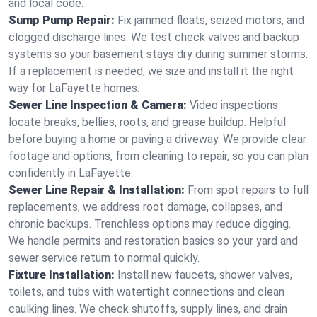
and local code.
Sump Pump Repair:
Fix jammed floats, seized motors, and
clogged discharge lines. We test check valves and backup
systems so your basement stays dry during summer storms.
If a replacement is needed, we size and install it the right
way for LaFayette homes.
Sewer Line Inspection & Camera:
Video inspections
locate breaks, bellies, roots, and grease buildup. Helpful
before buying a home or paving a driveway. We provide clear
footage and options, from cleaning to repair, so you can plan
confidently in LaFayette.
Sewer Line Repair & Installation:
From spot repairs to full
replacements, we address root damage, collapses, and
chronic backups. Trenchless options may reduce digging.
We handle permits and restoration basics so your yard and
sewer service return to normal quickly.
Fixture Installation:
Install new faucets, shower valves,
toilets, and tubs with watertight connections and clean
caulking lines. We check shutoffs, supply lines, and drain