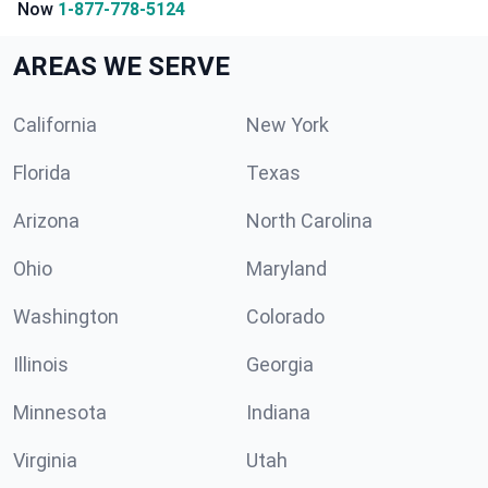
Now
1-877-778-5124
AREAS WE SERVE
California
New York
Florida
Texas
Arizona
North Carolina
Ohio
Maryland
Washington
Colorado
Illinois
Georgia
Minnesota
Indiana
Virginia
Utah