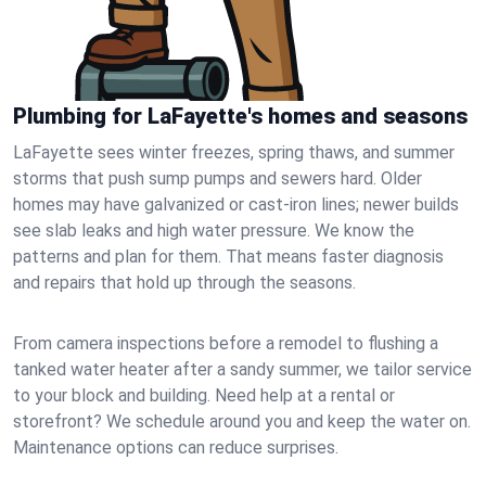
Plumbing for LaFayette's homes and seasons
LaFayette sees winter freezes, spring thaws, and summer
storms that push sump pumps and sewers hard. Older
homes may have galvanized or cast‑iron lines; newer builds
see slab leaks and high water pressure. We know the
patterns and plan for them. That means faster diagnosis
and repairs that hold up through the seasons.
From camera inspections before a remodel to flushing a
tanked water heater after a sandy summer, we tailor service
to your block and building. Need help at a rental or
storefront? We schedule around you and keep the water on.
Maintenance options can reduce surprises.