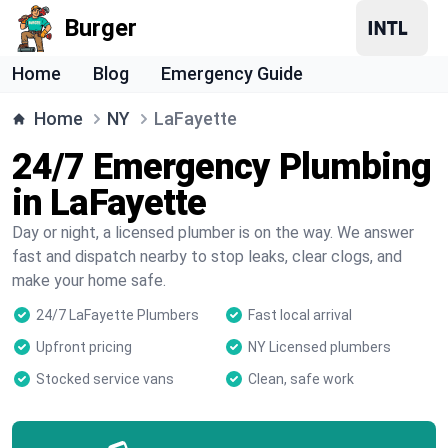
Burger
Home
Blog
Emergency Guide
Home
NY
LaFayette
24/7 Emergency Plumbing
in LaFayette
Day or night, a licensed plumber is on the way. We answer
fast and dispatch nearby to stop leaks, clear clogs, and
make your home safe.
24/7 LaFayette Plumbers
Fast local arrival
Upfront pricing
NY Licensed plumbers
Stocked service vans
Clean, safe work