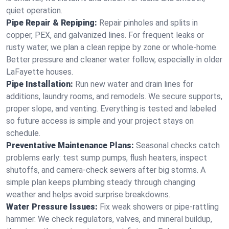
quiet operation.
Pipe Repair & Repiping:
Repair pinholes and splits in
copper, PEX, and galvanized lines. For frequent leaks or
rusty water, we plan a clean repipe by zone or whole‑home.
Better pressure and cleaner water follow, especially in older
LaFayette houses.
Pipe Installation:
Run new water and drain lines for
additions, laundry rooms, and remodels. We secure supports,
proper slope, and venting. Everything is tested and labeled
so future access is simple and your project stays on
schedule.
Preventative Maintenance Plans:
Seasonal checks catch
problems early: test sump pumps, flush heaters, inspect
shutoffs, and camera‑check sewers after big storms. A
simple plan keeps plumbing steady through changing
weather and helps avoid surprise breakdowns.
Water Pressure Issues:
Fix weak showers or pipe‑rattling
hammer. We check regulators, valves, and mineral buildup,