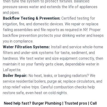
then tune the system to protect fixtures. Balanced
pressure saves water and extends the life of appliances
and pipes.
Backflow Testing & Prevention:
Certified testing for
irrigation, fire, and domestic devices. We repair or replace
failing assemblies and file reports as required in NY. Proper
backflow prevention protects your drinking water and keeps
you in compliance.
Water Filtration Systems:
Install and service whole‑home
filters and under‑sink systems for taste, sediment, and
hardness. We test water and size equipment correctly, then
maintain it so your family gets clean, dependable water in
LaFayette.
Boiler Repair:
No heat, leaks, or banging radiators? We
service residential boilers, purge air, replace circulators, and
stop relief valve trips. Careful combustion checks help
restore safe, even heat on cold nights.
Need help fast? Burger Plumbing | Trusted pros | Call