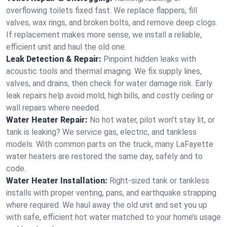
overflowing toilets fixed fast. We replace flappers, fill
valves, wax rings, and broken bolts, and remove deep clogs.
If replacement makes more sense, we install a reliable,
efficient unit and haul the old one.
Leak Detection & Repair:
Pinpoint hidden leaks with
acoustic tools and thermal imaging. We fix supply lines,
valves, and drains, then check for water damage risk. Early
leak repairs help avoid mold, high bills, and costly ceiling or
wall repairs where needed.
Water Heater Repair:
No hot water, pilot won’t stay lit, or
tank is leaking? We service gas, electric, and tankless
models. With common parts on the truck, many LaFayette
water heaters are restored the same day, safely and to
code.
Water Heater Installation:
Right‑sized tank or tankless
installs with proper venting, pans, and earthquake strapping
where required. We haul away the old unit and set you up
with safe, efficient hot water matched to your home’s usage