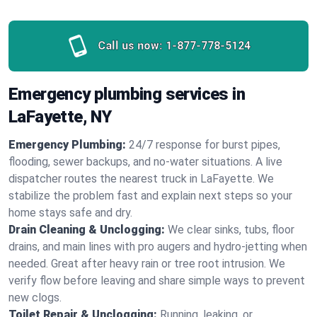
Call us now:
1-877-778-5124
Emergency plumbing services in
LaFayette, NY
Emergency Plumbing:
24/7 response for burst pipes,
flooding, sewer backups, and no‑water situations. A live
dispatcher routes the nearest truck in LaFayette. We
stabilize the problem fast and explain next steps so your
home stays safe and dry.
Drain Cleaning & Unclogging:
We clear sinks, tubs, floor
drains, and main lines with pro augers and hydro‑jetting when
needed. Great after heavy rain or tree root intrusion. We
verify flow before leaving and share simple ways to prevent
new clogs.
Toilet Repair & Unclogging:
Running, leaking, or