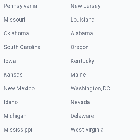
Pennsylvania
New Jersey
Missouri
Louisiana
Oklahoma
Alabama
South Carolina
Oregon
Iowa
Kentucky
Kansas
Maine
New Mexico
Washington, DC
Idaho
Nevada
Michigan
Delaware
Mississippi
West Virginia