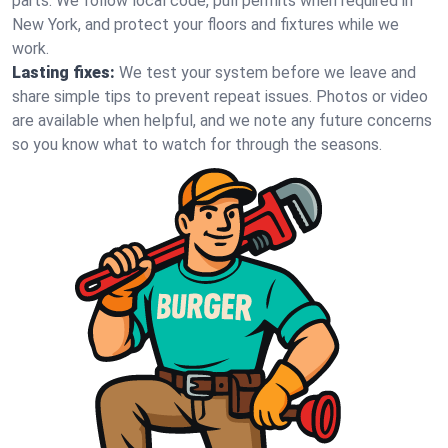
parts. We follow local code, pull permits when required in
New York, and protect your floors and fixtures while we
work.
Lasting fixes:
We test your system before we leave and
share simple tips to prevent repeat issues. Photos or video
are available when helpful, and we note any future concerns
so you know what to watch for through the seasons.