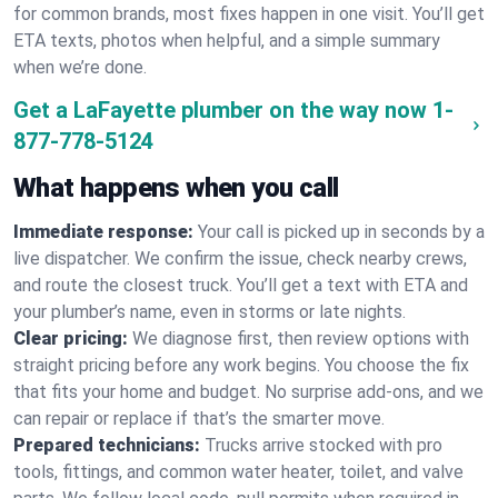
for common brands, most fixes happen in one visit. You’ll get
ETA texts, photos when helpful, and a simple summary
when we’re done.
Get a LaFayette plumber on the way now
1-
877-778-5124
What happens when you call
Immediate response:
Your call is picked up in seconds by a
live dispatcher. We confirm the issue, check nearby crews,
and route the closest truck. You’ll get a text with ETA and
your plumber’s name, even in storms or late nights.
Clear pricing:
We diagnose first, then review options with
straight pricing before any work begins. You choose the fix
that fits your home and budget. No surprise add-ons, and we
can repair or replace if that’s the smarter move.
Prepared technicians:
Trucks arrive stocked with pro
tools, fittings, and common water heater, toilet, and valve