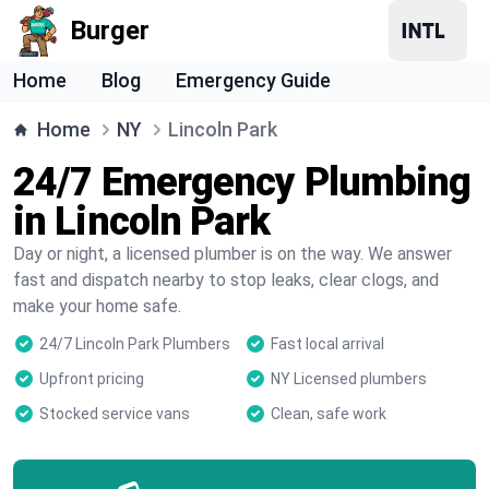
Burger
Home
Blog
Emergency Guide
Home
NY
Lincoln Park
24/7 Emergency Plumbing
in Lincoln Park
Day or night, a licensed plumber is on the way. We answer
fast and dispatch nearby to stop leaks, clear clogs, and
make your home safe.
24/7 Lincoln Park Plumbers
Fast local arrival
Upfront pricing
NY Licensed plumbers
Stocked service vans
Clean, safe work