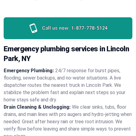
Call us now:
1-877-778-5124
Emergency plumbing services in Lincoln
Park, NY
Emergency Plumbing:
24/7 response for burst pipes,
flooding, sewer backups, and no‑water situations. A live
dispatcher routes the nearest truck in Lincoln Park. We
stabilize the problem fast and explain next steps so your
home stays safe and dry.
Drain Cleaning & Unclogging:
We clear sinks, tubs, floor
drains, and main lines with pro augers and hydro‑jetting when
needed. Great after heavy rain or tree root intrusion. We
verify flow before leaving and share simple ways to prevent