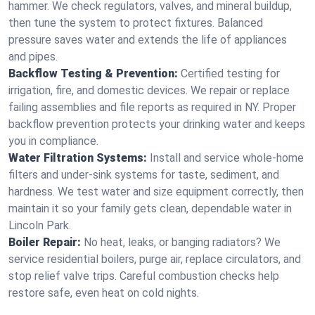
hammer. We check regulators, valves, and mineral buildup,
then tune the system to protect fixtures. Balanced
pressure saves water and extends the life of appliances
and pipes.
Backflow Testing & Prevention:
Certified testing for
irrigation, fire, and domestic devices. We repair or replace
failing assemblies and file reports as required in NY. Proper
backflow prevention protects your drinking water and keeps
you in compliance.
Water Filtration Systems:
Install and service whole‑home
filters and under‑sink systems for taste, sediment, and
hardness. We test water and size equipment correctly, then
maintain it so your family gets clean, dependable water in
Lincoln Park.
Boiler Repair:
No heat, leaks, or banging radiators? We
service residential boilers, purge air, replace circulators, and
stop relief valve trips. Careful combustion checks help
restore safe, even heat on cold nights.