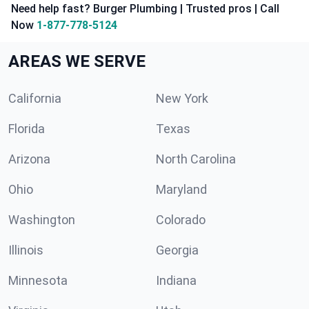
Need help fast? Burger Plumbing | Trusted pros | Call
Now
1-877-778-5124
AREAS WE SERVE
California
New York
Florida
Texas
Arizona
North Carolina
Ohio
Maryland
Washington
Colorado
Illinois
Georgia
Minnesota
Indiana