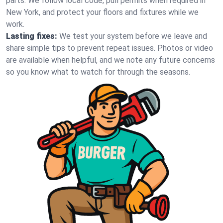
parts. We follow local code, pull permits when required in
New York, and protect your floors and fixtures while we
work.
Lasting fixes:
We test your system before we leave and
share simple tips to prevent repeat issues. Photos or video
are available when helpful, and we note any future concerns
so you know what to watch for through the seasons.