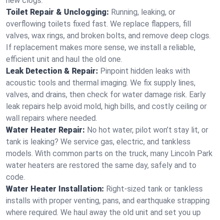
new clogs.
Toilet Repair & Unclogging:
Running, leaking, or
overflowing toilets fixed fast. We replace flappers, fill
valves, wax rings, and broken bolts, and remove deep clogs.
If replacement makes more sense, we install a reliable,
efficient unit and haul the old one.
Leak Detection & Repair:
Pinpoint hidden leaks with
acoustic tools and thermal imaging. We fix supply lines,
valves, and drains, then check for water damage risk. Early
leak repairs help avoid mold, high bills, and costly ceiling or
wall repairs where needed.
Water Heater Repair:
No hot water, pilot won’t stay lit, or
tank is leaking? We service gas, electric, and tankless
models. With common parts on the truck, many Lincoln Park
water heaters are restored the same day, safely and to
code.
Water Heater Installation:
Right‑sized tank or tankless
installs with proper venting, pans, and earthquake strapping
where required. We haul away the old unit and set you up