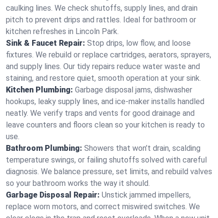
caulking lines. We check shutoffs, supply lines, and drain
pitch to prevent drips and rattles. Ideal for bathroom or
kitchen refreshes in Lincoln Park.
Sink & Faucet Repair:
Stop drips, low flow, and loose
fixtures. We rebuild or replace cartridges, aerators, sprayers,
and supply lines. Our tidy repairs reduce water waste and
staining, and restore quiet, smooth operation at your sink.
Kitchen Plumbing:
Garbage disposal jams, dishwasher
hookups, leaky supply lines, and ice‑maker installs handled
neatly. We verify traps and vents for good drainage and
leave counters and floors clean so your kitchen is ready to
use.
Bathroom Plumbing:
Showers that won’t drain, scalding
temperature swings, or failing shutoffs solved with careful
diagnosis. We balance pressure, set limits, and rebuild valves
so your bathroom works the way it should.
Garbage Disposal Repair:
Unstick jammed impellers,
replace worn motors, and correct miswired switches. We