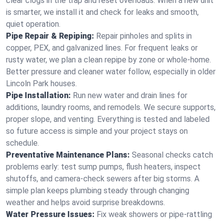
clear clogs in the trap and reset overloads. When a new unit
is smarter, we install it and check for leaks and smooth,
quiet operation.
Pipe Repair & Repiping:
Repair pinholes and splits in
copper, PEX, and galvanized lines. For frequent leaks or
rusty water, we plan a clean repipe by zone or whole‑home.
Better pressure and cleaner water follow, especially in older
Lincoln Park houses.
Pipe Installation:
Run new water and drain lines for
additions, laundry rooms, and remodels. We secure supports,
proper slope, and venting. Everything is tested and labeled
so future access is simple and your project stays on
schedule.
Preventative Maintenance Plans:
Seasonal checks catch
problems early: test sump pumps, flush heaters, inspect
shutoffs, and camera‑check sewers after big storms. A
simple plan keeps plumbing steady through changing
weather and helps avoid surprise breakdowns.
Water Pressure Issues:
Fix weak showers or pipe‑rattling