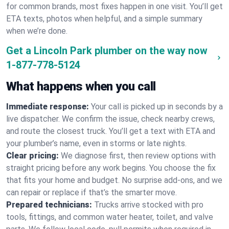
for common brands, most fixes happen in one visit. You’ll get
ETA texts, photos when helpful, and a simple summary
when we’re done.
Get a Lincoln Park plumber on the way now
1-877-778-5124
What happens when you call
Immediate response:
Your call is picked up in seconds by a
live dispatcher. We confirm the issue, check nearby crews,
and route the closest truck. You’ll get a text with ETA and
your plumber’s name, even in storms or late nights.
Clear pricing:
We diagnose first, then review options with
straight pricing before any work begins. You choose the fix
that fits your home and budget. No surprise add-ons, and we
can repair or replace if that’s the smarter move.
Prepared technicians:
Trucks arrive stocked with pro
tools, fittings, and common water heater, toilet, and valve