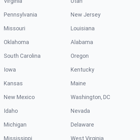
Virginia
Utah
Pennsylvania
New Jersey
Missouri
Louisiana
Oklahoma
Alabama
South Carolina
Oregon
Iowa
Kentucky
Kansas
Maine
New Mexico
Washington, DC
Idaho
Nevada
Michigan
Delaware
Mississippi
West Virginia