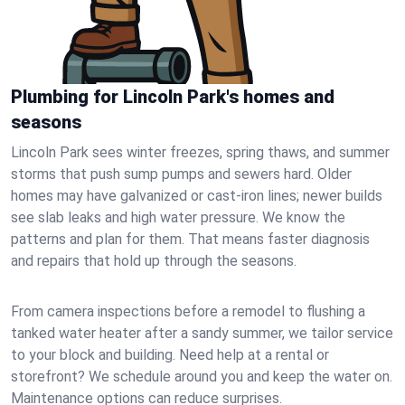
Plumbing for Lincoln Park's homes and
seasons
Lincoln Park sees winter freezes, spring thaws, and summer
storms that push sump pumps and sewers hard. Older
homes may have galvanized or cast‑iron lines; newer builds
see slab leaks and high water pressure. We know the
patterns and plan for them. That means faster diagnosis
and repairs that hold up through the seasons.
From camera inspections before a remodel to flushing a
tanked water heater after a sandy summer, we tailor service
to your block and building. Need help at a rental or
storefront? We schedule around you and keep the water on.
Maintenance options can reduce surprises.