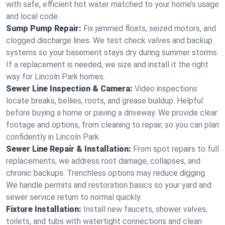
with safe, efficient hot water matched to your home’s usage
and local code.
Sump Pump Repair:
Fix jammed floats, seized motors, and
clogged discharge lines. We test check valves and backup
systems so your basement stays dry during summer storms.
If a replacement is needed, we size and install it the right
way for Lincoln Park homes.
Sewer Line Inspection & Camera:
Video inspections
locate breaks, bellies, roots, and grease buildup. Helpful
before buying a home or paving a driveway. We provide clear
footage and options, from cleaning to repair, so you can plan
confidently in Lincoln Park.
Sewer Line Repair & Installation:
From spot repairs to full
replacements, we address root damage, collapses, and
chronic backups. Trenchless options may reduce digging.
We handle permits and restoration basics so your yard and
sewer service return to normal quickly.
Fixture Installation:
Install new faucets, shower valves,
toilets, and tubs with watertight connections and clean