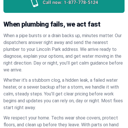
Call now:
1-877-778-5124
When plumbing fails, we act fast
When a pipe bursts or a drain backs up, minutes matter. Our
dispatchers answer right away and send the nearest
plumber to your Lincoln Park address. We arrive ready to
diagnose, explain your options, and get water moving in the
right direction. Day or night, you’ll get calm guidance before
we arrive.
Whether it’s a stubborn clog, a hidden leak, a failed water
heater, or a sewer backup after a storm, we handle it with
calm, steady steps. You’ll get clear pricing before work
begins and updates you can rely on, day or night. Most fixes
start right away.
We respect your home. Techs wear shoe covers, protect
floors, and clean up before they leave. With parts on hand