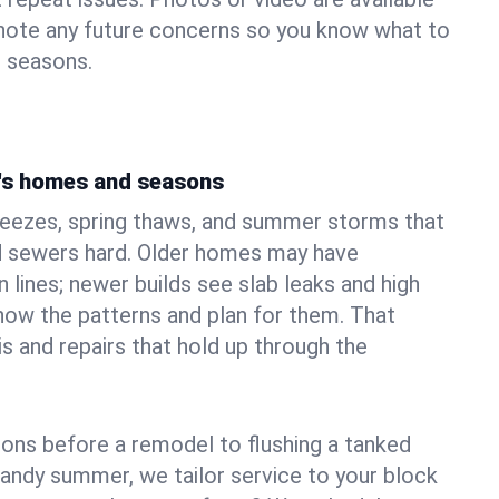
 note any future concerns so you know what to
e seasons.
's homes and seasons
reezes, spring thaws, and summer storms that
 sewers hard. Older homes may have
n lines; newer builds see slab leaks and high
ow the patterns and plan for them. That
s and repairs that hold up through the
ons before a remodel to flushing a tanked
sandy summer, we tailor service to your block