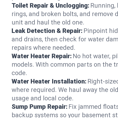
Toilet Repair & Unclogging:
Running, l
rings, and broken bolts, and remove d
unit and haul the old one.
Leak Detection & Repair:
Pinpoint hid
and drains, then check for water damag
repairs where needed.
Water Heater Repair:
No hot water, pi
models. With common parts on the tr
code.
Water Heater Installation:
Right‑size
where required. We haul away the old 
usage and local code.
Sump Pump Repair:
Fix jammed floats
backup systems so your basement stay