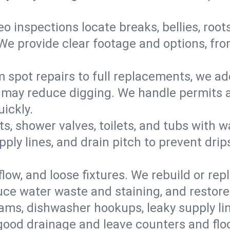
eo inspections locate breaks, bellies, root
e provide clear footage and options, from
 spot repairs to full replacements, we a
may reduce digging. We handle permits a
ickly.
ts, shower valves, toilets, and tubs with
ply lines, and drain pitch to prevent drip
flow, and loose fixtures. We rebuild or rep
duce water waste and staining, and restore
ams, dishwasher hookups, leaky supply lin
 good drainage and leave counters and floo