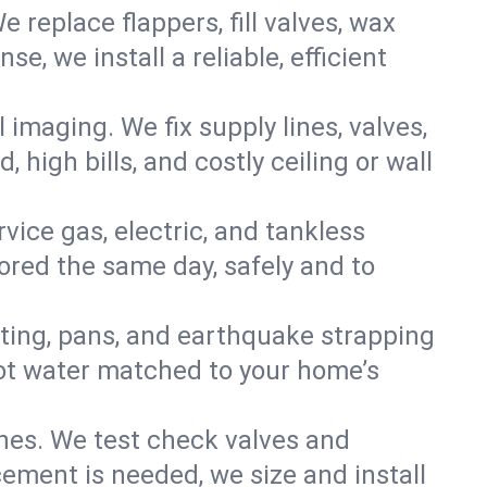
e replace flappers, fill valves, wax
, we install a reliable, efficient
imaging. We fix supply lines, valves,
 high bills, and costly ceiling or wall
ervice gas, electric, and tankless
red the same day, safely and to
nting, pans, and earthquake strapping
hot water matched to your home’s
ines. We test check valves and
ment is needed, we size and install