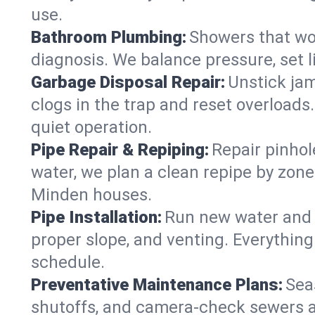
use.
Bathroom Plumbing:
Showers that won
diagnosis. We balance pressure, set l
Garbage Disposal Repair:
Unstick jam
clogs in the trap and reset overloads
quiet operation.
Pipe Repair & Repiping:
Repair pinhol
water, we plan a clean repipe by zone
Minden houses.
Pipe Installation:
Run new water and d
proper slope, and venting. Everything
schedule.
Preventative Maintenance Plans:
Sea
shutoffs, and camera‑check sewers a