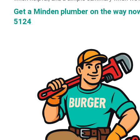
Get a Minden plumber on the way no
5124