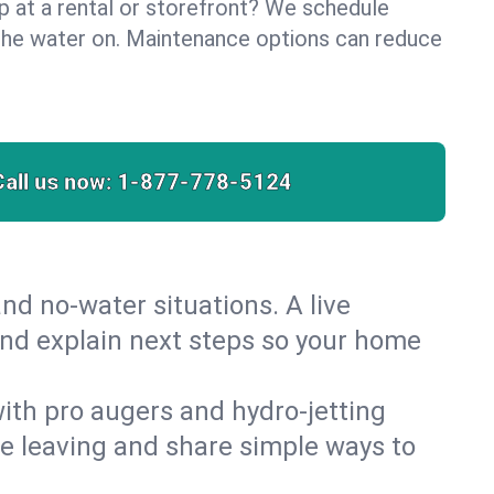
lp at a rental or storefront? We schedule
the water on. Maintenance options can reduce
Call us now:
1-877-778-5124
nd no‑water situations. A live
and explain next steps so your home
 with pro augers and hydro‑jetting
re leaving and share simple ways to