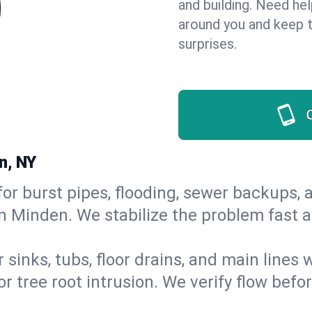
and building. Need he
around you and keep 
surprises.
n, NY
or burst pipes, flooding, sewer backups, a
in Minden. We stabilize the problem fast 
 sinks, tubs, floor drains, and main lines
r tree root intrusion. We verify flow befo