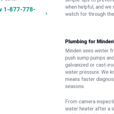
when helpful, and we
w
1-877-778-
watch for through th
Plumbing for Minden
Minden sees winter f
push sump pumps and
galvanized or cast‑iro
water pressure. We kn
means faster diagnosi
seasons.
From camera inspecti
water heater after a 