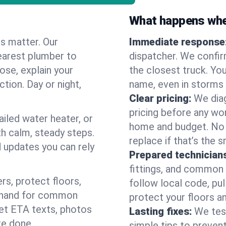
What happens when
es matter. Our
Immediate response
earest plumber to
dispatcher. We confir
ose, explain your
the closest truck. You
ction. Day or night,
name, even in storms o
Clear pricing:
We diag
pricing before any wor
ailed water heater, or
home and budget. No s
th calm, steady steps.
replace if that’s the 
d updates you can rely
Prepared technician
fittings, and common w
s, protect floors,
follow local code, pu
n hand for common
protect your floors a
 get ETA texts, photos
Lasting fixes:
We tes
re done.
simple tips to prevent