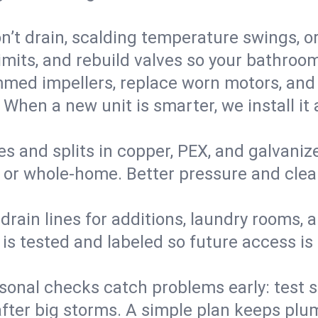
’t drain, scalding temperature swings, or 
imits, and rebuild valves so your bathroo
med impellers, replace worn motors, and
. When a new unit is smarter, we install i
es and splits in copper, PEX, and galvanize
 or whole‑home. Better pressure and cleane
rain lines for additions, laundry rooms,
 is tested and labeled so future access is
sonal checks catch problems early: test 
fter big storms. A simple plan keeps pl