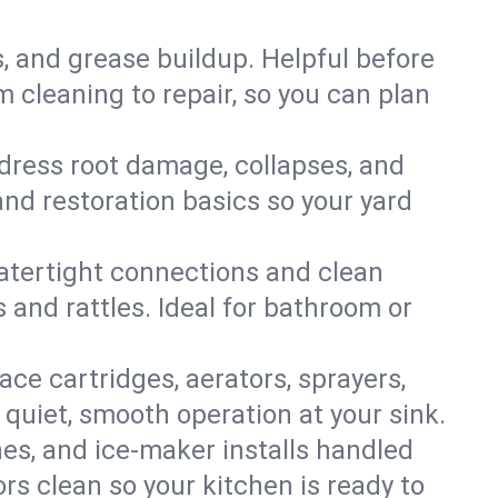
s, and grease buildup. Helpful before
 cleaning to repair, so you can plan
ddress root damage, collapses, and
nd restoration basics so your yard
 watertight connections and clean
s and rattles. Ideal for bathroom or
lace cartridges, aerators, sprayers,
 quiet, smooth operation at your sink.
es, and ice‑maker installs handled
rs clean so your kitchen is ready to