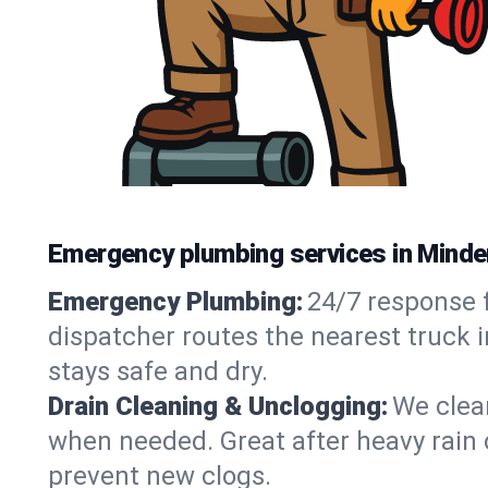
Emergency plumbing services in Minde
Emergency Plumbing:
24/7 response f
dispatcher routes the nearest truck 
stays safe and dry.
Drain Cleaning & Unclogging:
We clear
when needed. Great after heavy rain o
prevent new clogs.