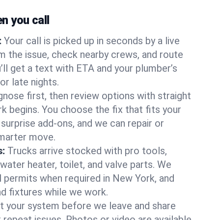
 you call
:
Your call is picked up in seconds by a live
m the issue, check nearby crews, and route
’ll get a text with ETA and your plumber’s
r late nights.
nose first, then review options with straight
k begins. You choose the fix that fits your
urprise add-ons, and we can repair or
smarter move.
s:
Trucks arrive stocked with pro tools,
ater heater, toilet, and valve parts. We
ll permits when required in New York, and
nd fixtures while we work.
t your system before we leave and share
 repeat issues. Photos or video are available