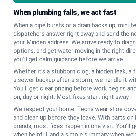
When plumbing fails, we act fast
When a pipe bursts or a drain backs up, minut
dispatchers answer right away and send the n
your Minden address. We arrive ready to diagn
options, and get water moving in the right dire
you’ll get calm guidance before we arrive.
Whether it’s a stubborn clog, a hidden leak, a f
a sewer backup after a storm, we handle it wi
You’ll get clear pricing before work begins an
on, day or night. Most fixes start right away.
We respect your home. Techs wear shoe cover
and clean up before they leave. With parts o
brands, most fixes happen in one visit. You’ll
when helpful, and a simple summary when we’