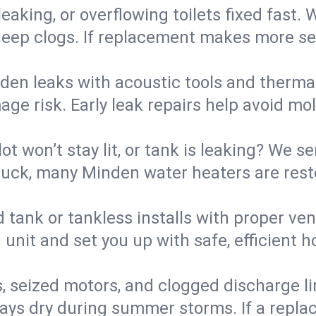
eaking, or overflowing toilets fixed fast. W
eep clogs. If replacement makes more sense
den leaks with acoustic tools and thermal 
e risk. Early leak repairs help avoid mold,
lot won’t stay lit, or tank is leaking? We s
uck, many Minden water heaters are resto
d tank or tankless installs with proper ve
unit and set you up with safe, efficient 
, seized motors, and clogged discharge l
s dry during summer storms. If a replace