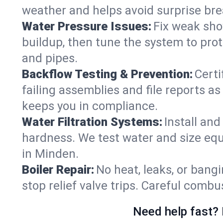
weather and helps avoid surprise br
Water Pressure Issues:
Fix weak sho
buildup, then tune the system to prot
and pipes.
Backflow Testing & Prevention:
Certi
failing assemblies and file reports a
keeps you in compliance.
Water Filtration Systems:
Install an
hardness. We test water and size equ
in Minden.
Boiler Repair:
No heat, leaks, or bangi
stop relief valve trips. Careful comb
Need help fast? 