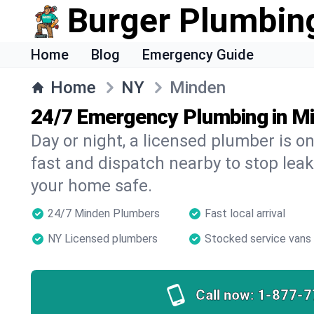
Burger Plumbin
Home
Blog
Emergency Guide
Home
NY
Minden
24/7 Emergency Plumbing in M
Day or night, a licensed plumber is 
fast and dispatch nearby to stop leak
your home safe.
24/7 Minden Plumbers
Fast local arrival
NY Licensed plumbers
Stocked service vans
Call now:
1-877-7