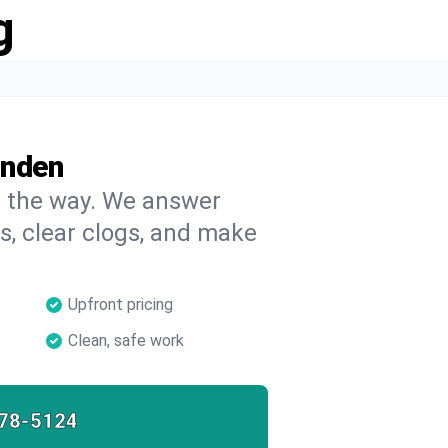
g
inden
on the way. We answer
s, clear clogs, and make
Upfront pricing
Clean, safe work
78-5124