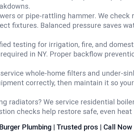
eakdowns.
wers or pipe‑rattling hammer. We check re
ect fixtures. Balanced pressure saves wat
fied testing for irrigation, fire, and domes
s required in NY. Proper backflow prevent
d service whole‑home filters and under‑sin
ipment correctly, then maintain it so you
ng radiators? We service residential boiler
ustion checks help restore safe, even heat 
Burger Plumbing | Trusted pros | Call Now