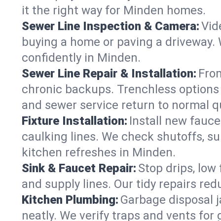
it the right way for Minden homes.
Sewer Line Inspection & Camera:
Vid
buying a home or paving a driveway. W
confidently in Minden.
Sewer Line Repair & Installation:
From
chronic backups. Trenchless options 
and sewer service return to normal qu
Fixture Installation:
Install new fauce
caulking lines. We check shutoffs, sup
kitchen refreshes in Minden.
Sink & Faucet Repair:
Stop drips, low 
and supply lines. Our tidy repairs re
Kitchen Plumbing:
Garbage disposal j
neatly. We verify traps and vents for