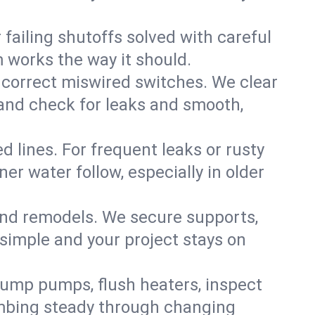
failing shutoffs solved with careful
m works the way it should.
 correct miswired switches. We clear
t and check for leaks and smooth,
d lines. For frequent leaks or rusty
r water follow, especially in older
 and remodels. We secure supports,
 simple and your project stays on
sump pumps, flush heaters, inspect
umbing steady through changing