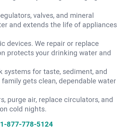
gulators, valves, and mineral
er and extends the life of appliances
tic devices. We repair or replace
ion protects your drinking water and
k systems for taste, sediment, and
r family gets clean, dependable water
s, purge air, replace circulators, and
on cold nights.
1-877-778-5124