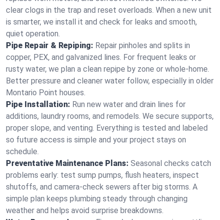
clear clogs in the trap and reset overloads. When a new unit
is smarter, we install it and check for leaks and smooth,
quiet operation.
Pipe Repair & Repiping:
Repair pinholes and splits in
copper, PEX, and galvanized lines. For frequent leaks or
rusty water, we plan a clean repipe by zone or whole‑home.
Better pressure and cleaner water follow, especially in older
Montario Point houses.
Pipe Installation:
Run new water and drain lines for
additions, laundry rooms, and remodels. We secure supports,
proper slope, and venting. Everything is tested and labeled
so future access is simple and your project stays on
schedule.
Preventative Maintenance Plans:
Seasonal checks catch
problems early: test sump pumps, flush heaters, inspect
shutoffs, and camera‑check sewers after big storms. A
simple plan keeps plumbing steady through changing
weather and helps avoid surprise breakdowns.