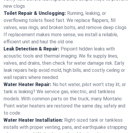
new clogs.
Toilet Repair & Unclogging:
Running, leaking, or
overflowing toilets fixed fast. We replace flappers, fill
valves, wax rings, and broken bolts, and remove deep clogs.
If replacement makes more sense, we install a reliable,
efficient unit and haul the old one.
Leak Detection & Repair:
Pinpoint hidden leaks with
acoustic tools and thermal imaging. We fix supply lines,
valves, and drains, then check for water damage risk. Early
leak repairs help avoid mold, high bills, and costly ceiling or
wall repairs where needed.
Water Heater Repair:
No hot water, pilot won’t stay lit, or
tank is leaking? We service gas, electric, and tankless
models. With common parts on the truck, many Montario
Point water heaters are restored the same day, safely and
to code.
Water Heater Installation:
Right‑sized tank or tankless
installs with proper venting, pans, and earthquake strapping