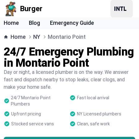
Burger
Home
Blog
Emergency Guide
Home
NY
Montario Point
24/7 Emergency Plumbing
in Montario Point
Day or night, a licensed plumber is on the way. We answer
fast and dispatch nearby to stop leaks, clear clogs, and
make your home safe.
24/7 Montario Point
Fast local arrival
Plumbers
Upfront pricing
NY Licensed plumbers
Stocked service vans
Clean, safe work