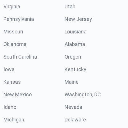
Virginia
Utah
Pennsylvania
New Jersey
Missouri
Louisiana
Oklahoma
Alabama
South Carolina
Oregon
Iowa
Kentucky
Kansas
Maine
New Mexico
Washington, DC
Idaho
Nevada
Michigan
Delaware