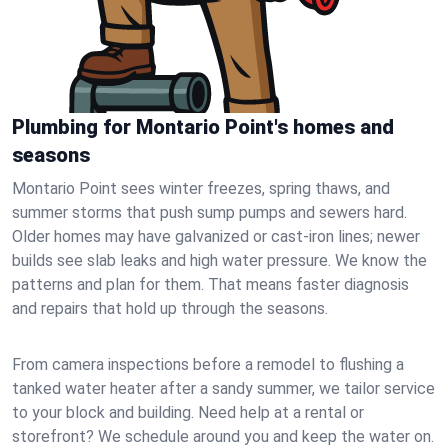
Plumbing for Montario Point's homes and
seasons
Montario Point sees winter freezes, spring thaws, and
summer storms that push sump pumps and sewers hard.
Older homes may have galvanized or cast‑iron lines; newer
builds see slab leaks and high water pressure. We know the
patterns and plan for them. That means faster diagnosis
and repairs that hold up through the seasons.
From camera inspections before a remodel to flushing a
tanked water heater after a sandy summer, we tailor service
to your block and building. Need help at a rental or
storefront? We schedule around you and keep the water on.