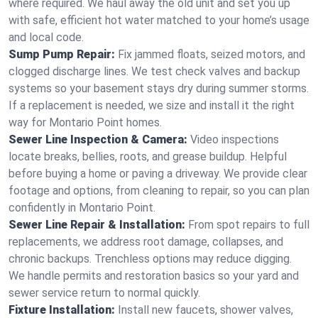
where required. We haul away the old unit and set you up
with safe, efficient hot water matched to your home’s usage
and local code.
Sump Pump Repair:
Fix jammed floats, seized motors, and
clogged discharge lines. We test check valves and backup
systems so your basement stays dry during summer storms.
If a replacement is needed, we size and install it the right
way for Montario Point homes.
Sewer Line Inspection & Camera:
Video inspections
locate breaks, bellies, roots, and grease buildup. Helpful
before buying a home or paving a driveway. We provide clear
footage and options, from cleaning to repair, so you can plan
confidently in Montario Point.
Sewer Line Repair & Installation:
From spot repairs to full
replacements, we address root damage, collapses, and
chronic backups. Trenchless options may reduce digging.
We handle permits and restoration basics so your yard and
sewer service return to normal quickly.
Fixture Installation:
Install new faucets, shower valves,