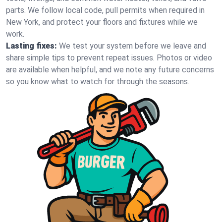
parts. We follow local code, pull permits when required in
New York, and protect your floors and fixtures while we
work.
Lasting fixes:
We test your system before we leave and
share simple tips to prevent repeat issues. Photos or video
are available when helpful, and we note any future concerns
so you know what to watch for through the seasons.