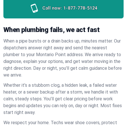
Call now:
1-877-778-5124
When plumbing fails, we act fast
When a pipe bursts or a drain backs up, minutes matter. Our
dispatchers answer right away and send the nearest
plumber to your Montario Point address. We arrive ready to
diagnose, explain your options, and get water moving in the
right direction. Day or night, you’ll get calm guidance before
we arrive.
Whether it’s a stubborn clog, a hidden leak, a failed water
heater, or a sewer backup after a storm, we handle it with
calm, steady steps. You’ll get clear pricing before work
begins and updates you can rely on, day or night. Most fixes
start right away.
We respect your home. Techs wear shoe covers, protect