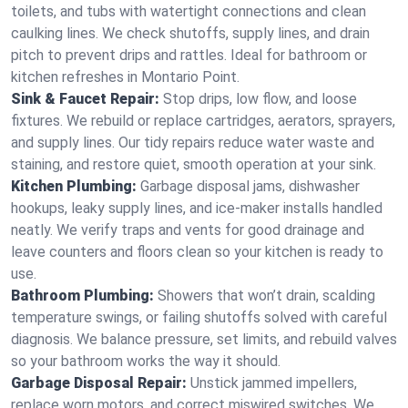
toilets, and tubs with watertight connections and clean
caulking lines. We check shutoffs, supply lines, and drain
pitch to prevent drips and rattles. Ideal for bathroom or
kitchen refreshes in Montario Point.
Sink & Faucet Repair:
Stop drips, low flow, and loose
fixtures. We rebuild or replace cartridges, aerators, sprayers,
and supply lines. Our tidy repairs reduce water waste and
staining, and restore quiet, smooth operation at your sink.
Kitchen Plumbing:
Garbage disposal jams, dishwasher
hookups, leaky supply lines, and ice‑maker installs handled
neatly. We verify traps and vents for good drainage and
leave counters and floors clean so your kitchen is ready to
use.
Bathroom Plumbing:
Showers that won’t drain, scalding
temperature swings, or failing shutoffs solved with careful
diagnosis. We balance pressure, set limits, and rebuild valves
so your bathroom works the way it should.
Garbage Disposal Repair:
Unstick jammed impellers,
replace worn motors, and correct miswired switches. We