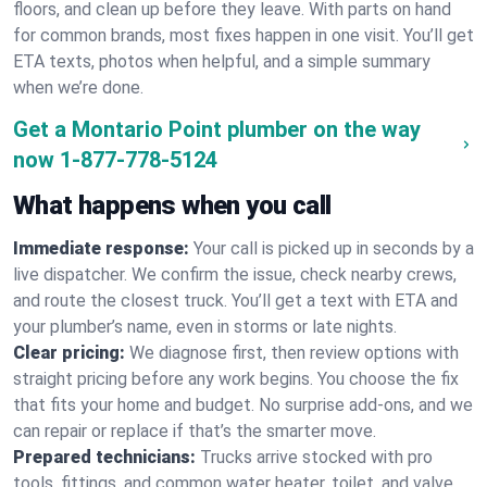
floors, and clean up before they leave. With parts on hand
for common brands, most fixes happen in one visit. You’ll get
ETA texts, photos when helpful, and a simple summary
when we’re done.
Get a Montario Point plumber on the way
now
1-877-778-5124
What happens when you call
Immediate response:
Your call is picked up in seconds by a
live dispatcher. We confirm the issue, check nearby crews,
and route the closest truck. You’ll get a text with ETA and
your plumber’s name, even in storms or late nights.
Clear pricing:
We diagnose first, then review options with
straight pricing before any work begins. You choose the fix
that fits your home and budget. No surprise add-ons, and we
can repair or replace if that’s the smarter move.
Prepared technicians:
Trucks arrive stocked with pro
tools, fittings, and common water heater, toilet, and valve