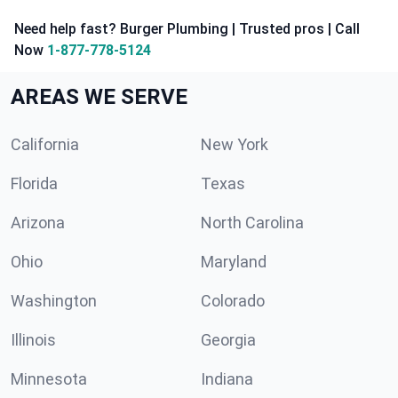
Need help fast? Burger Plumbing | Trusted pros | Call
Now
1-877-778-5124
AREAS WE SERVE
California
New York
Florida
Texas
Arizona
North Carolina
Ohio
Maryland
Washington
Colorado
Illinois
Georgia
Minnesota
Indiana