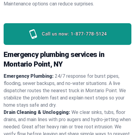
Maintenance options can reduce surprises.
Call us now:
1-877-778-5124
Emergency plumbing services in
Montario Point, NY
Emergency Plumbing:
24/7 response for burst pipes,
flooding, sewer backups, and no‑water situations. A live
dispatcher routes the nearest truck in Montario Point. We
stabilize the problem fast and explain next steps so your
home stays safe and dry.
Drain Cleaning & Unclogging:
We clear sinks, tubs, floor
drains, and main lines with pro augers and hydro‑jetting when
needed. Great after heavy rain or tree root intrusion. We
verify flow before leaving and share simple ways to prevent