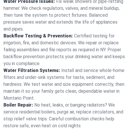
Water Pressure Issues:
Fix weak showers or pipe‑rattling
hammer. We check regulators, valves, and mineral buildup,
then tune the system to protect fixtures. Balanced
pressure saves water and extends the life of appliances
and pipes.
Backflow Testing & Prevention:
Certified testing for
irrigation, fire, and domestic devices. We repair or replace
failing assemblies and file reports as required in NY. Proper
backflow prevention protects your drinking water and keeps
you in compliance.
Water Filtration Systems:
Install and service whole‑home
filters and under‑sink systems for taste, sediment, and
hardness. We test water and size equipment correctly, then
maintain it so your family gets clean, dependable water in
Montario Point.
Boiler Repair:
No heat, leaks, or banging radiators? We
service residential boilers, purge air, replace circulators, and
stop relief valve trips. Careful combustion checks help
restore safe, even heat on cold nights.