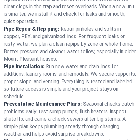
clear clogs in the trap and reset overloads. When a new unit
is smarter, we install it and check for leaks and smooth,
quiet operation.
Pipe Repair & Repiping:
Repair pinholes and splits in
copper, PEX, and galvanized lines. For frequent leaks or
rusty water, we plan a clean repipe by zone or whole‑home.
Better pressure and cleaner water follow, especially in older
Mount Pleasant houses.
Pipe Installation:
Run new water and drain lines for
additions, laundry rooms, and remodels. We secure supports,
proper slope, and venting. Everything is tested and labeled
so future access is simple and your project stays on
schedule.
Preventative Maintenance Plans:
Seasonal checks catch
problems early: test sump pumps, flush heaters, inspect
shutoffs, and camera‑check sewers after big storms. A
simple plan keeps plumbing steady through changing
weather and helps avoid surprise breakdowns.