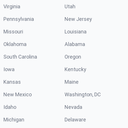
Virginia
Utah
Pennsylvania
New Jersey
Missouri
Louisiana
Oklahoma
Alabama
South Carolina
Oregon
Iowa
Kentucky
Kansas
Maine
New Mexico
Washington, DC
Idaho
Nevada
Michigan
Delaware