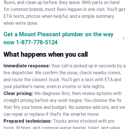
floors, and clean up before they leave. With parts on hand
for common brands, most fixes happen in one visit. You’ll get
ETA texts, photos when helpful, and a simple summary
when we’re done.
Get a Mount Pleasant plumber on the way
now
1-877-778-5124
What happens when you call
Immediate response:
Your call is picked up in seconds by a
live dispatcher. We confirm the issue, check nearby crews,
and route the closest truck. You’ll get a text with ETA and
your plumber’s name, even in storms or late nights.
Clear pricing:
We diagnose first, then review options with
straight pricing before any work begins. You choose the fix
that fits your home and budget. No surprise add-ons, and we
can repair or replace if that’s the smarter move.
Prepared technicians:
Trucks arrive stocked with pro
tools, fittings, and common water heater, toilet, and valve