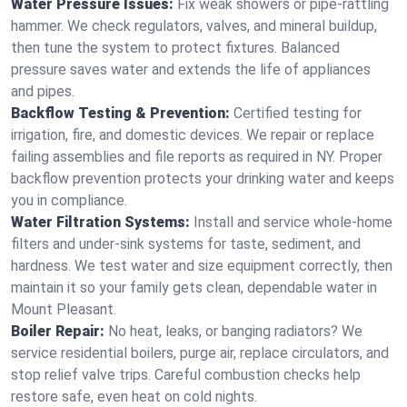
Water Pressure Issues:
Fix weak showers or pipe‑rattling
hammer. We check regulators, valves, and mineral buildup,
then tune the system to protect fixtures. Balanced
pressure saves water and extends the life of appliances
and pipes.
Backflow Testing & Prevention:
Certified testing for
irrigation, fire, and domestic devices. We repair or replace
failing assemblies and file reports as required in NY. Proper
backflow prevention protects your drinking water and keeps
you in compliance.
Water Filtration Systems:
Install and service whole‑home
filters and under‑sink systems for taste, sediment, and
hardness. We test water and size equipment correctly, then
maintain it so your family gets clean, dependable water in
Mount Pleasant.
Boiler Repair:
No heat, leaks, or banging radiators? We
service residential boilers, purge air, replace circulators, and
stop relief valve trips. Careful combustion checks help
restore safe, even heat on cold nights.