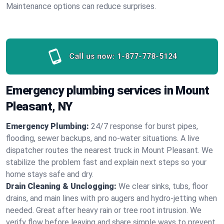
Maintenance options can reduce surprises.
Call us now:
1-877-778-5124
Emergency plumbing services in Mount
Pleasant, NY
Emergency Plumbing:
24/7 response for burst pipes,
flooding, sewer backups, and no‑water situations. A live
dispatcher routes the nearest truck in Mount Pleasant. We
stabilize the problem fast and explain next steps so your
home stays safe and dry.
Drain Cleaning & Unclogging:
We clear sinks, tubs, floor
drains, and main lines with pro augers and hydro‑jetting when
needed. Great after heavy rain or tree root intrusion. We
verify flow before leaving and share simple ways to prevent