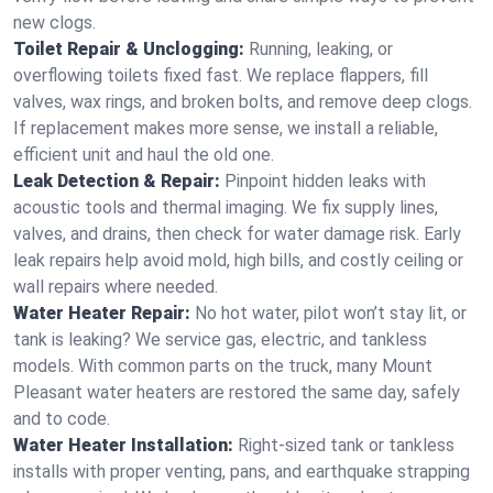
new clogs.
Toilet Repair & Unclogging:
Running, leaking, or
overflowing toilets fixed fast. We replace flappers, fill
valves, wax rings, and broken bolts, and remove deep clogs.
If replacement makes more sense, we install a reliable,
efficient unit and haul the old one.
Leak Detection & Repair:
Pinpoint hidden leaks with
acoustic tools and thermal imaging. We fix supply lines,
valves, and drains, then check for water damage risk. Early
leak repairs help avoid mold, high bills, and costly ceiling or
wall repairs where needed.
Water Heater Repair:
No hot water, pilot won’t stay lit, or
tank is leaking? We service gas, electric, and tankless
models. With common parts on the truck, many Mount
Pleasant water heaters are restored the same day, safely
and to code.
Water Heater Installation:
Right‑sized tank or tankless
installs with proper venting, pans, and earthquake strapping