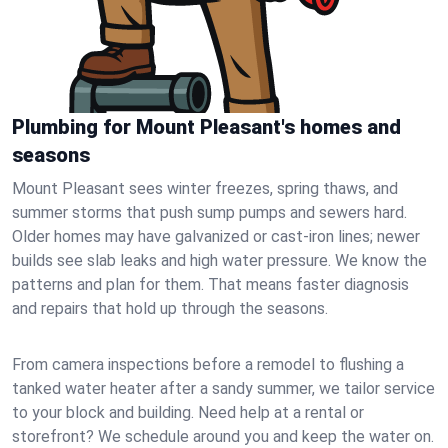
Plumbing for Mount Pleasant's homes and
seasons
Mount Pleasant sees winter freezes, spring thaws, and
summer storms that push sump pumps and sewers hard.
Older homes may have galvanized or cast‑iron lines; newer
builds see slab leaks and high water pressure. We know the
patterns and plan for them. That means faster diagnosis
and repairs that hold up through the seasons.
From camera inspections before a remodel to flushing a
tanked water heater after a sandy summer, we tailor service
to your block and building. Need help at a rental or
storefront? We schedule around you and keep the water on.