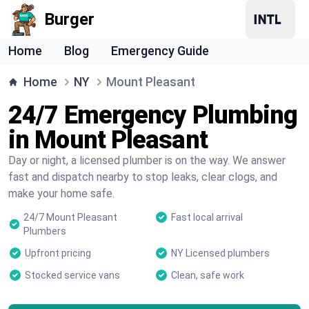
Burger
Home
Blog
Emergency Guide
Home
NY
Mount Pleasant
24/7 Emergency Plumbing
in Mount Pleasant
Day or night, a licensed plumber is on the way. We answer
fast and dispatch nearby to stop leaks, clear clogs, and
make your home safe.
24/7 Mount Pleasant
Fast local arrival
Plumbers
Upfront pricing
NY Licensed plumbers
Stocked service vans
Clean, safe work