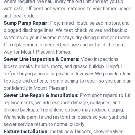
where required. We haul away the old unit and set you up
with safe, efficient hot water matched to your home’s usage
and local code.
Sump Pump Repair:
Fix jammed floats, seized motors, and
clogged discharge lines. We test check valves and backup
systems so your basement stays dry during summer storms.
If a replacement is needed, we size and install it the right
way for Mount Pleasant homes.
Sewer Line Inspection & Camera:
Video inspections
locate breaks, bellies, roots, and grease buildup. Helpful
before buying a home or paving a driveway. We provide clear
footage and options, from cleaning to repair, so you can plan
confidently in Mount Pleasant.
Sewer Line Repair & Installation:
From spot repairs to full
replacements, we address root damage, collapses, and
chronic backups. Trenchless options may reduce digging.
We handle permits and restoration basics so your yard and
sewer service return to normal quickly.
Fixture Installation:
Install new faucets, shower valves,