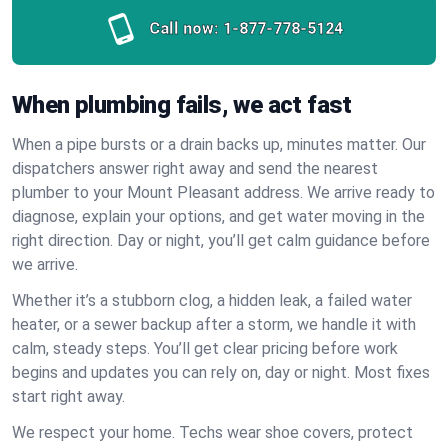
Call now:
1-877-778-5124
When plumbing fails, we act fast
When a pipe bursts or a drain backs up, minutes matter. Our
dispatchers answer right away and send the nearest
plumber to your Mount Pleasant address. We arrive ready to
diagnose, explain your options, and get water moving in the
right direction. Day or night, you’ll get calm guidance before
we arrive.
Whether it’s a stubborn clog, a hidden leak, a failed water
heater, or a sewer backup after a storm, we handle it with
calm, steady steps. You’ll get clear pricing before work
begins and updates you can rely on, day or night. Most fixes
start right away.
We respect your home. Techs wear shoe covers, protect