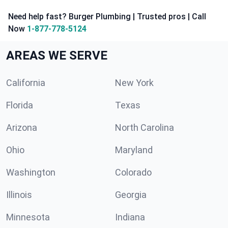
Need help fast? Burger Plumbing | Trusted pros | Call
Now
1-877-778-5124
AREAS WE SERVE
California
New York
Florida
Texas
Arizona
North Carolina
Ohio
Maryland
Washington
Colorado
Illinois
Georgia
Minnesota
Indiana