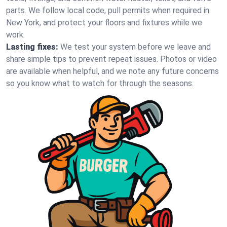
parts. We follow local code, pull permits when required in
New York, and protect your floors and fixtures while we
work.
Lasting fixes:
We test your system before we leave and
share simple tips to prevent repeat issues. Photos or video
are available when helpful, and we note any future concerns
so you know what to watch for through the seasons.