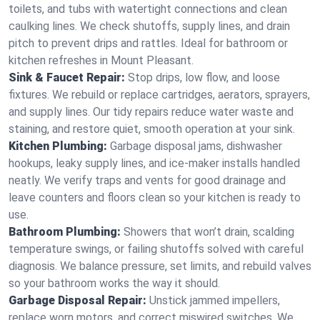
toilets, and tubs with watertight connections and clean
caulking lines. We check shutoffs, supply lines, and drain
pitch to prevent drips and rattles. Ideal for bathroom or
kitchen refreshes in Mount Pleasant.
Sink & Faucet Repair:
Stop drips, low flow, and loose
fixtures. We rebuild or replace cartridges, aerators, sprayers,
and supply lines. Our tidy repairs reduce water waste and
staining, and restore quiet, smooth operation at your sink.
Kitchen Plumbing:
Garbage disposal jams, dishwasher
hookups, leaky supply lines, and ice‑maker installs handled
neatly. We verify traps and vents for good drainage and
leave counters and floors clean so your kitchen is ready to
use.
Bathroom Plumbing:
Showers that won’t drain, scalding
temperature swings, or failing shutoffs solved with careful
diagnosis. We balance pressure, set limits, and rebuild valves
so your bathroom works the way it should.
Garbage Disposal Repair:
Unstick jammed impellers,
replace worn motors, and correct miswired switches. We