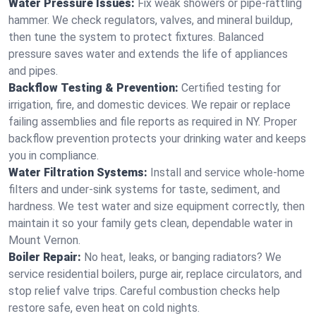
Water Pressure Issues:
Fix weak showers or pipe‑rattling
hammer. We check regulators, valves, and mineral buildup,
then tune the system to protect fixtures. Balanced
pressure saves water and extends the life of appliances
and pipes.
Backflow Testing & Prevention:
Certified testing for
irrigation, fire, and domestic devices. We repair or replace
failing assemblies and file reports as required in NY. Proper
backflow prevention protects your drinking water and keeps
you in compliance.
Water Filtration Systems:
Install and service whole‑home
filters and under‑sink systems for taste, sediment, and
hardness. We test water and size equipment correctly, then
maintain it so your family gets clean, dependable water in
Mount Vernon.
Boiler Repair:
No heat, leaks, or banging radiators? We
service residential boilers, purge air, replace circulators, and
stop relief valve trips. Careful combustion checks help
restore safe, even heat on cold nights.