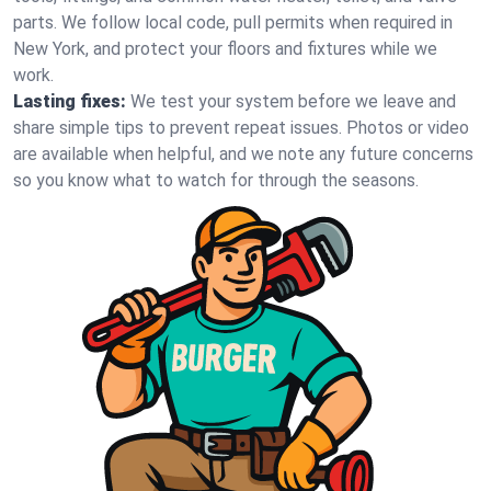
parts. We follow local code, pull permits when required in
New York, and protect your floors and fixtures while we
work.
Lasting fixes:
We test your system before we leave and
share simple tips to prevent repeat issues. Photos or video
are available when helpful, and we note any future concerns
so you know what to watch for through the seasons.