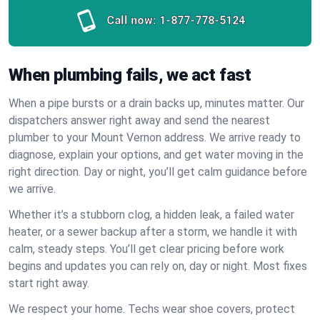
Call now:
1-877-778-5124
When plumbing fails, we act fast
When a pipe bursts or a drain backs up, minutes matter. Our
dispatchers answer right away and send the nearest
plumber to your Mount Vernon address. We arrive ready to
diagnose, explain your options, and get water moving in the
right direction. Day or night, you’ll get calm guidance before
we arrive.
Whether it’s a stubborn clog, a hidden leak, a failed water
heater, or a sewer backup after a storm, we handle it with
calm, steady steps. You’ll get clear pricing before work
begins and updates you can rely on, day or night. Most fixes
start right away.
We respect your home. Techs wear shoe covers, protect