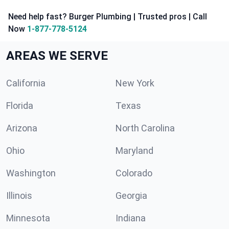
Need help fast? Burger Plumbing | Trusted pros | Call
Now
1-877-778-5124
AREAS WE SERVE
California
New York
Florida
Texas
Arizona
North Carolina
Ohio
Maryland
Washington
Colorado
Illinois
Georgia
Minnesota
Indiana