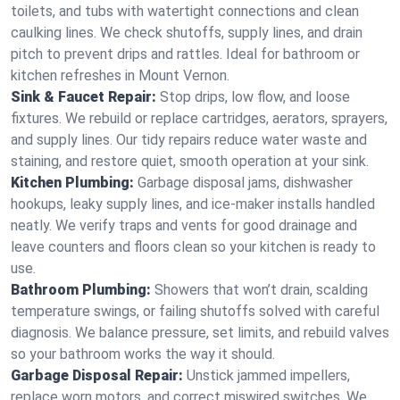
toilets, and tubs with watertight connections and clean
caulking lines. We check shutoffs, supply lines, and drain
pitch to prevent drips and rattles. Ideal for bathroom or
kitchen refreshes in Mount Vernon.
Sink & Faucet Repair:
Stop drips, low flow, and loose
fixtures. We rebuild or replace cartridges, aerators, sprayers,
and supply lines. Our tidy repairs reduce water waste and
staining, and restore quiet, smooth operation at your sink.
Kitchen Plumbing:
Garbage disposal jams, dishwasher
hookups, leaky supply lines, and ice‑maker installs handled
neatly. We verify traps and vents for good drainage and
leave counters and floors clean so your kitchen is ready to
use.
Bathroom Plumbing:
Showers that won’t drain, scalding
temperature swings, or failing shutoffs solved with careful
diagnosis. We balance pressure, set limits, and rebuild valves
so your bathroom works the way it should.
Garbage Disposal Repair:
Unstick jammed impellers,
replace worn motors, and correct miswired switches. We