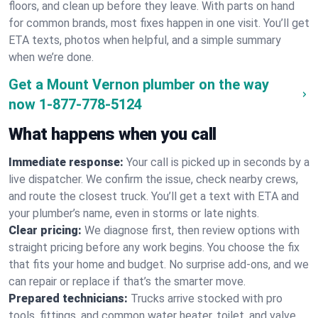
floors, and clean up before they leave. With parts on hand
for common brands, most fixes happen in one visit. You’ll get
ETA texts, photos when helpful, and a simple summary
when we’re done.
Get a Mount Vernon plumber on the way
now
1-877-778-5124
What happens when you call
Immediate response:
Your call is picked up in seconds by a
live dispatcher. We confirm the issue, check nearby crews,
and route the closest truck. You’ll get a text with ETA and
your plumber’s name, even in storms or late nights.
Clear pricing:
We diagnose first, then review options with
straight pricing before any work begins. You choose the fix
that fits your home and budget. No surprise add-ons, and we
can repair or replace if that’s the smarter move.
Prepared technicians:
Trucks arrive stocked with pro
tools, fittings, and common water heater, toilet, and valve