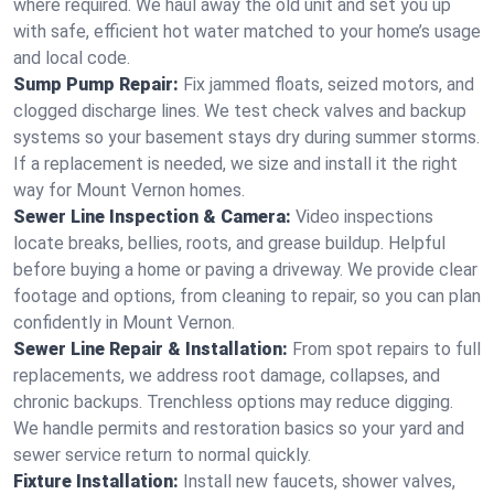
where required. We haul away the old unit and set you up
with safe, efficient hot water matched to your home’s usage
and local code.
Sump Pump Repair:
Fix jammed floats, seized motors, and
clogged discharge lines. We test check valves and backup
systems so your basement stays dry during summer storms.
If a replacement is needed, we size and install it the right
way for Mount Vernon homes.
Sewer Line Inspection & Camera:
Video inspections
locate breaks, bellies, roots, and grease buildup. Helpful
before buying a home or paving a driveway. We provide clear
footage and options, from cleaning to repair, so you can plan
confidently in Mount Vernon.
Sewer Line Repair & Installation:
From spot repairs to full
replacements, we address root damage, collapses, and
chronic backups. Trenchless options may reduce digging.
We handle permits and restoration basics so your yard and
sewer service return to normal quickly.
Fixture Installation:
Install new faucets, shower valves,