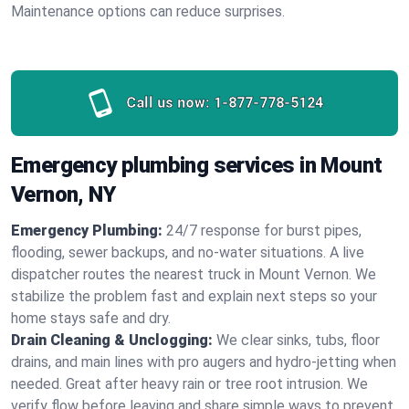
Maintenance options can reduce surprises.
Call us now:
1-877-778-5124
Emergency plumbing services in Mount
Vernon, NY
Emergency Plumbing:
24/7 response for burst pipes,
flooding, sewer backups, and no‑water situations. A live
dispatcher routes the nearest truck in Mount Vernon. We
stabilize the problem fast and explain next steps so your
home stays safe and dry.
Drain Cleaning & Unclogging:
We clear sinks, tubs, floor
drains, and main lines with pro augers and hydro‑jetting when
needed. Great after heavy rain or tree root intrusion. We
verify flow before leaving and share simple ways to prevent