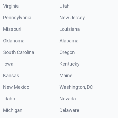
Virginia
Utah
Pennsylvania
New Jersey
Missouri
Louisiana
Oklahoma
Alabama
South Carolina
Oregon
Iowa
Kentucky
Kansas
Maine
New Mexico
Washington, DC
Idaho
Nevada
Michigan
Delaware