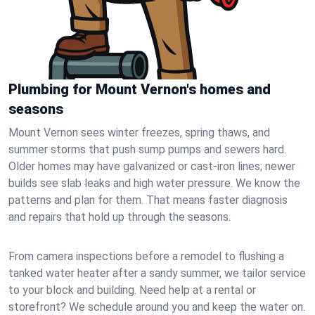
Plumbing for Mount Vernon's homes and
seasons
Mount Vernon sees winter freezes, spring thaws, and
summer storms that push sump pumps and sewers hard.
Older homes may have galvanized or cast‑iron lines; newer
builds see slab leaks and high water pressure. We know the
patterns and plan for them. That means faster diagnosis
and repairs that hold up through the seasons.
From camera inspections before a remodel to flushing a
tanked water heater after a sandy summer, we tailor service
to your block and building. Need help at a rental or
storefront? We schedule around you and keep the water on.