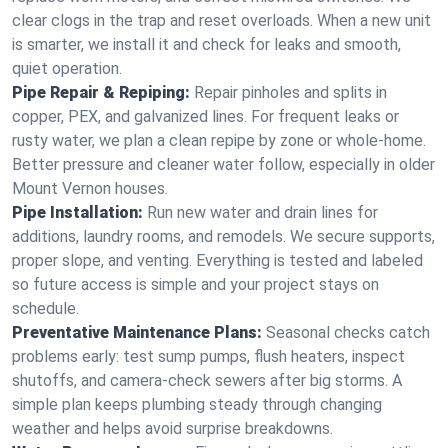
clear clogs in the trap and reset overloads. When a new unit
is smarter, we install it and check for leaks and smooth,
quiet operation.
Pipe Repair & Repiping:
Repair pinholes and splits in
copper, PEX, and galvanized lines. For frequent leaks or
rusty water, we plan a clean repipe by zone or whole‑home.
Better pressure and cleaner water follow, especially in older
Mount Vernon houses.
Pipe Installation:
Run new water and drain lines for
additions, laundry rooms, and remodels. We secure supports,
proper slope, and venting. Everything is tested and labeled
so future access is simple and your project stays on
schedule.
Preventative Maintenance Plans:
Seasonal checks catch
problems early: test sump pumps, flush heaters, inspect
shutoffs, and camera‑check sewers after big storms. A
simple plan keeps plumbing steady through changing
weather and helps avoid surprise breakdowns.