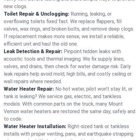
new clogs.
Toilet Repair & Unclogging:
Running, leaking, or
overflowing toilets fixed fast. We replace flappers, fill
valves, wax rings, and broken bolts, and remove deep clogs.
If replacement makes more sense, we install a reliable,
efficient unit and haul the old one.
Leak Detection & Repair:
Pinpoint hidden leaks with
acoustic tools and thermal imaging. We fix supply lines,
valves, and drains, then check for water damage risk. Early
leak repairs help avoid mold, high bills, and costly ceiling or
wall repairs where needed.
Water Heater Repair:
No hot water, pilot won’t stay lit, or
tank is leaking? We service gas, electric, and tankless
models. With common parts on the truck, many Mount
Vernon water heaters are restored the same day, safely and
to code.
Water Heater Installation:
Right‑sized tank or tankless
installs with proper venting, pans, and earthquake strapping