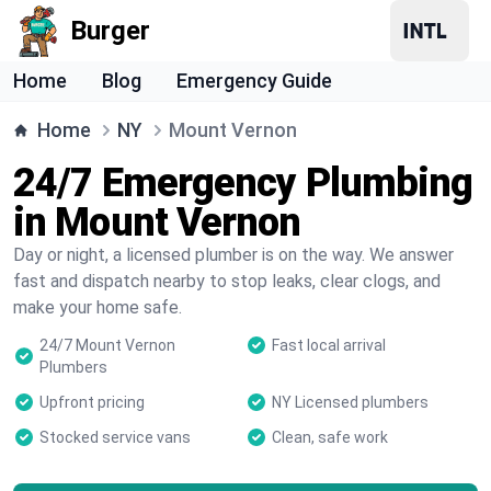
Burger
Home
Blog
Emergency Guide
Home
NY
Mount Vernon
24/7 Emergency Plumbing
in Mount Vernon
Day or night, a licensed plumber is on the way. We answer
fast and dispatch nearby to stop leaks, clear clogs, and
make your home safe.
24/7 Mount Vernon
Fast local arrival
Plumbers
Upfront pricing
NY Licensed plumbers
Stocked service vans
Clean, safe work