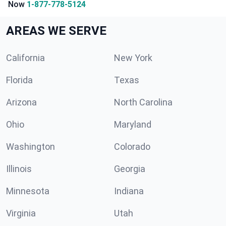
Now
1-877-778-5124
AREAS WE SERVE
California
New York
Florida
Texas
Arizona
North Carolina
Ohio
Maryland
Washington
Colorado
Illinois
Georgia
Minnesota
Indiana
Virginia
Utah