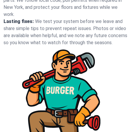
parts. We follow local code, pull permits when required in
New York, and protect your floors and fixtures while we
work.
Lasting fixes:
We test your system before we leave and
share simple tips to prevent repeat issues. Photos or video
are available when helpful, and we note any future concerns
so you know what to watch for through the seasons.