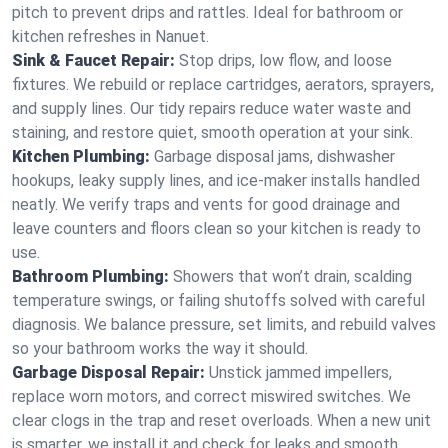
pitch to prevent drips and rattles. Ideal for bathroom or
kitchen refreshes in Nanuet.
Sink & Faucet Repair:
Stop drips, low flow, and loose
fixtures. We rebuild or replace cartridges, aerators, sprayers,
and supply lines. Our tidy repairs reduce water waste and
staining, and restore quiet, smooth operation at your sink.
Kitchen Plumbing:
Garbage disposal jams, dishwasher
hookups, leaky supply lines, and ice‑maker installs handled
neatly. We verify traps and vents for good drainage and
leave counters and floors clean so your kitchen is ready to
use.
Bathroom Plumbing:
Showers that won’t drain, scalding
temperature swings, or failing shutoffs solved with careful
diagnosis. We balance pressure, set limits, and rebuild valves
so your bathroom works the way it should.
Garbage Disposal Repair:
Unstick jammed impellers,
replace worn motors, and correct miswired switches. We
clear clogs in the trap and reset overloads. When a new unit
is smarter, we install it and check for leaks and smooth,