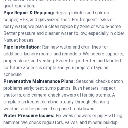
quiet operation.
Pipe Repair & Repiping:
Repair pinholes and splits in
copper, PEX, and galvanized lines. For frequent leaks or
rusty water, we plan a clean repipe by zone or whole‑home.
Better pressure and cleaner water follow, especially in older
Nanuet houses.
Pipe Installation:
Run new water and drain lines for
additions, laundry rooms, and remodels. We secure supports,
proper slope, and venting. Everything is tested and labeled
so future access is simple and your project stays on
schedule.
Preventative Maintenance Plans:
Seasonal checks catch
problems early: test sump pumps, flush heaters, inspect
shutoffs, and camera‑check sewers after big storms. A
simple plan keeps plumbing steady through changing
weather and helps avoid surprise breakdowns.
Water Pressure Issues:
Fix weak showers or pipe‑rattling
hammer. We check regulators, valves, and mineral buildup,