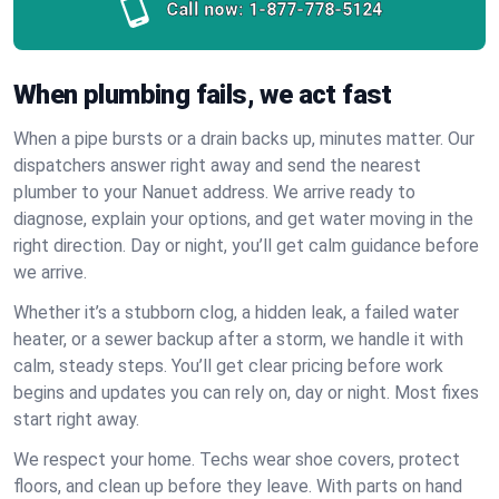
Call now:
1-877-778-5124
When plumbing fails, we act fast
When a pipe bursts or a drain backs up, minutes matter. Our
dispatchers answer right away and send the nearest
plumber to your Nanuet address. We arrive ready to
diagnose, explain your options, and get water moving in the
right direction. Day or night, you’ll get calm guidance before
we arrive.
Whether it’s a stubborn clog, a hidden leak, a failed water
heater, or a sewer backup after a storm, we handle it with
calm, steady steps. You’ll get clear pricing before work
begins and updates you can rely on, day or night. Most fixes
start right away.
We respect your home. Techs wear shoe covers, protect
floors, and clean up before they leave. With parts on hand