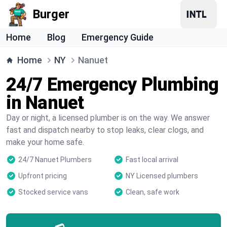
Burger
Home
Blog
Emergency Guide
Home
NY
Nanuet
24/7 Emergency Plumbing
in Nanuet
Day or night, a licensed plumber is on the way. We answer
fast and dispatch nearby to stop leaks, clear clogs, and
make your home safe.
24/7 Nanuet Plumbers
Fast local arrival
Upfront pricing
NY Licensed plumbers
Stocked service vans
Clean, safe work