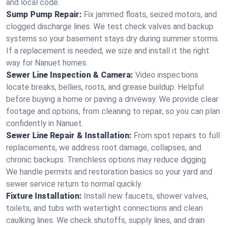
and local code.
Sump Pump Repair:
Fix jammed floats, seized motors, and
clogged discharge lines. We test check valves and backup
systems so your basement stays dry during summer storms.
If a replacement is needed, we size and install it the right
way for Nanuet homes.
Sewer Line Inspection & Camera:
Video inspections
locate breaks, bellies, roots, and grease buildup. Helpful
before buying a home or paving a driveway. We provide clear
footage and options, from cleaning to repair, so you can plan
confidently in Nanuet.
Sewer Line Repair & Installation:
From spot repairs to full
replacements, we address root damage, collapses, and
chronic backups. Trenchless options may reduce digging.
We handle permits and restoration basics so your yard and
sewer service return to normal quickly.
Fixture Installation:
Install new faucets, shower valves,
toilets, and tubs with watertight connections and clean
caulking lines. We check shutoffs, supply lines, and drain