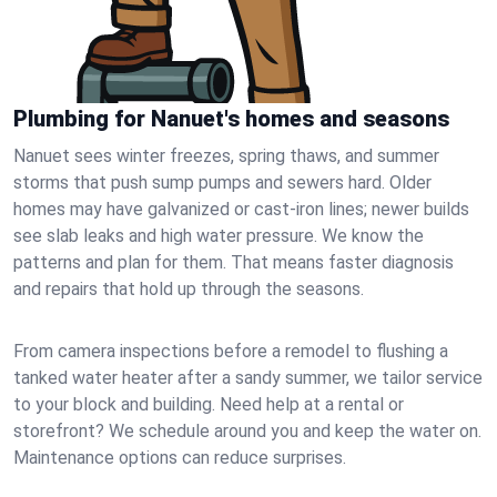
Plumbing for Nanuet's homes and seasons
Nanuet sees winter freezes, spring thaws, and summer
storms that push sump pumps and sewers hard. Older
homes may have galvanized or cast‑iron lines; newer builds
see slab leaks and high water pressure. We know the
patterns and plan for them. That means faster diagnosis
and repairs that hold up through the seasons.
From camera inspections before a remodel to flushing a
tanked water heater after a sandy summer, we tailor service
to your block and building. Need help at a rental or
storefront? We schedule around you and keep the water on.
Maintenance options can reduce surprises.