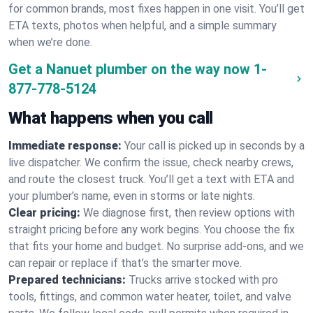
for common brands, most fixes happen in one visit. You’ll get
ETA texts, photos when helpful, and a simple summary
when we’re done.
Get a Nanuet plumber on the way now
1-
877-778-5124
What happens when you call
Immediate response:
Your call is picked up in seconds by a
live dispatcher. We confirm the issue, check nearby crews,
and route the closest truck. You’ll get a text with ETA and
your plumber’s name, even in storms or late nights.
Clear pricing:
We diagnose first, then review options with
straight pricing before any work begins. You choose the fix
that fits your home and budget. No surprise add-ons, and we
can repair or replace if that’s the smarter move.
Prepared technicians:
Trucks arrive stocked with pro
tools, fittings, and common water heater, toilet, and valve