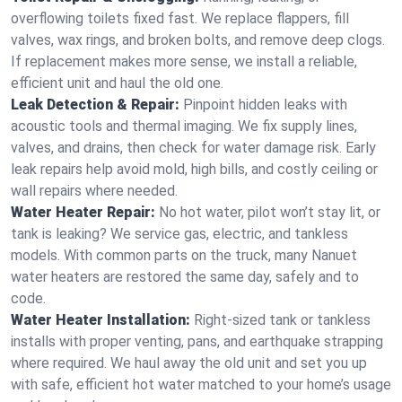
overflowing toilets fixed fast. We replace flappers, fill
valves, wax rings, and broken bolts, and remove deep clogs.
If replacement makes more sense, we install a reliable,
efficient unit and haul the old one.
Leak Detection & Repair:
Pinpoint hidden leaks with
acoustic tools and thermal imaging. We fix supply lines,
valves, and drains, then check for water damage risk. Early
leak repairs help avoid mold, high bills, and costly ceiling or
wall repairs where needed.
Water Heater Repair:
No hot water, pilot won’t stay lit, or
tank is leaking? We service gas, electric, and tankless
models. With common parts on the truck, many Nanuet
water heaters are restored the same day, safely and to
code.
Water Heater Installation:
Right‑sized tank or tankless
installs with proper venting, pans, and earthquake strapping
where required. We haul away the old unit and set you up
with safe, efficient hot water matched to your home’s usage