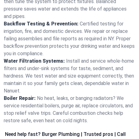
then tune the system to protect fixtures. Balanced
pressure saves water and extends the life of appliances
and pipes.
Backflow Testing & Prevention:
Certified testing for
irrigation, fire, and domestic devices. We repair or replace
failing assemblies and file reports as required in NY. Proper
backflow prevention protects your drinking water and keeps
you in compliance.
Water Filtration Systems:
Install and service whole‑home
filters and under‑sink systems for taste, sediment, and
hardness. We test water and size equipment correctly, then
maintain it so your family gets clean, dependable water in
Nanuet.
Boiler Repair:
No heat, leaks, or banging radiators? We
service residential boilers, purge air, replace circulators, and
stop relief valve trips. Careful combustion checks help
restore safe, even heat on cold nights.
Need help fast? Burger Plumbing | Trusted pros | Call