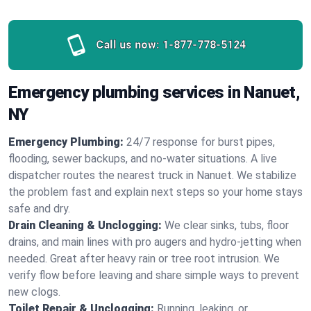
Call us now:
1-877-778-5124
Emergency plumbing services in Nanuet,
NY
Emergency Plumbing:
24/7 response for burst pipes,
flooding, sewer backups, and no‑water situations. A live
dispatcher routes the nearest truck in Nanuet. We stabilize
the problem fast and explain next steps so your home stays
safe and dry.
Drain Cleaning & Unclogging:
We clear sinks, tubs, floor
drains, and main lines with pro augers and hydro‑jetting when
needed. Great after heavy rain or tree root intrusion. We
verify flow before leaving and share simple ways to prevent
new clogs.
Toilet Repair & Unclogging:
Running, leaking, or