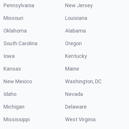
Pennsylvania
New Jersey
Missouri
Louisiana
Oklahoma
Alabama
South Carolina
Oregon
Iowa
Kentucky
Kansas
Maine
New Mexico
Washington, DC
Idaho
Nevada
Michigan
Delaware
Mississippi
West Virginia